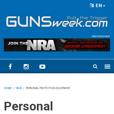
Skip to main content
EN
Language menu
Advertisement
HOME
/
TAGS
/
PERSONAL PROTECTION EQUIPMENT
Personal