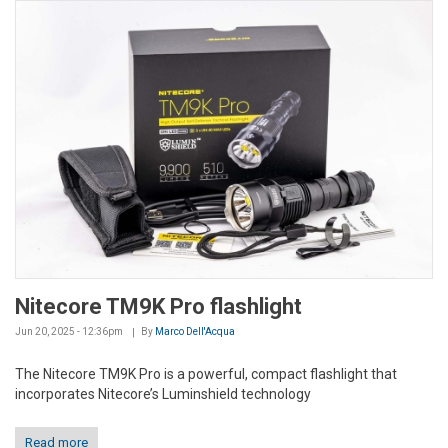
Nitecore TM9K Pro flashlight
Jun 20, 2025 - 12:36pm
By
Marco Dell'Acqua
The Nitecore TM9K Pro is a powerful, compact flashlight that
incorporates Nitecore’s Luminshield technology
Read more