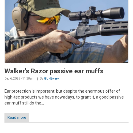
Walker's Razor passive ear muffs
Dec 6, 2025 - 11:38am
By
GUNSweek
Ear protection is important: but despite the enormous offer of
high-tec products we have nowadays, to grant it, a good passive
ear muff still do the...
Read more