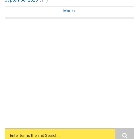
September 2025
(11)
More