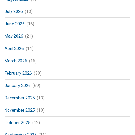
July 2026
(13)
June 2026
(16)
May 2026
(21)
April 2026
(14)
March 2026
(16)
February 2026
(30)
January 2026
(69)
December 2025
(13)
November 2025
(10)
October 2025
(12)