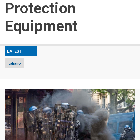
Protection
Equipment
LATEST
Italiano