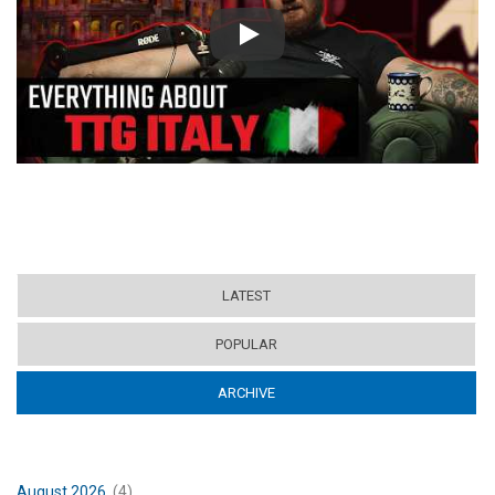
Play
LATEST
POPULAR
ARCHIVE
(ACTIVE TAB)
August 2026
(4)