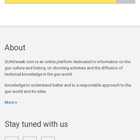
Search form
About
GUNSweek.com is an online platform dedicated to information on the
gun culture and history, on shooting activities and the diffusion of
technical knowledge in the gun world.
Knowledge to understand better and to a responsible approach to the
gun world and its rules.
More
Stay tuned with us