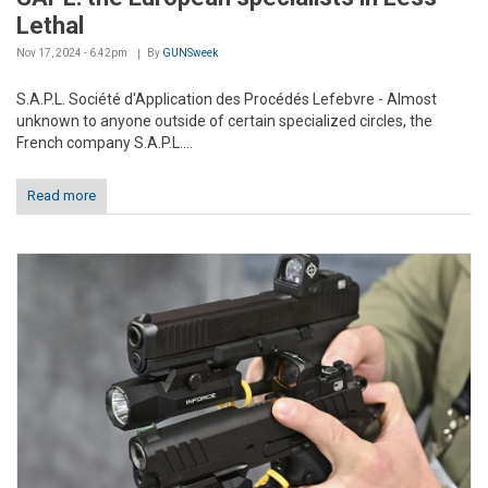
Lethal
Nov 17, 2024 - 6:42pm
By
GUNSweek
S.A.P.L. Société d'Application des Procédés Lefebvre - Almost
unknown to anyone outside of certain specialized circles, the
French company S.A.P.L....
Read more