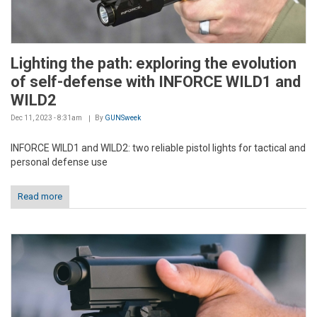
Lighting the path: exploring the evolution
of self-defense with INFORCE WILD1 and
WILD2
Dec 11, 2023 - 8:31am
By
GUNSweek
INFORCE WILD1 and WILD2: two reliable pistol lights for tactical and
personal defense use
Read more