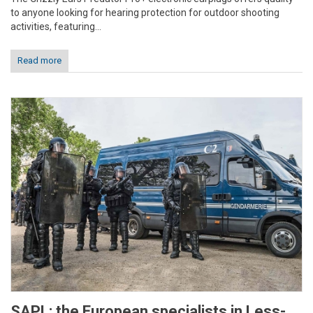
to anyone looking for hearing protection for outdoor shooting
activities, featuring...
Read more
SAPL: the European specialists in Less-