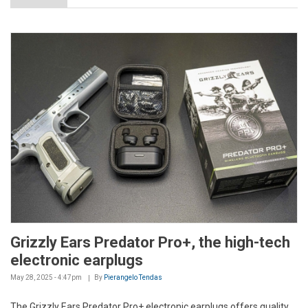
Grizzly Ears Predator Pro+, the high-tech
electronic earplugs
May 28, 2025 - 4:47pm
By
Pierangelo Tendas
The Grizzly Ears Predator Pro+ electronic earplugs offers quality