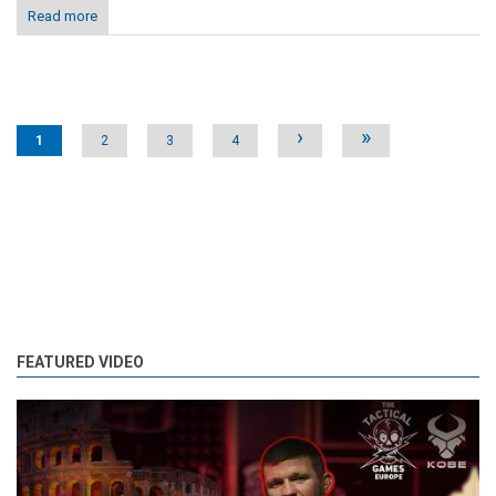
Read more
Pages
›
»
1
2
3
4
FEATURED VIDEO