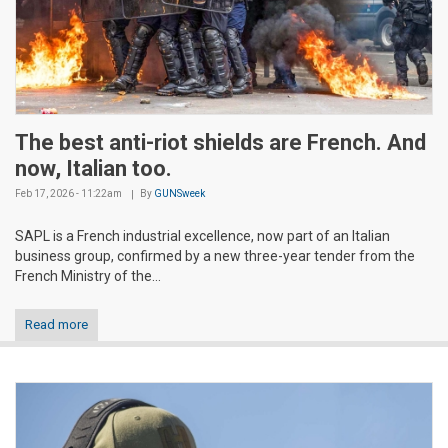
The best anti-riot shields are French. And
now, Italian too.
Feb 17, 2026 - 11:22am
By
GUNSweek
SAPL is a French industrial excellence, now part of an Italian
business group, confirmed by a new three-year tender from the
French Ministry of the...
Read more