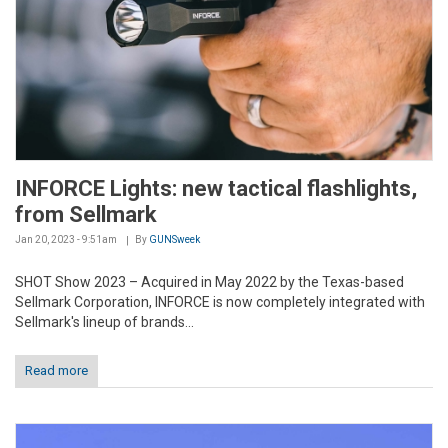
INFORCE Lights: new tactical flashlights,
from Sellmark
Jan 20, 2023 - 9:51am
By
GUNSweek
SHOT Show 2023 – Acquired in May 2022 by the Texas-based
Sellmark Corporation, INFORCE is now completely integrated with
Sellmark's lineup of brands...
Read more