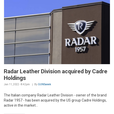
Radar Leather Division acquired by Cadre
Holdings
Jan 11, 2022 - 8:42pm
By
GUNSweek
The Italian company Radar Leather Division - owner of the brand
Radar 1957 - has been acquired by the US group Cadre Holdings,
active in the market...