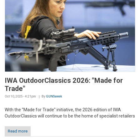
IWA OutdoorClassics 2026: "Made for
Trade"
Oct 10, 2025 - 4:21pm
By
GUNSweek
With the "Made for Trade" initiative, the 2026 edition of IWA
OutdoorClassics will continue to be the home of specialist retailers
Read more