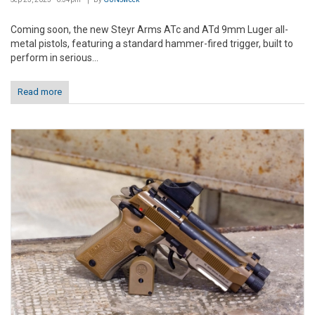
Coming soon, the new Steyr Arms ATc and ATd 9mm Luger all-
metal pistols, featuring a standard hammer-fired trigger, built to
perform in serious...
Read more