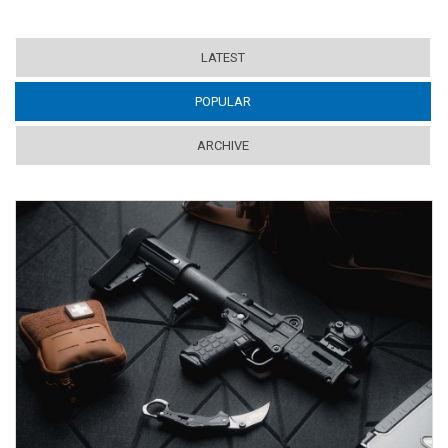
LATEST
POPULAR
(ACTIVE TAB)
ARCHIVE