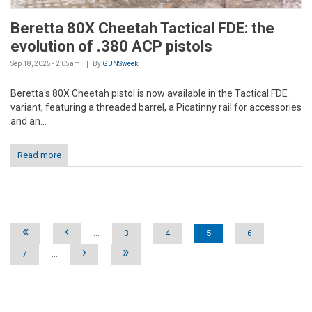
Beretta 80X Cheetah Tactical FDE: the
evolution of .380 ACP pistols
Sep 18, 2025 - 2:05am
By
GUNSweek
Beretta's 80X Cheetah pistol is now available in the Tactical FDE
variant, featuring a threaded barrel, a Picatinny rail for accessories
and an...
Read more
Pages
«
‹
…
3
4
5
6
›
»
7
…