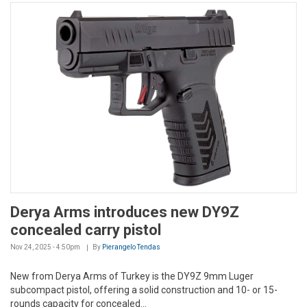
Derya Arms introduces new DY9Z
concealed carry pistol
Nov 24, 2025 - 4:50pm
By
Pierangelo Tendas
New from Derya Arms of Turkey is the DY9Z 9mm Luger
subcompact pistol, offering a solid construction and 10- or 15-
rounds capacity for concealed...