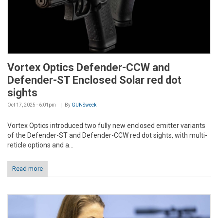
Vortex Optics Defender-CCW and
Defender-ST Enclosed Solar red dot
sights
Oct 17, 2025 - 6:01pm
By
GUNSweek
Vortex Optics introduced two fully new enclosed emitter variants
of the Defender-ST and Defender-CCW red dot sights, with multi-
reticle options and a...
Read more