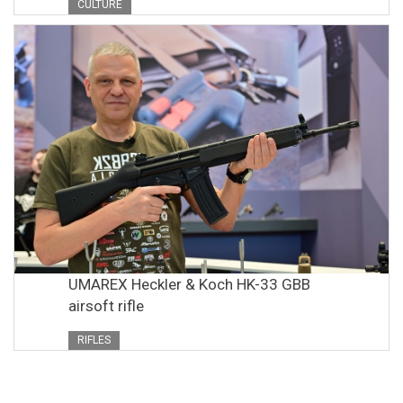
CULTURE
UMAREX Heckler & Koch HK-33 GBB
airsoft rifle
RIFLES