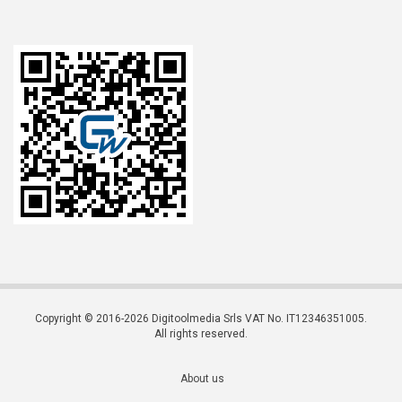
Copyright © 2016-2026 Digitoolmedia Srls VAT No. IT12346351005.
All rights reserved.
About us