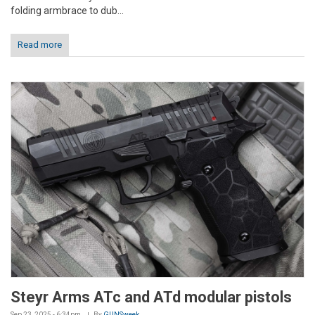
folding armbrace to dub...
Read more
Steyr Arms ATc and ATd modular pistols
Sep 23, 2025 - 6:34pm
By
GUNSweek