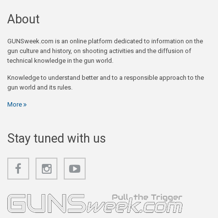
About
GUNSweek.com is an online platform dedicated to information on the
gun culture and history, on shooting activities and the diffusion of
technical knowledge in the gun world.
Knowledge to understand better and to a responsible approach to the
gun world and its rules.
More
Stay tuned with us