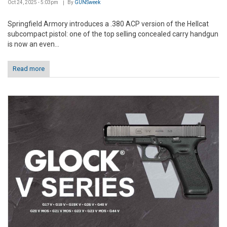
Oct 24, 2025 - 5:03pm
By
GUNSweek
Springfield Armory introduces a .380 ACP version of the Hellcat
subcompact pistol: one of the top selling concealed carry handgun
is now an even...
Read more