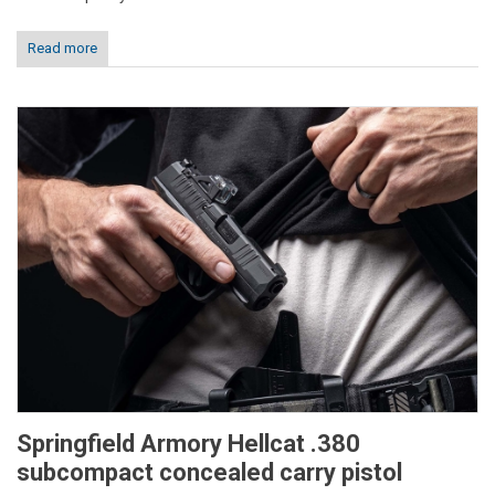
Read more
Springfield Armory Hellcat .380
subcompact concealed carry pistol