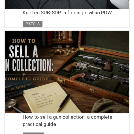
Kel-Tec SUB-SDP: a folding civilian PDW
PISTOLS
How to sell a gun collection: a complete
practical guide