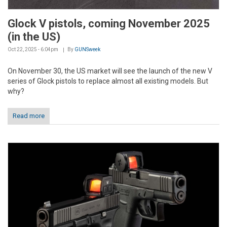
Glock V pistols, coming November 2025
(in the US)
Oct 22, 2025 - 6:04pm
By
GUNSweek
On November 30, the US market will see the launch of the new V
series of Glock pistols to replace almost all existing models. But
why?
Read more