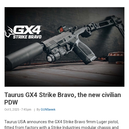
Taurus GX4 Strike Bravo, the new civilian
PDW
Oct 5, 2025 - 7:45pm
By
GUNSweek
Taurus USA announces the GX4 Strike Bravo 9mm Luger pistol,
fitted from factory with a Strike Industries modular chassis and