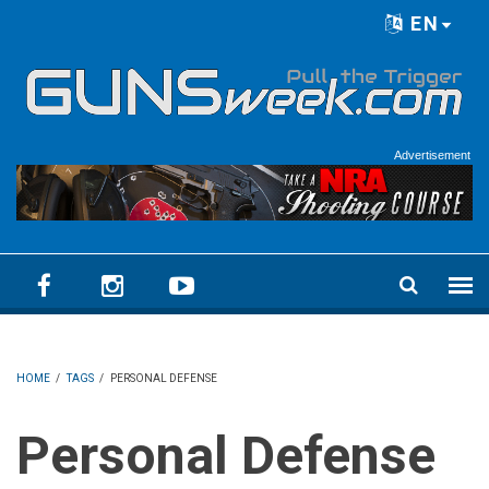
Skip to main content
EN
Language menu
Advertisement
HOME
/
TAGS
/
PERSONAL DEFENSE
Personal Defense