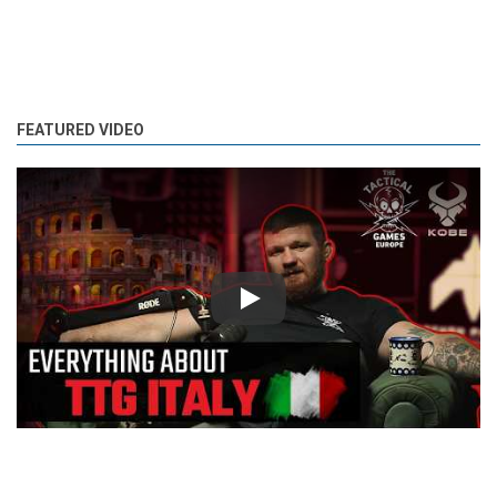
FEATURED VIDEO
Play