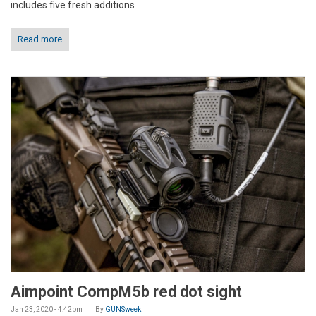
includes five fresh additions
Read more
Aimpoint CompM5b red dot sight
Jan 23, 2020 - 4:42pm
By
GUNSweek