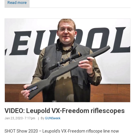
Read more
VIDEO: Leupold VX-Freedom riflescopes
Jan 23, 2020 - 7:17pm
By
GUNSweek
SHOT Show 2020 – Leupold's VX-Freedom riflscope line now