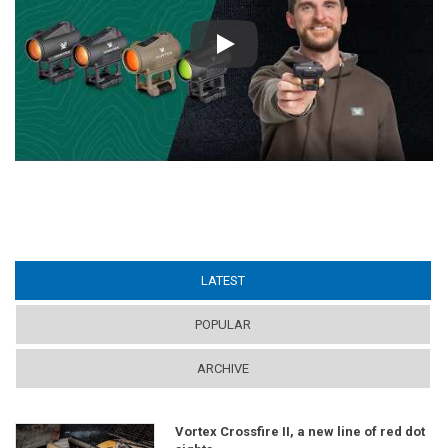
Play
LATEST
(ACTIVE TAB)
POPULAR
ARCHIVE
Vortex Crossfire II, a new line of red dot