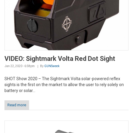
VIDEO: Sightmark Volta Red Dot Sight
Jan 22, 2020 - 6:58pm
By
GUNSweek
SHOT Show 2020 – The Sightmark Volta solar-powered reflex
sights is the first on the market to allow the user to rely solely on
battery or solar...
Read more