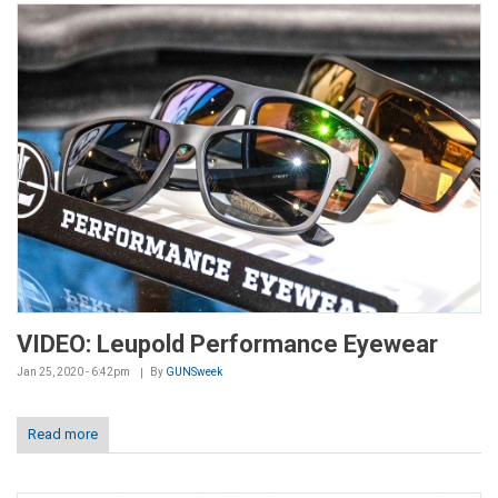
VIDEO: Leupold Performance Eyewear
Jan 25, 2020 - 6:42pm
By
GUNSweek
Read more