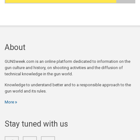
Search form
About
GUNSweek.com is an online platform dedicated to information on the
gun culture and history, on shooting activities and the diffusion of
technical knowledge in the gun world.
Knowledge to understand better and to a responsible approach to the
gun world and its rules.
More
Stay tuned with us