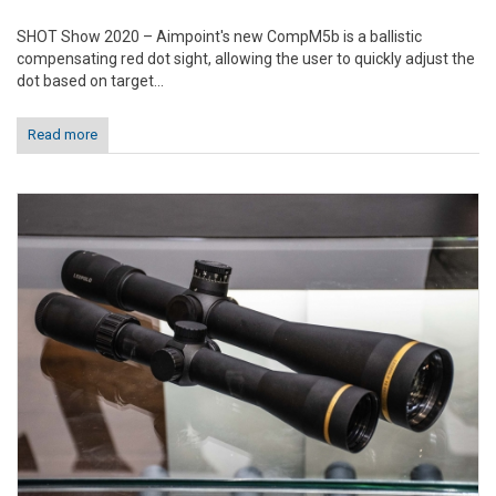
SHOT Show 2020 – Aimpoint's new CompM5b is a ballistic
compensating red dot sight, allowing the user to quickly adjust the
dot based on target...
Read more