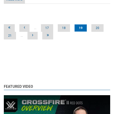
Pages
«
‹
…
17
18
19
20
›
»
21
…
FEATURED VIDEO