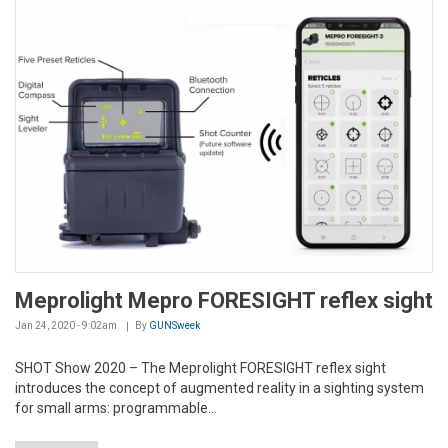
Meprolight Mepro FORESIGHT reflex sight
Jan 24, 2020 - 9:02am
By
GUNSweek
SHOT Show 2020 – The Meprolight FORESIGHT reflex sight
introduces the concept of augmented reality in a sighting system
for small arms: programmable...