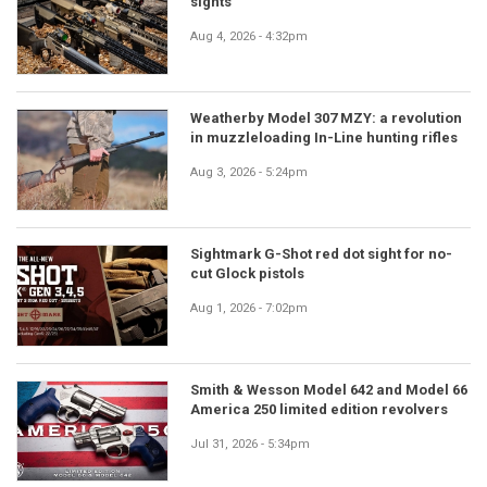
sights
Aug 4, 2026 - 4:32pm
Weatherby Model 307 MZY: a revolution
in muzzleloading In-Line hunting rifles
Aug 3, 2026 - 5:24pm
Sightmark G-Shot red dot sight for no-
cut Glock pistols
Aug 1, 2026 - 7:02pm
Smith & Wesson Model 642 and Model 66
America 250 limited edition revolvers
Jul 31, 2026 - 5:34pm