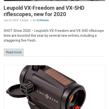
Leupold VX-Freedom and VX-5HD
riflescopes, new for 2020
Jan 23, 2020 - 3:42pm
By
GUNSweek
SHOT Show 2020 – Leupold's VX-Freedom and VX-5HD riflescope
lines are boosted this year by several new entries, including a
staggering five fresh...
Read more