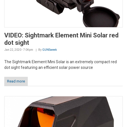
VIDEO: Sightmark Element Mini Solar red
dot sight
Jan 22, 2020 - 7:04pm
By
GUNSweek
The Sightmark Element Mini Solar is an extremely compact red
dot sight featuring an efficient solar power source
Read more