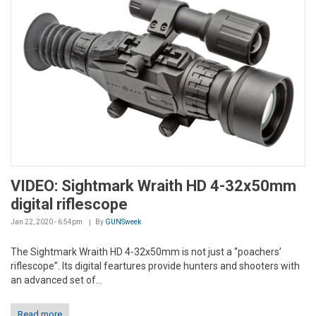
VIDEO: Sightmark Wraith HD 4-32x50mm
digital riflescope
Jan 22, 2020 - 6:54pm
By
GUNSweek
The Sightmark Wraith HD 4-32x50mm is not just a “poachers’
riflescope”. Its digital feartures provide hunters and shooters with
an advanced set of...
Read more