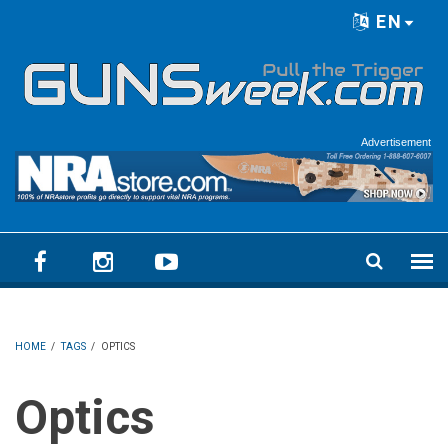
Skip to main content
EN
Language menu
Advertisement
HOME
/
TAGS
/
OPTICS
Optics