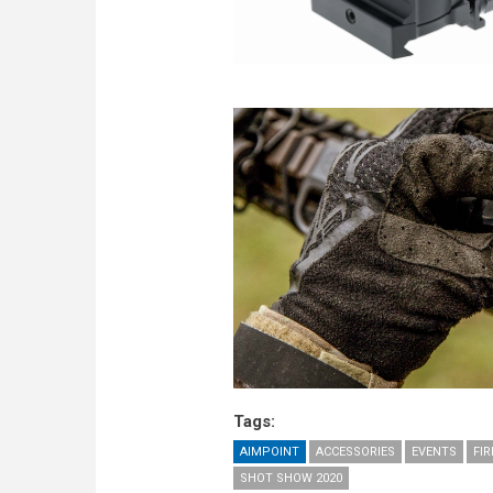
Tags:
AIMPOINT
ACCESSORIES
EVENTS
FI
SHOT SHOW 2020