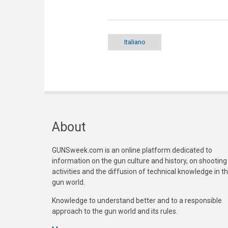
Italiano
About
GUNSweek.com is an online platform dedicated to
information on the gun culture and history, on shooting
activities and the diffusion of technical knowledge in t
gun world.
Knowledge to understand better and to a responsible
approach to the gun world and its rules.