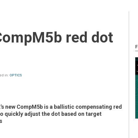
F
ed in:
OPTICS
s new CompM5b is a ballistic compensating red
to quickly adjust the dot based on target
s