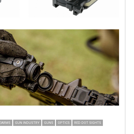
REARMS
GUN INDUSTRY
GUNS
OPTICS
RED DOT SIGHTS