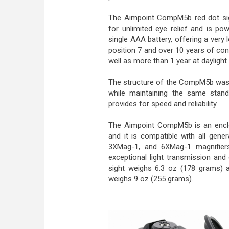
The Aimpoint CompM5b red dot sig
for unlimited eye relief and is po
single AAA battery, offering a very 
position 7 and over 10 years of cont
well as more than 1 year at daylight 
The structure of the CompM5b was 
while maintaining the same stan
provides for speed and reliability.
The Aimpoint CompM5b is an enclo
and it is compatible with all gene
3XMag-1, and 6XMag-1 magnifier
exceptional light transmission and d
sight weighs 6.3 oz (178 grams) 
weighs 9 oz (255 grams).