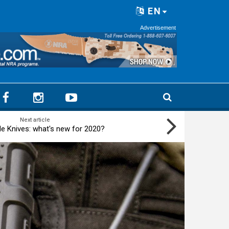
EN
Advertisement
Next article
 Knives: what's new for 2020?