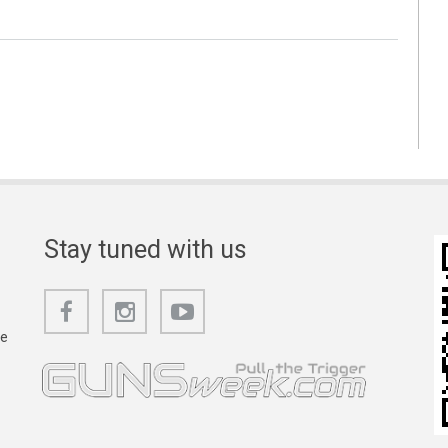
Stay tuned with us
he