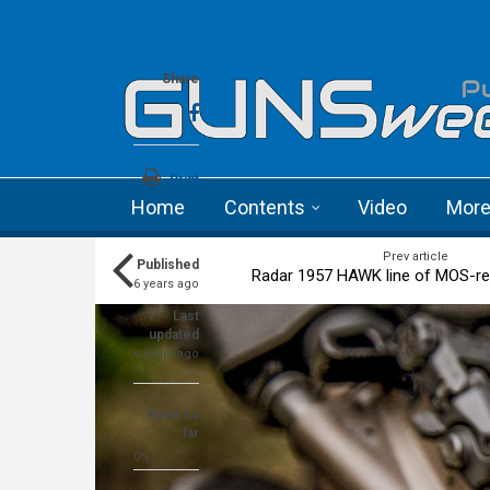
Skip to main content
Language menu
Share
Print
Home
Contents
Video
Mor
a+
a-
Prev article
Published
Radar 1957 HAWK line of MOS-re
6 years ago
Last
updated
6 years ago
Read so
far
0%