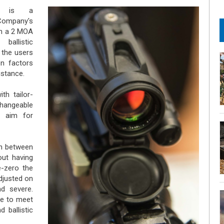
k is external)
is a
Company's
th a 2 MOA
ballistic
 the users
on factors
istance.
h tailor-
hangeable
f aim for
ch between
out having
e-zero the
djusted on
nd severe.
le to meet
 ballistic