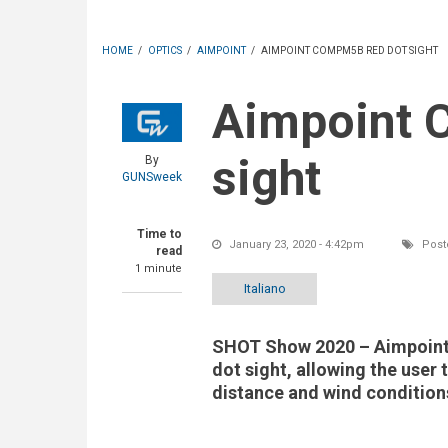
HOME
/
OPTICS
/
AIMPOINT
/
AIMPOINT COMPM5B RED DOT SIGHT
Aimpoint CompM5b red dot
sight
By
GUNSweek
Time to
January 23, 2020 - 4:42pm
Post
read
1 minute
Italiano
SHOT Show 2020 – Aimpoint'
dot sight, allowing the user 
distance and wind condition