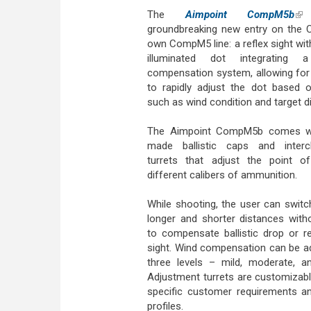
The
Aimpoint CompM5b
(lin
groundbreaking new entry on the 
own CompM5 line: a reflex sight wi
illuminated dot integrating a 
compensation system, allowing for
to rapidly adjust the dot based 
such as wind condition and target d
The Aimpoint CompM5b comes wit
made ballistic caps and interc
turrets that adjust the point o
different calibers of ammunition.
While shooting, the user can swit
longer and shorter distances with
to compensate ballistic drop or r
sight. Wind compensation can be a
three levels – mild, moderate, a
Adjustment turrets are customizab
specific customer requirements and
profiles.