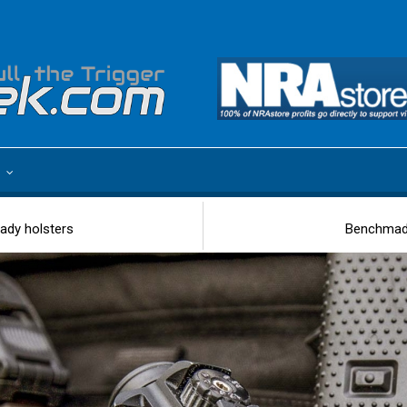
e
ady holsters
Benchmade