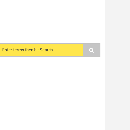
Search form