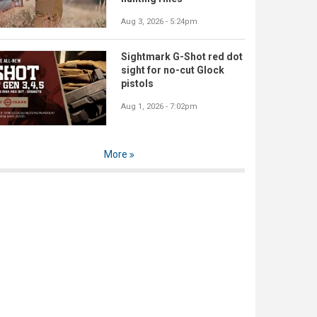
Aug 3, 2026 - 5:24pm
Sightmark G-Shot red dot
sight for no-cut Glock
pistols
Aug 1, 2026 - 7:02pm
More