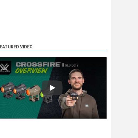
EATURED VIDEO
Play