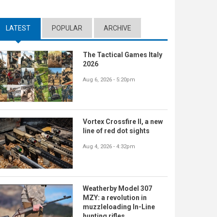
LATEST
(ACTIVE TAB)
POPULAR
ARCHIVE
The Tactical Games Italy
2026
Aug 6, 2026 - 5:20pm
Vortex Crossfire II, a new
line of red dot sights
Aug 4, 2026 - 4:32pm
Weatherby Model 307
MZY: a revolution in
muzzleloading In-Line
hunting rifles