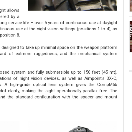
ht allows
wered by a
long service life – over 5 years of continuous use at daylight
inuous use at the night vision settings (positions 1 to 4), as
position 8.
designed to take up minimal space on the weapon platform
dard of extreme ruggedness, and the mechanical system
sed system and fully submersible up to 150 feet (45 mt),
rations of night vision devices, as well as Aimpoint’s 3X-C,
s. A high-grade optical lens system gives the CompM5b
ot clarity, making the sight operationally parallax free. The
and the standard configuration with the spacer and mount