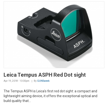
Leica Tempus ASPH Red Dot sight
Apr 19, 2018 - 10:00pm
By
GUNSweek
The Tempus ASPH is Leica's first red dot sight: a compact and
lightweight aiming device, it offers the exceptional optical and
build quality that...