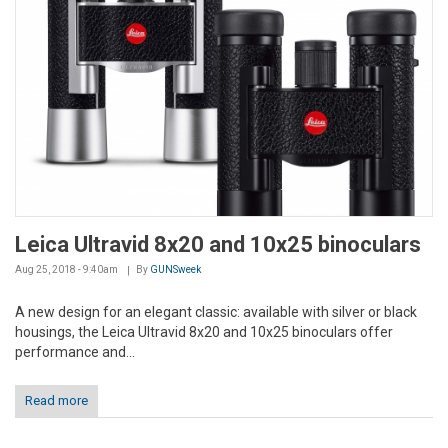
Leica Ultravid 8x20 and 10x25 binoculars
Aug 25, 2018 - 9:40am
By
GUNSweek
A new design for an elegant classic: available with silver or black
housings, the Leica Ultravid 8x20 and 10x25 binoculars offer
performance and...
Read more