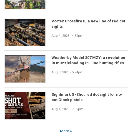
Vortex Crossfire II, a new line of red dot
sights
Aug 4, 2026 - 4:32pm
Weatherby Model 307 MZY: a revolution
in muzzleloading In-Line hunting rifles
Aug 3, 2026 - 5:24pm
Sightmark G-Shot red dot sight for no-
cut Glock pistols
Aug 1, 2026 - 7:02pm
More