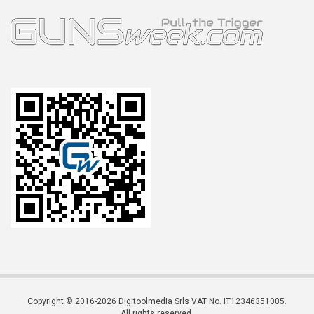
Copyright © 2016-2026 Digitoolmedia Srls VAT No. IT12346351005.
All rights reserved.