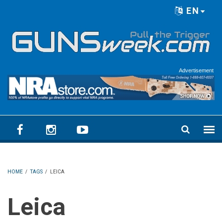
Skip to main content
EN
Language menu
Advertisement
HOME
/
TAGS
/
LEICA
Leica