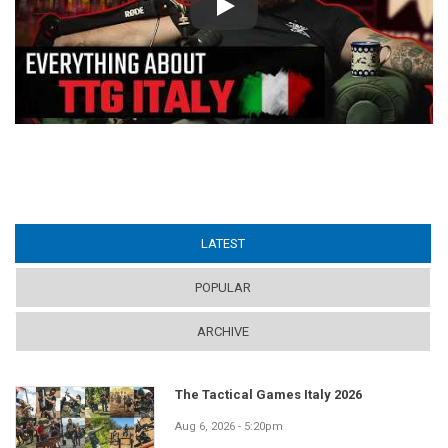
Play
LATEST
(ACTIVE TAB)
POPULAR
ARCHIVE
The Tactical Games Italy 2026
Aug 6, 2026 - 5:20pm