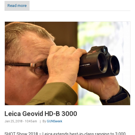
Read more
Leica Geovid HD-B 3000
Jan 25, 2018 - 10:45am
By
GUNSweek
SHOT Show 2018 – Leica extends best-in-class ranging to 3,000