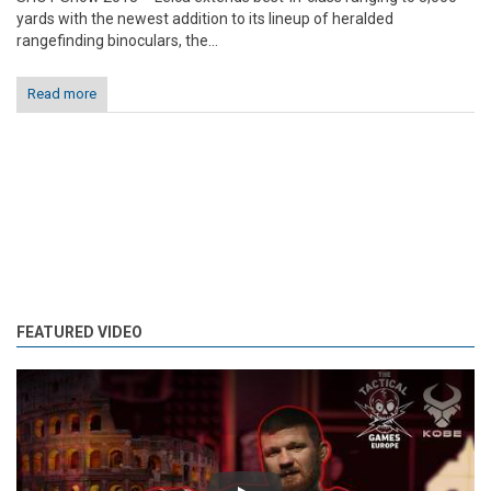
yards with the newest addition to its lineup of heralded
rangefinding binoculars, the...
Read more
FEATURED VIDEO