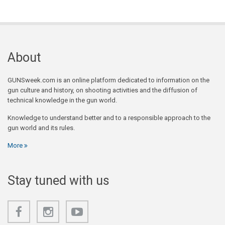
About
GUNSweek.com is an online platform dedicated to information on the
gun culture and history, on shooting activities and the diffusion of
technical knowledge in the gun world.
Knowledge to understand better and to a responsible approach to the
gun world and its rules.
More
Stay tuned with us