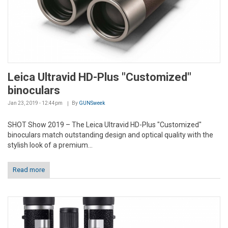
Leica Ultravid HD-Plus "Customized"
binoculars
Jan 23, 2019 - 12:44pm
By
GUNSweek
SHOT Show 2019 – The Leica Ultravid HD-Plus "Customized"
binoculars match outstanding design and optical quality with the
stylish look of a premium...
Read more