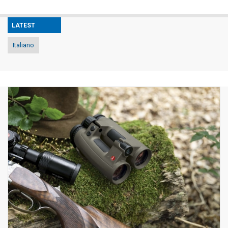
LATEST
Italiano