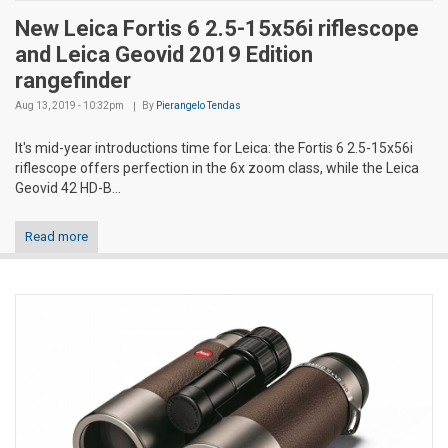
New Leica Fortis 6 2.5-15x56i riflescope
and Leica Geovid 2019 Edition
rangefinder
Aug 13, 2019 - 10:32pm
By
Pierangelo Tendas
It's mid-year introductions time for Leica: the Fortis 6 2.5-15x56i
riflescope offers perfection in the 6x zoom class, while the Leica
Geovid 42 HD-B...
Read more