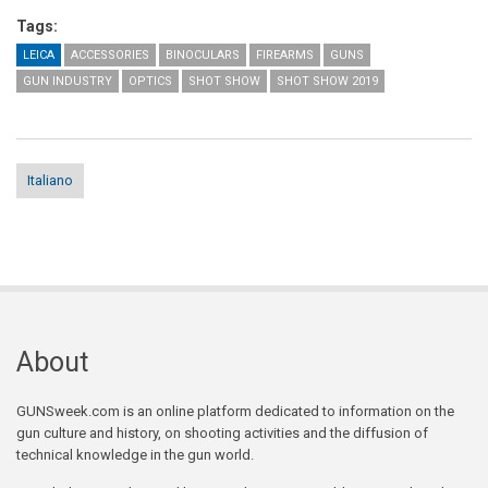
Tags:
LEICA
ACCESSORIES
BINOCULARS
FIREARMS
GUNS
GUN INDUSTRY
OPTICS
SHOT SHOW
SHOT SHOW 2019
Italiano
About
GUNSweek.com is an online platform dedicated to information on the
gun culture and history, on shooting activities and the diffusion of
technical knowledge in the gun world.