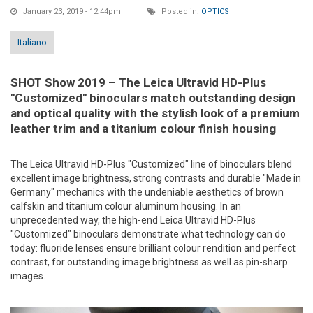
January 23, 2019 - 12:44pm
Posted in:
OPTICS
Italiano
SHOT Show 2019 – The Leica Ultravid HD-Plus
"Customized" binoculars match outstanding design
and optical quality with the stylish look of a premium
leather trim and a titanium colour finish housing
The Leica Ultravid HD-Plus "Customized" line of binoculars blend
excellent image brightness, strong contrasts and durable "Made in
Germany" mechanics with the undeniable aesthetics of brown
calfskin and titanium colour aluminum housing. In an
unprecedented way, the high-end Leica Ultravid HD-Plus
"Customized" binoculars demonstrate what technology can do
today: fluoride lenses ensure brilliant colour rendition and perfect
contrast, for outstanding image brightness as well as pin-sharp
images.