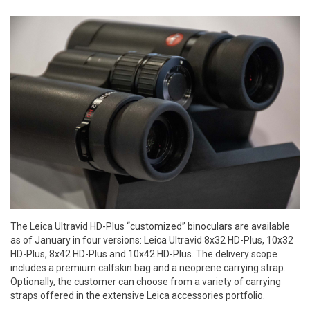
The Leica Ultravid HD-Plus “customized” binoculars are available
as of January in four versions: Leica Ultravid 8x32 HD-Plus, 10x32
HD-Plus, 8x42 HD-Plus and 10x42 HD-Plus. The delivery scope
includes a premium calfskin bag and a neoprene carrying strap.
Optionally, the customer can choose from a variety of carrying
straps offered in the extensive Leica accessories portfolio.