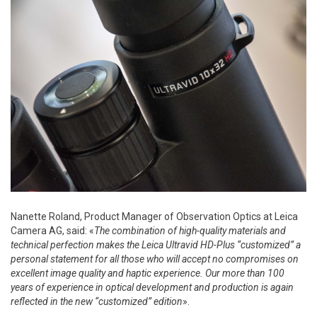
Nanette Roland, Product Manager of Observation Optics at Leica
Camera AG, said: «
The combination of high-quality materials and
technical perfection makes the Leica Ultravid HD-Plus “customized” a
personal statement for all those who will accept no compromises on
excellent image quality and haptic experience. Our more than 100
years of experience in optical development and production is again
reflected in the new “customized” edition
».