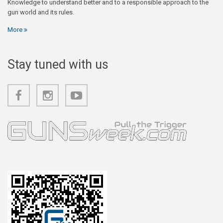
Knowledge to understand better and to a responsible approach to the
gun world and its rules.
More
Stay tuned with us