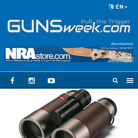
Skip to main content
EN
Language menu
Advertisement