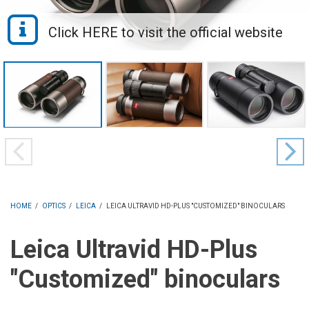
HOME
/
OPTICS
/
LEICA
/
LEICA ULTRAVID HD-PLUS "CUSTOMIZED" BINOCULARS
Leica Ultravid HD-Plus
"Customized" binoculars