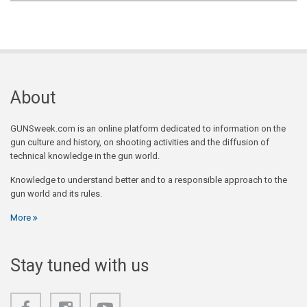
About
GUNSweek.com is an online platform dedicated to information on the
gun culture and history, on shooting activities and the diffusion of
technical knowledge in the gun world.
Knowledge to understand better and to a responsible approach to the
gun world and its rules.
More
Stay tuned with us