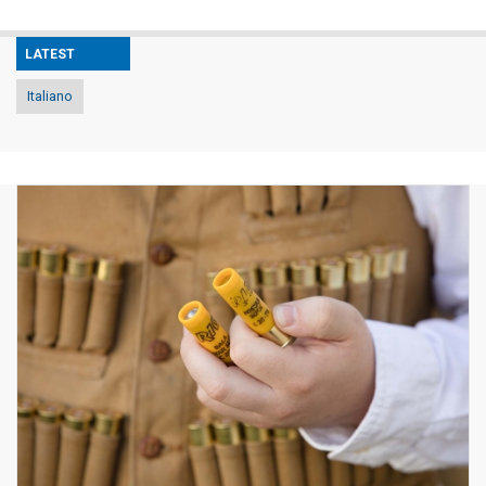
LATEST
Italiano