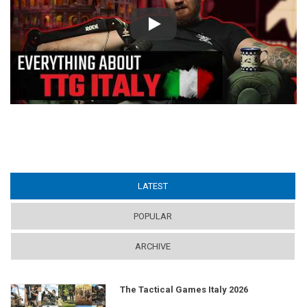
Play
LATEST
(ACTIVE TAB)
POPULAR
ARCHIVE
The Tactical Games Italy 2026