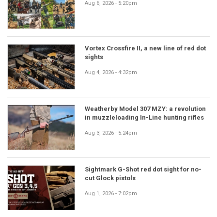
Aug 6, 2026 - 5:20pm
Vortex Crossfire II, a new line of red dot
sights
Aug 4, 2026 - 4:32pm
Weatherby Model 307 MZY: a revolution
in muzzleloading In-Line hunting rifles
Aug 3, 2026 - 5:24pm
Sightmark G-Shot red dot sight for no-
cut Glock pistols
Aug 1, 2026 - 7:02pm