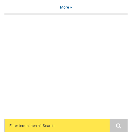
More
Search form