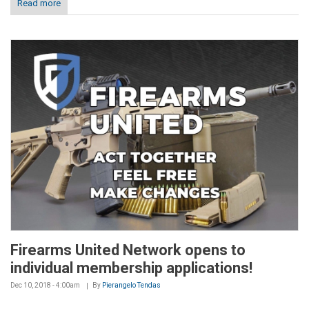
Read more
Firearms United Network opens to
individual membership applications!
Dec 10, 2018 - 4:00am
By
Pierangelo Tendas