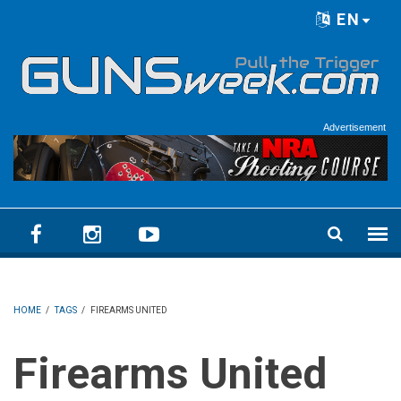
Skip to main content
EN
Language menu
Advertisement
HOME
/
TAGS
/
FIREARMS UNITED
Firearms United