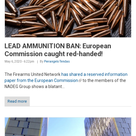
LEAD AMMUNITION BAN: European
Commission caught red-handed!
May 6, 2020 - 6:22pm
By
Pierangelo Tendas
The Firearms United Network
has shared a reserved information
paper from the European Commission
(link is external)
to the members of the
NADEG Group shows a blatant...
Read more