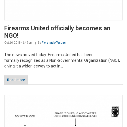
Firearms United officially becomes an
NGO!
Oct 26, 2018 - 6:49pm
By
Pierangelo Tendas
The news arrived today: Firearms United has been
formally recognized as a Non-Governmental Organization (NGO),
giving it a wider leeway to act in...
Read more