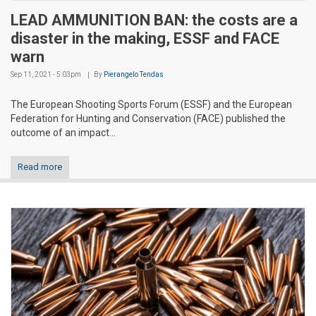
LEAD AMMUNITION BAN: the costs are a
disaster in the making, ESSF and FACE
warn
Sep 11, 2021 - 5:03pm
By
Pierangelo Tendas
The European Shooting Sports Forum (ESSF) and the European
Federation for Hunting and Conservation (FACE) published the
outcome of an impact...
Read more