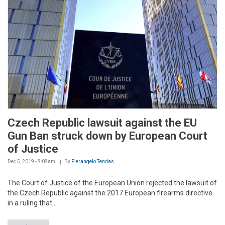
Czech Republic lawsuit against the EU
Gun Ban struck down by European Court
of Justice
Dec 5, 2019 - 8:08am
By
Pierangelo Tendas
The Court of Justice of the European Union rejected the lawsuit of
the Czech Republic against the 2017 European firearms directive
in a ruling that...