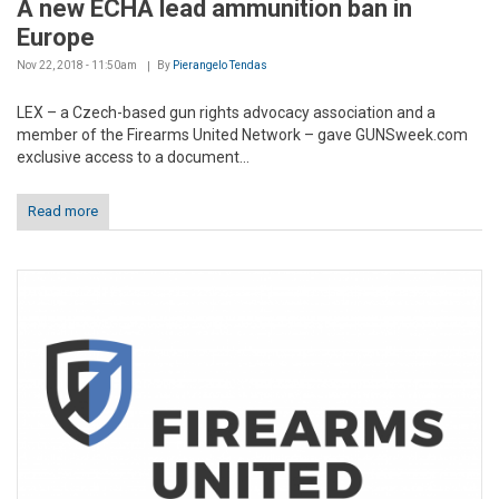
A new ECHA lead ammunition ban in
Europe
Nov 22, 2018 - 11:50am
By
Pierangelo Tendas
LEX – a Czech-based gun rights advocacy association and a
member of the Firearms United Network – gave GUNSweek.com
exclusive access to a document...
Read more