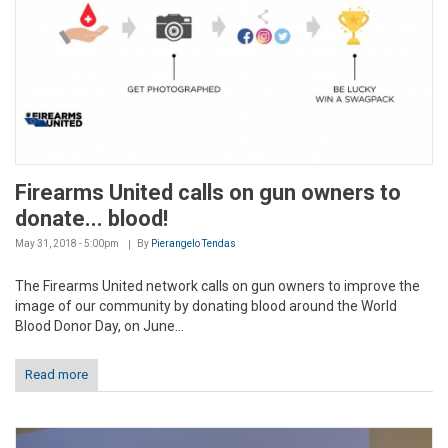
Firearms United calls on gun owners to
donate... blood!
May 31, 2018 - 5:00pm
By
Pierangelo Tendas
The Firearms United network calls on gun owners to improve the
image of our community by donating blood around the World
Blood Donor Day, on June...
Read more