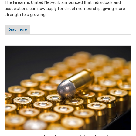
The Firearms United Network announced that individuals and
associations can now apply for direct membership, giving more
strength to a growing...
Read more