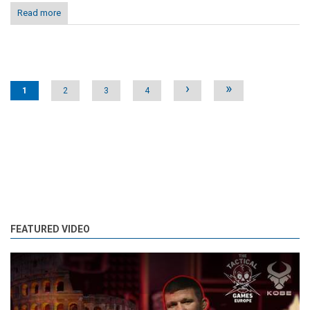
Read more
Pages
›
»
1
2
3
4
FEATURED VIDEO