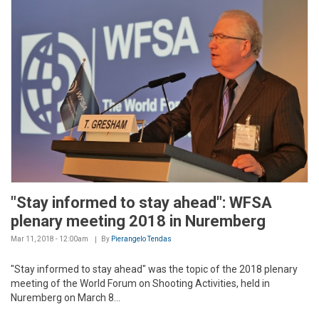
"Stay informed to stay ahead": WFSA
plenary meeting 2018 in Nuremberg
Mar 11, 2018 - 12:00am
By
Pierangelo Tendas
"Stay informed to stay ahead" was the topic of the 2018 plenary
meeting of the World Forum on Shooting Activities, held in
Nuremberg on March 8...