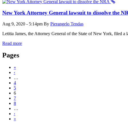
New York Attorney General lawsuit to dissolve the N
Aug 9, 2020 - 5:14pm
By
Pierangelo Tendas
Letitia James, the Attorney General of the State of New York, filed a 
Read more
Pages
«
‹
…
4
5
6
7
8
…
›
»