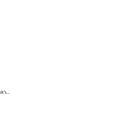
t’s...