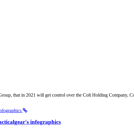
roup, that in 2021 will get control over the Colt Holding Company, Col
acticalgear's infographics