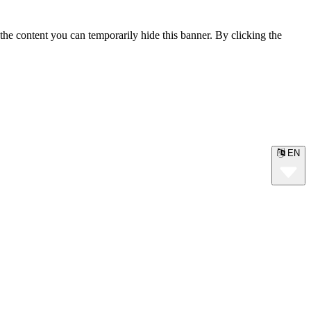
the content you can temporarily hide this banner. By clicking the
EN