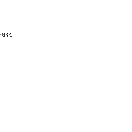
e
NRA
...