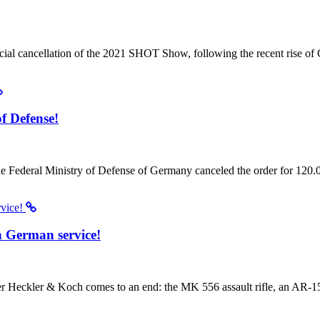
icial cancellation of the 2021 SHOT Show, following the recent rise o
f Defense!
e Federal Ministry of Defense of Germany canceled the order for 120
n German service!
eckler & Koch comes to an end: the MK 556 assault rifle, an AR-15 