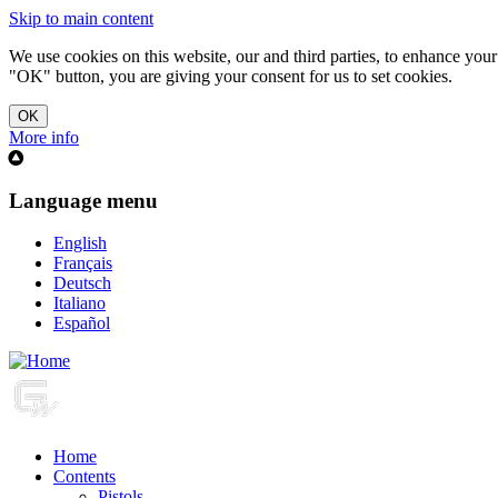
Skip to main content
We use cookies on this website, our and third parties, to enhance you
"OK" button, you are giving your consent for us to set cookies.
More info
Language menu
English
Français
Deutsch
Italiano
Español
Home
Contents
Pistols