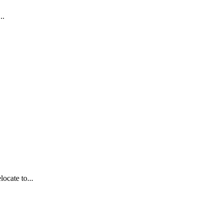
..
ocate to...