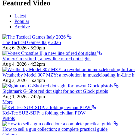
Featured Video
Latest
Popular
Archive
The Tactical Games Italy 2026
Aug 6, 2026 - 5:20pm
Vortex Crossfire II, a new line of red dot sights
Aug 4, 2026 - 4:32pm
Weatherby Model 307 MZY: a revolution in muzzleloading In-Line hun
Aug 3, 2026 - 5:24pm
Sightmark G-Shot red dot sight for no-cut Glock pistols
Aug 1, 2026 - 7:02pm
More
Kel-Tec SUB-SDP: a folding civilian PDW
Pistols
How to sell a gun collection: a complete practical guide
Culture