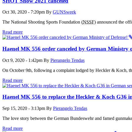
SHOT Show 2021 canceled
Oct 30, 2020 - 7:20pm
By
GUNSweek
The National Shooting Sports Foundation (
NSSF
) announced the off
Read more
Haenel MK 556 order canceled by German Ministry o
Oct 9, 2020 - 1:42pm
By
Pierangelo Tendas
On October 9th, following a complaint lodged by Heckler & Koch, th
Read more
Haenel MK 556 to replace the Heckler & Koch G36 i
Sep 15, 2020 - 3:13pm
By
Pierangelo Tendas
The love story between the German Bundeswehr and famed gunmaker H
Read more