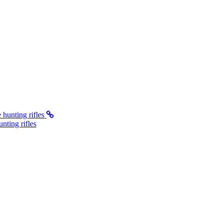
ting rifles