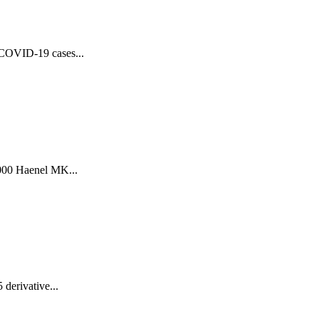
f COVID-19 cases...
.000 Haenel MK...
derivative...