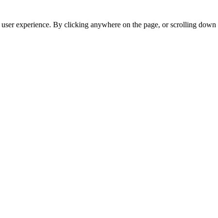
r user experience. By clicking anywhere on the page, or scrolling down 