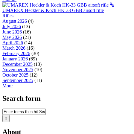
UMAREX Heckler & Koch HK-33 GBB airsoft rifle
Rifles
August 2026
(4)
July 2026
(13)
June 2026
(16)
May 2026
(21)
April 2026
(14)
March 2026
(16)
February 2026
(30)
January 2026
(69)
December 2025
(13)
November 2025
(10)
October 2025
(12)
September 2025
(11)
More
Search form
About