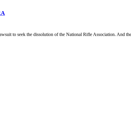
RA
lawsuit to seek the dissolution of the National Rifle Association. And th