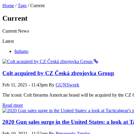
Home
/
Tags
/
Current
Current
Current News
Latest
Italiano
Colt acquired by CZ Česká zbrojovka Group
Feb 11, 2021 - 11:43pm
By
GUNSweek
The iconic Colt firearms American brand will be acquired by the CZ G
Read more
2020 Gun sales surge in the United States: a look at T
Feb 10, 2021 - 11:52am
By
Pierangelo Tendas