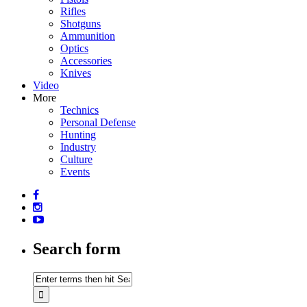
Rifles
Shotguns
Ammunition
Optics
Accessories
Knives
Video
More
Technics
Personal Defense
Hunting
Industry
Culture
Events
Search form