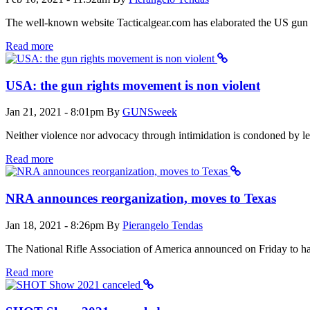
The well-known website Tacticalgear.com has elaborated the US gun sal
Read more
USA: the gun rights movement is non violent
Jan 21, 2021 - 8:01pm
By
GUNSweek
Neither violence nor advocacy through intimidation is condoned by l
Read more
NRA announces reorganization, moves to Texas
Jan 18, 2021 - 8:26pm
By
Pierangelo Tendas
The National Rifle Association of America announced on Friday to have
Read more