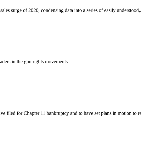
es surge of 2020, condensing data into a series of easily understood,.
eaders in the gun rights movements
 filed for Chapter 11 bankruptcy and to have set plans in motion to rel