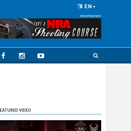
EN
Advertisement
EATURED VIDEO