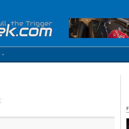
e
s
F