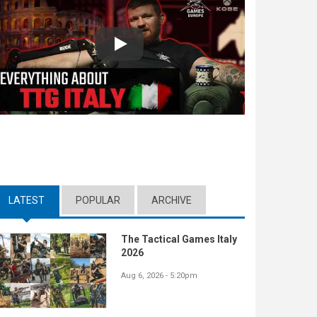
Play
LATEST
(ACTIVE TAB)
POPULAR
ARCHIVE
The Tactical Games Italy
2026
Aug 6, 2026 - 5:20pm