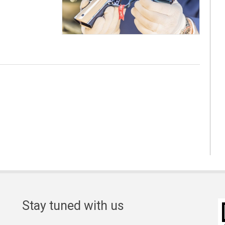
Stay tuned with us