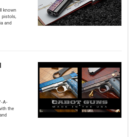
ll known
pistols,
ia and
d
f-A-
with the
and