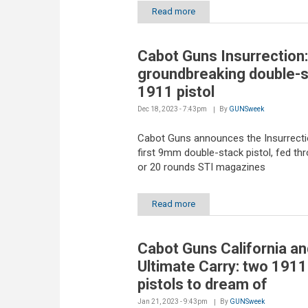
Read more
Cabot Guns Insurrection:
groundbreaking double-
1911 pistol
Dec 18, 2023 - 7:43pm
By
GUNSweek
Cabot Guns announces the Insurrectio
first 9mm double-stack pistol, fed th
or 20 rounds STI magazines
Read more
Cabot Guns California an
Ultimate Carry: two 1911
pistols to dream of
Jan 21, 2023 - 9:43pm
By
GUNSweek