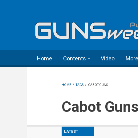
Skip to main content
Language menu
Home
Contents
Video
Mor
HOME
/
TAGS
/
CABOT GUNS
Cabot Gun
LATEST