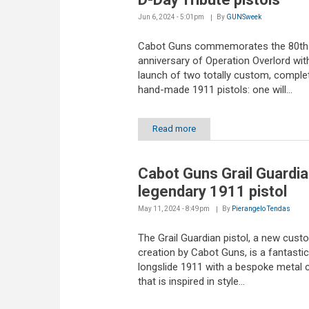
Jun 6, 2024 - 5:01pm
By
GUNSweek
Cabot Guns commemorates the 80th
anniversary of Operation Overlord wit
launch of two totally custom, comple
hand-made 1911 pistols: one will...
Read more
Cabot Guns Grail Guardia
legendary 1911 pistol
May 11, 2024 - 8:49pm
By
Pierangelo Tendas
The Grail Guardian pistol, a new cust
creation by Cabot Guns, is a fantastic
longslide 1911 with a bespoke metal 
that is inspired in style...