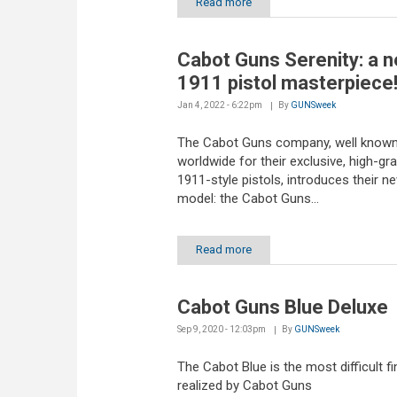
Read more
Cabot Guns Serenity: a 
1911 pistol masterpiece
Jan 4, 2022 - 6:22pm
By
GUNSweek
The Cabot Guns company, well know
worldwide for their exclusive, high-gr
1911-style pistols, introduces their n
model: the Cabot Guns...
Read more
Cabot Guns Blue Deluxe
Sep 9, 2020 - 12:03pm
By
GUNSweek
The Cabot Blue is the most difficult fi
realized by Cabot Guns