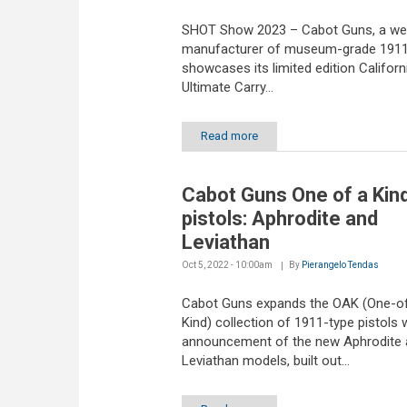
SHOT Show 2023 – Cabot Guns, a we
manufacturer of museum-grade 1911 
showcases its limited edition Californ
Ultimate Carry...
Read more
Cabot Guns One of a Kin
pistols: Aphrodite and
Leviathan
Oct 5, 2022 - 10:00am
By
Pierangelo Tendas
Cabot Guns expands the OAK (One-o
Kind) collection of 1911-type pistols 
announcement of the new Aphrodite 
Leviathan models, built out...