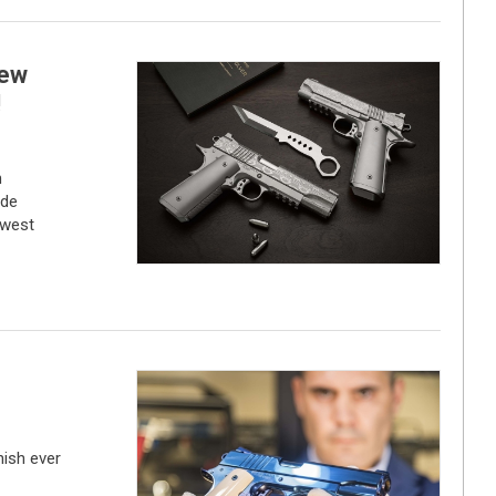
new
!
n
ade
ewest
nish ever