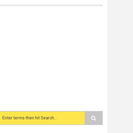
Search form