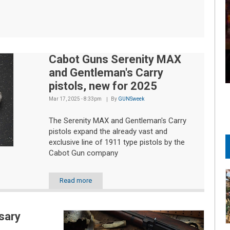
Cabot Guns Serenity MAX
and Gentleman's Carry
pistols, new for 2025
Mar 17, 2025 - 8:33pm
By
GUNSweek
The Serenity MAX and Gentleman's Carry
pistols expand the already vast and
exclusive line of 1911 type pistols by the
Cabot Gun company
Read more
sary