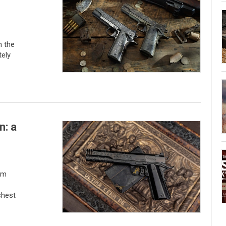
h the
tely
n: a
om
chest