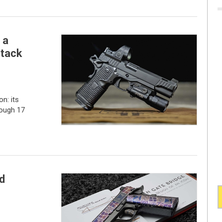
 a
stack
n: its
rough 17
d