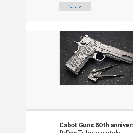
Italiano
Cabot Guns 80th anniver
D-Day Tribute pistols