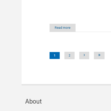
Read more
Pages
›
»
1
2
About