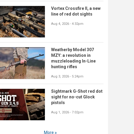
Vortex Crossfire II, a new
line of red dot sights
Aug 4, 2026 - 4:32pm
Weatherby Model 307
MZY: a revolution in
muzzleloading In-Line
hunting rifles
Aug 3, 2026 - 5:24pm
Sightmark G-Shot red dot
sight for no-cut Glock
pistols
Aug 1, 2026 - 7:02pm
More