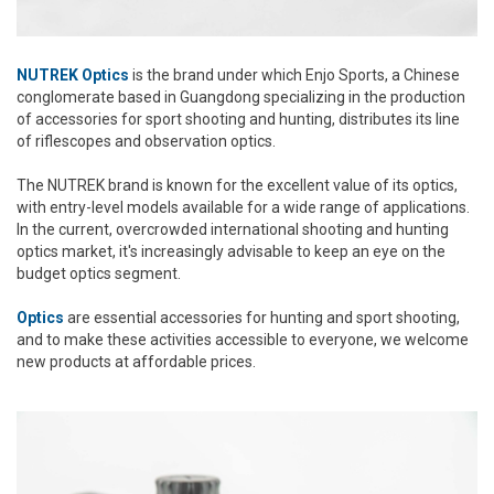
NUTREK Optics
is the brand under which Enjo Sports, a Chinese
conglomerate based in Guangdong specializing in the production
of accessories for sport shooting and hunting, distributes its line
of riflescopes and observation optics.
The NUTREK brand is known for the excellent value of its optics,
with entry-level models available for a wide range of applications.
In the current, overcrowded international shooting and hunting
optics market, it's increasingly advisable to keep an eye on the
budget optics segment.
Optics
are essential accessories for hunting and sport shooting,
and to make these activities accessible to everyone, we welcome
new products at affordable prices.