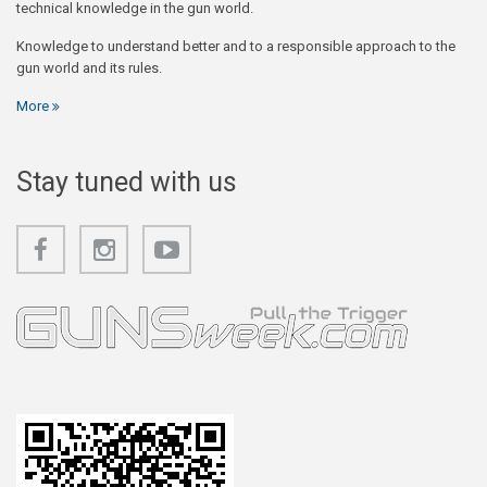
technical knowledge in the gun world.
Knowledge to understand better and to a responsible approach to the
gun world and its rules.
More
Stay tuned with us