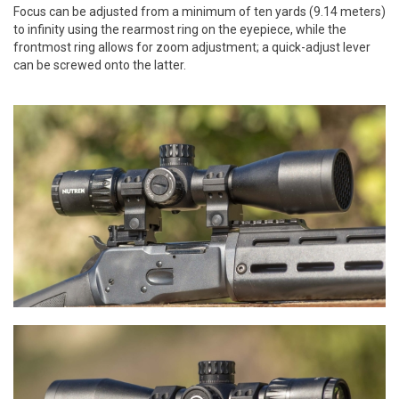
Focus can be adjusted from a minimum of ten yards (9.14 meters)
to infinity using the rearmost ring on the eyepiece, while the
frontmost ring allows for zoom adjustment; a quick-adjust lever
can be screwed onto the latter.