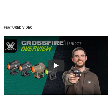
FEATURED VIDEO
Play