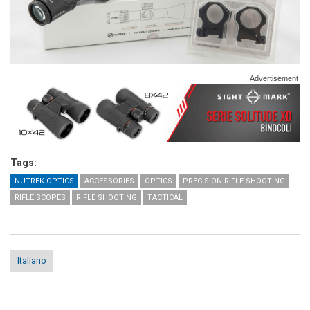
Advertisement
Tags:
NUTREK OPTICS
ACCESSORIES
OPTICS
PRECISION RIFLE SHOOTING
RIFLE SCOPES
RIFLE SHOOTING
TACTICAL
Italiano