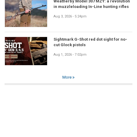
Weatherby Model 307 MZY: a revolution
in muzzleloading In-Line hunting rifles
Aug 3, 2026 - 5:24pm
Sightmark G-Shot red dot sight for no-
cut Glock pistols
Aug 1, 2026 - 7:02pm
More