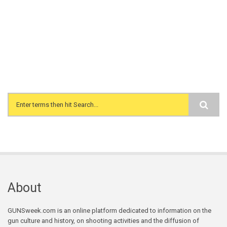
Search form
About
GUNSweek.com is an online platform dedicated to information on the
gun culture and history, on shooting activities and the diffusion of