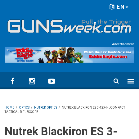
Skip to main content
EN
Language menu
Advertisement
HOME
/
OPTICS
/
NUTREK OPTICS
/
NUTREK BLACKIRON ES 3-12X44, COMPACT
TACTICAL RIFLESCOPE
Nutrek Blackiron ES 3-