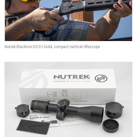
Nutrek Blackiron ES 3-12x44, compact tactical riflescope