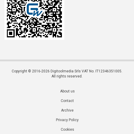
Copyright © 2016-2026 Digitoolmedia Srls VAT No. IT12346351005.
All rights reserved.
About us
Contact
Archive
Privacy Policy
Cookies