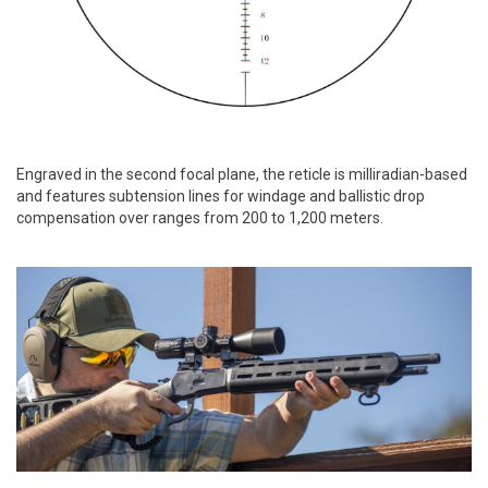
Engraved in the second focal plane, the reticle is milliradian-based
and features subtension lines for windage and ballistic drop
compensation over ranges from 200 to 1,200 meters.