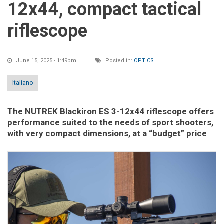
12x44, compact tactical
riflescope
June 15, 2025 - 1:49pm
Posted in:
OPTICS
Italiano
The NUTREK Blackiron ES 3-12x44 riflescope offers
performance suited to the needs of sport shooters,
with very compact dimensions, at a “budget” price