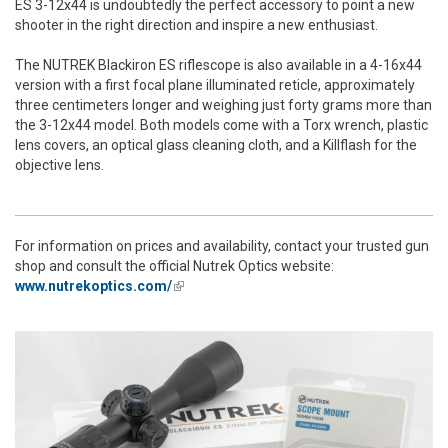
ES 3-12x44 is undoubtedly the perfect accessory to point a new
shooter in the right direction and inspire a new enthusiast.
The NUTREK Blackiron ES riflescope is also available in a 4-16x44
version with a first focal plane illuminated reticle, approximately
three centimeters longer and weighing just forty grams more than
the 3-12x44 model. Both models come with a Torx wrench, plastic
lens covers, an optical glass cleaning cloth, and a Killflash for the
objective lens.
For information on prices and availability, contact your trusted gun
shop and consult the official Nutrek Optics website:
www.nutrekoptics.com/
(link is external)