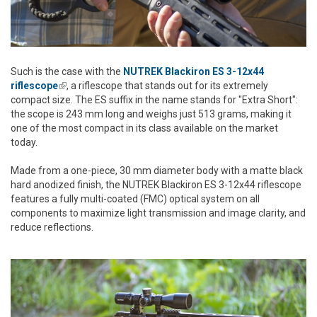
Such is the case with the
NUTREK Blackiron ES 3-12x44
riflescope
(link is external)
, a riflescope that stands out for its extremely
compact size. The ES suffix in the name stands for "Extra Short":
the scope is 243 mm long and weighs just 513 grams, making it
one of the most compact in its class available on the market
today.
Made from a one-piece, 30 mm diameter body with a matte black
hard anodized finish, the NUTREK Blackiron ES 3-12x44 riflescope
features a fully multi-coated (FMC) optical system on all
components to maximize light transmission and image clarity, and
reduce reflections.