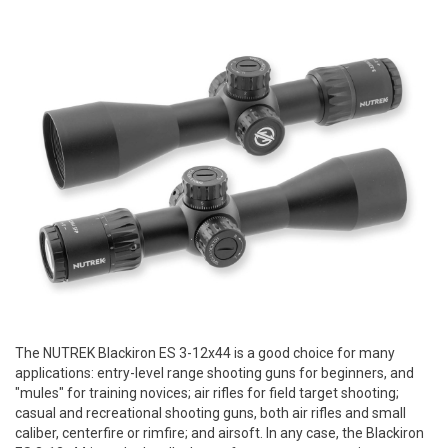
The NUTREK Blackiron ES 3-12x44 is a good choice for many
applications: entry-level range shooting guns for beginners, and
"mules" for training novices; air rifles for field target shooting;
casual and recreational shooting guns, both air rifles and small
caliber, centerfire or rimfire; and airsoft. In any case, the Blackiron