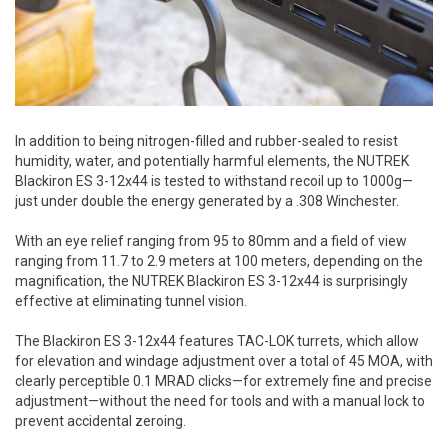
In addition to being nitrogen-filled and rubber-sealed to resist
humidity, water, and potentially harmful elements, the NUTREK
Blackiron ES 3-12x44 is tested to withstand recoil up to 1000g—
just under double the energy generated by a .308 Winchester.
With an eye relief ranging from 95 to 80mm and a field of view
ranging from 11.7 to 2.9 meters at 100 meters, depending on the
magnification, the NUTREK Blackiron ES 3-12x44 is surprisingly
effective at eliminating tunnel vision.
The Blackiron ES 3-12x44 features TAC-LOK turrets, which allow
for elevation and windage adjustment over a total of 45 MOA, with
clearly perceptible 0.1 MRAD clicks—for extremely fine and precise
adjustment—without the need for tools and with a manual lock to
prevent accidental zeroing.