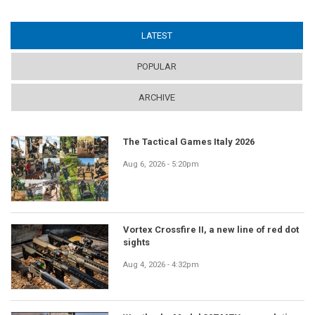
LATEST
(ACTIVE TAB)
POPULAR
ARCHIVE
The Tactical Games Italy 2026
Aug 6, 2026 - 5:20pm
Vortex Crossfire II, a new line of red dot
sights
Aug 4, 2026 - 4:32pm