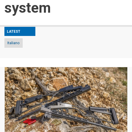
system
LATEST
Italiano