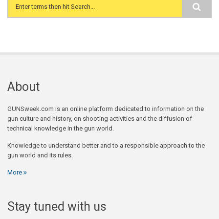
Search form
About
GUNSweek.com is an online platform dedicated to information on the
gun culture and history, on shooting activities and the diffusion of
technical knowledge in the gun world.
Knowledge to understand better and to a responsible approach to the
gun world and its rules.
More
Stay tuned with us