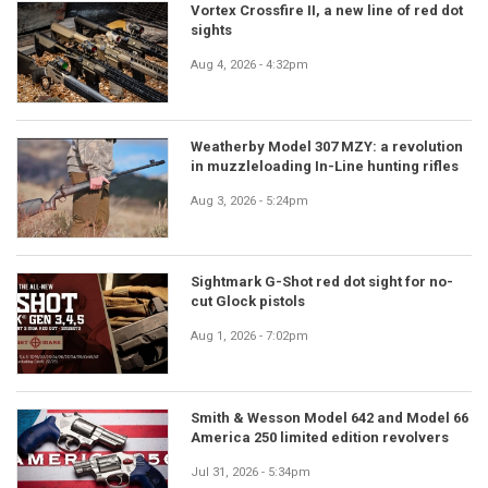
Vortex Crossfire II, a new line of red dot
sights
Aug 4, 2026 - 4:32pm
Weatherby Model 307 MZY: a revolution
in muzzleloading In-Line hunting rifles
Aug 3, 2026 - 5:24pm
Sightmark G-Shot red dot sight for no-
cut Glock pistols
Aug 1, 2026 - 7:02pm
Smith & Wesson Model 642 and Model 66
America 250 limited edition revolvers
Jul 31, 2026 - 5:34pm