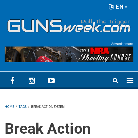
Skip to main content
EN
Language menu
Advertisement
HOME
/
TAGS
/
BREAK ACTION SYSTEM
Break Action