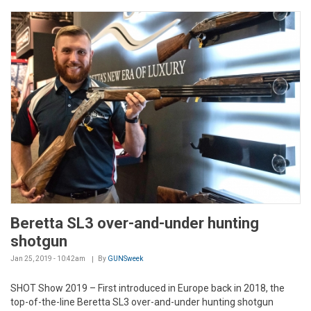
Beretta SL3 over-and-under hunting
shotgun
Jan 25, 2019 - 10:42am
By
GUNSweek
SHOT Show 2019 – First introduced in Europe back in 2018, the
top-of-the-line Beretta SL3 over-and-under hunting shotgun