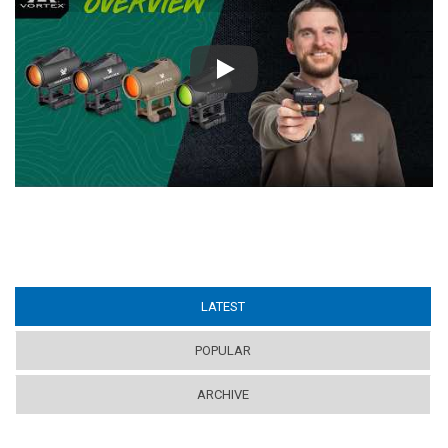
Play
LATEST
(ACTIVE TAB)
POPULAR
ARCHIVE