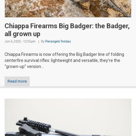
Chiappa Firearms Big Badger: the Badger,
all grown up
Jun 6, 2025 - 12:55pm
By
Pierangelo Tendas
Chiappa Firearms is now offering the Big Badger line of folding
centerfire survival rifles: lightweight and versatile, they’re the
“grown-up” version...
Read more