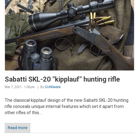
Sabatti SKL-20 "kipplauf" hunting rifle
Mar 7, 2021 - 1:04pm
By
GUNSweek
The classical kipplauf design of the new Sabatti SKL-20 hunting
rifle conceals unique internal features which set it apart from
other rifles of this...
Read more