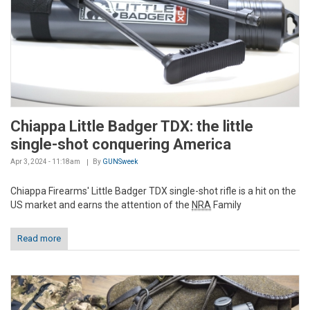
Chiappa Little Badger TDX: the little
single-shot conquering America
Apr 3, 2024 - 11:18am
By
GUNSweek
Chiappa Firearms' Little Badger TDX single-shot rifle is a hit on the
US market and earns the attention of the
NRA
Family
Read more