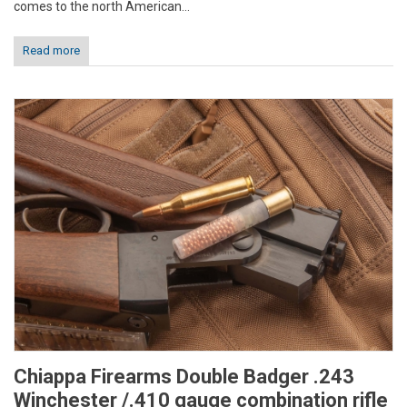
comes to the north American...
Read more
Chiappa Firearms Double Badger .243
Winchester /.410 gauge combination rifle