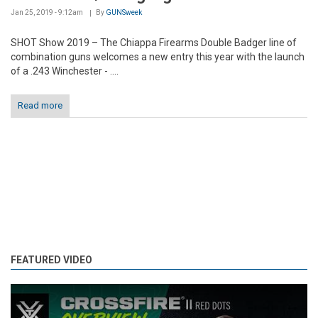
Jan 25, 2019 - 9:12am
By
GUNSweek
SHOT Show 2019 – The Chiappa Firearms Double Badger line of
combination guns welcomes a new entry this year with the launch
of a .243 Winchester - ....
Read more
FEATURED VIDEO