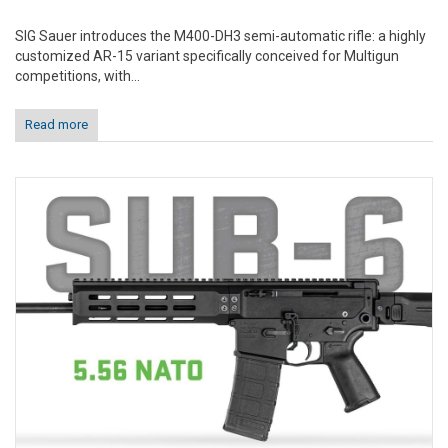
SIG Sauer introduces the M400-DH3 semi-automatic rifle: a highly
customized AR-15 variant specifically conceived for Multigun
competitions, with...
Read more