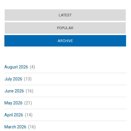
LATEST
POPULAR
ARCHIVE
(ACTIVE TAB)
August 2026
(4)
July 2026
(13)
June 2026
(16)
May 2026
(21)
April 2026
(14)
March 2026
(16)