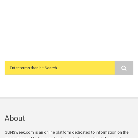
Search form
About
GUNSweek.com is an online platform dedicated to information on the