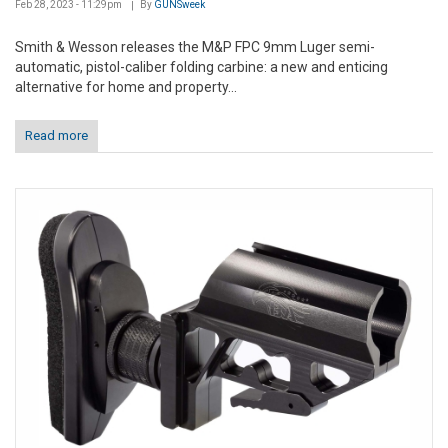
Feb 28, 2023 - 11:29pm
By
GUNSweek
Smith & Wesson releases the M&P FPC 9mm Luger semi-
automatic, pistol-caliber folding carbine: a new and enticing
alternative for home and property...
Read more