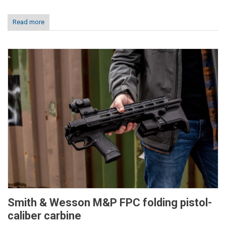
Read more
Smith & Wesson M&P FPC folding pistol-
caliber carbine