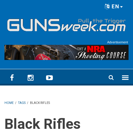
Skip to main content
EN
Language menu
Advertisement
HOME
/
TAGS
/
BLACK RIFLES
Black Rifles