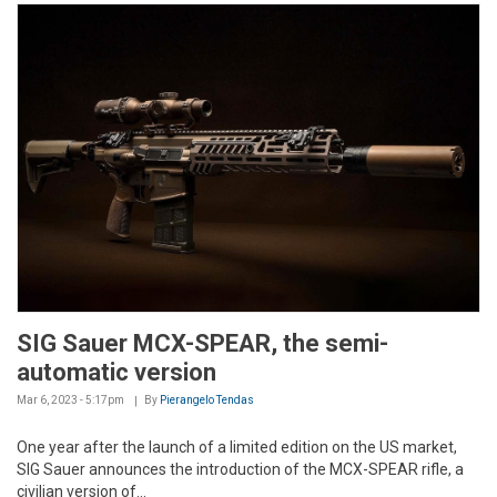
SIG Sauer MCX-SPEAR, the semi-
automatic version
Mar 6, 2023 - 5:17pm
By
Pierangelo Tendas
One year after the launch of a limited edition on the US market,
SIG Sauer announces the introduction of the MCX-SPEAR rifle, a
civilian version of...