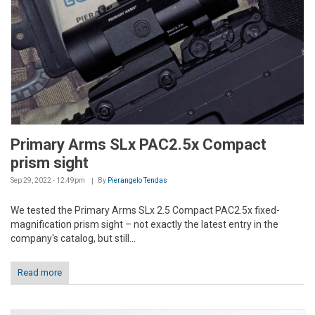
Primary Arms SLx PAC2.5x Compact
prism sight
Sep 29, 2022 - 12:49pm
By
Pierangelo Tendas
We tested the Primary Arms SLx 2.5 Compact PAC2.5x fixed-
magnification prism sight – not exactly the latest entry in the
company's catalog, but still...
Read more