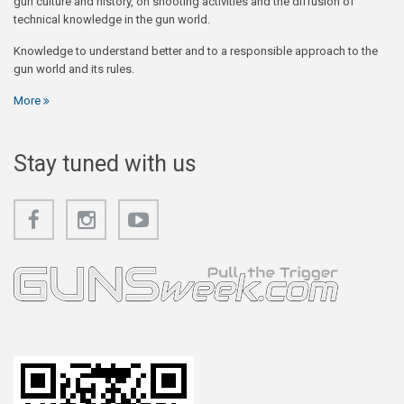
gun culture and history, on shooting activities and the diffusion of
technical knowledge in the gun world.
Knowledge to understand better and to a responsible approach to the
gun world and its rules.
More
Stay tuned with us