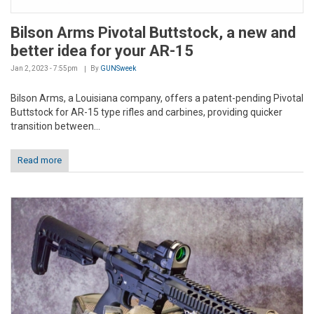
Bilson Arms Pivotal Buttstock, a new and
better idea for your AR-15
Jan 2, 2023 - 7:55pm
By
GUNSweek
Bilson Arms, a Louisiana company, offers a patent-pending Pivotal
Buttstock for AR-15 type rifles and carbines, providing quicker
transition between...
Read more