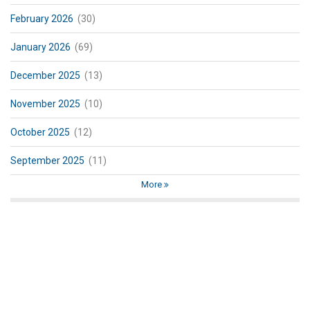
February 2026
(30)
January 2026
(69)
December 2025
(13)
November 2025
(10)
October 2025
(12)
September 2025
(11)
More