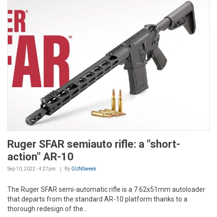
Ruger SFAR semiauto rifle: a "short-
action" AR-10
Sep 10, 2022 - 4:27pm
By
GUNSweek
The Ruger SFAR semi-automatic rifle is a 7.62x51mm autoloader
that departs from the standard AR-10 platform thanks to a
thorough redesign of the...