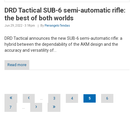
DRD Tactical SUB-6 semi-automatic rifle:
the best of both worlds
Jun 29, 2022 - 3:18pm
By
Pierangelo Tendas
DRD Tactical announces the new SUB-6 semi-automatic rifle: a
hybrid between the dependability of the AKM design and the
accuracy and versatility of...
Read more
Pages
«
‹
…
3
4
5
6
›
»
7
…