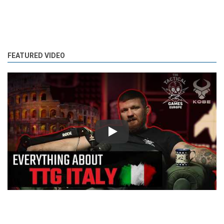
FEATURED VIDEO
Play