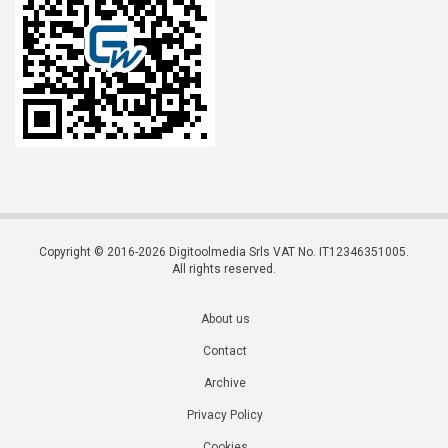
Copyright © 2016-2026 Digitoolmedia Srls VAT No. IT12346351005.
All rights reserved.
About us
Contact
Archive
Privacy Policy
Cookies