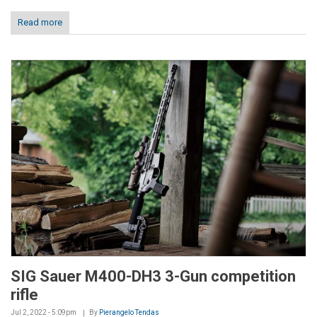
Read more
SIG Sauer M400-DH3 3-Gun competition
rifle
Jul 2, 2022 - 5:09pm
By
Pierangelo Tendas