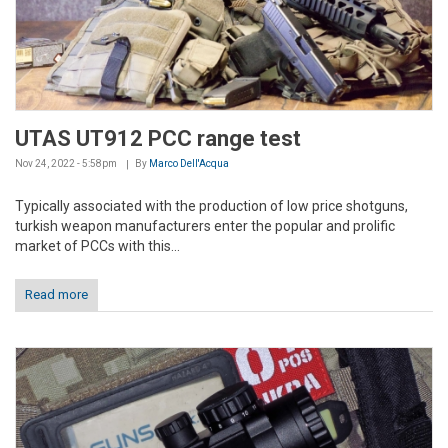
UTAS UT912 PCC range test
Nov 24, 2022 - 5:58pm
By
Marco Dell'Acqua
Typically associated with the production of low price shotguns,
turkish weapon manufacturers enter the popular and prolific
market of PCCs with this...
Read more