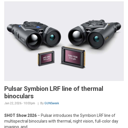
Pulsar Symbion LRF line of thermal
binoculars
Jan 22, 2026 - 10:03pm
By
GUNSweek
SHOT Show 2026
– Pulsar introduces the Symbion LRF line of
multispectral binoculars with thermal, night vision, full-color day
imaging, and...