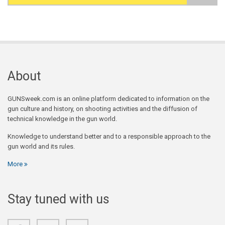
Search form
About
GUNSweek.com is an online platform dedicated to information on the
gun culture and history, on shooting activities and the diffusion of
technical knowledge in the gun world.
Knowledge to understand better and to a responsible approach to the
gun world and its rules.
More
Stay tuned with us