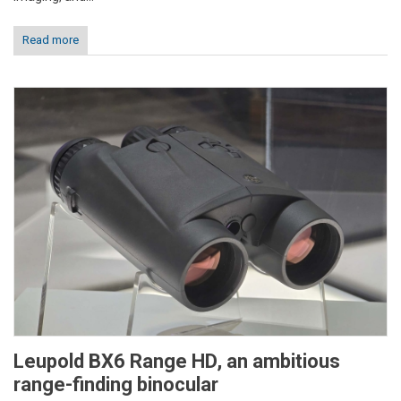
Read more
Leupold BX6 Range HD, an ambitious
range-finding binocular