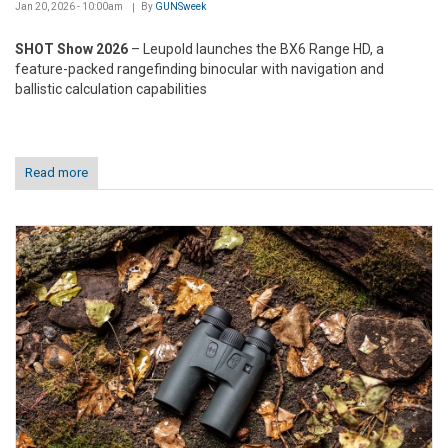
Jan 20, 2026 - 10:00am
By
GUNSweek
SHOT Show 2026
– Leupold launches the BX6 Range HD, a
feature-packed rangefinding binocular with navigation and
ballistic calculation capabilities
Read more