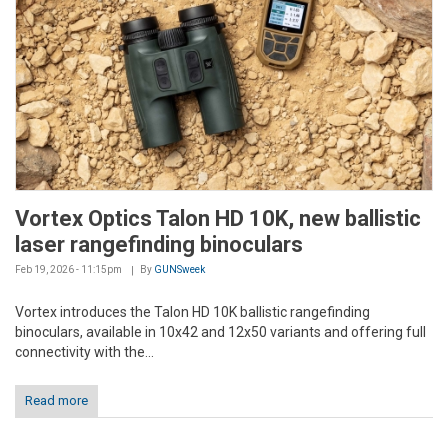
Vortex Optics Talon HD 10K, new ballistic
laser rangefinding binoculars
Feb 19, 2026 - 11:15pm
By
GUNSweek
Vortex introduces the Talon HD 10K ballistic rangefinding
binoculars, available in 10x42 and 12x50 variants and offering full
connectivity with the...
Read more