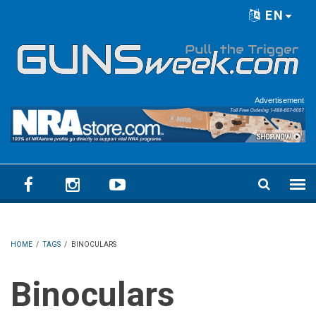
Skip to main content
EN
Language menu
Advertisement
HOME
/
TAGS
/
BINOCULARS
Binoculars