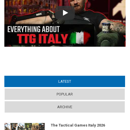
Play
LATEST
(ACTIVE TAB)
POPULAR
ARCHIVE
The Tactical Games Italy 2026