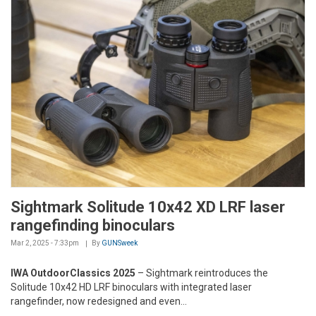
Sightmark Solitude 10x42 XD LRF laser
rangefinding binoculars
Mar 2, 2025 - 7:33pm
By
GUNSweek
IWA OutdoorClassics 2025
– Sightmark reintroduces the
Solitude 10x42 HD LRF binoculars with integrated laser
rangefinder, now redesigned and even...