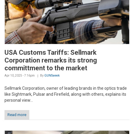
USA Customs Tariffs: Sellmark
Corporation remarks its strong
committment to the market
Apr 10, 2025 - 7:16pm
By
GUNSweek
Sellmark Corporation, owner of leading brands in the optics trade
like Sightmark, Pulsar and Firefield, along with others, explains its
personal view...
Read more