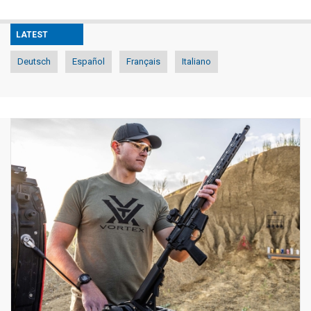
LATEST
Deutsch
Español
Français
Italiano