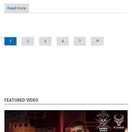
Read more
Pages
›
»
1
2
3
4
FEATURED VIDEO