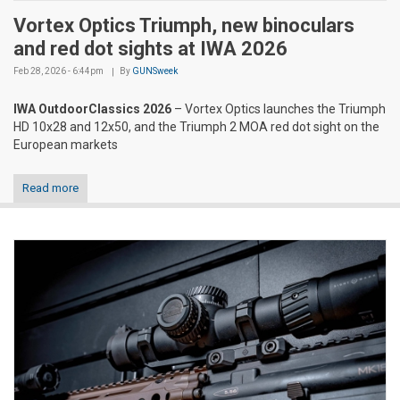
Vortex Optics Triumph, new binoculars
and red dot sights at IWA 2026
Feb 28, 2026 - 6:44pm
By
GUNSweek
IWA OutdoorClassics 2026
– Vortex Optics launches the Triumph
HD 10x28 and 12x50, and the Triumph 2 MOA red dot sight on the
European markets
Read more