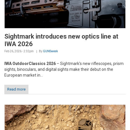
Sightmark introduces new optics line at
IWA 2026
Feb 26, 2026 - 2:32pm
By
GUNSweek
IWA OutdoorClassics 2026
– Sightmark's new riflescopes, prism
sights, binoculars, and digital sights make their debut on the
European market in...
Read more