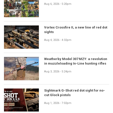
Aug 6, 2026 - 5:20pm
Vortex Crossfire II, a new line of red dot
sights
Aug 4, 2026 - 4:32pm
Weatherby Model 307 MZY: a revolution
in muzzleloading In-Line hunting rifles
Aug 3, 2026 - 5:24pm
Sightmark G-Shot red dot sight for no-
cut Glock pistols
Aug 1, 2026 - 7:02pm