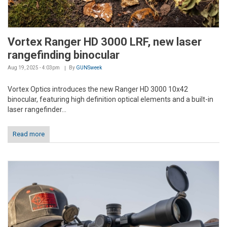
Vortex Ranger HD 3000 LRF, new laser
rangefinding binocular
Aug 19, 2025 - 4:03pm
By
GUNSweek
Vortex Optics introduces the new Ranger HD 3000 10x42
binocular, featuring high definition optical elements and a built-in
laser rangefinder...
Read more