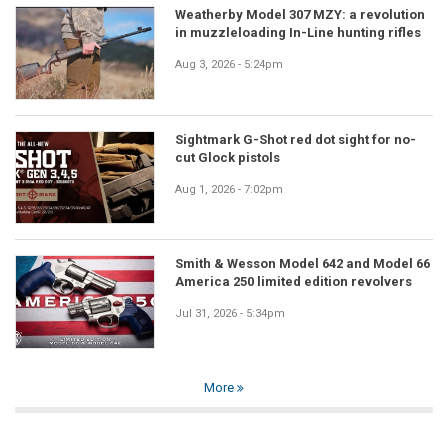
Weatherby Model 307 MZY: a revolution
in muzzleloading In-Line hunting rifles
Aug 3, 2026 - 5:24pm
Sightmark G-Shot red dot sight for no-
cut Glock pistols
Aug 1, 2026 - 7:02pm
Smith & Wesson Model 642 and Model 66
America 250 limited edition revolvers
Jul 31, 2026 - 5:34pm
More