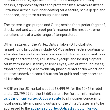
built on a durable, lightweight open-hinge magnesium alloy
chassis, ergonomically built and protected by a scratch-resistant,
ultra-hard ArmorTek rubber coating for a secure, non-slip grip and
enhanced, long-term durability in the field.
The system is gas purged and O-ring sealed for superior fogproof,
shockproof and waterproof performance in the most extreme
conditions and at a wide range of temperatures.
Other features of the Vortex Optics Talon HD 10K ballistic
rangefinding binoculars include XR Plus anti-reflective coatings on
all air-to-glass surfaces for maximum light transmission and peak
low-light performance; adjustable eyecups and locking diopters
for maximum adjustability to user's eyes, with or without glasses;
tripod adaptability; a conveniently placed center focus wheel; and
intuitive rubberized control buttons for quick and easy access to
all functions.
MSRP on the US market is set at $3,499.99 for the 10x42 model
and at $3,799.99 for the 12x50 variant. For further information,
visit the official Vortex Optics website
(link is external)
; all inquiries concerning
local availability and pricing outside of the United States are to be
addressed to the
authorized Vortex Optics distributor for your