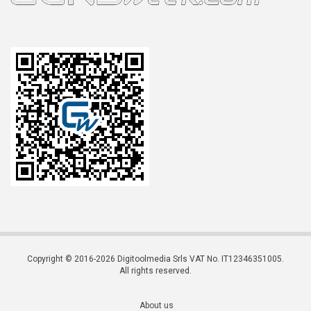
Copyright © 2016-2026 Digitoolmedia Srls VAT No. IT12346351005.
All rights reserved.
About us