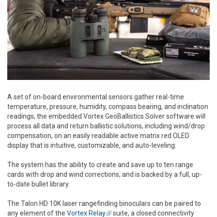
A set of on-board environmental sensors gather real-time
temperature, pressure, humidity, compass bearing, and inclination
readings; the embedded Vortex GeoBallistics Solver software will
process all data and return ballistic solutions, including wind/drop
compensation, on an easily readable active matrix red OLED
display that is intuitive, customizable, and auto-leveling.
The system has the ability to create and save up to ten range
cards with drop and wind corrections, and is backed by a full, up-
to-date bullet library.
The Talon HD 10K laser rangefinding binoculars can be paired to
any element of the
Vortex Relay
(link is external)
suite, a closed connectivity