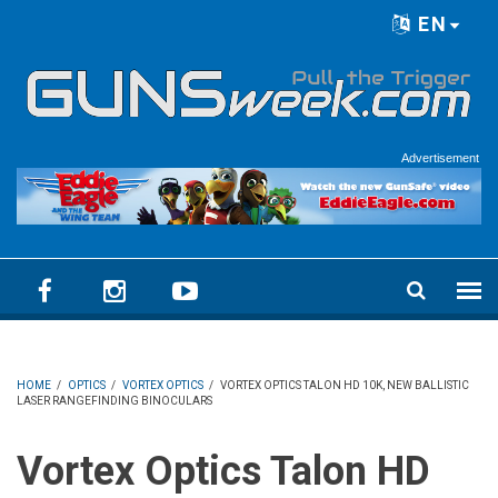
Skip to main content
EN
Language menu
Advertisement
HOME
/
OPTICS
/
VORTEX OPTICS
/
VORTEX OPTICS TALON HD 10K, NEW BALLISTIC
LASER RANGEFINDING BINOCULARS
Vortex Optics Talon HD