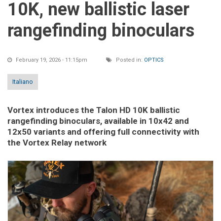
10K, new ballistic laser
rangefinding binoculars
February 19, 2026 - 11:15pm
Posted in:
OPTICS
Italiano
Vortex introduces the Talon HD 10K ballistic
rangefinding binoculars, available in 10x42 and
12x50 variants and offering full connectivity with
the Vortex Relay network