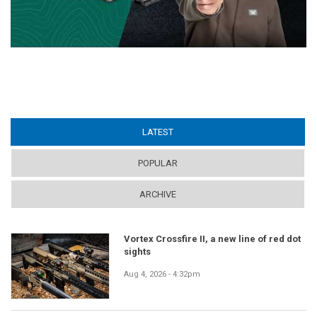
LATEST
(ACTIVE TAB)
POPULAR
ARCHIVE
Vortex Crossfire II, a new line of red dot
sights
Aug 4, 2026 - 4:32pm