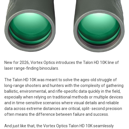
New for 2026, Vortex Optics introduces the Talon HD 10K line of
laser range-finding binoculars.
The Talon HD 10K was meant to solve the ages-old struggle of
long-range shooters and hunters with the complexity of gathering
ballistic, environmental, and rifle-specific data quickly in the field,
especially when relying on traditional methods or multiple devices
and in time-sensitive scenarios where visual details and reliable
data across extreme distances are critical, split- second precision
often means the difference between failure and success.
And just like that, the Vortex Optics Talon HD 10K seamlessly