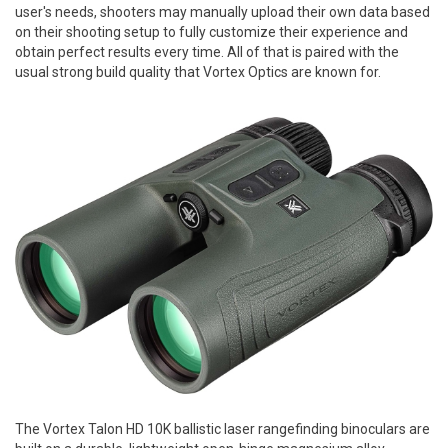
user's needs, shooters may manually upload their own data based
on their shooting setup to fully customize their experience and
obtain perfect results every time. All of that is paired with the
usual strong build quality that Vortex Optics are known for.
The Vortex Talon HD 10K ballistic laser rangefinding binoculars are