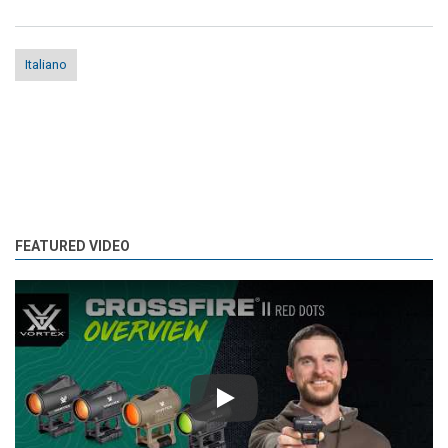
Italiano
FEATURED VIDEO
Play