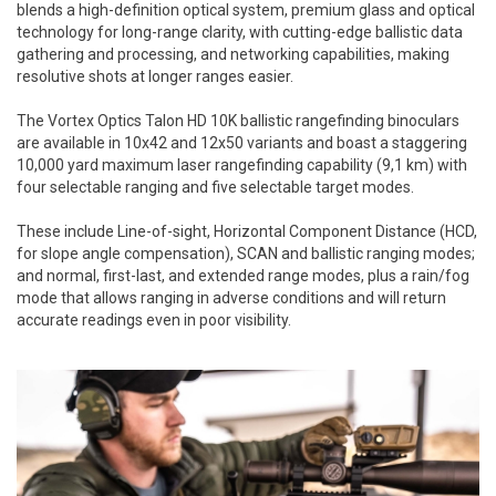
blends a high-definition optical system, premium glass and optical
technology for long-range clarity, with cutting-edge ballistic data
gathering and processing, and networking capabilities, making
resolutive shots at longer ranges easier.
The Vortex Optics Talon HD 10K ballistic rangefinding binoculars
are available in 10x42 and 12x50 variants and boast a staggering
10,000 yard maximum laser rangefinding capability (9,1 km) with
four selectable ranging and five selectable target modes.
These include Line-of-sight, Horizontal Component Distance (HCD,
for slope angle compensation), SCAN and ballistic ranging modes;
and normal, first-last, and extended range modes, plus a rain/fog
mode that allows ranging in adverse conditions and will return
accurate readings even in poor visibility.