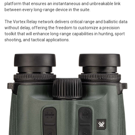
platform that ensures an instantaneous and unbreakable link
between every long-range device in the suite.
The Vortex Relay network delivers critical range and ballistic data
without delay, offering the freedom to customize a precision
toolkit that will enhance long-range capabilities in hunting, sport
shooting, and tactical applications.