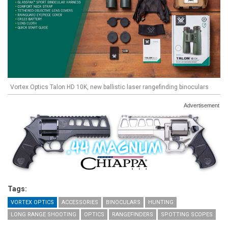
Vortex Optics Talon HD 10K, new ballistic laser rangefinding binoculars
Advertisement
Tags:
VORTEX OPTICS
ACCESSORIES
BINOCULARS
HUNTING
LONG RANGE SHOOTING
OPTICS
RANGEFINDERS
SPOTTING SCOPES