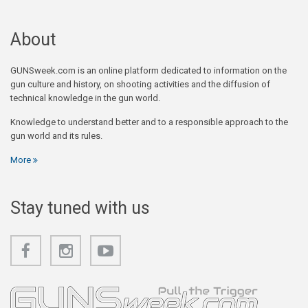
About
GUNSweek.com is an online platform dedicated to information on the
gun culture and history, on shooting activities and the diffusion of
technical knowledge in the gun world.
Knowledge to understand better and to a responsible approach to the
gun world and its rules.
More
Stay tuned with us