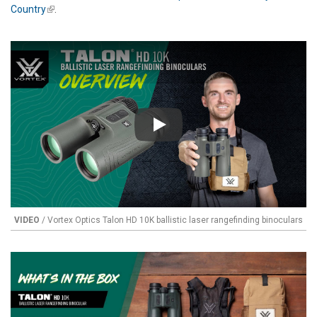
Country
(link is external)
.
Play
VIDEO
/ Vortex Optics Talon HD 10K ballistic laser rangefinding binoculars