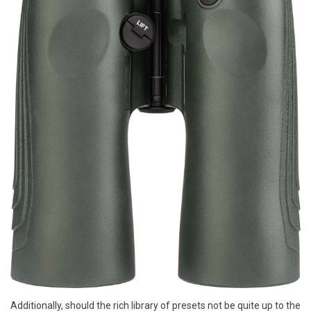
Additionally, should the rich library of presets not be quite up to the