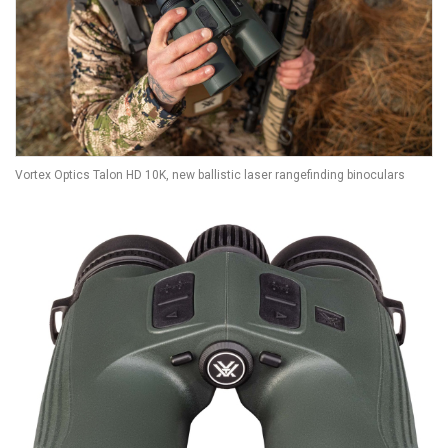
Vortex Optics Talon HD 10K, new ballistic laser rangefinding binoculars