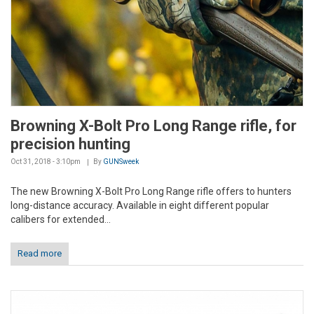
Browning X-Bolt Pro Long Range rifle, for
precision hunting
Oct 31, 2018 - 3:10pm
By
GUNSweek
The new Browning X-Bolt Pro Long Range rifle offers to hunters
long-distance accuracy. Available in eight different popular
calibers for extended...
Read more