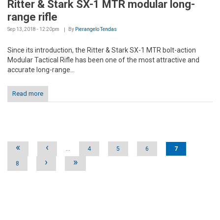
Ritter & Stark SX-1 MTR modular long-
range rifle
Sep 13, 2018 - 12:20pm
By
Pierangelo Tendas
Since its introduction, the Ritter & Stark SX-1 MTR bolt-action
Modular Tactical Rifle has been one of the most attractive and
accurate long-range...
Read more
Pages
«
‹
…
4
5
6
7
›
»
8