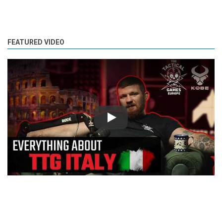
FEATURED VIDEO
Play