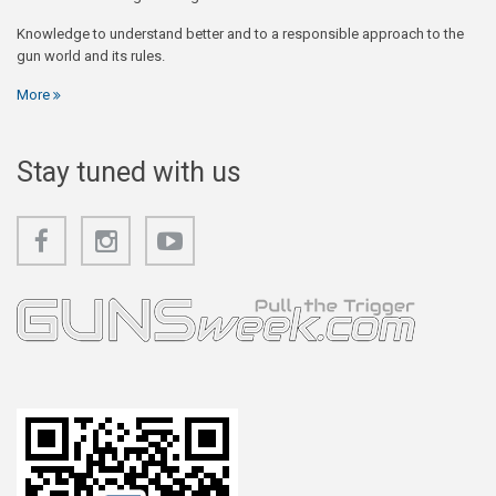
Knowledge to understand better and to a responsible approach to the
gun world and its rules.
More
Stay tuned with us