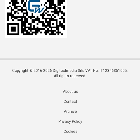
Copyright © 2016-2026 Digitoolmedia Srls VAT No. IT12346351005.
All rights reserved.
About us
Contact
Archive
Privacy Policy
Cookies