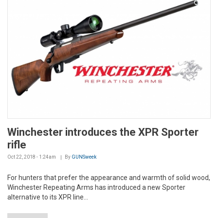
Winchester introduces the XPR Sporter
rifle
Oct 22, 2018 - 1:24am
By
GUNSweek
For hunters that prefer the appearance and warmth of solid wood,
Winchester Repeating Arms has introduced a new Sporter
alternative to its XPR line...