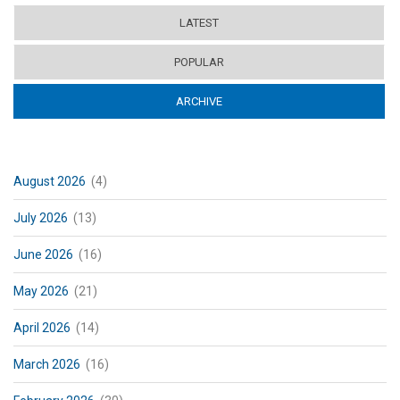
LATEST
POPULAR
ARCHIVE
(ACTIVE TAB)
August 2026
(4)
July 2026
(13)
June 2026
(16)
May 2026
(21)
April 2026
(14)
March 2026
(16)