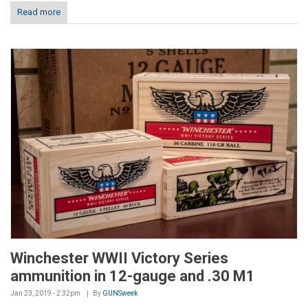
Read more
Winchester WWII Victory Series
ammunition in 12-gauge and .30 M1
Jan 23, 2019 - 2:32pm
By
GUNSweek