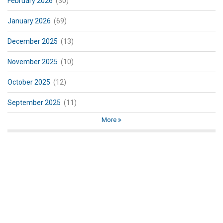
February 2026
(30)
January 2026
(69)
December 2025
(13)
November 2025
(10)
October 2025
(12)
September 2025
(11)
More