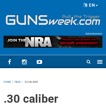
Skip to main content
EN
Language menu
Advertisement
HOME
/
TAGS
/
.30 CALIBER
.30 caliber