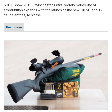
SHOT Show 2019 – Winchester's WWII Victory Series line of
ammunition expands with the launch of the new .30 M1 and 12-
gauge entries, to hit the...
Read more