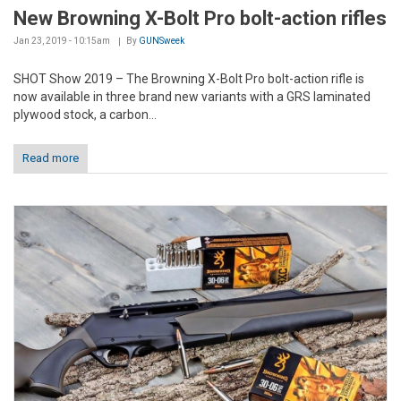
New Browning X-Bolt Pro bolt-action rifles
Jan 23, 2019 - 10:15am
By
GUNSweek
SHOT Show 2019 – The Browning X-Bolt Pro bolt-action rifle is
now available in three brand new variants with a GRS laminated
plywood stock, a carbon...
Read more