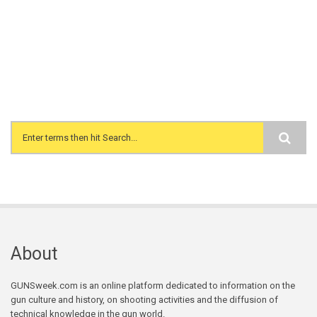
Search form
About
GUNSweek.com is an online platform dedicated to information on the
gun culture and history, on shooting activities and the diffusion of
technical knowledge in the gun world.