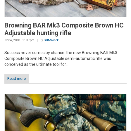
Browning BAR Mk3 Composite Brown HC
Adjustable hunting rifle
Nov 4, 2018 - 11:37pm
By
GUNSweek
Success never comes by chance: the new Browning BAR Mk3
Composite Brown HC Adjustable semi-automatic rifle was
conceived as the ultimate tool for...
Read more