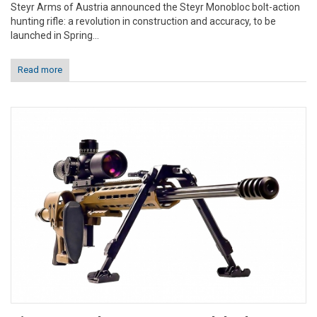
Steyr Arms of Austria announced the Steyr Monobloc bolt-action
hunting rifle: a revolution in construction and accuracy, to be
launched in Spring...
Read more