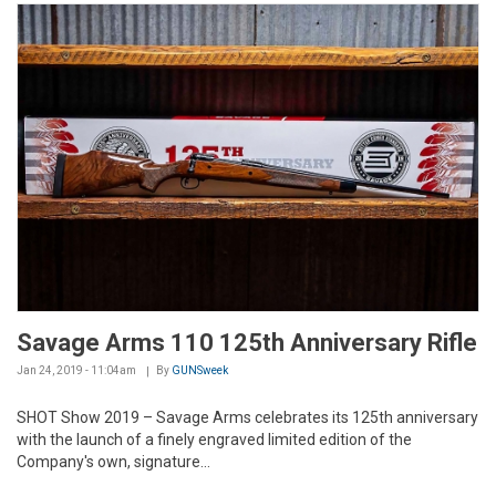
Savage Arms 110 125th Anniversary Rifle
Jan 24, 2019 - 11:04am
By
GUNSweek
SHOT Show 2019 – Savage Arms celebrates its 125th anniversary
with the launch of a finely engraved limited edition of the
Company's own, signature...