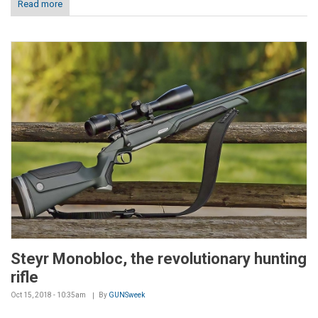
Read more
Steyr Monobloc, the revolutionary hunting
rifle
Oct 15, 2018 - 10:35am
By
GUNSweek