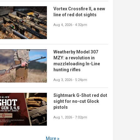
Vortex Crossfire II, a new
line of red dot sights
Aug 4, 2026 - 4:32pm
Weatherby Model 307
MZY: a revolution in
muzzleloading In-Line
hunting rifles
Aug 3, 2026 - 5:24pm
Sightmark G-Shot red dot
sight for no-cut Glock
pistols
Aug 1, 2026 - 7:02pm
More