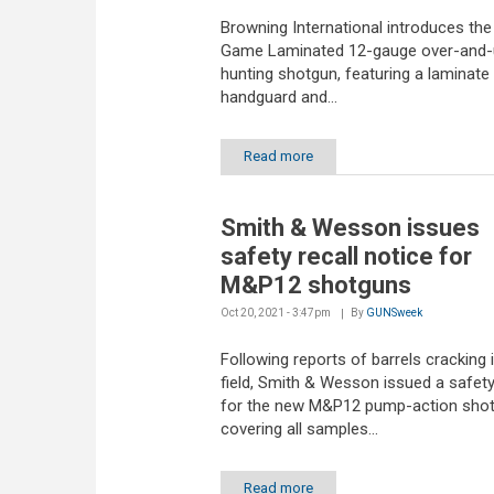
Browning International introduces th
Game Laminated 12-gauge over-and-
hunting shotgun, featuring a laminate
handguard and...
Read more
Smith & Wesson issues
safety recall notice for
M&P12 shotguns
Oct 20, 2021 - 3:47pm
By
GUNSweek
Following reports of barrels cracking 
field, Smith & Wesson issued a safety
for the new M&P12 pump-action sho
covering all samples...
Read more