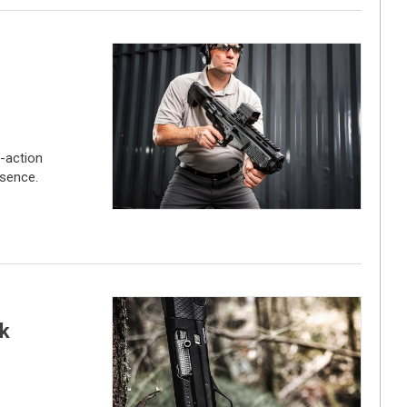
-action
sence.
k