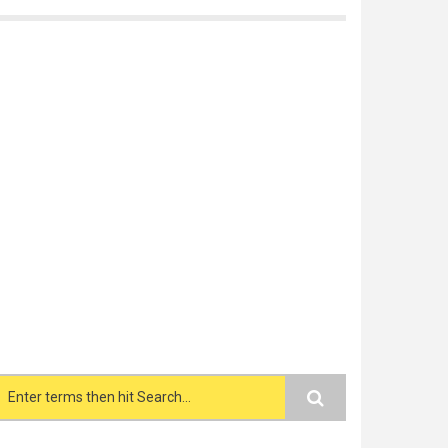
Search form