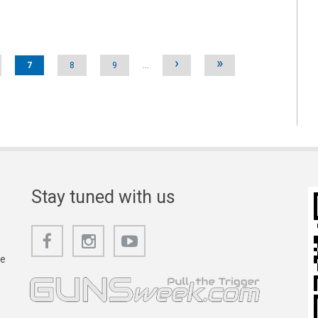
›
»
7
8
9
…
Stay tuned with us
he