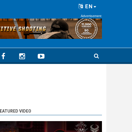
EN
Advertisement
EATURED VIDEO