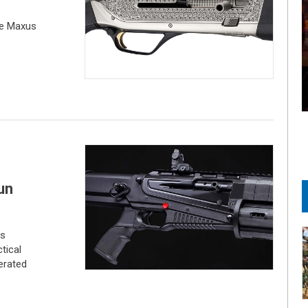
he Maxus
un
es
tical
erated