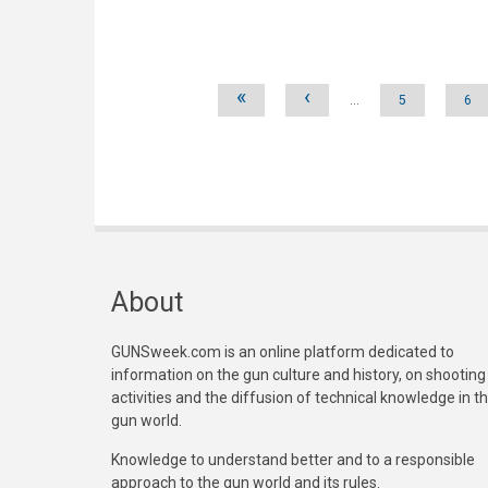
Pages
«
‹
…
5
6
About
GUNSweek.com is an online platform dedicated to
information on the gun culture and history, on shooting
activities and the diffusion of technical knowledge in t
gun world.
Knowledge to understand better and to a responsible
approach to the gun world and its rules.