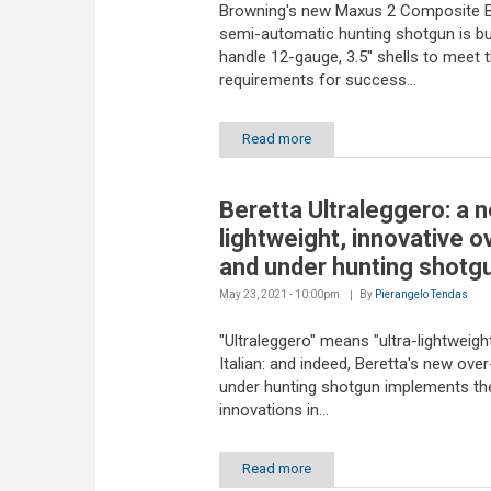
Browning's new Maxus 2 Composite B
semi-automatic hunting shotgun is bui
handle 12-gauge, 3.5" shells to meet 
requirements for success...
Read more
Beretta Ultraleggero: a 
lightweight, innovative o
and under hunting shotgu
May 23, 2021 - 10:00pm
By
Pierangelo Tendas
"Ultraleggero" means "ultra-lightweight
Italian: and indeed, Beretta's new ove
under hunting shotgun implements the
innovations in...
Read more