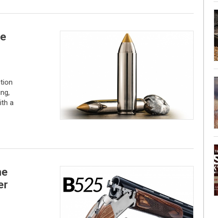
he
tion
ng,
ith a
me
er