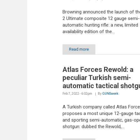
Browning announced the launch of t
2 Ultimate composite 12 gauge semi-
automatic hunting rifle: a new, limited
availability edition of the...
Read more
Atlas Forces Rewold: a
peculiar Turkish semi-
automatic tactical shotg
Feb 7, 2022 - 6:02pm
By
GUNSweek
A Turkish company called Atlas Forc
proposes a most unique 12-gauge tac
and sporting semi-automatic, gas-op
shotgun: dubbed the Rewold,...