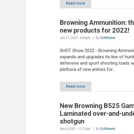
Read more
Browning Ammunition: t
new products for 2022!
Jan 21, 2022 - 6:56pm
By
GUNSweek
SHOT Show 2022 - Browning Ammuni
expands and upgrades its line of hunti
defensive and sport shooting loads w
plethora of new entries for...
Read more
New Browning B525 Ga
Laminated over-and-und
shotgun
Nov 6, 2021 - 11:21am
By
GUNSweek