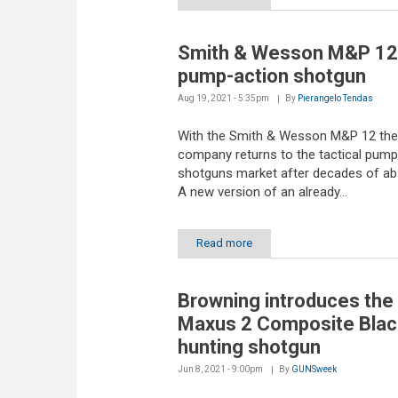
Smith & Wesson M&P 12
pump-action shotgun
Aug 19, 2021 - 5:35pm
By
Pierangelo Tendas
With the Smith & Wesson M&P 12 the
company returns to the tactical pump
shotguns market after decades of ab
A new version of an already...
Read more
Browning introduces the
Maxus 2 Composite Blac
hunting shotgun
Jun 8, 2021 - 9:00pm
By
GUNSweek