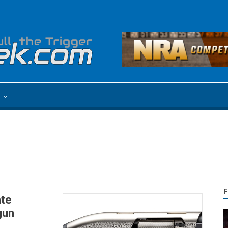
e
F
ate
gun