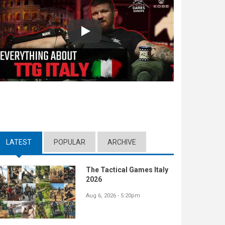
Play
LATEST
(ACTIVE TAB)
POPULAR
ARCHIVE
The Tactical Games Italy
2026
Aug 6, 2026 - 5:20pm