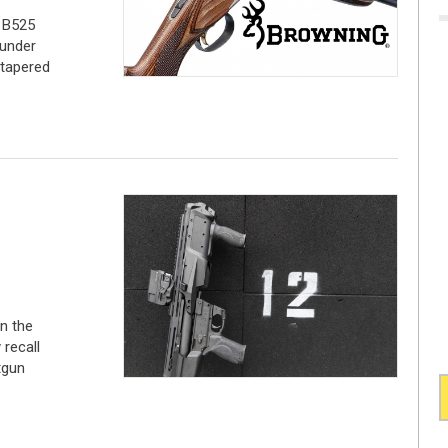
e B525
under
 tapered
in the
 recall
tgun