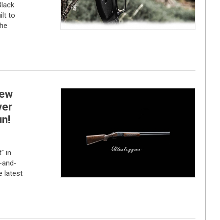
lack
lt to
the
new
ver
n!
" in
r-and-
 latest