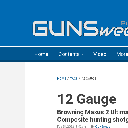
Skip to main content
Language menu
Home
Contents
Video
Mor
HOME
/
TAGS
/
12 GAUGE
12 Gauge
Browning Maxus 2 Ultim
Composite hunting shot
Feb 28, 2022 - 5:52pm
By
GUNSweek