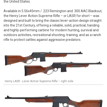
the United States.
Available in 5.56x45mm / .223 Remington and .300 AAC Blackout,
the Henry Lever Action Supreme Rifle – or LASR for short – was
designed and built to bring the classic lever-action design straight
into the 21st Century, offering a reliable, solid, practical, handing
and highly-performing carbine for modern hunting, survival and
outdoors activities, recreational shooting, training, and as a ranch
rifle to protect cattles against aggressive predators.
Henry LASR - Lever Action Supreme Rifle – right side