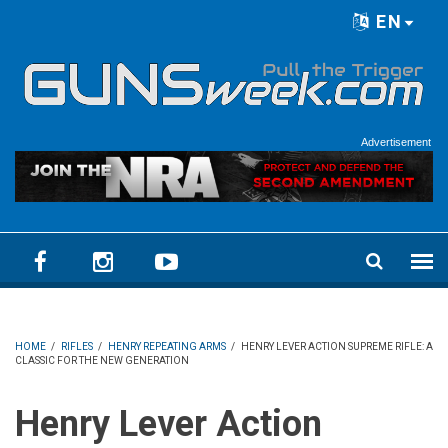
Skip to main content
EN
Language menu
Advertisement
HOME
/
RIFLES
/
HENRY REPEATING ARMS
/
HENRY LEVER ACTION SUPREME RIFLE: A
CLASSIC FOR THE NEW GENERATION
Henry Lever Action