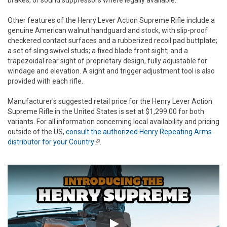
Other features of the Henry Lever Action Supreme Rifle include a
genuine American walnut handguard and stock, with slip-proof
checkered contact surfaces and a rubberized recoil pad buttplate;
a set of sling swivel studs; a fixed blade front sight; and a
trapezoidal rear sight of proprietary design, fully adjustable for
windage and elevation. A sight and trigger adjustment tool is also
provided with each rifle.
Manufacturer's suggested retail price for the Henry Lever Action
Supreme Rifle in the United States is set at $1,299.00 for both
variants. For all information concerning local availability and pricing
outside of the US,
consult the authorized Henry Repeating Arms
distributor for your Country
(link is external)
.