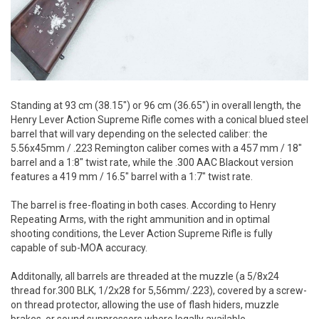
Standing at 93 cm (38.15") or 96 cm (36.65") in overall length, the
Henry Lever Action Supreme Rifle comes with a conical blued steel
barrel that will vary depending on the selected caliber: the
5.56x45mm / .223 Remington caliber comes with a 457 mm / 18"
barrel and a 1:8" twist rate, while the .300 AAC Blackout version
features a 419 mm / 16.5" barrel with a 1:7" twist rate.
The barrel is free-floating in both cases. According to Henry
Repeating Arms, with the right ammunition and in optimal
shooting conditions, the Lever Action Supreme Rifle is fully
capable of sub-MOA accuracy.
Additonally, all barrels are threaded at the muzzle (a 5/8x24
thread for.300 BLK, 1/2x28 for 5,56mm/.223), covered by a screw-
on thread protector, allowing the use of flash hiders, muzzle
brakes, or sound suppressors where legally available.