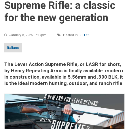
Supreme Rifle: a classic
for the new generation
January 8, 2025 - 7:17pm
Posted in:
RIFLES
Italiano
The Lever Action Supreme Rifle, or LASR for short,
by Henry Repeating Arms is finally available: modern
in construction, available in 5.56mm and .300 BLK, it
is the ideal modern hunting, outdoor, and ranch rifle