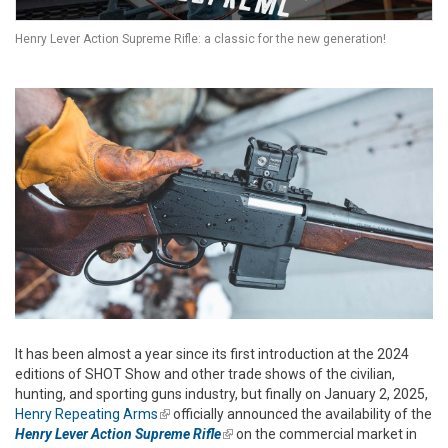
Henry Lever Action Supreme Rifle: a classic for the new generation!
It has been almost a year since its first introduction at the 2024
editions of SHOT Show and other trade shows of the civilian,
hunting, and sporting guns industry, but finally on January 2, 2025,
Henry Repeating Arms
(link is external)
officially announced the availability of the
Henry Lever Action Supreme Rifle
(link is external)
on the commercial market in