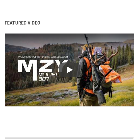
FEATURED VIDEO
Play