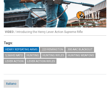
Play
VIDEO
/ Introducing the Henry Lever Action Supreme Rifle
Tags:
HENRY REPEATING ARMS
.223 REMINGTON
.300 AAC BLACKOUT
5,56X45 NATO
HUNTING
HUNTING RIFLES
HUNTING WEAPONS
LEVER ACTION
LEVER ACTION RIFLES
Italiano