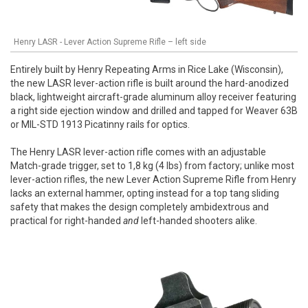
Henry LASR - Lever Action Supreme Rifle – left side
Entirely built by Henry Repeating Arms in Rice Lake (Wisconsin),
the new LASR lever-action rifle is built around the hard-anodized
black, lightweight aircraft-grade aluminum alloy receiver featuring
a right side ejection window and drilled and tapped for Weaver 63B
or MIL-STD 1913 Picatinny rails for optics.
The Henry LASR lever-action rifle comes with an adjustable
Match-grade trigger, set to 1,8 kg (4 lbs) from factory; unlike most
lever-action rifles, the new Lever Action Supreme Rifle from Henry
lacks an external hammer, opting instead for a top tang sliding
safety that makes the design completely ambidextrous and
practical for right-handed
and
left-handed shooters alike.