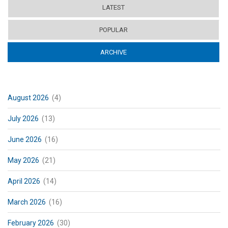
LATEST
POPULAR
ARCHIVE
(ACTIVE TAB)
August 2026
(4)
July 2026
(13)
June 2026
(16)
May 2026
(21)
April 2026
(14)
March 2026
(16)
February 2026
(30)