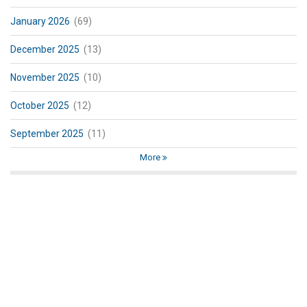
January 2026
(69)
December 2025
(13)
November 2025
(10)
October 2025
(12)
September 2025
(11)
More