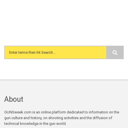
Search form
About
GUNSweek.com is an online platform dedicated to information on the
gun culture and history, on shooting activities and the diffusion of
technical knowledge in the gun world.