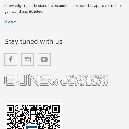
Knowledge to understand better and to a responsible approach to the
gun world and its rules.
More
Stay tuned with us