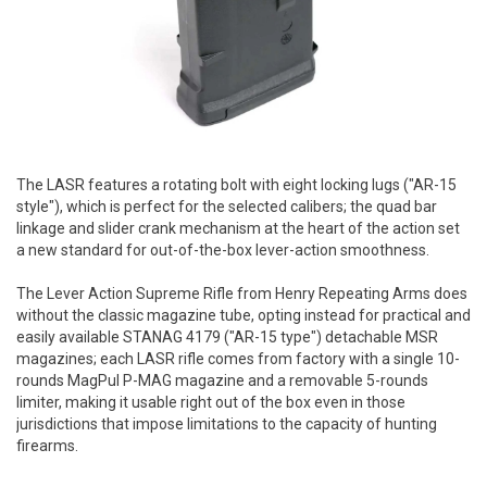
The LASR features a rotating bolt with eight locking lugs ("AR-15
style"), which is perfect for the selected calibers; the quad bar
linkage and slider crank mechanism at the heart of the action set
a new standard for out-of-the-box lever-action smoothness.
The Lever Action Supreme Rifle from Henry Repeating Arms does
without the classic magazine tube, opting instead for practical and
easily available STANAG 4179 ("AR-15 type") detachable MSR
magazines; each LASR rifle comes from factory with a single 10-
rounds MagPul P-MAG magazine and a removable 5-rounds
limiter, making it usable right out of the box even in those
jurisdictions that impose limitations to the capacity of hunting
firearms.