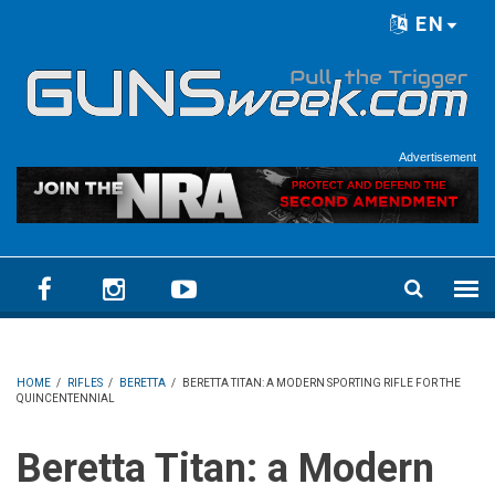
Skip to main content
EN
Language menu
Advertisement
HOME
/
RIFLES
/
BERETTA
/
BERETTA TITAN: A MODERN SPORTING RIFLE FOR THE
QUINCENTENNIAL
Beretta Titan: a Modern