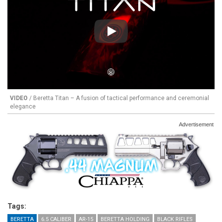
Play
VIDEO
/ Beretta Titan – A fusion of tactical performance and ceremonial
elegance
Advertisement
Tags:
BERETTA
6.5 CALIBER
AR-15
BERETTA HOLDING
BLACK RIFLES