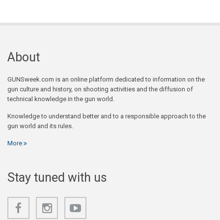
About
GUNSweek.com is an online platform dedicated to information on the
gun culture and history, on shooting activities and the diffusion of
technical knowledge in the gun world.
Knowledge to understand better and to a responsible approach to the
gun world and its rules.
More
Stay tuned with us