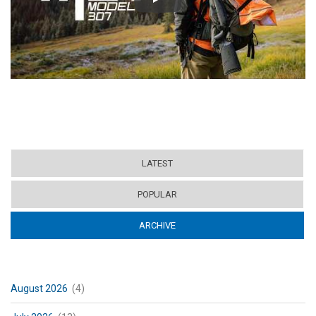
Play
LATEST
POPULAR
ARCHIVE
(ACTIVE TAB)
August 2026
(4)