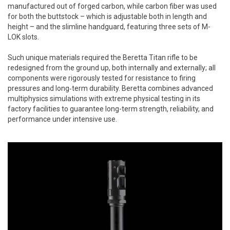
manufactured out of forged carbon, while carbon fiber was used
for both the buttstock – which is adjustable both in length and
height – and the slimline handguard, featuring three sets of M-
LOK slots.
Such unique materials required the Beretta Titan rifle to be
redesigned from the ground up, both internally and externally; all
components were rigorously tested for resistance to firing
pressures and long‑term durability. Beretta combines advanced
multiphysics simulations with extreme physical testing in its
factory facilities to guarantee long-term strength, reliability, and
performance under intensive use.