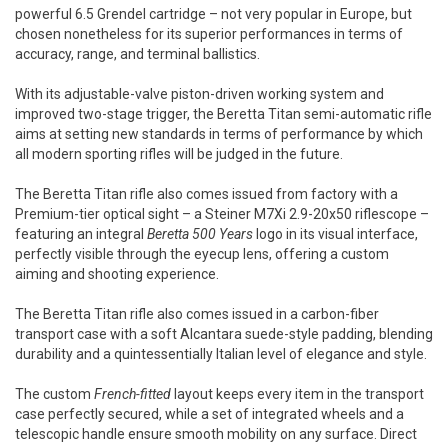
powerful 6.5 Grendel cartridge – not very popular in Europe, but
chosen nonetheless for its superior performances in terms of
accuracy, range, and terminal ballistics.
With its adjustable-valve piston-driven working system and
improved two-stage trigger, the Beretta Titan semi-automatic rifle
aims at setting new standards in terms of performance by which
all modern sporting rifles will be judged in the future.
The Beretta Titan rifle also comes issued from factory with a
Premium-tier optical sight – a Steiner M7Xi 2.9-20x50 riflescope –
featuring an integral
Beretta 500 Years
logo in its visual interface,
perfectly visible through the eyecup lens, offering a custom
aiming and shooting experience.
The Beretta Titan rifle also comes issued in a carbon-fiber
transport case with a soft Alcantara suede-style padding, blending
durability and a quintessentially Italian level of elegance and style.
The custom
French-fitted
layout keeps every item in the transport
case perfectly secured, while a set of integrated wheels and a
telescopic handle ensure smooth mobility on any surface. Direct