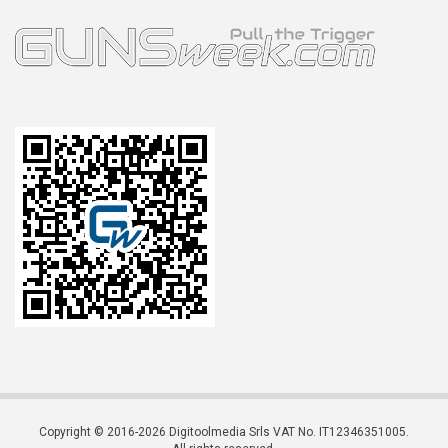
Copyright © 2016-2026 Digitoolmedia Srls VAT No. IT12346351005.