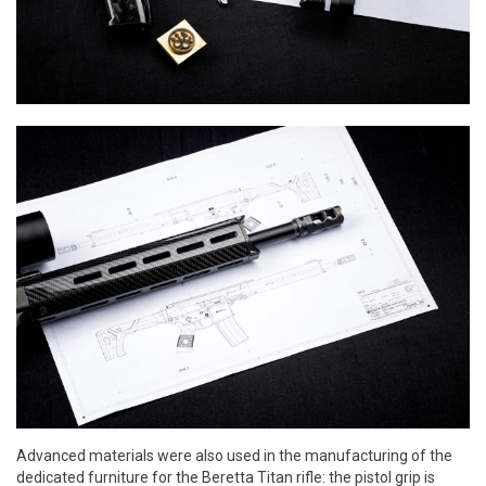
Advanced materials were also used in the manufacturing of the
dedicated furniture for the Beretta Titan rifle: the pistol grip is