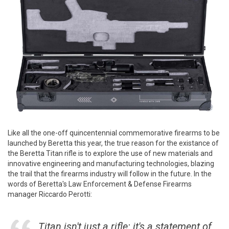
Like all the one-off quincentennial commemorative firearms to be
launched by Beretta this year, the true reason for the existance of
the Beretta Titan rifle is to explore the use of new materials and
innovative engineering and manufacturing technologies, blazing
the trail that the firearms industry will follow in the future. In the
words of Beretta's Law Enforcement & Defense Firearms
manager Riccardo Perotti:
Titan isn't just a rifle: it's a statement of