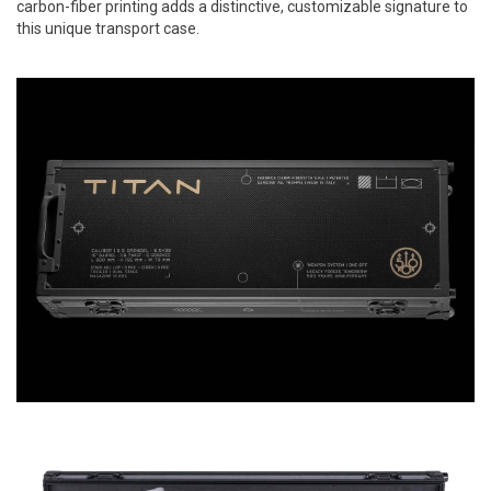
carbon-fiber printing adds a distinctive, customizable signature to
this unique transport case.