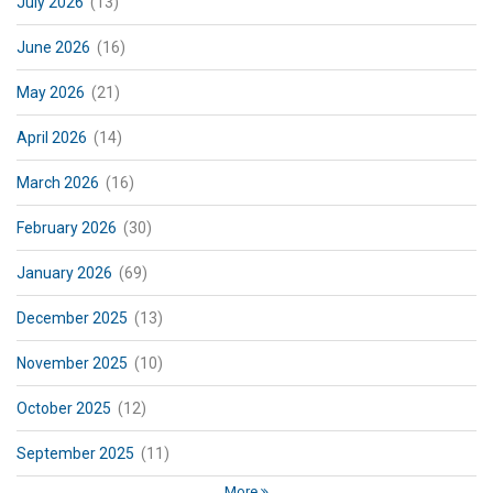
July 2026
(13)
June 2026
(16)
May 2026
(21)
April 2026
(14)
March 2026
(16)
February 2026
(30)
January 2026
(69)
December 2025
(13)
November 2025
(10)
October 2025
(12)
September 2025
(11)
More