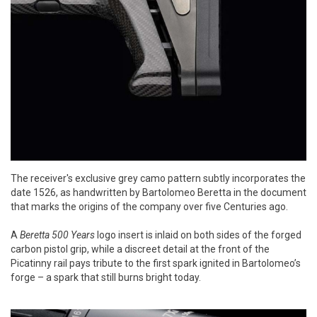
The receiver's exclusive grey camo pattern subtly incorporates the
date 1526, as handwritten by Bartolomeo Beretta in the document
that marks the origins of the company over five Centuries ago.
A
Beretta 500 Years
logo insert is inlaid on both sides of the forged
carbon pistol grip, while a discreet detail at the front of the
Picatinny rail pays tribute to the first spark ignited in Bartolomeo’s
forge – a spark that still burns bright today.