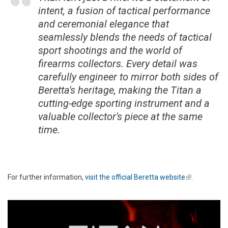
intent, a fusion of tactical performance
and ceremonial elegance that
seamlessly blends the needs of tactical
sport shootings and the world of
firearms collectors. Every detail was
carefully engineer to mirror both sides of
Beretta's heritage, making the Titan a
cutting-edge sporting instrument and a
valuable collector's piece at the same
time.
For further information,
visit the official Beretta website
(link is
.
external)