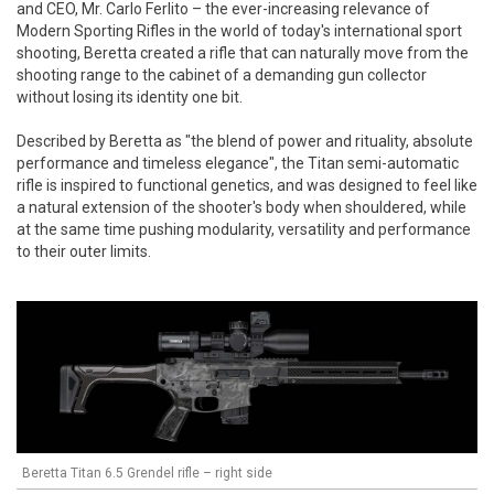
and CEO, Mr. Carlo Ferlito – the ever-increasing relevance of
Modern Sporting Rifles in the world of today's international sport
shooting, Beretta created a rifle that can naturally move from the
shooting range to the cabinet of a demanding gun collector
without losing its identity one bit.
Described by Beretta as "the blend of power and rituality, absolute
performance and timeless elegance", the Titan semi-automatic
rifle is inspired to functional genetics, and was designed to feel like
a natural extension of the shooter's body when shouldered, while
at the same time pushing modularity, versatility and performance
to their outer limits.
Beretta Titan 6.5 Grendel rifle – right side