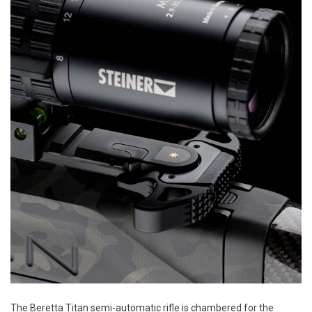
The Beretta Titan semi-automatic rifle is chambered for the