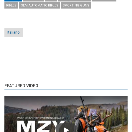
RIFLES
SEMIAUTOMATIC RIFLES
SPORTING GUNS
Italiano
FEATURED VIDEO