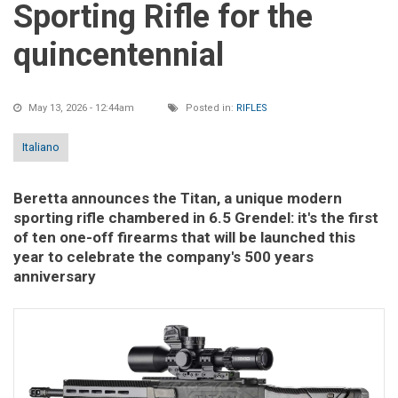
Sporting Rifle for the
quincentennial
May 13, 2026 - 12:44am
Posted in:
RIFLES
Italiano
Beretta announces the Titan, a unique modern
sporting rifle chambered in 6.5 Grendel: it's the first
of ten one-off firearms that will be launched this
year to celebrate the company's 500 years
anniversary