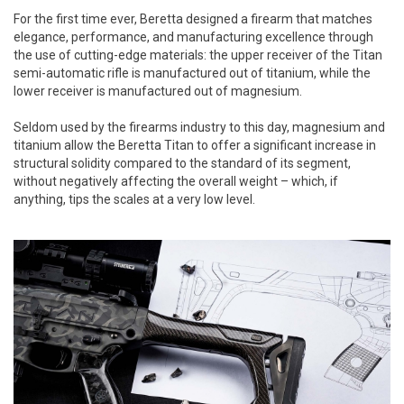
For the first time ever, Beretta designed a firearm that matches
elegance, performance, and manufacturing excellence through
the use of cutting-edge materials: the upper receiver of the Titan
semi-automatic rifle is manufactured out of titanium, while the
lower receiver is manufactured out of magnesium.
Seldom used by the firearms industry to this day, magnesium and
titanium allow the Beretta Titan to offer a significant increase in
structural solidity compared to the standard of its segment,
without negatively affecting the overall weight – which, if
anything, tips the scales at a very low level.