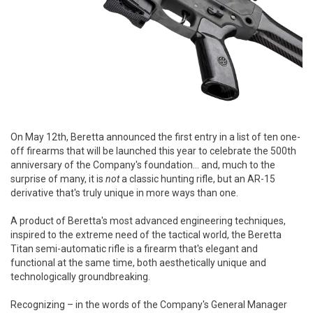
On May 12th, Beretta announced the first entry in a list of ten one-
off firearms that will be launched this year to celebrate the 500th
anniversary of the Company's foundation... and, much to the
surprise of many, it is
not
a classic hunting rifle, but an AR-15
derivative that's truly unique in more ways than one.
A product of Beretta's most advanced engineering techniques,
inspired to the extreme need of the tactical world, the Beretta
Titan semi-automatic rifle is a firearm that's elegant and
functional at the same time, both aesthetically unique and
technologically groundbreaking.
Recognizing – in the words of the Company's General Manager