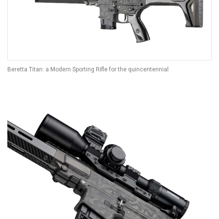
Beretta Titan: a Modern Sporting Rifle for the quincentennial