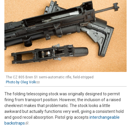
The CZ 805 Bren S1 semi-automatic rifle, field-stripped
Photo by Oleg Volk
(link sends e-mail)
The folding telescoping stock was originally designed to permit
firing from transport position. However, the inclusion of a raised
cheekrest makes that problematic. The stock looks a little
awkward but actually functions very well, giving a consistent hold
and good recoil absorption. Pistol grip accepts
interchangeable
backstraps
(link is external)
.