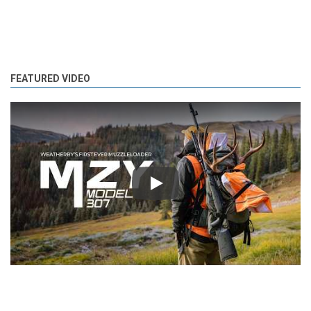
FEATURED VIDEO
Play