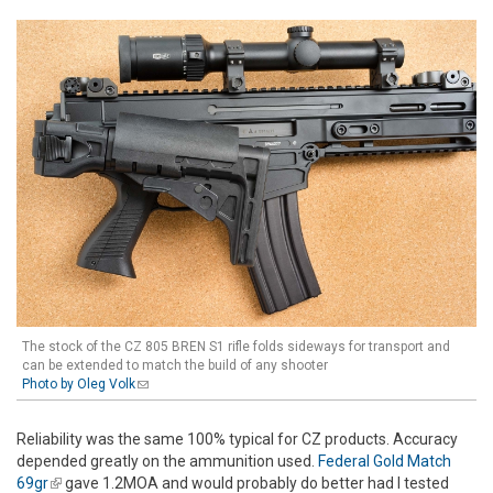
The stock of the CZ 805 BREN S1 rifle folds sideways for transport and
can be extended to match the build of any shooter
Photo by Oleg Volk
(link sends e-mail)
Reliability was the same 100% typical for CZ products. Accuracy
depended greatly on the ammunition used.
Federal Gold Match
69gr
(link is external)
gave 1.2MOA and would probably do better had I tested