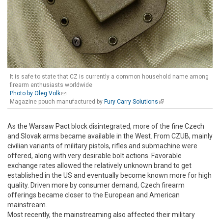
It is safe to state that CZ is currently a common household name among
firearm enthusiasts worldwide
Photo by Oleg Volk
(link sends e-mail)
Magazine pouch manufactured by
Fury Carry Solutions
(link is external)
As the Warsaw Pact block disintegrated, more of the fine Czech
and Slovak arms became available in the West. From CZUB, mainly
civilian variants of military pistols, rifles and submachine were
offered, along with very desirable bolt actions. Favorable
exchange rates allowed the relatively unknown brand to get
established in the US and eventually become known more for high
quality. Driven more by consumer demand, Czech firearm
offerings became closer to the European and American
mainstream.
Most recently, the mainstreaming also affected their military