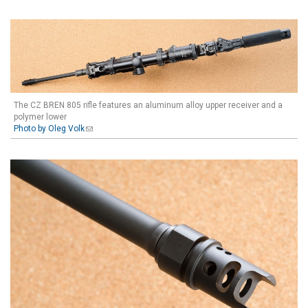
The CZ BREN 805 rifle features an aluminum alloy upper receiver and a
polymer lower
Photo by Oleg Volk
(link sends e-mail)