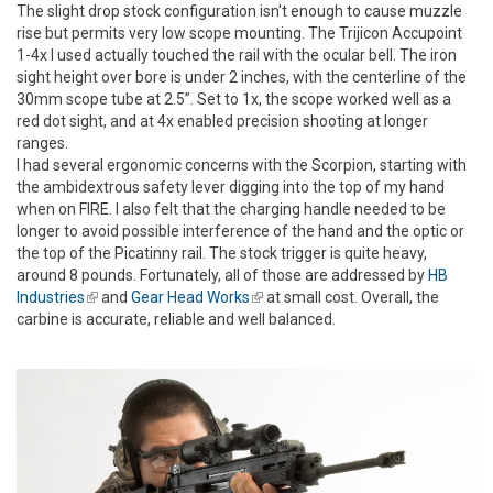
The slight drop stock configuration isn't enough to cause muzzle
rise but permits very low scope mounting. The Trijicon Accupoint
1-4x I used actually touched the rail with the ocular bell. The iron
sight height over bore is under 2 inches, with the centerline of the
30mm scope tube at 2.5”. Set to 1x, the scope worked well as a
red dot sight, and at 4x enabled precision shooting at longer
ranges.
I had several ergonomic concerns with the Scorpion, starting with
the ambidextrous safety lever digging into the top of my hand
when on FIRE. I also felt that the charging handle needed to be
longer to avoid possible interference of the hand and the optic or
the top of the Picatinny rail. The stock trigger is quite heavy,
around 8 pounds. Fortunately, all of those are addressed by
HB
Industries
(link is external)
and
Gear Head Works
(link is external)
at small cost. Overall, the
carbine is accurate, reliable and well balanced.