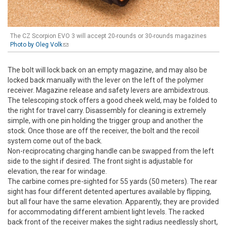
The CZ Scorpion EVO 3 will accept 20-rounds or 30-rounds magazines
Photo by Oleg Volk
(link sends e-mail)
The bolt will lock back on an empty magazine, and may also be
locked back manually with the lever on the left of the polymer
receiver. Magazine release and safety levers are ambidextrous.
The telescoping stock offers a good cheek weld, may be folded to
the right for travel carry. Disassembly for cleaning is extremely
simple, with one pin holding the trigger group and another the
stock. Once those are off the receiver, the bolt and the recoil
system come out of the back.
Non-reciprocating charging handle can be swapped from the left
side to the sight if desired. The front sight is adjustable for
elevation, the rear for windage.
The carbine comes pre-sighted for 55 yards (50 meters). The rear
sight has four different detented apertures available by flipping,
but all four have the same elevation. Apparently, they are provided
for accommodating different ambient light levels. The racked
back front of the receiver makes the sight radius needlessly short,