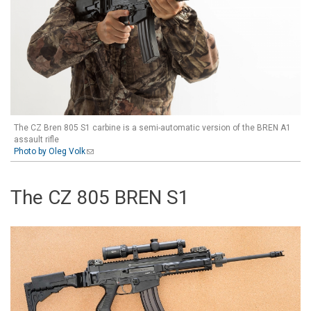
The CZ Bren 805 S1 carbine is a semi-automatic version of the BREN A1
assault rifle
Photo by Oleg Volk
(link sends e-mail)
The CZ 805 BREN S1