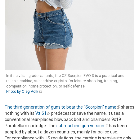
In its civilian-grade variants, the CZ Scorpion EVO 3 is a practical and
reliable carbine, subcarbine or pistol for leisure shooting, training,
competition, home protection, or self-defense
Photo by Oleg Volk
(link sends e-mail)
The third generation of guns to bear the "Scorpion" name
(link is
shares
nothing with its
Vz.61
(link is external)
predecessor save the name. It uses a
external)
conventional rear-placed blowback bolt and chambers 9x19
Parabellum cartridge. The
submachine gun version
(link is
has been
adopted by about a dozen countries, mainly for police use.
external)
For compliance with US regulations, the carbine is semi-auto only