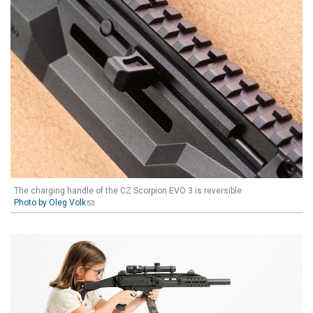
The charging handle of the CZ Scorpion EVO 3 is reversible
Photo by Oleg Volk
(link sends e-mail)