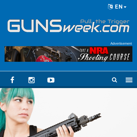
Skip to main content
EN
Language menu
Advertisement