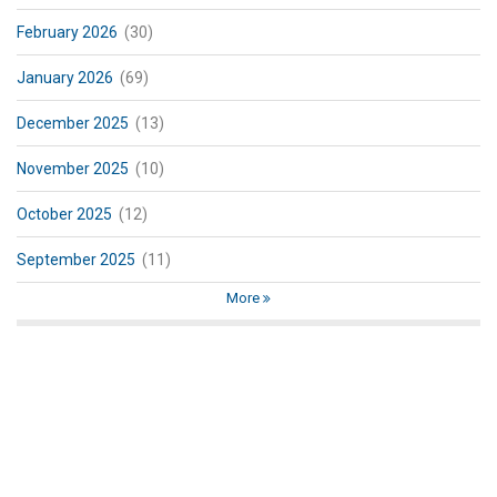
February 2026
(30)
January 2026
(69)
December 2025
(13)
November 2025
(10)
October 2025
(12)
September 2025
(11)
More