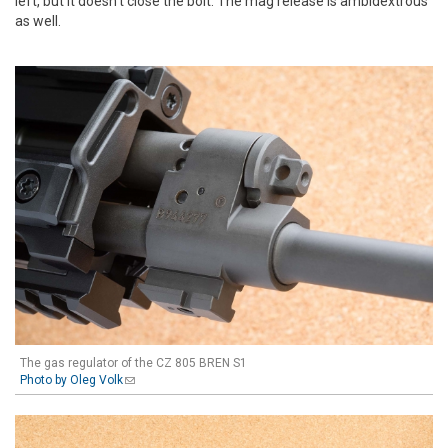
left, but it doesn't close the bolt. The mag release is ambidextrous
as well.
The gas regulator of the CZ 805 BREN S1
Photo by Oleg Volk
(link sends e-mail)