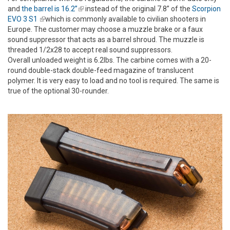
and
the barrel is 16.2”
(link is external)
instead of the original 7.8” of the
Scorpion
EVO 3 S1
(link is external)
which is commonly available to civilian shooters in
Europe. The customer may choose a muzzle brake or a faux
sound suppressor that acts as a barrel shroud. The muzzle is
threaded 1/2x28 to accept real sound suppressors.
Overall unloaded weight is 6.2lbs. The carbine comes with a 20-
round double-stack double-feed magazine of translucent
polymer. It is very easy to load and no tool is required. The same is
true of the optional 30-rounder.