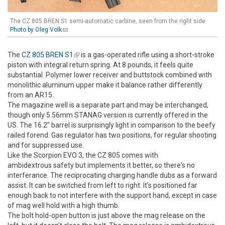
The CZ 805 BREN S1 semi-automatic carbine, seen from the right side
Photo by Oleg Volk
(link sends e-mail)
The
CZ 805 BREN S1
(link is external)
is a gas-operated rifle using a short-stroke
piston with integral return spring. At 8 pounds, it feels quite
substantial. Polymer lower receiver and buttstock combined with
monolithic aluminum upper make it balance rather differently
from an AR15.
The magazine well is a separate part and may be interchanged,
though only 5.56mm STANAG version is currently offered in the
US. The 16.2” barrel is surprisingly light in comparison to the beefy
railed forend. Gas regulator has two positions, for regular shooting
and for suppressed use.
Like the Scorpion EVO 3, the CZ 805 comes with
ambidextrous safety but implements it better, so there's no
interferance. The reciprocating charging handle dubs as a forward
assist. It can be switched from left to right. It's positioned far
enough back to not interfere with the support hand, except in case
of mag well hold with a high thumb.
The bolt hold-open button is just above the mag release on the