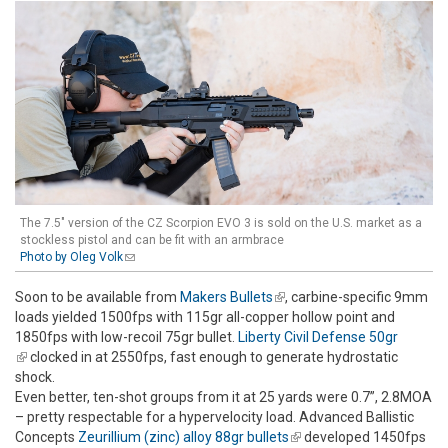
The 7.5" version of the CZ Scorpion EVO 3 is sold on the U.S. market as a
stockless pistol and can be fit with an armbrace
Photo by Oleg Volk
(link sends e-mail)
Soon to be available from
Makers Bullets
(link is external)
, carbine-specific 9mm
loads yielded 1500fps with 115gr all-copper hollow point and
1850fps with low-recoil 75gr bullet.
Liberty Civil Defense 50gr
(link is external)
clocked in at 2550fps, fast enough to generate hydrostatic
shock.
Even better, ten-shot groups from it at 25 yards were 0.7”, 2.8MOA
– pretty respectable for a hypervelocity load. Advanced Ballistic
Concepts
Zeurillium (zinc) alloy 88gr bullets
(link is external)
developed 1450fps