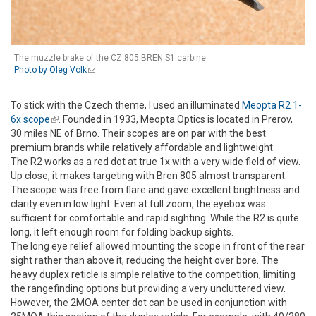
The muzzle brake of the CZ 805 BREN S1 carbine
Photo by Oleg Volk
(link sends e-mail)
To stick with the Czech theme, I used an illuminated
Meopta R2 1-
6x scope
(link is external)
. Founded in 1933, Meopta Optics is located in Prerov,
30 miles NE of Brno. Their scopes are on par with the best
premium brands while relatively affordable and lightweight.
The R2 works as a red dot at true 1x with a very wide field of view.
Up close, it makes targeting with Bren 805 almost transparent.
The scope was free from flare and gave excellent brightness and
clarity even in low light. Even at full zoom, the eyebox was
sufficient for comfortable and rapid sighting. While the R2 is quite
long, it left enough room for folding backup sights.
The long eye relief allowed mounting the scope in front of the rear
sight rather than above it, reducing the height over bore. The
heavy duplex reticle is simple relative to the competition, limiting
the rangefinding options but providing a very uncluttered view.
However, the 2MOA center dot can be used in conjunction with