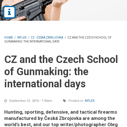
HOME
/
RIFLES
/
CZ - ČESKÁ ZBROJOVKA
/
CZ AND THE CZECH SCHOOL OF
GUNMAKING: THE INTERNATIONAL DAYS
CZ and the Czech School
of Gunmaking: the
international days
September 21, 2016 - 7:35am
Posted in:
RIFLES
Hunting, sporting, defensive, and tactical firearms
manufactured by Česká Zbrojovka are among the
world's best, and our top writer/photographer Oleg