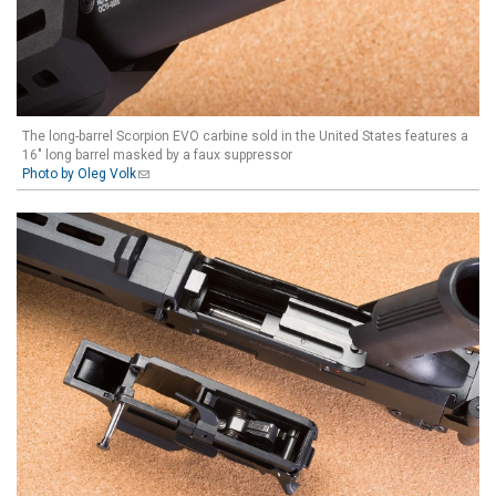
The long-barrel Scorpion EVO carbine sold in the United States features a
16" long barrel masked by a faux suppressor
Photo by Oleg Volk
(link sends e-mail)