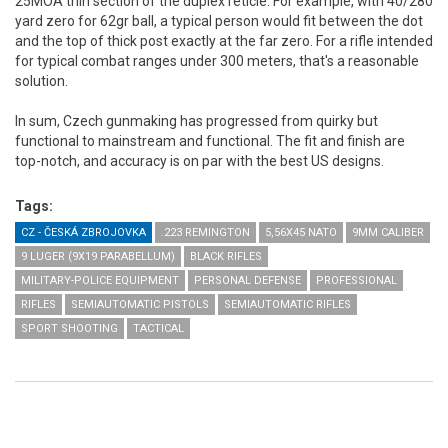
25MOA thin section of the duplex reticle. For example, with 40/280
yard zero for 62gr ball, a typical person would fit between the dot
and the top of thick post exactly at the far zero. For a rifle intended
for typical combat ranges under 300 meters, that's a reasonable
solution.
In sum, Czech gunmaking has progressed from quirky but
functional to mainstream and functional. The fit and finish are
top-notch, and accuracy is on par with the best US designs.
Tags:
CZ - ČESKÁ ZBROJOVKA
.223 REMINGTON
5,56X45 NATO
9MM CALIBER
9 LUGER (9X19 PARABELLUM)
BLACK RIFLES
MILITARY-POLICE EQUIPMENT
PERSONAL DEFENSE
PROFESSIONAL
RIFLES
SEMIAUTOMATIC PISTOLS
SEMIAUTOMATIC RIFLES
SPORT SHOOTING
TACTICAL