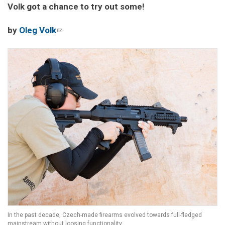
Volk got a chance to try out some!
by
Oleg Volk
(link sends e-mail)
In the past decade, Czech-made firearms evolved towards full-fledged
mainstream without loosing functionality