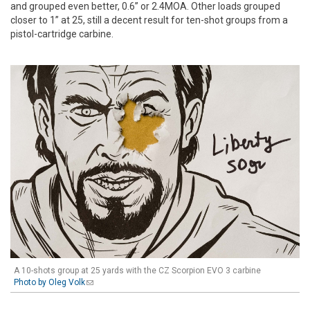
and grouped even better, 0.6” or 2.4MOA. Other loads grouped
closer to 1” at 25, still a decent result for ten-shot groups from a
pistol-cartridge carbine.
A 10-shots group at 25 yards with the CZ Scorpion EVO 3 carbine
Photo by Oleg Volk
(link sends e-mail)