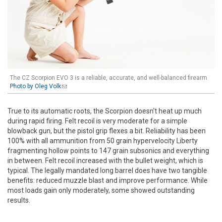
The CZ Scorpion EVO 3 is a reliable, accurate, and well-balanced firearm
Photo by Oleg Volk
(link sends e-mail)
True to its automatic roots, the Scorpion doesn't heat up much
during rapid firing. Felt recoil is very moderate for a simple
blowback gun, but the pistol grip flexes a bit. Reliability has been
100% with all ammunition from 50 grain hypervelocity Liberty
fragmenting hollow points to 147 grain subsonics and everything
in between. Felt recoil increased with the bullet weight, which is
typical. The legally mandated long barrel does have two tangible
benefits: reduced muzzle blast and improve performance. While
most loads gain only moderately, some showed outstanding
results.