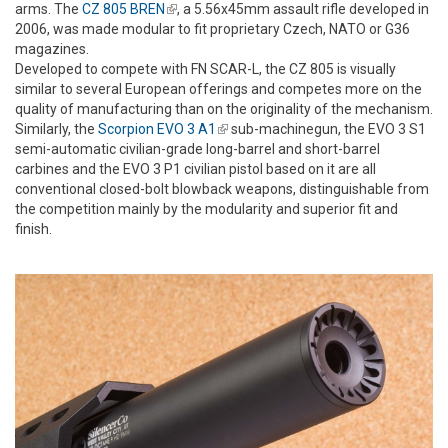
arms. The
CZ 805 BREN
(link is external)
, a 5.56x45mm assault rifle developed in
2006, was made modular to fit proprietary Czech, NATO or G36
magazines.
Developed to compete with FN SCAR-L, the CZ 805 is visually
similar to several European offerings and competes more on the
quality of manufacturing than on the originality of the mechanism.
Similarly, the
Scorpion EVO 3 A1
(link is external)
sub-machinegun, the EVO 3 S1
semi-automatic civilian-grade long-barrel and short-barrel
carbines and the EVO 3 P1 civilian pistol based on it are all
conventional closed-bolt blowback weapons, distinguishable from
the competition mainly by the modularity and superior fit and
finish.