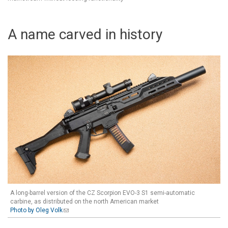
A name carved in history
A long-barrel version of the CZ Scorpion EVO-3 S1 semi-automatic
carbine, as distributed on the north American market
Photo by Oleg Volk
(link sends e-mail)