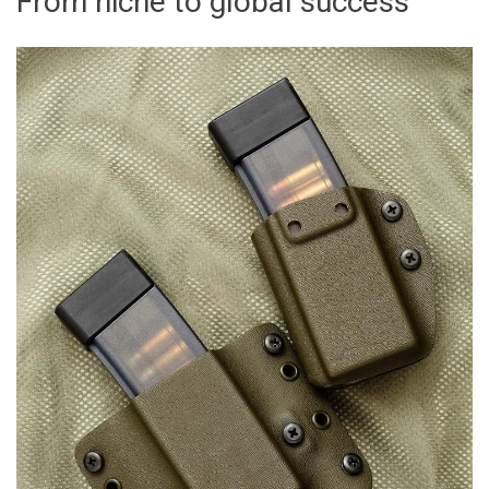
From niche to global success