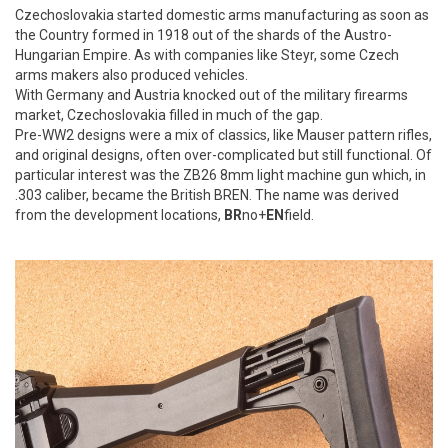
Czechoslovakia started domestic arms manufacturing as soon as
the Country formed in 1918 out of the shards of the Austro-
Hungarian Empire. As with companies like Steyr, some Czech
arms makers also produced vehicles.
With Germany and Austria knocked out of the military firearms
market, Czechoslovakia filled in much of the gap.
Pre-WW2 designs were a mix of classics, like Mauser pattern rifles,
and original designs, often over-complicated but still functional. Of
particular interest was the ZB26 8mm light machine gun which, in
.303 caliber, became the British BREN. The name was derived
from the development locations,
BR
no+
EN
field.