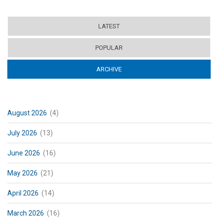
LATEST
POPULAR
ARCHIVE
(ACTIVE TAB)
August 2026
(4)
July 2026
(13)
June 2026
(16)
May 2026
(21)
April 2026
(14)
March 2026
(16)