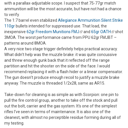
with a parallax-adjustable scope. I suspect that 75-77gr match
ammunition will be the most accurate, but have not had a chance
to verify.
The 1:7 barrel even stabilized
Allegiance Ammunition Silent Strike
110gr
bullets intended for suppressed use. That load, the
inexpensive
62gr Freedom Munitions FMJ
(link is external)
and
65gr OATH
(link is
shot
3MOA. The worst performance came from PPU 62gr FMJBT –
external)
patterns around 8MOA.
A very nice two stage trigger definitely helps practical accuracy.
What didn't help was the muzzle brake: it was quite concussive
and threw enough gunk back that it reflected off the range
partition and hit the shooter on the side of the face. I would
recommend replacing it with a flash hider or a linear compensator.
The gun doesn't produce enough recoil to justify a muzzle brake
anyway. The muzzle is threaded 1/2x28, same as AR15.
Take-down for cleaning is as simple as with Scorpion: one pin to
pull the fire control group, another to take off the stock and pull
out the bolt, carrier and the gas system. It's one of the simplest
rifles I've seen in terms of maintenance. It is also one of the
cleanest, with almost no perceptible residue forming during all of
my testing.