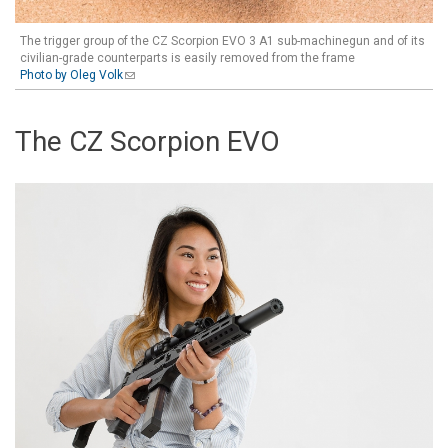
The trigger group of the CZ Scorpion EVO 3 A1 sub-machinegun and of its
civilian-grade counterparts is easily removed from the frame
Photo by Oleg Volk
(link sends e-mail)
The CZ Scorpion EVO