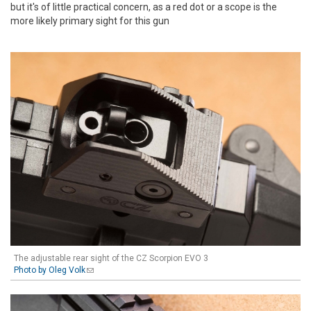
but it's of little practical concern, as a red dot or a scope is the
more likely primary sight for this gun
The adjustable rear sight of the CZ Scorpion EVO 3
Photo by Oleg Volk
(link sends e-mail)