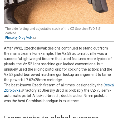
The side-folding and adjustable stock of the CZ Scorpion EVO-3 S1
carbine
Photo by Oleg Volk
(link sends e-mail)
After WW2, Czechoslovak designs continued to stand out from
the mainstream. For example, The Vz.58 automatic rifle was a
successful lightweight firearm that used features more typical of
pistols; the Vz.52 light machine gun looked conventional but
uniquely used the sliding pistol grip for cocking the action; and the
Vz.52 pistol borrowed machine gun lockup arrangement to tame
the powerful 7.62x25mm cartridge.
The best-known Czech firearm of all times, designed by the
Česká
Zbrojovka
(link is external)
factory at Uhersky Brod, is probably the CZ-75 semi-
automatic pistol. A locked-breech, double action 9mm pistol, it
was the best Comblock handgun in existence.