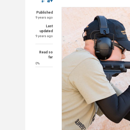
a+
a-
Published
9 years ago
Last
updated
9 years ago
Read so
far
0%