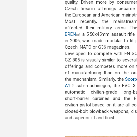
quality. Driven more by consume
Czech firearm offerings became 
the European and American mainst
Most recently, the mainstrea
affected their military arms. T
BREN
(link is external)
, a 5.56x45mm assault rifle
in 2006, was made modular to fit p
Czech, NATO or G36 magazines.
Developed to compete with FN SC
CZ 805 is visually similar to sever
offerings and competes more on t
of manufacturing than on the orig
the mechanism. Similarly, the
Scorp
A1
(link is external)
sub-machinegun, the EVO 3
automatic civilian-grade long-b
short-barrel carbines and the
civilian pistol based on it are all c
closed-bolt blowback weapons, dis
and superior fit and finish.