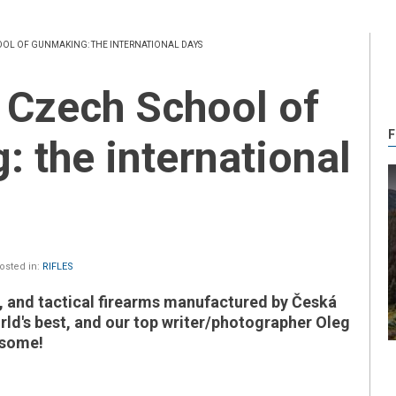
OOL OF GUNMAKING: THE INTERNATIONAL DAYS
F
 the international
sted in:
RIFLES
e, and tactical firearms manufactured by Česká
ld's best, and our top writer/photographer Oleg
 some!
il)