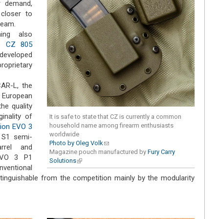
r demand,
closer to
ream.
ming also
he
CZ 805
 developed
roprietary
AR-L, the
al European
he quality
inality of
It is safe to state that CZ is currently a common
household name among firearm enthusiasts
ion EVO 3
worldwide
 S1 semi-
Photo by Oleg Volk
(link sends e-mail)
arrel and
Magazine pouch manufactured by
Fury Carry
 EVO 3 P1
Solutions
(link is external)
onventional
tinguishable from the competition mainly by the modularity