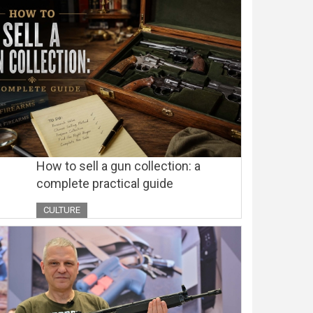
How to sell a gun collection: a
complete practical guide
CULTURE