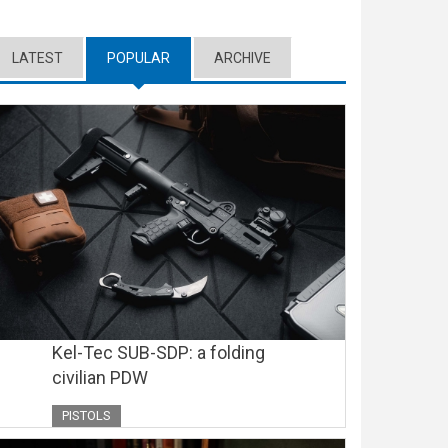
LATEST
POPULAR
(ACTIVE TAB)
ARCHIVE
Kel-Tec SUB-SDP: a folding
civilian PDW
PISTOLS