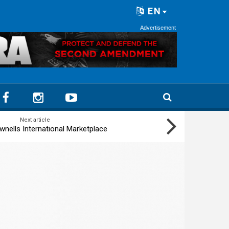
EN
Advertisement
Next article
wnells International Marketplace