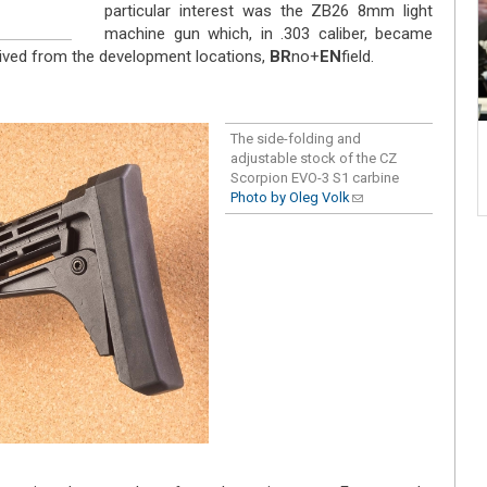
particular interest was the ZB26 8mm light
machine gun which, in .303 caliber, became
ived from the development locations,
BR
no+
EN
field.
The side-folding and
adjustable stock of the CZ
Scorpion EVO-3 S1 carbine
Photo by Oleg Volk
(link sends e-
mail)