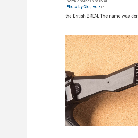
north American market
Photo by Oleg Volk
(link sends e-mail)
the British BREN. The name was der