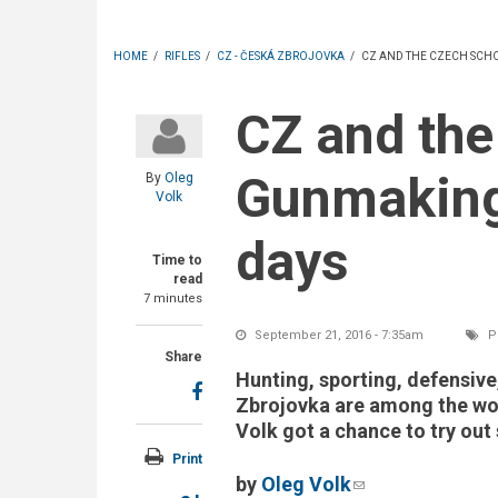
HOME
/
RIFLES
/
CZ - ČESKÁ ZBROJOVKA
/
CZ AND THE CZECH SCH
CZ and the Czech School of
Gunmaking:
By
Oleg
Volk
days
Time to
read
7 minutes
September 21, 2016 - 7:35am
Po
Share
Hunting, sporting, defensiv
Zbrojovka are among the wor
Volk got a chance to try out
Print
by
Oleg Volk
(link sends e-ma