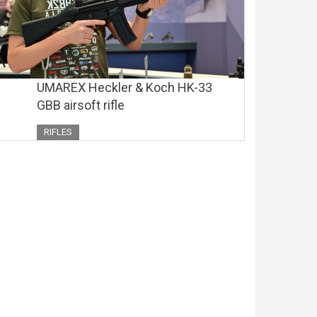
UMAREX Heckler & Koch HK-33
GBB airsoft rifle
RIFLES