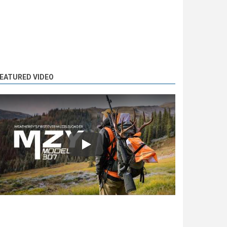
EATURED VIDEO
Play