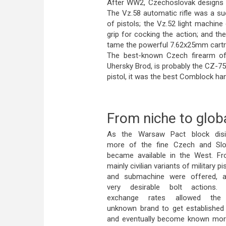
After WW2, Czechoslovak designs 
The Vz.58 automatic rifle was a su
of pistols; the Vz.52 light machine
grip for cocking the action; and t
tame the powerful 7.62x25mm cartr
The best-known Czech firearm of
Uhersky Brod, is probably the CZ-7
pistol, it was the best Comblock ha
From niche to glob
As the Warsaw Pact block disin
more of the fine Czech and Sl
became available in the West. F
mainly civilian variants of military pis
and submachine were offered, a
very desirable bolt actions. 
exchange rates allowed the r
unknown brand to get established
and eventually become known more