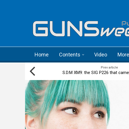
Skip to main content
Language menu
Home
Contents
Video
Mor
Prev article
S.D.M XM9: the SIG P226 that came