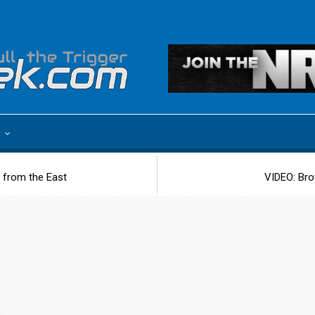
e
 from the East
VIDEO: Bro