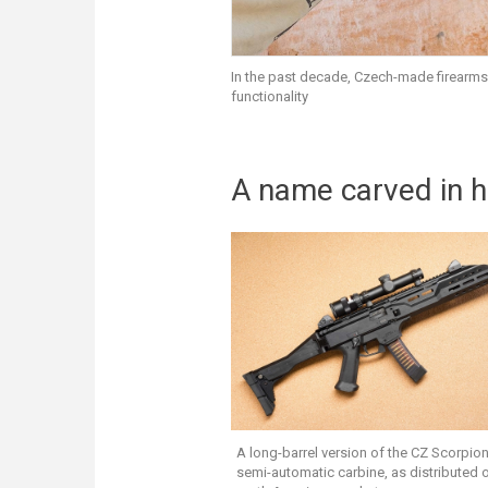
In the past decade, Czech-made firearms
functionality
A name carved in h
A long-barrel version of the CZ Scorpio
semi-automatic carbine, as distributed 