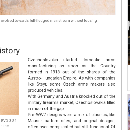
 evolved towards full-fledged mainstream without loosing
istory
Czechoslovakia started domestic arms
manufacturing as soon as the Country
formed in 1918 out of the shards of the
Austro-Hungarian Empire. As with companies
like Steyr, some Czech arms makers also
produced vehicles.
With Germany and Austria knocked out of the
military firearms market, Czechoslovakia filled
in much of the gap.
Pre-WW2 designs were a mix of classics, like
Mauser pattern rifles, and original designs,
n EVO-3 S1
on the
often over-complicated but still functional. Of