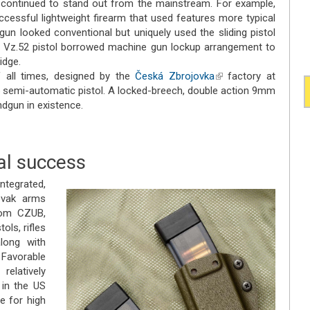
continued to stand out from the mainstream. For example,
ccessful lightweight firearm that used features more typical
 gun looked conventional but uniquely used the sliding pistol
he Vz.52 pistol borrowed machine gun lockup arrangement to
idge.
 all times, designed by the
Česká Zbrojovka
(link is
factory at
5 semi-automatic pistol. A locked-breech, double action 9mm
external)
ndgun in existence.
al success
tegrated,
ovak arms
rom CZUB,
tols, rifles
long with
Favorable
elatively
 in the US
 for high