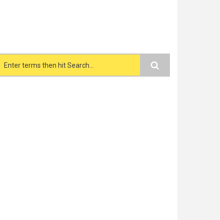
Search form