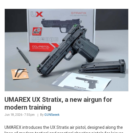
UMAREX UX Stratix, a new airgun for
modern training
Jun 18, 2026 - 7:55pm
By
GUNSweek
UMAREX introduces the UX Stratix air pistol, designed along the