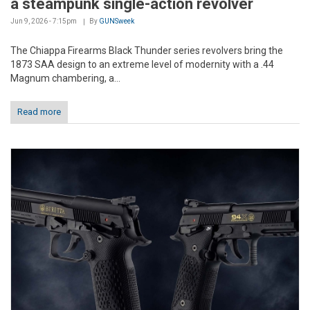
a steampunk single-action revolver
Jun 9, 2026 - 7:15pm
By
GUNSweek
The Chiappa Firearms Black Thunder series revolvers bring the
1873 SAA design to an extreme level of modernity with a .44
Magnum chambering, a...
Read more