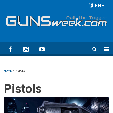
Skip to main content
EN
Language menu
HOME
/
PISTOLS
Pistols