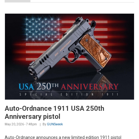
Auto-Ordnance 1911 USA 250th
Anniversary pistol
May 20, 2026 - 7:48pm
By
GUNSweek
Auto-Ordnance announces a new limited edition 1911 pistol