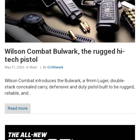
Wilson Combat Bulwark, the rugged hi-
tech pistol
May 31, 2026 - 6:18pm
By
GUNSweek
Wilson Combat introduces the Bulwark, a 9mm Luger, double-
stack concealed carry, defensive and duty pistol built to be rugged,
reliable, and...
Read more