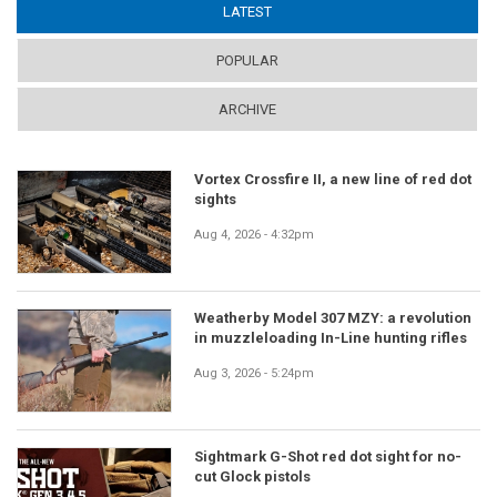
LATEST
(ACTIVE TAB)
POPULAR
ARCHIVE
Vortex Crossfire II, a new line of red dot
sights
Aug 4, 2026 - 4:32pm
Weatherby Model 307 MZY: a revolution
in muzzleloading In-Line hunting rifles
Aug 3, 2026 - 5:24pm
Sightmark G-Shot red dot sight for no-
cut Glock pistols