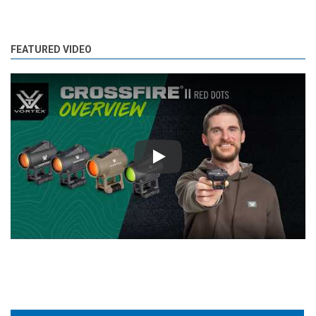
FEATURED VIDEO
Play