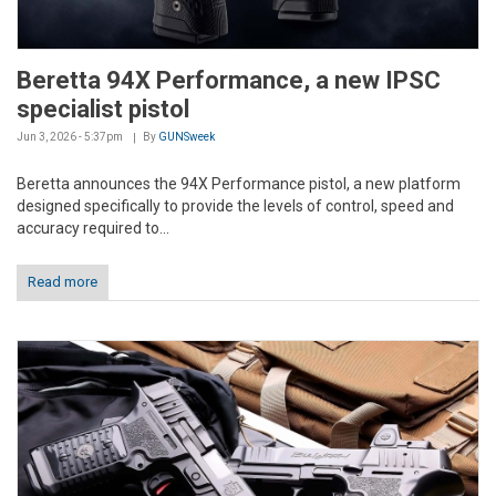
Beretta 94X Performance, a new IPSC
specialist pistol
Jun 3, 2026 - 5:37pm
By
GUNSweek
Beretta announces the 94X Performance pistol, a new platform
designed specifically to provide the levels of control, speed and
accuracy required to...
Read more