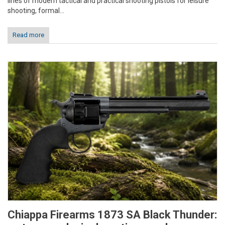
lines of modern tactical and practical shooting pistols for leisure
shooting, formal...
Read more
Chiappa Firearms 1873 SA Black Thunder: