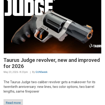
Taurus Judge revolver, new and improved
for 2026
May 23, 2026 - 8:23pm
By
GUNSweek
The Taurus Judge two-caliber revolver gets a makeover for its
twentieth anniversary: new lines, two color options, two barrel
lengths, same firepower
Read more