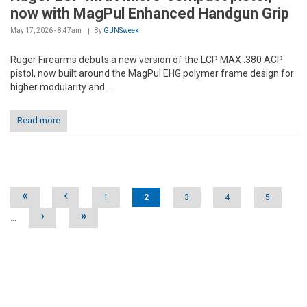
now with MagPul Enhanced Handgun Grip
May 17, 2026 - 8:47am
By
GUNSweek
Ruger Firearms debuts a new version of the LCP MAX .380 ACP
pistol, now built around the MagPul EHG polymer frame design for
higher modularity and...
Read more
Pages
«
‹
1
2
3
4
5
›
»
…