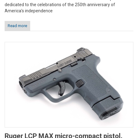
dedicated to the celebrations of the 250th anniversary of
America's independence
Read more
Ruger LCP MAX micro-compact pistol,