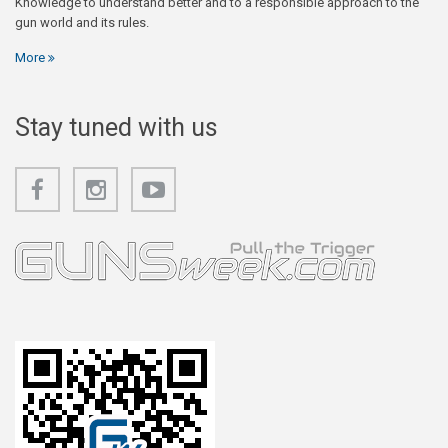
Knowledge to understand better and to a responsible approach to the
gun world and its rules.
More
Stay tuned with us