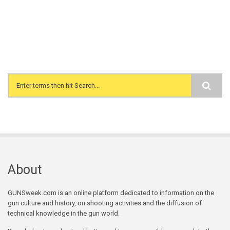
Search form
About
GUNSweek.com is an online platform dedicated to information on the
gun culture and history, on shooting activities and the diffusion of
technical knowledge in the gun world.