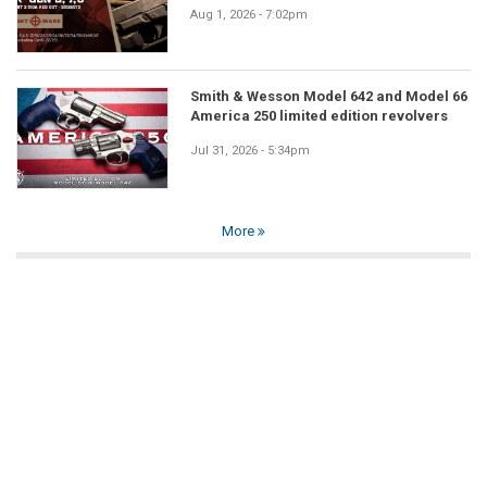
Aug 1, 2026 - 7:02pm
Smith & Wesson Model 642 and Model 66
America 250 limited edition revolvers
Jul 31, 2026 - 5:34pm
More