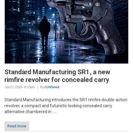
Standard Manufacturing SR1, a new
rimfire revolver for concealed carry
Jun 21, 2026 - 8:10am
By
GUNSweek
Standard Manufacturing introduces the SR1 rimfire double-action
revolver, a compact and futuristic-looking concealed carry
alternative chambered in ....
Read more