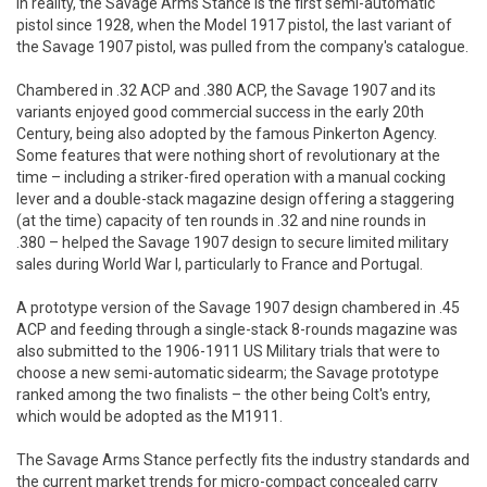
In reality, the Savage Arms Stance is the first semi-automatic
pistol since 1928, when the Model 1917 pistol, the last variant of
the Savage 1907 pistol, was pulled from the company's catalogue.
Chambered in .32 ACP and .380 ACP, the Savage 1907 and its
variants enjoyed good commercial success in the early 20th
Century, being also adopted by the famous Pinkerton Agency.
Some features that were nothing short of revolutionary at the
time – including a striker-fired operation with a manual cocking
lever and a double-stack magazine design offering a staggering
(at the time) capacity of ten rounds in .32 and nine rounds in
.380 – helped the Savage 1907 design to secure limited military
sales during World War I, particularly to France and Portugal.
A prototype version of the Savage 1907 design chambered in .45
ACP and feeding through a single-stack 8-rounds magazine was
also submitted to the 1906-1911 US Military trials that were to
choose a new semi-automatic sidearm; the Savage prototype
ranked among the two finalists – the other being Colt's entry,
which would be adopted as the M1911.
The Savage Arms Stance perfectly fits the industry standards and
the current market trends for micro-compact concealed carry