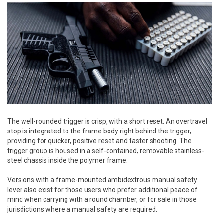
The well-rounded trigger is crisp, with a short reset. An overtravel
stop is integrated to the frame body right behind the trigger,
providing for quicker, positive reset and faster shooting. The
trigger group is housed in a self-contained, removable stainless-
steel chassis inside the polymer frame.
Versions with a frame-mounted ambidextrous manual safety
lever also exist for those users who prefer additional peace of
mind when carrying with a round chamber, or for sale in those
jurisdictions where a manual safety are required.