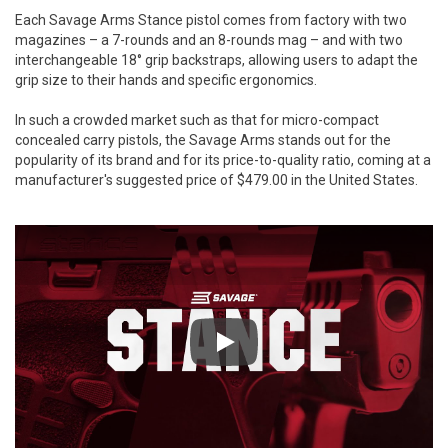
Each Savage Arms Stance pistol comes from factory with two
magazines – a 7-rounds and an 8-rounds mag – and with two
interchangeable 18° grip backstraps, allowing users to adapt the
grip size to their hands and specific ergonomics.
In such a crowded market such as that for micro-compact
concealed carry pistols, the Savage Arms stands out for the
popularity of its brand and for its price-to-quality ratio, coming at a
manufacturer's suggested price of $479.00 in the United States.
Play