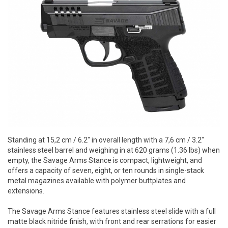
Standing at 15,2 cm / 6.2" in overall length with a 7,6 cm / 3.2"
stainless steel barrel and weighing in at 620 grams (1.36 lbs) when
empty, the Savage Arms Stance is compact, lightweight, and
offers a capacity of seven, eight, or ten rounds in single-stack
metal magazines available with polymer buttplates and
extensions.
The Savage Arms Stance features stainless steel slide with a full
matte black nitride finish, with front and rear serrations for easier