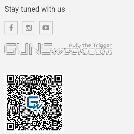
Stay tuned with us