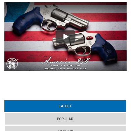
Play
LATEST
(ACTIVE TAB)
POPULAR