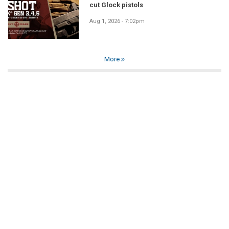
cut Glock pistols
Aug 1, 2026 - 7:02pm
More