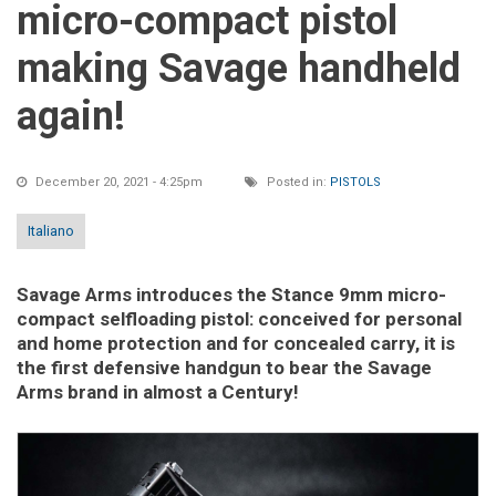
micro-compact pistol
making Savage handheld
again!
December 20, 2021 - 4:25pm
Posted in:
PISTOLS
Italiano
Savage Arms introduces the Stance 9mm micro-
compact selfloading pistol: conceived for personal
and home protection and for concealed carry, it is
the first defensive handgun to bear the Savage
Arms brand in almost a Century!