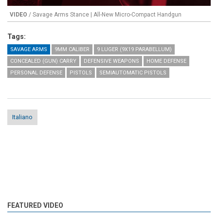
VIDEO
/ Savage Arms Stance | All-New Micro-Compact Handgun
Tags:
SAVAGE ARMS
9MM CALIBER
9 LUGER (9X19 PARABELLUM)
CONCEALED (GUN) CARRY
DEFENSIVE WEAPONS
HOME DEFENSE
PERSONAL DEFENSE
PISTOLS
SEMIAUTOMATIC PISTOLS
Italiano
FEATURED VIDEO