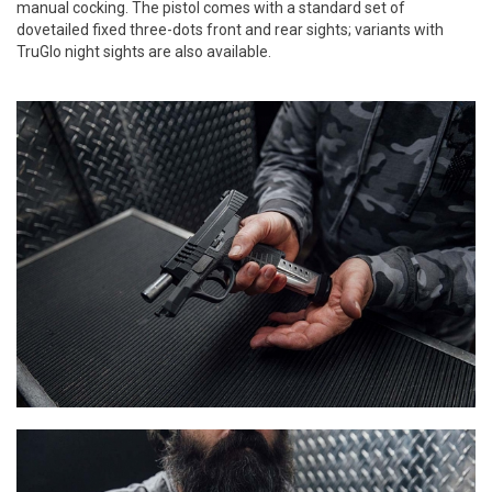
manual cocking. The pistol comes with a standard set of
dovetailed fixed three-dots front and rear sights; variants with
TruGlo night sights are also available.