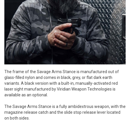
The frame of the Savage Arms Stance is manufactured out of
glass-filled nylon and comes in black, grey, or flat dark earth
variants. A black version with a built-in, manually-activated red
laser sight manufactured by Viridian Weapon Technologies is
available as an optional.
The Savage Arms Stance is a fully ambidextrous weapon, with the
magazine release catch and the slide stop release lever located
on both sides.