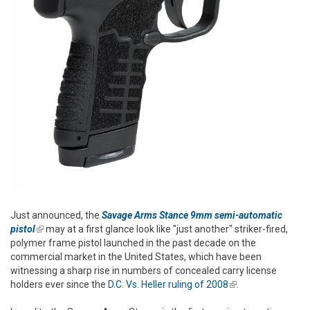
Just announced, the
Savage Arms Stance 9mm semi-automatic
pistol
(link is external)
may at a first glance look like "just another" striker-fired,
polymer frame pistol launched in the past decade on the
commercial market in the United States, which have been
witnessing a sharp rise in numbers of concealed carry license
holders ever since the
D.C. Vs. Heller ruling of 2008
(link is external)
.