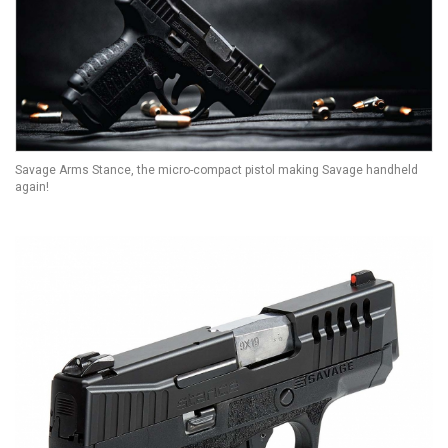
Savage Arms Stance, the micro-compact pistol making Savage handheld
again!