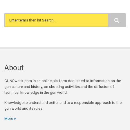
Search form
About
GUNSweek.com is an online platform dedicated to information on the
gun culture and history, on shooting activities and the diffusion of
technical knowledge in the gun world.
Knowledge to understand better and to a responsible approach to the
gun world and its rules.
More