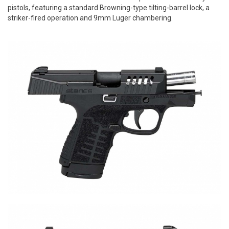
pistols, featuring a standard Browning-type tilting-barrel lock, a
striker-fired operation and 9mm Luger chambering.