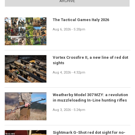
ARCHIVE
The Tactical Games Italy 2026
Aug 6, 2026 - 5:20pm
Vortex Crossfire II, a new line of red dot
sights
Aug 4, 2026 - 4:32pm
Weatherby Model 307 MZY: a revolution
in muzzleloading In-Line hunting rifles
Aug 3, 2026 - 5:24pm
Sightmark G-Shot red dot sight for no-