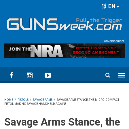
Skip to main content
EN
Language menu
Advertisement
HOME
/
PISTOLS
/
SAVAGE ARMS
/
SAVAGE ARMS STANCE, THE MICRO-COMPACT
PISTOL MAKING SAVAGE HANDHELD AGAIN!
Savage Arms Stance, the