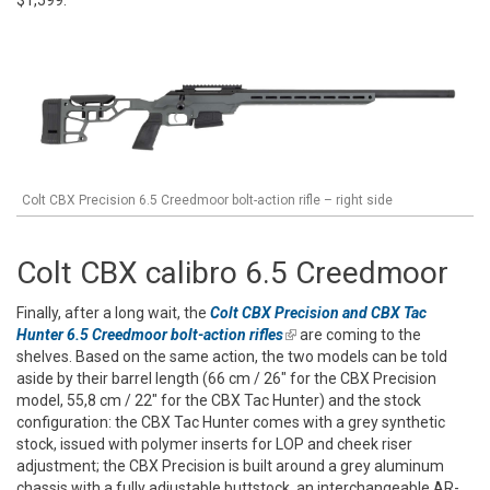
Colt CBX Precision 6.5 Creedmoor bolt-action rifle – right side
Colt CBX calibro 6.5 Creedmoor
Finally, after a long wait, the
Colt CBX Precision and CBX Tac
Hunter 6.5 Creedmoor bolt-action rifles
(link is external)
are coming to the
shelves. Based on the same action, the two models can be told
aside by their barrel length (66 cm / 26" for the CBX Precision
model, 55,8 cm / 22" for the CBX Tac Hunter) and the stock
configuration: the CBX Tac Hunter comes with a grey synthetic
stock, issued with polymer inserts for LOP and cheek riser
adjustment; the CBX Precision is built around a grey aluminum
chassis with a fully adjustable buttstock, an interchangeable AR-