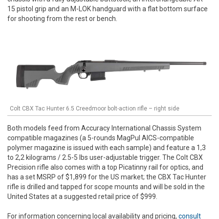
15 pistol grip and an M-LOK handguard with a flat bottom surface
for shooting from the rest or bench.
Colt CBX Tac Hunter 6.5 Creedmoor bolt-action rifle – right side
Both models feed from Accuracy International Chassis System
compatible magazines (a 5-rounds MagPul AICS-compatible
polymer magazine is issued with each sample) and feature a 1,3
to 2,2 kilograms / 2.5-5 lbs user-adjustable trigger. The Colt CBX
Precision rifle also comes with a top Picatinny rail for optics, and
has a set MSRP of $1,899 for the US market; the CBX Tac Hunter
rifle is drilled and tapped for scope mounts and will be sold in the
United States at a suggested retail price of $999.
For information concerning local availability and pricing,
consult