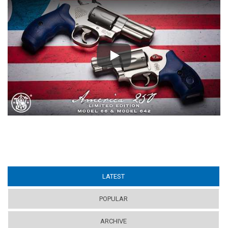
Play
LATEST
(ACTIVE TAB)
POPULAR
ARCHIVE