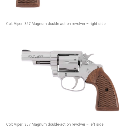
Colt Viper .357 Magnum double-action revolver – right side
Colt Viper .357 Magnum double-action revolver – left side