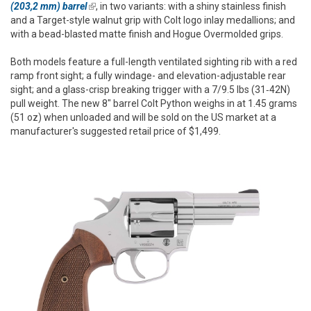
(203,2 mm) barrel
(link is external)
, in two variants: with a shiny stainless finish
and a Target-style walnut grip with Colt logo inlay medallions; and
with a bead-blasted matte finish and Hogue Overmolded grips.
Both models feature a full-length ventilated sighting rib with a red
ramp front sight; a fully windage- and elevation-adjustable rear
sight; and a glass-crisp breaking trigger with a 7/9.5 lbs (31‑42N)
pull weight. The new 8" barrel Colt Python weighs in at 1.45 grams
(51 oz) when unloaded and will be sold on the US market at a
manufacturer's suggested retail price of $1,499.