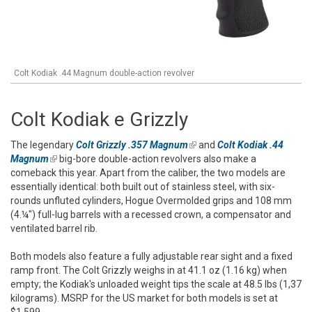
Colt Kodiak .44 Magnum double-action revolver
Colt Kodiak e Grizzly
The legendary
Colt Grizzly .357 Magnum
(link is external)
and
Colt Kodiak .44
Magnum
(link is external)
big-bore double-action revolvers also make a
comeback this year. Apart from the caliber, the two models are
essentially identical: both built out of stainless steel, with six-
rounds unfluted cylinders, Hogue Overmolded grips and 108 mm
(4.¼") full-lug barrels with a recessed crown, a compensator and
ventilated barrel rib.
Both models also feature a fully adjustable rear sight and a fixed
ramp front. The Colt Grizzly weighs in at 41.1 oz (1.16 kg) when
empty; the Kodiak's unloaded weight tips the scale at 48.5 lbs (1,37
kilograms). MSRP for the US market for both models is set at
$1,599.