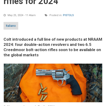
rifles for 2024
May 25, 2024 - 11:46am
Posted in:
PISTOLS
Italiano
Colt introduced a full line of new products at NRAAM
2024: four double-action revolvers and two 6.5
Creedmoor bolt-action rifles soon to be available on
the global markets