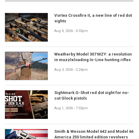
Vortex Crossfire II, a new line of red dot
sights
Aug 4, 2026 - 4:32pm
Weatherby Model 307 MZY: a revolution
in muzzleloading In-Line hunting rifles
Aug 3, 2026 - 5:24pm
Sightmark G-Shot red dot sight for no-
cut Glock pistols
Aug 1, 2026 - 7:02pm
Smith & Wesson Model 642 and Model 66
America 250 limited edition revolvers