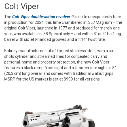
Colt Viper
The
Colt Viper double-action revolver
(link is external)
is quite unexpectedly back
in production for 2024, this time chambered in .357 Magnum – the
original Colt Viper, launched in 1977 and produced for merely one
year, was available in .38 Special only – and with a 3" or 4" half-lug
barrel with six left-handed grooves and a 1:14" twist rate.
Entirely manufactured out of forged stainless steel, with a six-
shots cylinder and streamed lines for concealed carry and
personal, home and property protection, the new Colt Viper
features a black ramp front sight and a U-notch rear sight, is 8"
(20,3 cm) long overall and comes with traditional walnut grips.
MSRP for the US market is set at $999 for all versions.