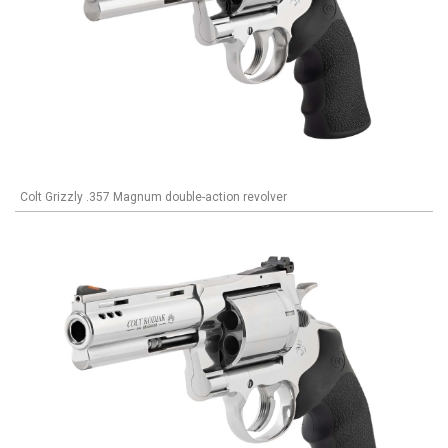
Colt Grizzly .357 Magnum double-action revolver