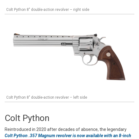
Colt Python 8" double-action revolver – right side
Colt Python 8" double-action revolver – left side
Colt Python
Reintroduced in 2020 after decades of absence, the legendary
Colt Python .357 Magnum revolver is now available with an 8-inch