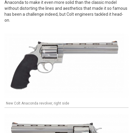
Anaconda to make it even more solid than the classic model
without distorting the lines and aesthetics that made it so famous
has been a challenge indeed, but Colt engineers tackled it head-
on.
New Colt Anaconda revolver, right side