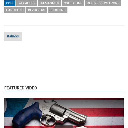
COLT
.44 CALIBER
.44 MAGNUM
COLLECTING
DEFENSIVE WEAPONS
HANDGUNS
REVOLVERS
SHOOTING
Italiano
FEATURED VIDEO