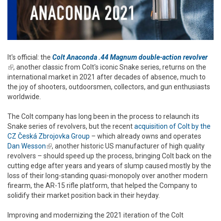
It's official: the
Colt Anaconda .44 Magnum double-action revolver
(link is external)
, another classic from Colt's iconic Snake series, returns on the
international market in 2021 after decades of absence, much to
the joy of shooters, outdoorsmen, collectors, and gun enthusiasts
worldwide.
The Colt company has long been in the process to relaunch its
Snake series of revolvers, but the recent
acquisition of Colt by the
CZ Česká Zbrojovka Group
– which already owns and operates
Dan Wesson
(link is external)
, another historic US manufacturer of high quality
revolvers – should speed up the process, bringing Colt back on the
cutting edge after years and years of slump caused mostly by the
loss of their long-standing quasi-monopoly over another modern
firearm, the AR-15 rifle platform, that helped the Company to
solidify their market position back in their heyday.
Improving and modernizing the 2021 iteration of the Colt