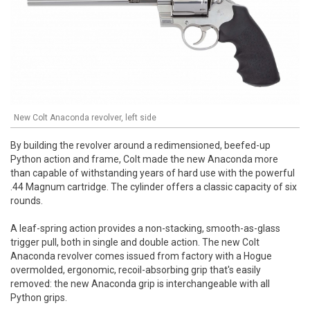
New Colt Anaconda revolver, left side
By building the revolver around a redimensioned, beefed-up
Python action and frame, Colt made the new Anaconda more
than capable of withstanding years of hard use with the powerful
.44 Magnum cartridge. The cylinder offers a classic capacity of six
rounds.
A leaf-spring action provides a non-stacking, smooth-as-glass
trigger pull, both in single and double action. The new Colt
Anaconda revolver comes issued from factory with a Hogue
overmolded, ergonomic, recoil-absorbing grip that's easily
removed: the new Anaconda grip is interchangeable with all
Python grips.