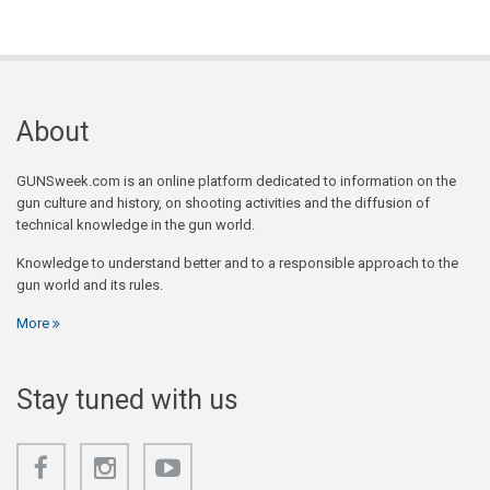
About
GUNSweek.com is an online platform dedicated to information on the
gun culture and history, on shooting activities and the diffusion of
technical knowledge in the gun world.
Knowledge to understand better and to a responsible approach to the
gun world and its rules.
More
Stay tuned with us