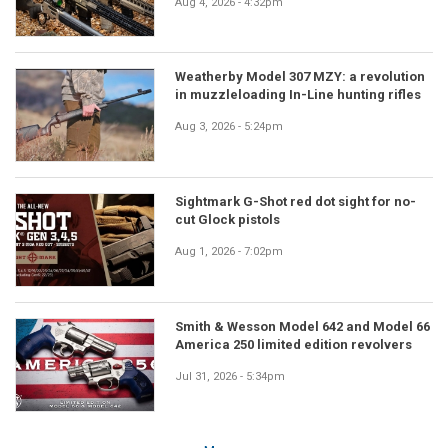
Aug 4, 2026 - 4:32pm
Weatherby Model 307 MZY: a revolution
in muzzleloading In-Line hunting rifles
Aug 3, 2026 - 5:24pm
Sightmark G-Shot red dot sight for no-
cut Glock pistols
Aug 1, 2026 - 7:02pm
Smith & Wesson Model 642 and Model 66
America 250 limited edition revolvers
Jul 31, 2026 - 5:34pm