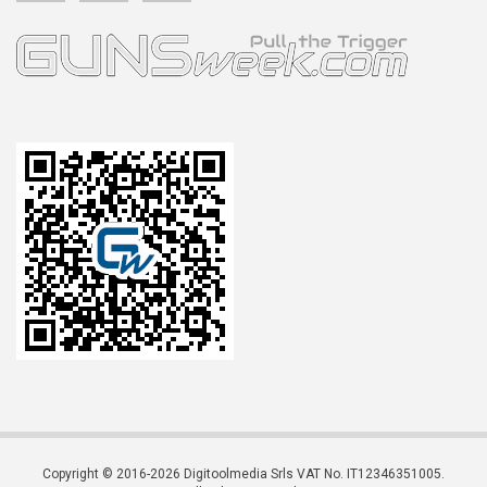
Copyright © 2016-2026 Digitoolmedia Srls VAT No. IT12346351005.