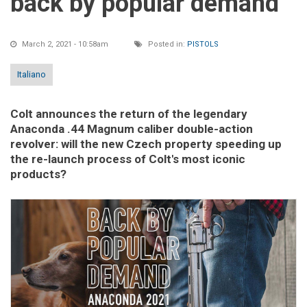
back by popular demand
March 2, 2021 - 10:58am
Posted in:
PISTOLS
Italiano
Colt announces the return of the legendary
Anaconda .44 Magnum caliber double-action
revolver: will the new Czech property speeding up
the re-launch process of Colt's most iconic
products?