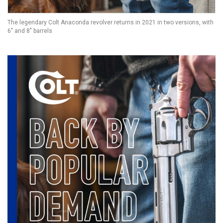
The legendary Colt Anaconda revolver returns in 2021 in two versions, with
6" and 8" barrels