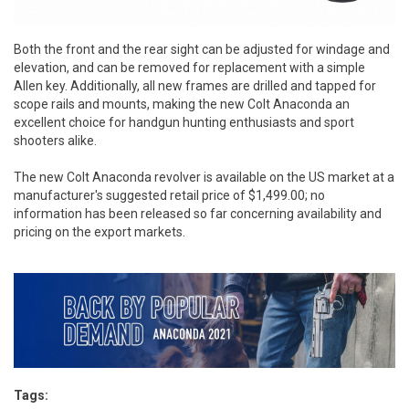
Both the front and the rear sight can be adjusted for windage and
elevation, and can be removed for replacement with a simple
Allen key. Additionally, all new frames are drilled and tapped for
scope rails and mounts, making the new Colt Anaconda an
excellent choice for handgun hunting enthusiasts and sport
shooters alike.
The new Colt Anaconda revolver is available on the US market at a
manufacturer's suggested retail price of $1,499.00; no
information has been released so far concerning availability and
pricing on the export markets.
Tags: