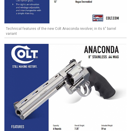
Technical features of the new Colt Anaconda revolver, in its 6" barrel
variant