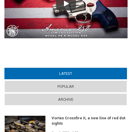
Play
LATEST
(ACTIVE TAB)
POPULAR
ARCHIVE
Vortex Crossfire II, a new line of red dot
sights