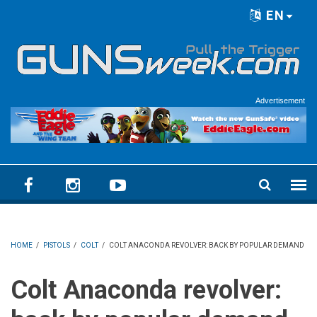
Skip to main content
EN
Language menu
Advertisement
HOME
/
PISTOLS
/
COLT
/
COLT ANACONDA REVOLVER: BACK BY POPULAR DEMAND
Colt Anaconda revolver: