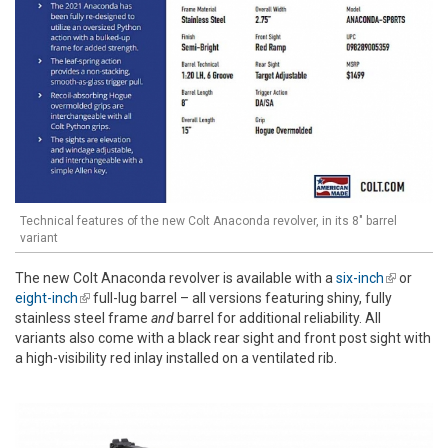
Technical features of the new Colt Anaconda revolver, in its 8" barrel
variant
The new Colt Anaconda revolver is available with a
six-inch
(link is
or
eight-inch
(link is external)
full-lug barrel – all versions featuring shiny, fully
external)
stainless steel frame
and
barrel for additional reliability. All
variants also come with a black rear sight and front post sight with
a high-visibility red inlay installed on a ventilated rib.