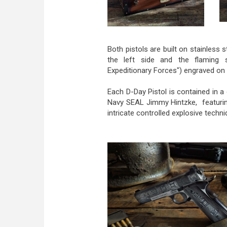
Both pistols are built on stainless 
the left side and the flaming
Expeditionary Forces") engraved on 
Each D-Day Pistol is contained in 
Navy SEAL Jimmy Hintzke, featurin
intricate controlled explosive techni