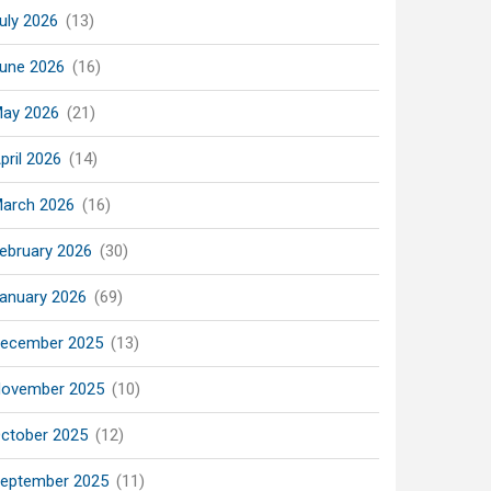
uly 2026
(13)
une 2026
(16)
ay 2026
(21)
pril 2026
(14)
arch 2026
(16)
ebruary 2026
(30)
anuary 2026
(69)
ecember 2025
(13)
ovember 2025
(10)
ctober 2025
(12)
eptember 2025
(11)