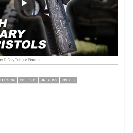
Play
y D-Day Tribute Pistols
LLECTING
COLT 1911
FINE GUNS
PISTOLS