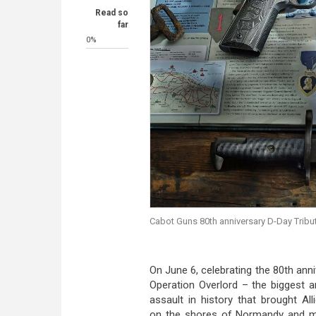
Read so
far
0%
Cabot Guns 80th anniversary D-Day Tribut
On June 6, celebrating the 80th ann
Operation Overlord – the biggest 
assault in history that brought All
on the shores of Normandy and m