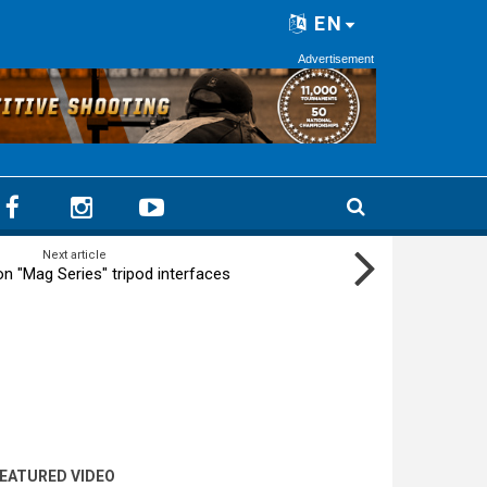
EN
Advertisement
Next article
on "Mag Series" tripod interfaces
EATURED VIDEO