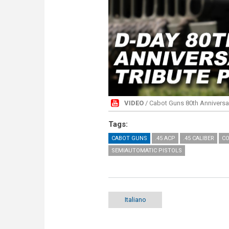
VIDEO
/ Cabot Guns 80th Anniversar
Tags:
CABOT GUNS
.45 ACP
.45 CALIBER
CO
SEMIAUTOMATIC PISTOLS
Italiano