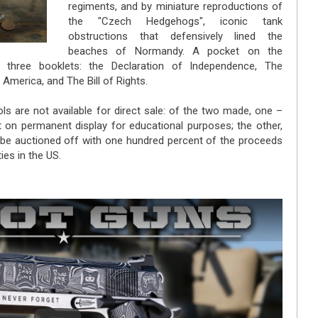
regiments, and by miniature reproductions of
the "Czech Hedgehogs", iconic tank
obstructions that defensively lined the
beaches of Normandy. A pocket on the
s three booklets: the Declaration of Independence, The
 America, and The Bill of Rights.
ls are not available for direct sale: of the two made, one –
put on permanent display for educational purposes; the other,
ll be auctioned off with one hundred percent of the proceeds
ies in the US.