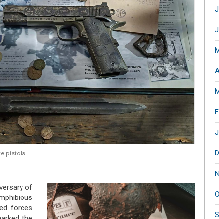
J
J
M
A
M
F
J
D
e pistols
N
iversary of
O
amphibious
ied forces
S
arked the