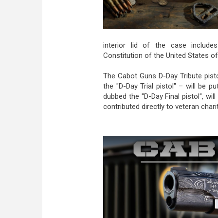
interior lid of the case include
Constitution of the United States of
The Cabot Guns D-Day Tribute pisto
the "D-Day Trial pistol" – will be 
dubbed the "D-Day Final pistol", wi
contributed directly to veteran charit