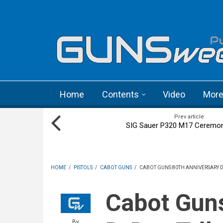
Skip to main content
Language menu
Home
Contents
Video
Mor
Prev article
SIG Sauer P320 M17 Ceremoni
HOME
/
PISTOLS
/
CABOT GUNS
/
CABOT GUNS 80TH ANNIVERSARY D-
Cabot Guns 80th anniversary
By