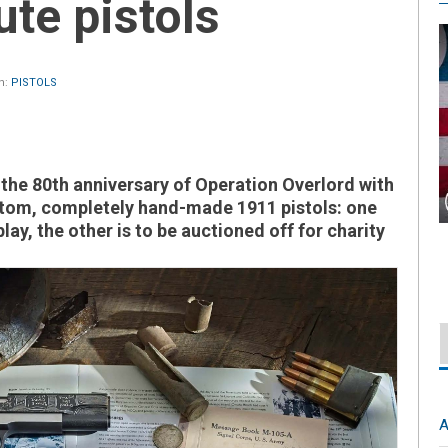
ute pistols
n:
PISTOLS
e 80th anniversary of Operation Overlord with
ustom, completely hand-made 1911 pistols: one
lay, the other is to be auctioned off for charity
A