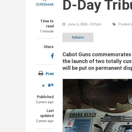
D-Day Trib
GUNSweek
Time to
June 6, 2024 - 5:01pm
Posted i
read
1 minute
Italiano
Share
Cabot Guns commemorates th
the launch of two totally c
will be put on permanent disp
Print
a+
a-
Published
2 years ago
Last
updated
2 years ago