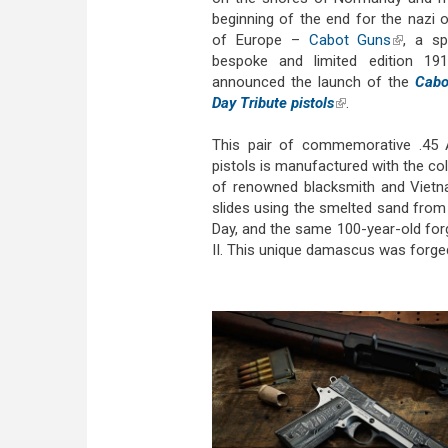
beginning of the end for the nazi 
of Europe –
Cabot Guns
(link is 
, a sp
bespoke and limited edition 1911
announced the launch of the
Cabo
Day Tribute pistols
(link is external)
.
This pair of commemorative .45
pistols is manufactured with the co
of renowned blacksmith and Vietna
slides using the smelted sand fro
Day, and the same 100-year-old fo
II. This unique damascus was forged