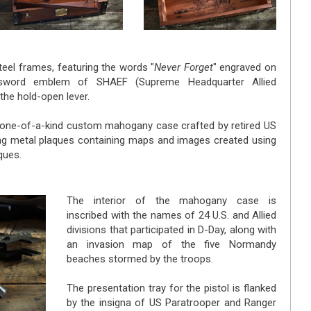
steel frames, featuring the words "
Never Forget
" engraved on
 sword emblem of SHAEF (Supreme Headquarter Allied
the hold-open lever.
a one-of-a-kind custom mahogany case crafted by retired US
g metal plaques containing maps and images created using
ques.
The interior of the mahogany case is
inscribed with the names of 24 U.S. and Allied
divisions that participated in D-Day, along with
an invasion map of the five Normandy
beaches stormed by the troops.
The presentation tray for the pistol is flanked
by the insigna of US Paratrooper and Ranger