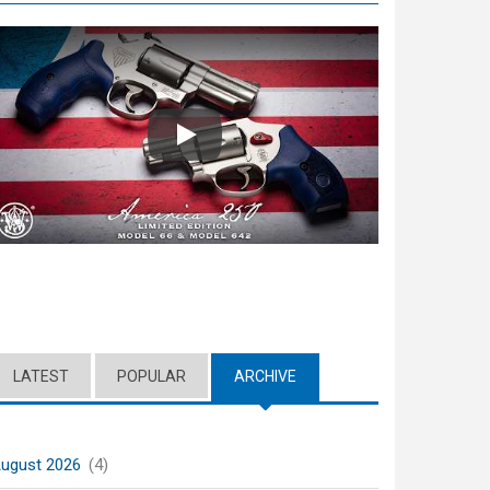
Play
LATEST
POPULAR
ARCHIVE
(ACTIVE TAB)
ugust 2026
(4)