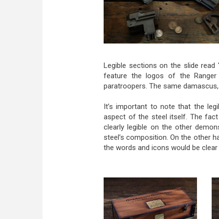
Legible sections on the slide read 
feature the logos of the Ranger 
paratroopers. The same damascus, wi
It’s important to note that the le
aspect of the steel itself. The fac
clearly legible on the other demo
steel’s composition. On the other h
the words and icons would be clear 