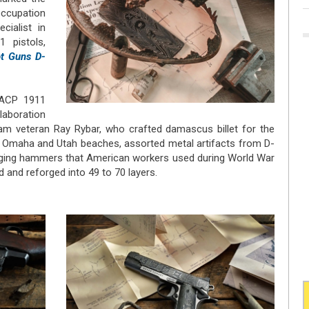
occupation
external)
ecialist in
 pistols,
t Guns D-
 ACP 1911
llaboration
m veteran Ray Rybar, who crafted damascus billet for the
m Omaha and Utah beaches, assorted metal artifacts from D-
rging hammers that American workers used during World War
 and reforged into 49 to 70 layers.