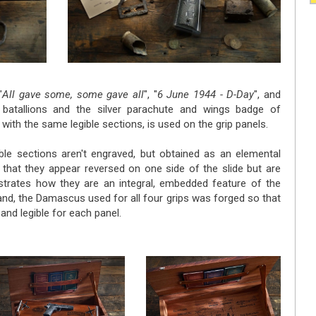
"
All gave some, some gave all
", "
6 June 1944 - D-Day
", and
batallions and the silver parachute and wings badge of
th the same legible sections, is used on the grip panels.
gible sections aren't engraved, but obtained as an elemental
t that they appear reversed on one side of the slide but are
nstrates how they are an integral, embedded feature of the
and, the Damascus used for all four grips was forged so that
and legible for each panel.