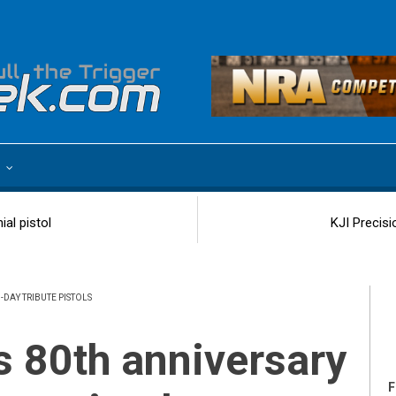
e
al pistol
KJI Precisi
DAY TRIBUTE PISTOLS
F