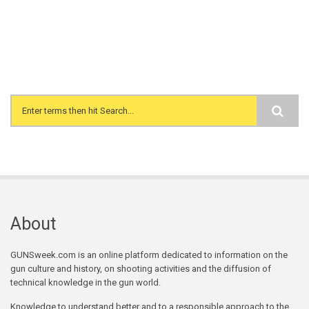
Search form
About
GUNSweek.com is an online platform dedicated to information on the
gun culture and history, on shooting activities and the diffusion of
technical knowledge in the gun world.
Knowledge to understand better and to a responsible approach to the