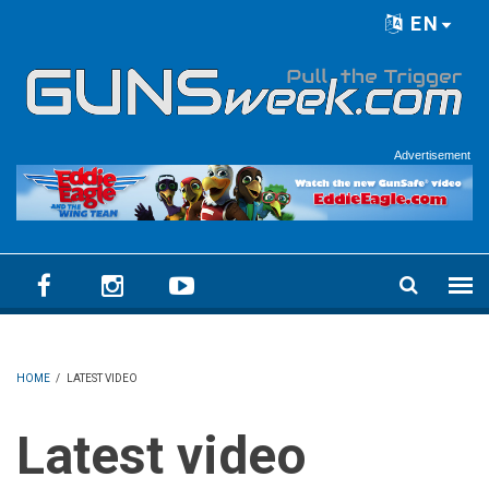
Skip to main content
EN
Language menu
Advertisement
HOME
/
LATEST VIDEO
Latest video