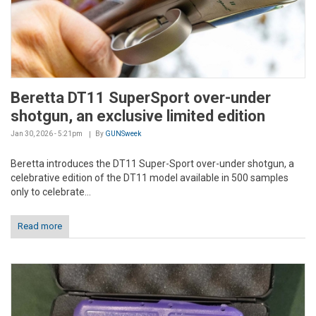
Beretta DT11 SuperSport over-under
shotgun, an exclusive limited edition
Jan 30, 2026 - 5:21pm
By
GUNSweek
Beretta introduces the DT11 Super-Sport over-under shotgun, a
celebrative edition of the DT11 model available in 500 samples
only to celebrate...
Read more