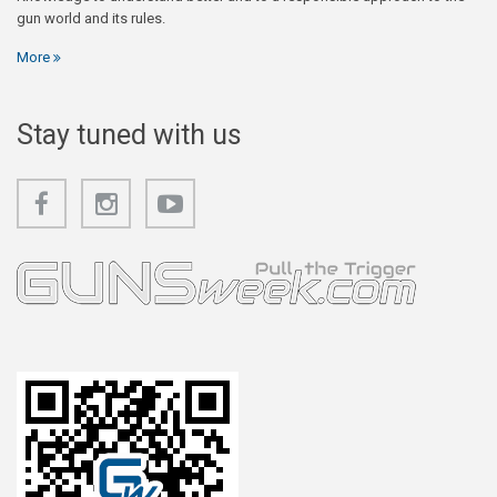
gun world and its rules.
More
Stay tuned with us