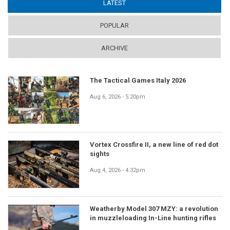
LATEST
(ACTIVE TAB)
POPULAR
ARCHIVE
The Tactical Games Italy 2026
Aug 6, 2026 - 5:20pm
Vortex Crossfire II, a new line of red dot
sights
Aug 4, 2026 - 4:32pm
Weatherby Model 307 MZY: a revolution
in muzzleloading In-Line hunting rifles