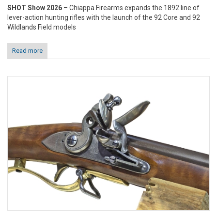
SHOT Show 2026
– Chiappa Firearms expands the 1892 line of
lever-action hunting rifles with the launch of the 92 Core and 92
Wildlands Field models
Read more