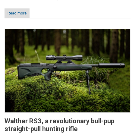
Read more
Walther RS3, a revolutionary bull-pup
straight-pull hunting rifle