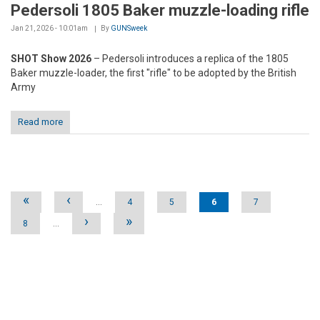
Pedersoli 1805 Baker muzzle-loading rifle
Jan 21, 2026 - 10:01am
By
GUNSweek
SHOT Show 2026
– Pedersoli introduces a replica of the 1805
Baker muzzle-loader, the first "rifle" to be adopted by the British
Army
Read more
Pages
«
‹
…
4
5
6
7
›
»
8
…