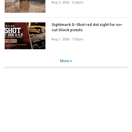
Aug 3, 2026 - 5:24pm
Sightmark G-Shot red dot sight for no-
cut Glock pistols
Aug 1, 2026 - 7:02pm
More