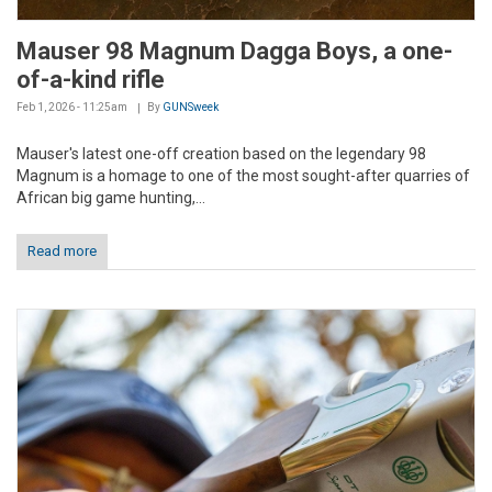
Mauser 98 Magnum Dagga Boys, a one-
of-a-kind rifle
Feb 1, 2026 - 11:25am
By
GUNSweek
Mauser's latest one-off creation based on the legendary 98
Magnum is a homage to one of the most sought-after quarries of
African big game hunting,...
Read more