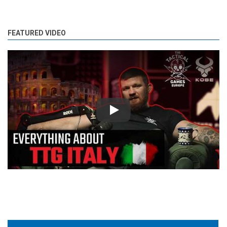
FEATURED VIDEO
Play