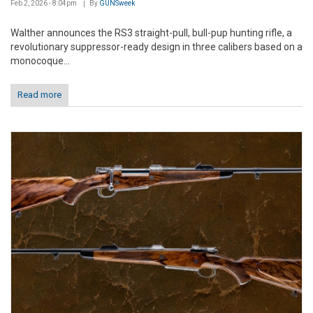
Feb 2, 2026 - 8:04pm
By
GUNSweek
Walther announces the RS3 straight-pull, bull-pup hunting rifle, a
revolutionary suppressor-ready design in three calibers based on a
monocoque...
Read more