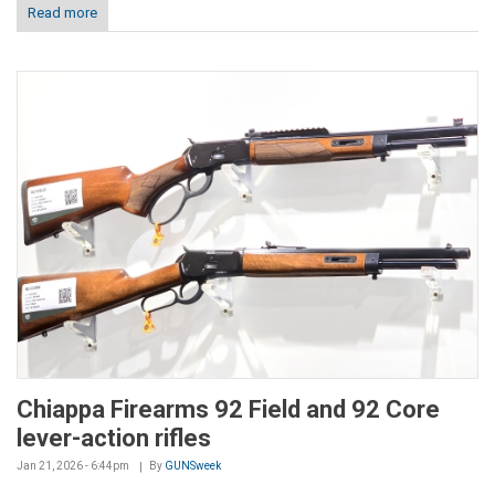
Read more
Chiappa Firearms 92 Field and 92 Core
lever-action rifles
Jan 21, 2026 - 6:44pm
By
GUNSweek