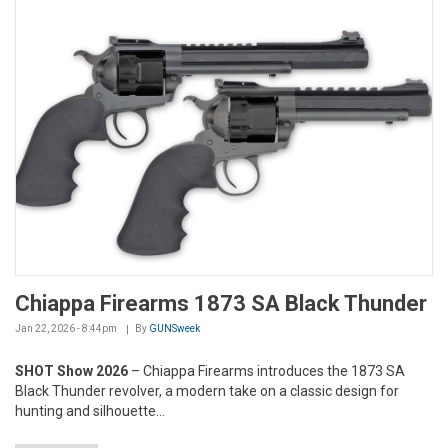
Chiappa Firearms 1873 SA Black Thunder
Jan 22, 2026 - 8:44pm
By
GUNSweek
SHOT Show 2026
– Chiappa Firearms introduces the 1873 SA
Black Thunder revolver, a modern take on a classic design for
hunting and silhouette...