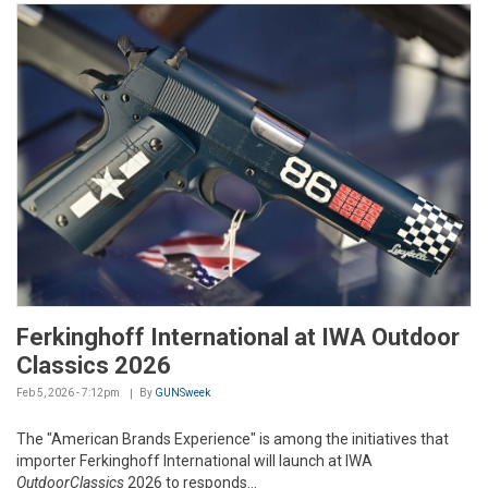
Ferkinghoff International at IWA Outdoor
Classics 2026
Feb 5, 2026 - 7:12pm
By
GUNSweek
The "American Brands Experience" is among the initiatives that
importer Ferkinghoff International will launch at IWA
OutdoorClassics
2026 to responds...