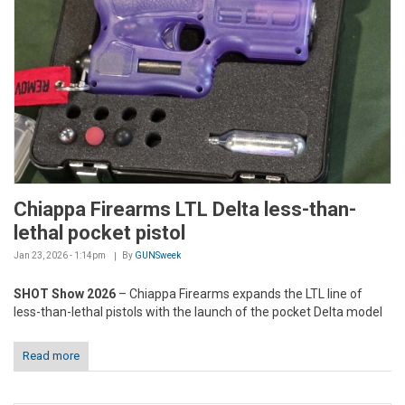
Chiappa Firearms LTL Delta less-than-
lethal pocket pistol
Jan 23, 2026 - 1:14pm
By
GUNSweek
SHOT Show 2026
– Chiappa Firearms expands the LTL line of
less-than-lethal pistols with the launch of the pocket Delta model
Read more