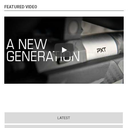
FEATURED VIDEO
Play
LATEST