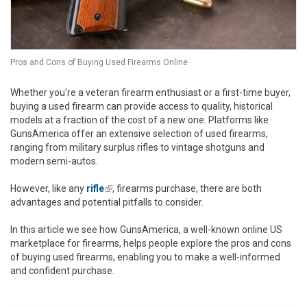
Pros and Cons of Buying Used Firearms Online
Whether you're a veteran firearm enthusiast or a first-time buyer,
buying a used firearm can provide access to quality, historical
models at a fraction of the cost of a new one. Platforms like
GunsAmerica offer an extensive selection of used firearms,
ranging from military surplus rifles to vintage shotguns and
modern semi-autos.
However, like any
rifle
(link is external)
, firearms purchase, there are both
advantages and potential pitfalls to consider.
In this article we see how GunsAmerica, a well-known online US
marketplace for firearms, helps people explore the pros and cons
of buying used firearms, enabling you to make a well-informed
and confident purchase.