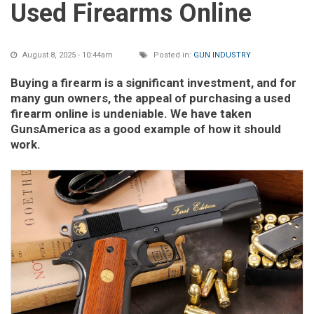
Used Firearms Online
August 8, 2025 - 10:44am
Posted in:
GUN INDUSTRY
Buying a firearm is a significant investment, and for
many gun owners, the appeal of purchasing a used
firearm online is undeniable. We have taken
GunsAmerica as a good example of how it should
work.