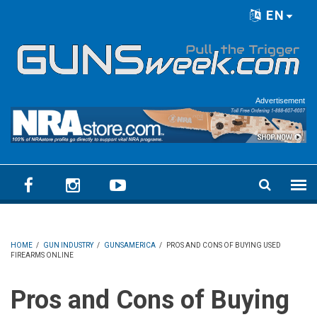
Skip to main content
EN
Language menu
Advertisement
HOME
/
GUN INDUSTRY
/
GUNSAMERICA
/
PROS AND CONS OF BUYING USED
FIREARMS ONLINE
Pros and Cons of Buying