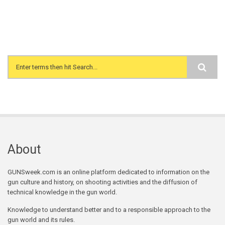
Search form
About
GUNSweek.com is an online platform dedicated to information on the
gun culture and history, on shooting activities and the diffusion of
technical knowledge in the gun world.
Knowledge to understand better and to a responsible approach to the
gun world and its rules.