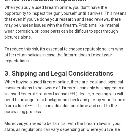
When you buy a used firearm online, you don’t have the
opportunity to inspect the gun yourself until it arrives. This means
that even if you’ve done your research and read reviews, there
may be unseen issues with the firearm. Problems like internal
wear, corrosion, or loose parts can be difficult to spot through
pictures alone.
To reduce this risk, it’s essential to choose reputable sellers who
offer return policies in case the firearm doesn't meet your
expectations.
3. Shipping and Legal Considerations
When buying a used firearm online, there are legal and logistical
considerations to be aware of. Firearms can only be shipped to a
licensed Federal Firearms License (FFL) dealer, meaning you will
need to arrange for a background check and pick up your firearm
from a local FFL. This can add additional time and cost to the
purchasing process.
Moreover, you need to be familiar with the firearm laws in your
state, as regulations can vary depending on where you live. Be