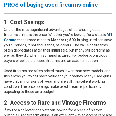
PROS of buying used firearms online
1. Cost Savings
One of the most significant advantages of purchasing used
firearms online is the price. Whether you're looking for a classic
M1
Garand
(link is external)
or a more modern
Mossberg 500
, buying used can save
you hundreds, if not thousands, of dollars. The value of firearms
often depreciates after their initial sale, but many still perform as
well as they did when first manufactured. For budget-conscious
buyers or collectors, used firearms are an excellent option.
Used firearms are often priced much lower than new models, and
this allows you to get more value for your money. Many used guns
have only minor signs of wear and are still in excellent working
condition. The price savings make used firearms particularly
appealing to those on a budget.
2. Access to Rare and Vintage Firearms
If you're a collector or a veteran looking for a piece of history,
buying a used firearm online is an excellent way to access rare and