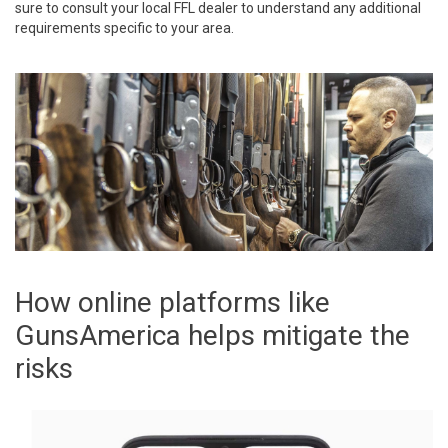
sure to consult your local FFL dealer to understand any additional
requirements specific to your area.
How online platforms like
GunsAmerica helps mitigate the
risks