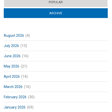
POPULAR
ARCHIVE
(ACTIVE TAB)
August 2026
(4)
July 2026
(13)
June 2026
(16)
May 2026
(21)
April 2026
(14)
March 2026
(16)
February 2026
(30)
January 2026
(69)