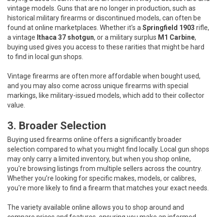
vintage models. Guns that are no longer in production, such as
historical military firearms or discontinued models, can often be
found at online marketplaces. Whether it's a
Springfield 1903
rifle,
a vintage
Ithaca 37 shotgun
, or a military surplus
M1 Carbine
,
buying used gives you access to these rarities that might be hard
to find in local gun shops.
Vintage firearms are often more affordable when bought used,
and you may also come across unique firearms with special
markings, like military-issued models, which add to their collector
value.
3. Broader Selection
Buying used firearms online offers a significantly broader
selection compared to what you might find locally. Local gun shops
may only carry a limited inventory, but when you shop online,
you're browsing listings from multiple sellers across the country.
Whether you’re looking for specific makes, models, or calibres,
you're more likely to find a firearm that matches your exact needs.
The variety available online allows you to shop around and
compare prices and features, ensuring you make an informed