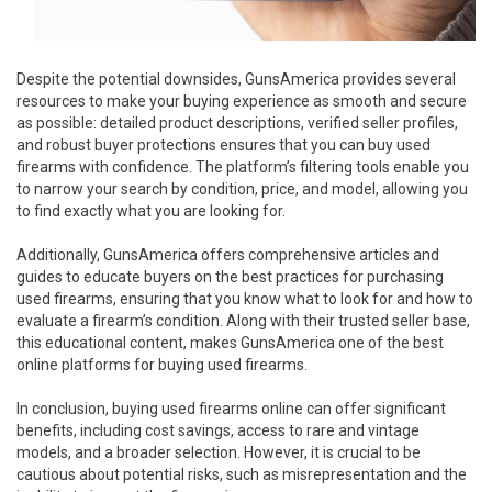
Despite the potential downsides, GunsAmerica provides several
resources to make your buying experience as smooth and secure
as possible: detailed product descriptions, verified seller profiles,
and robust buyer protections ensures that you can buy used
firearms with confidence. The platform’s filtering tools enable you
to narrow your search by condition, price, and model, allowing you
to find exactly what you are looking for.
Additionally, GunsAmerica offers comprehensive articles and
guides to educate buyers on the best practices for purchasing
used firearms, ensuring that you know what to look for and how to
evaluate a firearm’s condition. Along with their trusted seller base,
this educational content, makes GunsAmerica one of the best
online platforms for buying used firearms.
In conclusion, buying used firearms online can offer significant
benefits, including cost savings, access to rare and vintage
models, and a broader selection. However, it is crucial to be
cautious about potential risks, such as misrepresentation and the