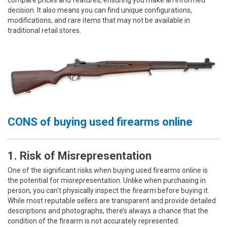
decision. It also means you can find unique configurations,
modifications, and rare items that may not be available in
traditional retail stores.
CONS of buying used firearms online
1. Risk of Misrepresentation
One of the significant risks when buying used firearms online is
the potential for misrepresentation. Unlike when purchasing in
person, you can't physically inspect the firearm before buying it.
While most reputable sellers are transparent and provide detailed
descriptions and photographs, there’s always a chance that the
condition of the firearm is not accurately represented.