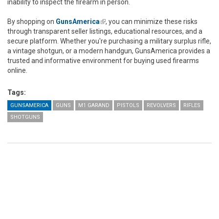
inability to inspect the firearm in person.
By shopping on
GunsAmerica
(link is external)
, you can minimize these risks
through transparent seller listings, educational resources, and a
secure platform. Whether you're purchasing a military surplus rifle,
a vintage shotgun, or a modern handgun, GunsAmerica provides a
trusted and informative environment for buying used firearms
online.
Tags:
GUNSAMERICA
GUNS
M1 GARAND
PISTOLS
REVOLVERS
RIFLES
SHOTGUNS