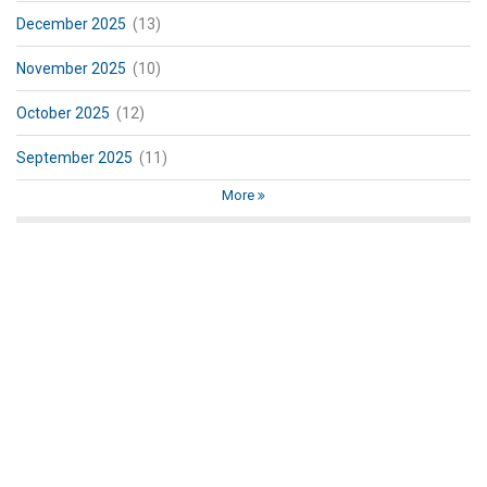
December 2025
(13)
November 2025
(10)
October 2025
(12)
September 2025
(11)
More