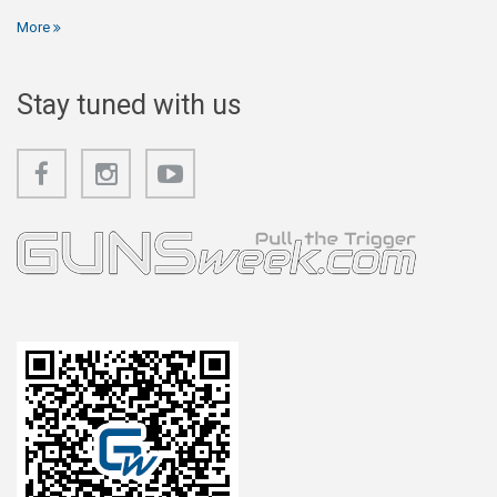
More
Stay tuned with us