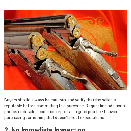
Buyers should always be cautious and verify that the seller is
reputable before committing to a purchase. Requesting additional
photos or detailed condition reports is a good practice to avoid
purchasing something that doesn’t meet expectations.
2. No Immediate Inspection