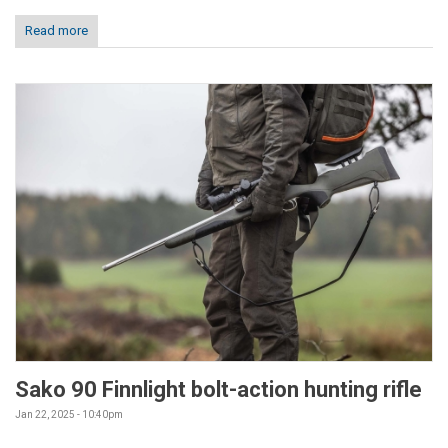
Read more
Sako 90 Finnlight bolt-action hunting rifle
Jan 22, 2025 - 10:40pm