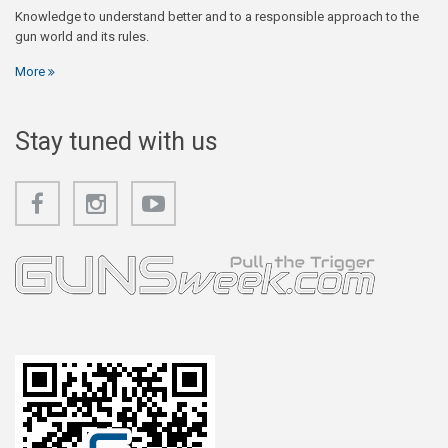
Knowledge to understand better and to a responsible approach to the
gun world and its rules.
More
Stay tuned with us