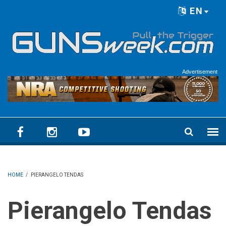
Skip to main content
EN
Language menu
Advertisement
HOME
/
PIERANGELO TENDAS
Pierangelo Tendas