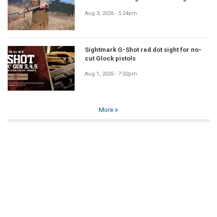
Aug 3, 2026 - 5:24pm
Sightmark G-Shot red dot sight for no-
cut Glock pistols
Aug 1, 2026 - 7:02pm
More