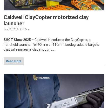
Caldwell ClayCopter motorized clay
launcher
Jan 23, 2025 - 11:16am
SHOT Show 2025
– Caldwell introduces the ClayCopter, a
handheld launcher for 90mm or 110mm biodegradable targets
that will reimagine clay shooting...
Read more