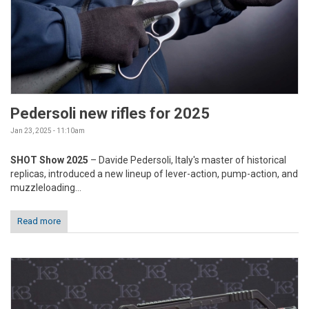
Pedersoli new rifles for 2025
Jan 23, 2025 - 11:10am
SHOT Show 2025
– Davide Pedersoli, Italy's master of historical
replicas, introduced a new lineup of lever-action, pump-action, and
muzzleloading...
Read more