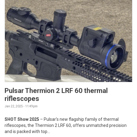
Pulsar Thermion 2 LRF 60 thermal
riflescopes
Jan 22, 2025 - 11:49pm
SHOT Show 2025
– Pulsar's new flagship family of thermal
riflescopes, the Thermion 2 LRF 60, offers unmatched precision
and is packed with top...