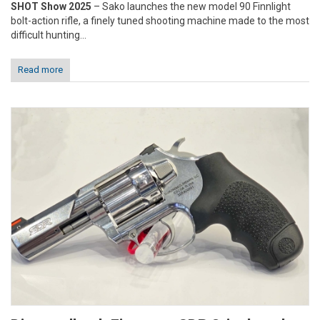
SHOT Show 2025
– Sako launches the new model 90 Finnlight
bolt-action rifle, a finely tuned shooting machine made to the most
difficult hunting...
Read more