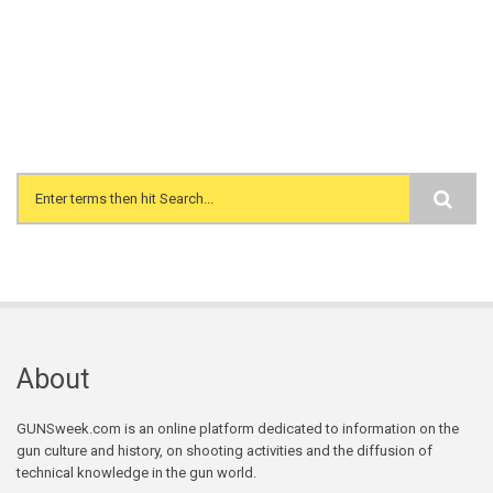
Search form
About
GUNSweek.com is an online platform dedicated to information on the
gun culture and history, on shooting activities and the diffusion of
technical knowledge in the gun world.