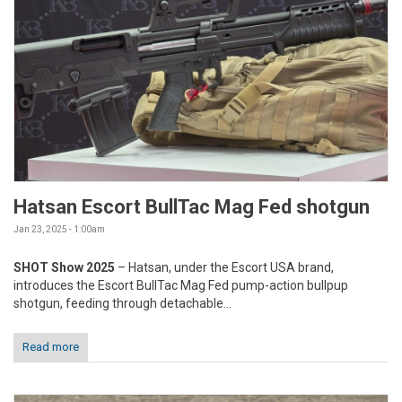
Hatsan Escort BullTac Mag Fed shotgun
Jan 23, 2025 - 1:00am
SHOT Show 2025
– Hatsan, under the Escort USA brand,
introduces the Escort BullTac Mag Fed pump-action bullpup
shotgun, feeding through detachable...
Read more