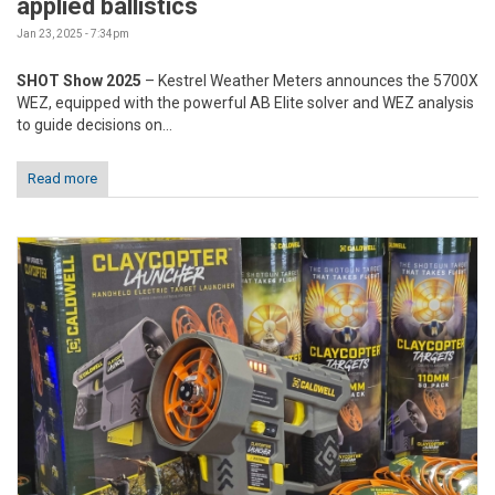
applied ballistics
Jan 23, 2025 - 7:34pm
SHOT Show 2025
– Kestrel Weather Meters announces the 5700X
WEZ, equipped with the powerful AB Elite solver and WEZ analysis
to guide decisions on...
Read more