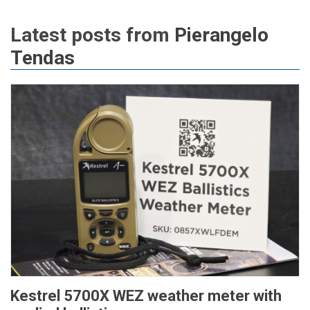
Latest posts from
Pierangelo
Tendas
Kestrel 5700X WEZ weather meter with