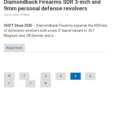
Diamondback Firearms SDR 3-inch and
9mm personal defense revolvers
Jan 22, 2025 - 8:18pm
SHOT Show 2025
– Diamondback Firearms expands the SDR line
of defensive revolvers with a new 3" barrel variant in .357
Magnum and .38 Special, and a...
Read more
Pages
«
‹
…
3
4
5
6
›
»
7
…