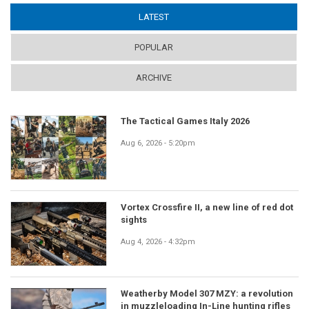
LATEST
(ACTIVE TAB)
POPULAR
ARCHIVE
The Tactical Games Italy 2026
Aug 6, 2026 - 5:20pm
Vortex Crossfire II, a new line of red dot
sights
Aug 4, 2026 - 4:32pm
Weatherby Model 307 MZY: a revolution
in muzzleloading In-Line hunting rifles