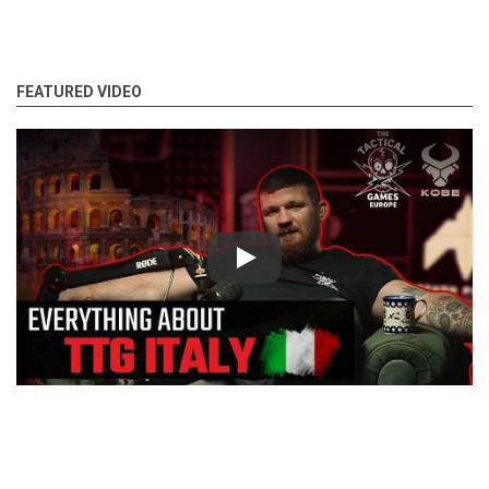
FEATURED VIDEO
Play