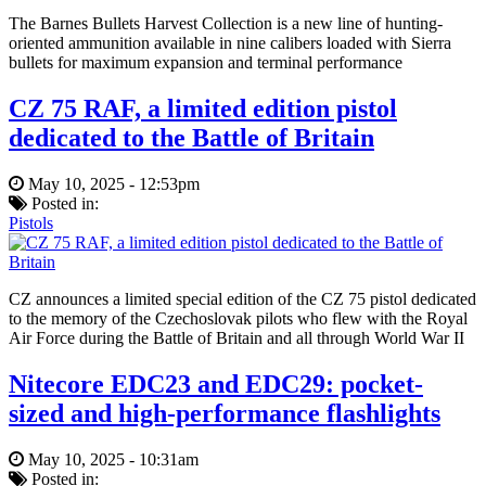
The Barnes Bullets Harvest Collection is a new line of hunting-
oriented ammunition available in nine calibers loaded with Sierra
bullets for maximum expansion and terminal performance
CZ 75 RAF, a limited edition pistol
dedicated to the Battle of Britain
May 10, 2025 - 12:53pm
Posted in:
Pistols
CZ announces a limited special edition of the CZ 75 pistol dedicated
to the memory of the Czechoslovak pilots who flew with the Royal
Air Force during the Battle of Britain and all through World War II
Nitecore EDC23 and EDC29: pocket-
sized and high-performance flashlights
May 10, 2025 - 10:31am
Posted in: