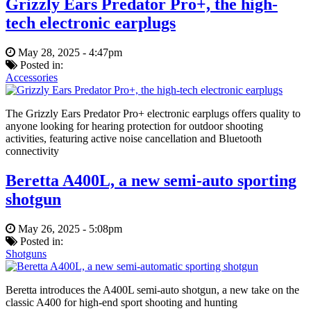
Grizzly Ears Predator Pro+, the high-
tech electronic earplugs
May 28, 2025 - 4:47pm
Posted in:
Accessories
The Grizzly Ears Predator Pro+ electronic earplugs offers quality to
anyone looking for hearing protection for outdoor shooting
activities, featuring active noise cancellation and Bluetooth
connectivity
Beretta A400L, a new semi-auto sporting
shotgun
May 26, 2025 - 5:08pm
Posted in:
Shotguns
Beretta introduces the A400L semi-auto shotgun, a new take on the
classic A400 for high-end sport shooting and hunting