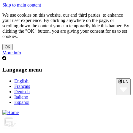
Skip to main content
We use cookies on this website, our and third parties, to enhance
your user experience. By clicking anywhere on the page, or
scrolling down the content you can temporarily hide this banner. By
clicking the "OK" button, you are giving your consent for us to set
cookies.
More info
Language menu
English
EN
Français
Deutsch
Italiano
Español