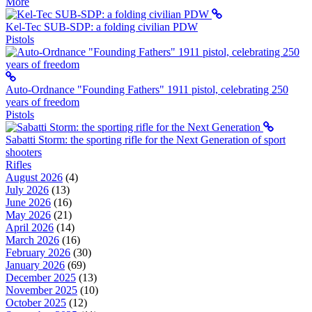
More
Kel-Tec SUB-SDP: a folding civilian PDW
Pistols
Auto-Ordnance "Founding Fathers" 1911 pistol, celebrating 250
years of freedom
Pistols
Sabatti Storm: the sporting rifle for the Next Generation of sport
shooters
Rifles
August 2026
(4)
July 2026
(13)
June 2026
(16)
May 2026
(21)
April 2026
(14)
March 2026
(16)
February 2026
(30)
January 2026
(69)
December 2025
(13)
November 2025
(10)
October 2025
(12)