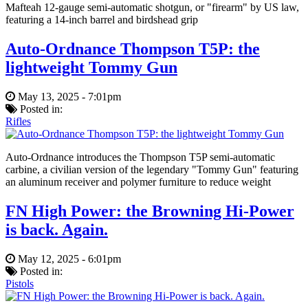
Mafteah 12-gauge semi-automatic shotgun, or "firearm" by US law,
featuring a 14-inch barrel and birdshead grip
Auto-Ordnance Thompson T5P: the
lightweight Tommy Gun
May 13, 2025 - 7:01pm
Posted in:
Rifles
Auto-Ordnance introduces the Thompson T5P semi-automatic
carbine, a civilian version of the legendary "Tommy Gun" featuring
an aluminum receiver and polymer furniture to reduce weight
FN High Power: the Browning Hi-Power
is back. Again.
May 12, 2025 - 6:01pm
Posted in:
Pistols