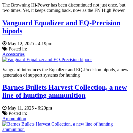
The Browning Hi-Power has been discontinued not just once, but
two times. Yet, it keeps coming back, now as the FN High Power.
Vanguard Equalizer and EQ-Precision
bipods
May 12, 2025 - 4:19pm
Posted in:
Accessories
Vanguard introduces the Equalizer and EQ-Precision bipods, a new
generation of support systems for hunting
Barnes Bullets Harvest Collection, a new
line of hunting ammunition
May 11, 2025 - 6:29pm
Posted in:
Ammunition