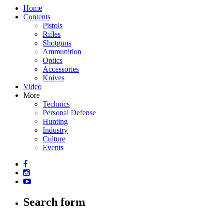
Home
Contents
Pistols
Rifles
Shotguns
Ammunition
Optics
Accessories
Knives
Video
More
Technics
Personal Defense
Hunting
Industry
Culture
Events
Search form