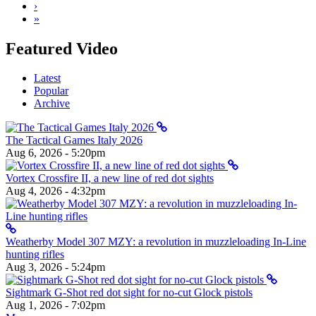
›
»
Featured Video
Latest
Popular
Archive
The Tactical Games Italy 2026
Aug 6, 2026 - 5:20pm
Vortex Crossfire II, a new line of red dot sights
Aug 4, 2026 - 4:32pm
Weatherby Model 307 MZY: a revolution in muzzleloading In-Line
hunting rifles
Aug 3, 2026 - 5:24pm
Sightmark G-Shot red dot sight for no-cut Glock pistols
Aug 1, 2026 - 7:02pm