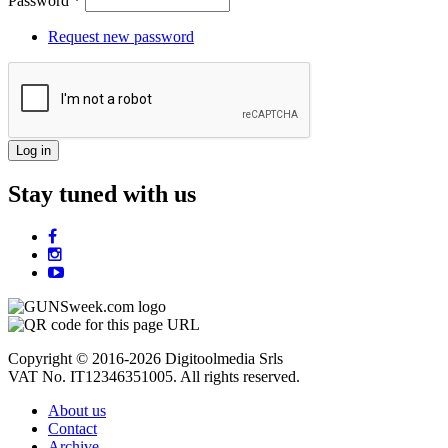
Password
*
Request new password
Stay tuned with us
Copyright © 2016-2026 Digitoolmedia Srls
VAT No. IT12346351005. All rights reserved.
About us
Contact
Archive