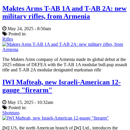
Maktes Arms T-AB 1A and T-AB 2A: new
military rifles, from Armenia
May 24, 2025 - 8:50am
Posted in:
Rifles
The Maktes Arms company of Armenia made its global debut at the
2025 edition of DEFEA with the T-AB 1A modular bull-pup assault
rifle and T-AB 2A modular designated marksman rifle
IWI Mafteah, new Israeli-American 12-
gauge "firearm"
May 15, 2025 - 10:32am
Posted in:
Shotguns
IWI
US, the north American branch of
IWI
Ltd., introduces the