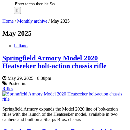
Home
/
Monthly archive
/
May 2025
May 2025
Italiano
Springfield Armory Model 2020
Heatseeker bolt-action chassis rifle
May 29, 2025 - 8:38pm
Posted in:
Rifles
Springfield Armory expands the Model 2020 line of bolt-action
rifles with the launch of the Heatseeker model, available in two
calibers and built on a Sharps Bros. chassis