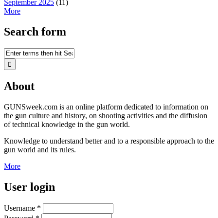
September 2025
(11)
More
Search form
About
GUNSweek.com is an online platform dedicated to information on
the gun culture and history, on shooting activities and the diffusion
of technical knowledge in the gun world.
Knowledge to understand better and to a responsible approach to the
gun world and its rules.
More
User login
Username
*