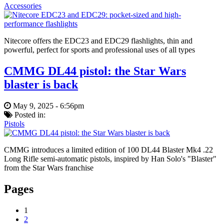
Accessories
Nitecore offers the EDC23 and EDC29 flashlights, thin and
powerful, perfect for sports and professional uses of all types
CMMG DL44 pistol: the Star Wars
blaster is back
May 9, 2025 - 6:56pm
Posted in:
Pistols
CMMG introduces a limited edition of 100 DL44 Blaster Mk4 .22
Long Rifle semi-automatic pistols, inspired by Han Solo's "Blaster"
from the Star Wars franchise
Pages
1
2