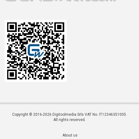
Copyright © 2016-2026 Digitoolmedia Srls VAT No. IT12346351005.
All rights reserved.
About us