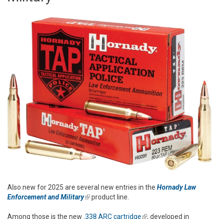
Also new for 2025 are several new entries in the
Hornady Law
Enforcement and Military
(link is external)
product line.
Among those is the new
.338 ARC cartridge
(link is external)
, developed in