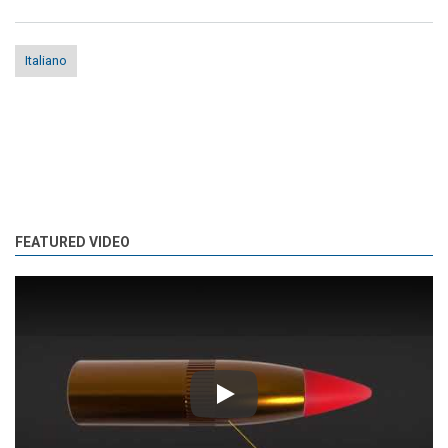
Italiano
FEATURED VIDEO
Play