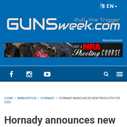
Skip to main content
EN
Language menu
Advertisement
HOME
/
AMMUNITION
/
HORNADY
/
HORNADY ANNOUNCES NEW PRODUCTS FOR
2025
Hornady announces new