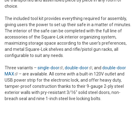
be transported and assembled piece by piece in any room of
choice.
The included tool kit provides everything required for assembly,
giving users the power to set up their safe in a matter of minutes.
The interior of the safe can be completed with the full line of
accessories of the Square-Lok interior organizing system,
maximizing storage space according to the user's preferences,
and metal Square-Lok shelves and rifle/pistol gun racks, all
configurable to suit any needs.
Three variants –
single-door
(link is external)
,
double-door
(link is external)
, and
double-door
MAX
(link is external)
– are available. All come with a built-in 120V outlet and
USB power strip for the electronic lock, and offer heavy duty,
tamper-proof construction thanks to their 9-gauge 2-ply steel
exterior walls with pry-resistant 3/16" solid steel doors, non-
breach seal and nine 1-inch steel live locking bolts.