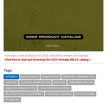
Hornady's new products for 2025: law enforcement and military
Click here to read and download the 2025 Hornady MIL/LE catalog
(link is
external)
Tags:
HORNADY
ACCESSORIES
AMMUNITION
FRANGIBLE AMMUNITION
HUNTING
HUNTING AMMUNITION
IWA 2025
LEAD AMMUNITION
LEADLESS AMMUNITION
LONG RANGE SHOOTING
MILITARY-POLICE EQUIPMENT
PERSONAL DEFENSE
PROFESSIONAL
RELOADING