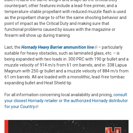
counterpart; other features include a lead-free primer, and a
temperature-stable propellant with reduced muzzle flash is used
as the propellant charge to offer the same shooting behavior and
point of impact as the Critical Duty and making sure that
functional problems caused by issues with the magazine or
firearm will show up during training.
Last, the
Hornady Heavy Barrier ammunition line
(link is external)
– particularly
suitable for heavy obstacles, such as laminated glass, etc. – is
being expanded with two loads in .300 PRC with 190 gr bullet and a
muzzle velocity of 914 m/s from 61 cm barrels, and in .338 Lapua
Magnum with 250-gr bullet and a muzzle velocity of 884 m/s from
61 cm barrels. All are loaded with a monolithic, lead-free tombac
expanding bullet and Heat Shield tip.
For all information concerning local availability and pricing,
consult
your closest Hornady retailer or the authorized Hornady distributor
for your Country
(link is external)
.