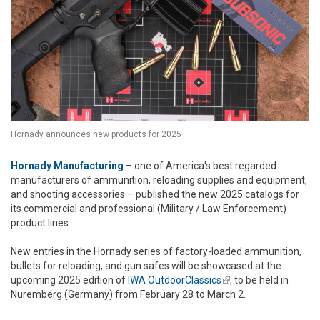
Hornady announces new products for 2025
Hornady Manufacturing
– one of America's best regarded
manufacturers of ammunition, reloading supplies and equipment,
and shooting accessories – published the new 2025 catalogs for
its commercial and professional (Military / Law Enforcement)
product lines.
New entries in the Hornady series of factory-loaded ammunition,
bullets for reloading, and gun safes will be showcased at the
upcoming 2025 edition of
IWA OutdoorClassics
(link is external)
, to be held in
Nuremberg (Germany) from February 28 to March 2.