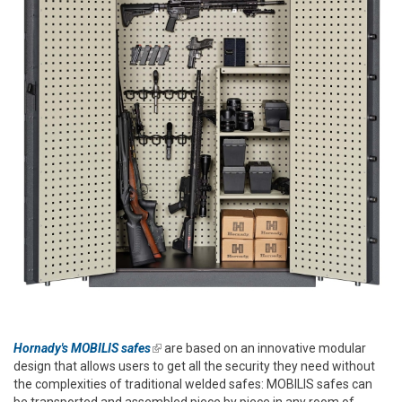
Hornady's MOBILIS safes
(link is external)
are based on an innovative modular
design that allows users to get all the security they need without
the complexities of traditional welded safes: MOBILIS safes can