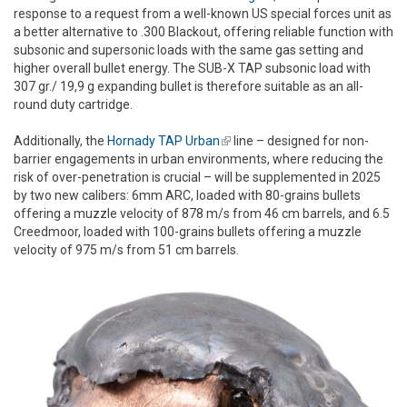
response to a request from a well-known US special forces unit as
a better alternative to .300 Blackout, offering reliable function with
subsonic and supersonic loads with the same gas setting and
higher overall bullet energy. The SUB-X TAP subsonic load with
307 gr./ 19,9 g expanding bullet is therefore suitable as an all-
round duty cartridge.
Additionally, the
Hornady TAP Urban
(link is external)
line – designed for non-
barrier engagements in urban environments, where reducing the
risk of over-penetration is crucial – will be supplemented in 2025
by two new calibers: 6mm ARC, loaded with 80-grains bullets
offering a muzzle velocity of 878 m/s from 46 cm barrels, and 6.5
Creedmoor, loaded with 100-grains bullets offering a muzzle
velocity of 975 m/s from 51 cm barrels.