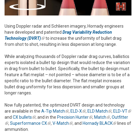
Using Doppler radar and Schlieren imagery, Hornady engineers
have developed and patented
Drag Variability Reduction
Technology (DVRT)
(link is external)
to increase the uniformity of bullet drag
from shot to shot, resulting in less dispersion at long range.
While analyzing thousands of Doppler radar drag curves, ballistics
experts isolated a bullet tip design that would reduce the variation
in drag from bullet to bullet. Specifically, the bullet tip design must
feature a flat meplat – not pointed – whose diameter is to be of a
specific ratio to the bullet diameter. The flat meplat increases
bullet drag uniformity for less dispersion and smaller groups at
longer ranges.
Now fully patented, the optimized DVRT design and technology
are available in the
A-Tip Match
(link is external)
,
ELD-X
(link is external)
,
ELD Match
(link is
,
ELD-VT
(link
and
CX bullets
(link is external)
; and in the
Precision Hunter
(link is external)
,
Match
(link is
external)
,
Outfitter
exte
(link is external)
,
Superformance CX
(link is external)
,
V-Match
(link is external)
, and
Hornady BLACK
external)
(link is
lines of
ammunition.
external)