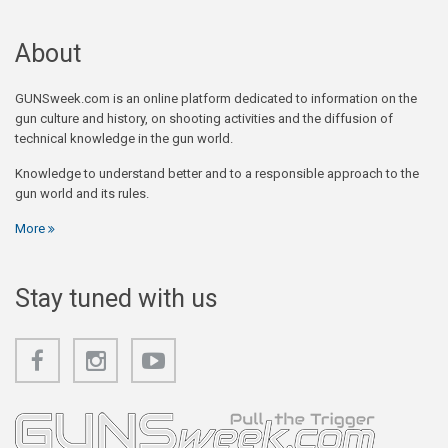
About
GUNSweek.com is an online platform dedicated to information on the
gun culture and history, on shooting activities and the diffusion of
technical knowledge in the gun world.
Knowledge to understand better and to a responsible approach to the
gun world and its rules.
More
Stay tuned with us