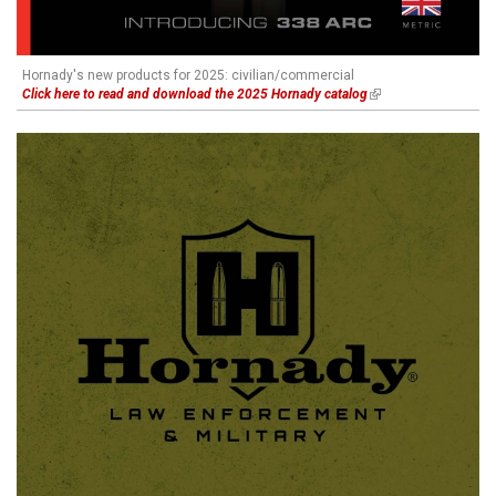
Hornady's new products for 2025: civilian/commercial
Click here to read and download the 2025 Hornady catalog
(link is external)