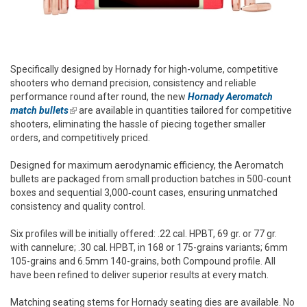
Specifically designed by Hornady for high-volume, competitive
shooters who demand precision, consistency and reliable
performance round after round, the new
Hornady Aeromatch
match bullets
(link is external)
are available in quantities tailored for competitive
shooters, eliminating the hassle of piecing together smaller
orders, and competitively priced.
Designed for maximum aerodynamic efficiency, the Aeromatch
bullets are packaged from small production batches in 500‑count
boxes and sequential 3,000‑count cases, ensuring unmatched
consistency and quality control.
Six profiles will be initially offered: .22 cal. HPBT, 69 gr. or 77 gr.
with cannelure; .30 cal. HPBT, in 168 or 175-grains variants; 6mm
105-grains and 6.5mm 140-grains, both Compound profile. All
have been refined to deliver superior results at every match.
Matching seating stems for Hornady seating dies are available. No