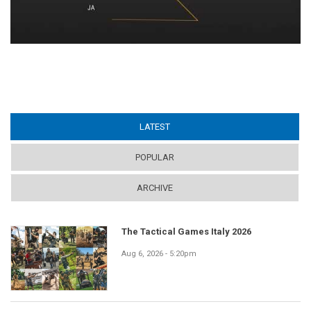
LATEST
(ACTIVE TAB)
POPULAR
ARCHIVE
The Tactical Games Italy 2026
Aug 6, 2026 - 5:20pm