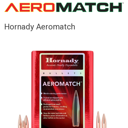
Hornady Aeromatch