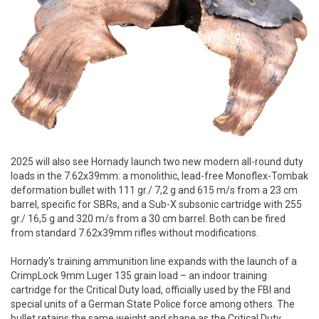
2025 will also see Hornady launch two new modern all-round duty
loads in the 7.62x39mm: a monolithic, lead-free Monoflex-Tombak
deformation bullet with 111 gr./ 7,2 g and 615 m/s from a 23 cm
barrel, specific for SBRs, and a Sub-X subsonic cartridge with 255
gr./ 16,5 g and 320 m/s from a 30 cm barrel. Both can be fired
from standard 7.62x39mm rifles without modifications.
Hornady's training ammunition line expands with the launch of a
CrimpLock 9mm Luger 135 grain load – an indoor training
cartridge for the Critical Duty load, officially used by the FBI and
special units of a German State Police force among others. The
bullet retains the same weight and shape as the Critical Duty