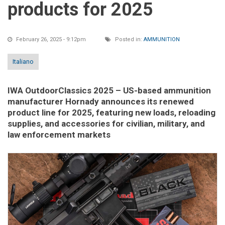
products for 2025
February 26, 2025 - 9:12pm
Posted in:
AMMUNITION
Italiano
IWA OutdoorClassics 2025
– US-based ammunition
manufacturer Hornady announces its renewed
product line for 2025, featuring new loads, reloading
supplies, and accessories for civilian, military, and
law enforcement markets