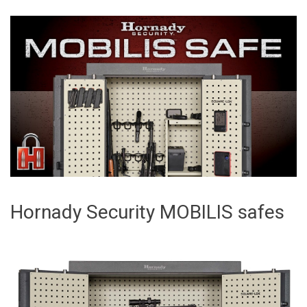
Hornady Security MOBILIS safes