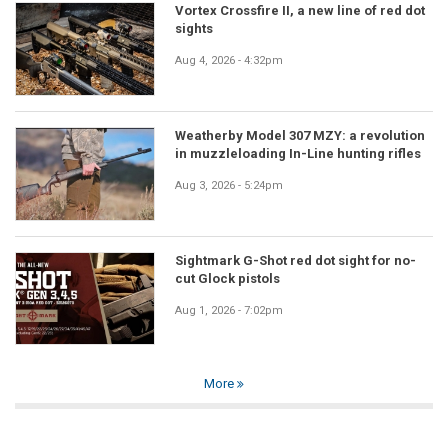
Vortex Crossfire II, a new line of red dot
sights
Aug 4, 2026 - 4:32pm
Weatherby Model 307 MZY: a revolution
in muzzleloading In-Line hunting rifles
Aug 3, 2026 - 5:24pm
Sightmark G-Shot red dot sight for no-
cut Glock pistols
Aug 1, 2026 - 7:02pm
More