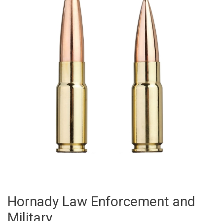
Hornady Law Enforcement and
Military