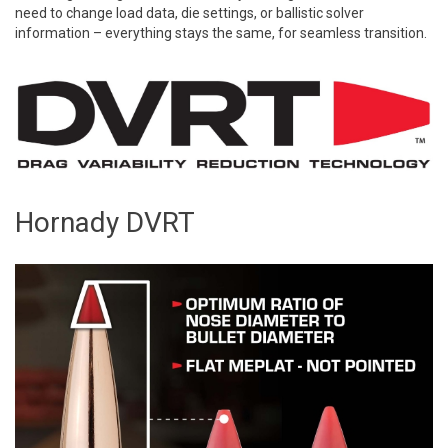
need to change load data, die settings, or ballistic solver
information – everything stays the same, for seamless transition.
Hornady DVRT