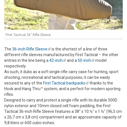
First Tactical 36" Rifle Sleeve
The
36-inch Rifle Sleeve
(link is external)
is the shortest of a line of three
different rifle sleeves manufactured by First Tactical – the other
entries in the line being a
42-inch
(link is external)
and a
50-inch
(link is external)
model
respectively.
As such, it dubs as a soft single rifle carry case for hunting, sport
shooting, recreational and tactical purposes; it can be easily
secured to any of the
First Tactical backpacks
(link is external)
thanks to the
Hook and Hang Thru™ system, and is perfect for modern sporting
rifles.
Designed to carry and protect a single rifle with its durable 500D
nylon exterior and 10mm closed cell foam padding, the First
Tactical 36-inch Rifle Sleeve features a 38" x 10.½" x 1.½" (96,5 cm
x 26,7 cm x 3,8 cm) compartment and an approximate capacity of
9,8 liters or 600 cubic inches.