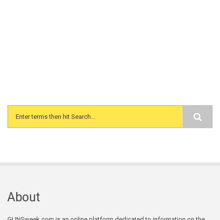
Search form
About
GUNSweek.com is an online platform dedicated to information on the