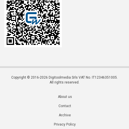
Copyright © 2016-2026 Digitoolmedia Srls VAT No. IT12346351005.
All rights reserved.
About us
Contact
Archive
Privacy Policy