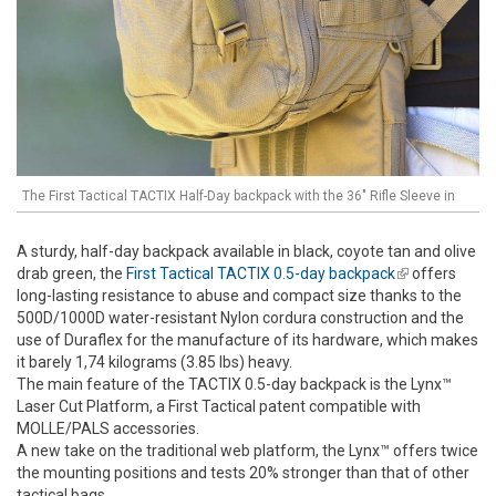
The First Tactical TACTIX Half-Day backpack with the 36" Rifle Sleeve in
A sturdy, half-day backpack available in black, coyote tan and olive
drab green, the
First Tactical TACTIX 0.5-day backpack
(link is
offers
long-lasting resistance to abuse and compact size thanks to the
external)
500D/1000D water-resistant Nylon cordura construction and the
use of Duraflex for the manufacture of its hardware, which makes
it barely 1,74 kilograms (3.85 lbs) heavy.
The main feature of the TACTIX 0.5-day backpack is the Lynx™
Laser Cut Platform, a First Tactical patent compatible with
MOLLE/PALS accessories.
A new take on the traditional web platform, the Lynx™ offers twice
the mounting positions and tests 20% stronger than that of other
tactical bags.