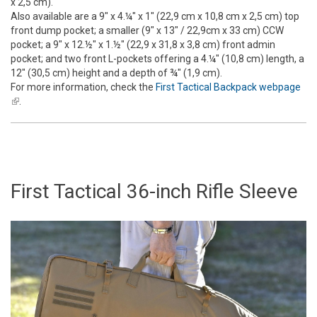
x 2,5 cm).
Also available are a 9" x 4.¼" x 1" (22,9 cm x 10,8 cm x 2,5 cm) top
front dump pocket; a smaller (9" x 13" / 22,9cm x 33 cm) CCW
pocket; a 9" x 12.½" x 1.½" (22,9 x 31,8 x 3,8 cm) front admin
pocket; and two front L-pockets offering a 4.¼" (10,8 cm) length, a
12" (30,5 cm) height and a depth of ¾" (1,9 cm).
For more information, check the
First Tactical Backpack webpage
(link is external)
.
First Tactical 36-inch Rifle Sleeve