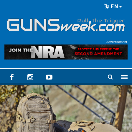
Skip to main content
EN
Language menu
Advertisement