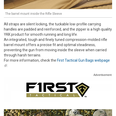
The barrel mount inside the Rifle Sleeve
All straps are silent locking, the tuckable low-profile carrying
handles are padded and reinforced, and the zipper is a high quality
YKK product for smooth running and long life.
An integrated, tough and finely tuned compression-molded rifle
barrel mount offers a precise fit and optimal steadiness,
preventing the gun from moving inside the sleeve when carried
through harsh terrains.
For more information, check the
First Tactical Gun Bags webpage
(link is external)
.
Advertisement