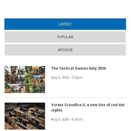
LATEST
(ACTIVE TAB)
POPULAR
ARCHIVE
The Tactical Games Italy 2026
Aug 6, 2026 - 5:20pm
Vortex Crossfire II, a new line of red dot
sights
Aug 4, 2026 - 4:32pm