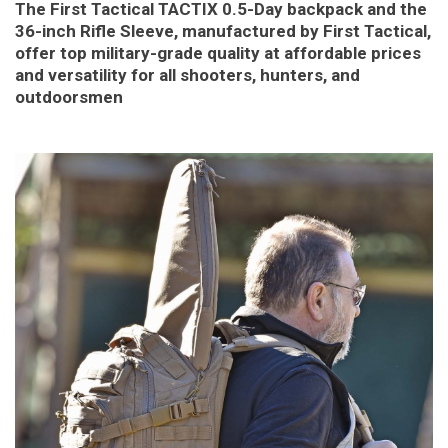
The First Tactical TACTIX 0.5-Day backpack and the
36-inch Rifle Sleeve, manufactured by First Tactical,
offer top military-grade quality at affordable prices
and versatility for all shooters, hunters, and
outdoorsmen