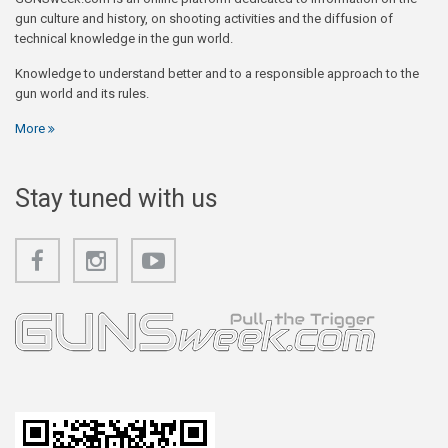
gun culture and history, on shooting activities and the diffusion of
technical knowledge in the gun world.
Knowledge to understand better and to a responsible approach to the
gun world and its rules.
More
Stay tuned with us