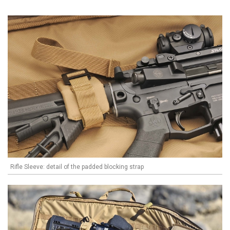
Rifle Sleeve: detail of the padded blocking strap