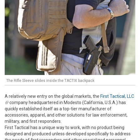
The Rifle Sleeve slides inside the TACTIX backpack
A relatively new entry on the global markets, the
First Tactical, LLC
(link is external)
company headquartered in Modesto (California, U.S.A.) has
quickly established itself as a top-tier manufacturer of
accessories, apparel, and other solutions for law enforcement,
military, and first responders.
First Tactical has a unique way to work, with no product being
designed and produced unless developed specifically to address