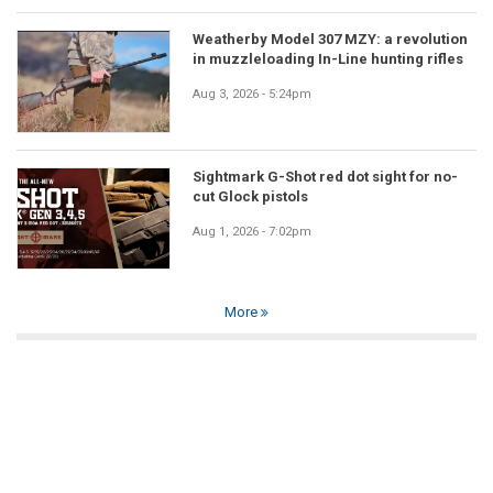
Weatherby Model 307 MZY: a revolution
in muzzleloading In-Line hunting rifles
Aug 3, 2026 - 5:24pm
Sightmark G-Shot red dot sight for no-
cut Glock pistols
Aug 1, 2026 - 7:02pm
More