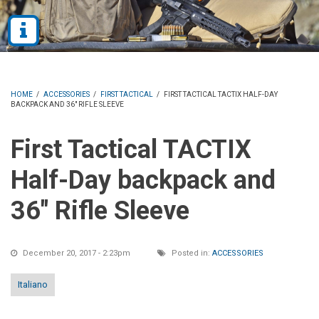
HOME
/
ACCESSORIES
/
FIRST TACTICAL
/
FIRST TACTICAL TACTIX HALF-DAY
BACKPACK AND 36" RIFLE SLEEVE
First Tactical TACTIX
Half-Day backpack and
36" Rifle Sleeve
December 20, 2017 - 2:23pm
Posted in:
ACCESSORIES
Italiano