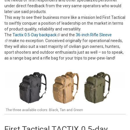
the needs of first responders and other specialized personnel
under direct feedback from the very same operators who would
later use said products.
This way to see their business more like a mission led First Tactical
to swiftly conquer a position of leadership on the market in terms
of product quality, reliability and versatility.
The
Tactix 0.5-Day backpack
(link is external)
and the
36-inch Rifle Sleeve
(link is external)
make no exception. Conceived originally for operational needs,
they will also suit a vast majority of civilian gun owners, hunters,
sport shooters and outdoor enthusiasts just as well – so to speak,
as a range bag and a rifle bag for your trips to pew-pew-land!
The three available colors: Black, Tan and Green
First Tactical TACTIX 0.5-day