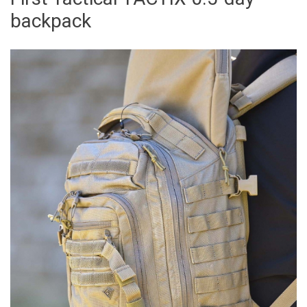
backpack