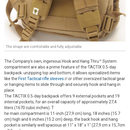
The straps are comfortable and fully adjustable
The Company's own, ingenious Hook and Hang Thru™ System
compartment are also a prime feature of the TACTIX 0.5-day
backpack: unzipping top and bottom, it allows specialized items
like the
First Tactical rifle sleeves
(link is external)
or other oversized tactical gear
or hanging items to slide through and securely hook and hang in
place.
The TACTIX 0.5-day backpack offers 9 external pockets and 19
internal pockets, for an overall capacity of approximately 27,4
liters (1670 cubic inches). T
he main compartment is 11-inch (27,9 cm) long, 18 inches (15.7
cm) high and 6 inches (15.2 cm) deep; the back hook and hang
pocket is similarly well spacious at 11" x 18" x 1" (27,9 cm x 15,7cm