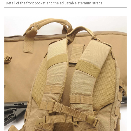
Detail of the front pocket and the adjustable sternum straps