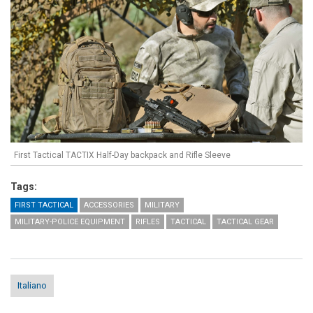
First Tactical TACTIX Half-Day backpack and Rifle Sleeve
Tags:
FIRST TACTICAL
ACCESSORIES
MILITARY
MILITARY-POLICE EQUIPMENT
RIFLES
TACTICAL
TACTICAL GEAR
Italiano