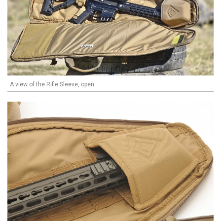
A view of the Rifle Sleeve, open