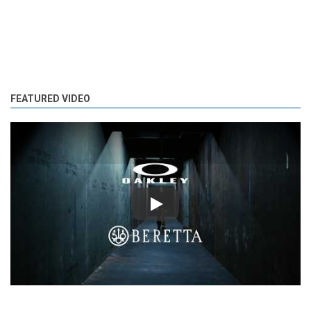
FEATURED VIDEO
Play