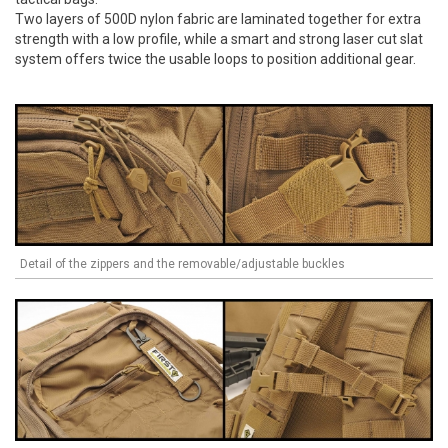
Two layers of 500D nylon fabric are laminated together for extra
strength with a low profile, while a smart and strong laser cut slat
system offers twice the usable loops to position additional gear.
Detail of the zippers and the removable/adjustable buckles