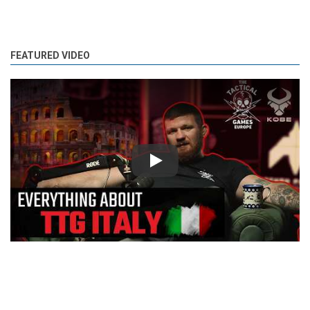
FEATURED VIDEO
Play