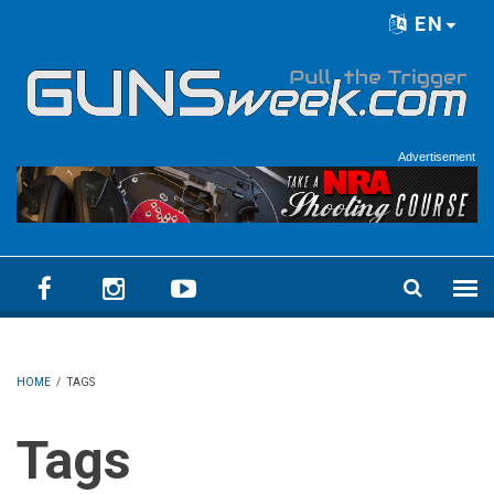
Skip to main content
EN
Language menu
Advertisement
HOME
/
TAGS
Tags