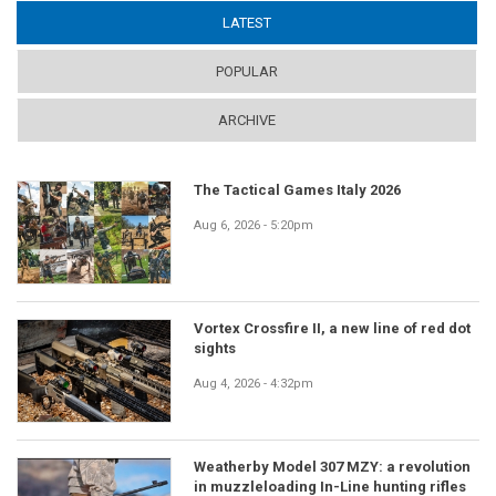
LATEST
(ACTIVE TAB)
POPULAR
ARCHIVE
The Tactical Games Italy 2026
Aug 6, 2026 - 5:20pm
Vortex Crossfire II, a new line of red dot
sights
Aug 4, 2026 - 4:32pm
Weatherby Model 307 MZY: a revolution
in muzzleloading In-Line hunting rifles