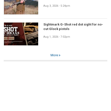
Aug 3, 2026 - 5:24pm
Sightmark G-Shot red dot sight for no-
cut Glock pistols
Aug 1, 2026 - 7:02pm
More