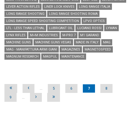
LEVER ACTION RIFLES
LINER LOCK KNIVES
LONG RANGE ITALIA
LONG RANGE SHOOTING
LONG RANGE SHOOTING ROMA
LONG RANGE SPEED SHOOTING COMPETITION
LPVO OPTICS
LTL - LESS THAN LETHAL
LUBRICANT OIL
LUCIANO ROSSI
LYMAN
LYNX RIFLES
M+M INDUSTRIES
M-PRO 7
M1 GARAND
MACHINE GUNS
MACHINE GUNS VEGAS
MADE IN ITALY
MAG
MAG - MANIFATTURA ARMI GIANI
MAGAZINES
MAGNETOSPEED
MAGNUM RESEARCH
MAGPUL
MAINTENANCE
Pages
«
‹
…
5
6
7
8
›
»
9
…