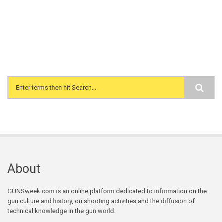
Search form
About
GUNSweek.com is an online platform dedicated to information on the
gun culture and history, on shooting activities and the diffusion of
technical knowledge in the gun world.