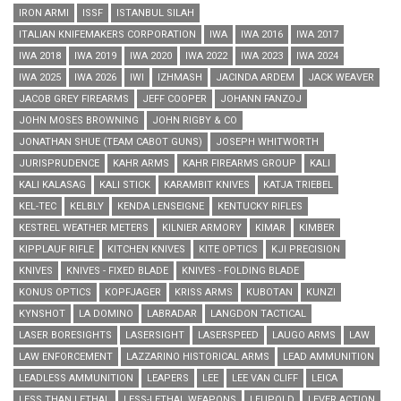
IRON ARMI
ISSF
ISTANBUL SILAH
ITALIAN KNIFEMAKERS CORPORATION
IWA
IWA 2016
IWA 2017
IWA 2018
IWA 2019
IWA 2020
IWA 2022
IWA 2023
IWA 2024
IWA 2025
IWA 2026
IWI
IZHMASH
JACINDA ARDEM
JACK WEAVER
JACOB GREY FIREARMS
JEFF COOPER
JOHANN FANZOJ
JOHN MOSES BROWNING
JOHN RIGBY & CO
JONATHAN SHUE (TEAM CABOT GUNS)
JOSEPH WHITWORTH
JURISPRUDENCE
KAHR ARMS
KAHR FIREARMS GROUP
KALI
KALI KALASAG
KALI STICK
KARAMBIT KNIVES
KATJA TRIEBEL
KEL-TEC
KELBLY
KENDA LENSEIGNE
KENTUCKY RIFLES
KESTREL WEATHER METERS
KILNIER ARMORY
KIMAR
KIMBER
KIPPLAUF RIFLE
KITCHEN KNIVES
KITE OPTICS
KJI PRECISION
KNIVES
KNIVES - FIXED BLADE
KNIVES - FOLDING BLADE
KONUS OPTICS
KOPFJAGER
KRISS ARMS
KUBOTAN
KUNZI
KYNSHOT
LA DOMINO
LABRADAR
LANGDON TACTICAL
LASER BORESIGHTS
LASERSIGHT
LASERSPEED
LAUGO ARMS
LAW
LAW ENFORCEMENT
LAZZARINO HISTORICAL ARMS
LEAD AMMUNITION
LEADLESS AMMUNITION
LEAPERS
LEE
LEE VAN CLIFF
LEICA
LESS THAN LETHAL
LESS-LETHAL WEAPONS
LEUPOLD
LEVER ACTION