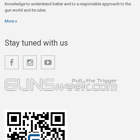
Knowledge to understand better and to a responsible approach to the
gun world and its rules.
More
Stay tuned with us