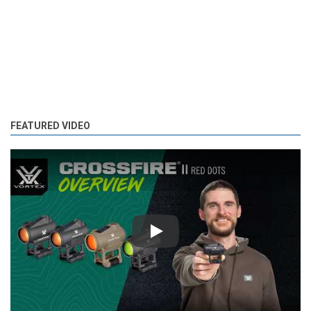
FEATURED VIDEO
Play