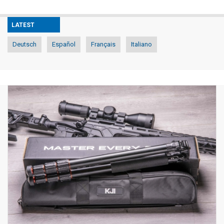
LATEST
Deutsch
Español
Français
Italiano