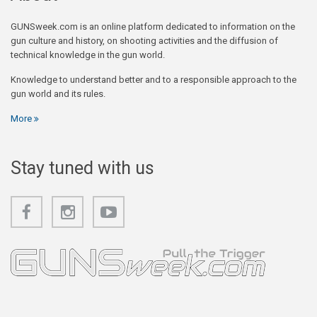
GUNSweek.com is an online platform dedicated to information on the
gun culture and history, on shooting activities and the diffusion of
technical knowledge in the gun world.
Knowledge to understand better and to a responsible approach to the
gun world and its rules.
More
Stay tuned with us