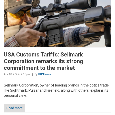
USA Customs Tariffs: Sellmark
Corporation remarks its strong
committment to the market
Apr 10, 2025 - 7:16pm
By
GUNSweek
Sellmark Corporation, owner of leading brands in the optics trade
like Sightmark, Pulsar and Firefield, along with others, explains its
personal view...
Read more