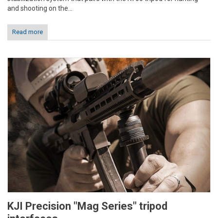
and shooting on the...
Read more
KJI Precision "Mag Series" tripod