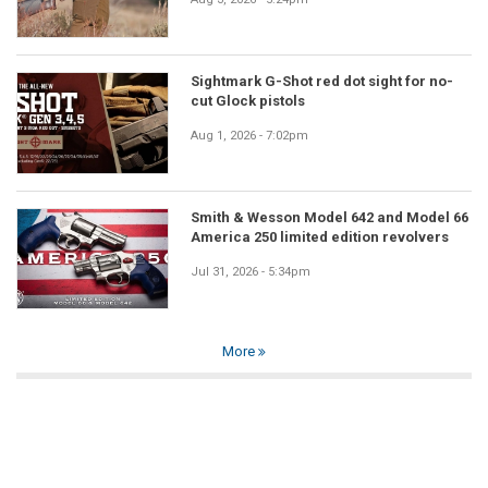
Sightmark G-Shot red dot sight for no-
cut Glock pistols
Aug 1, 2026 - 7:02pm
Smith & Wesson Model 642 and Model 66
America 250 limited edition revolvers
Jul 31, 2026 - 5:34pm
More