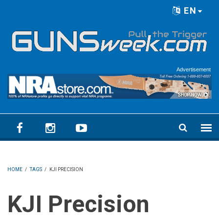
Skip to main content
EN
Language menu
Advertisement
HOME
/
TAGS
/
KJI PRECISION
KJI Precision