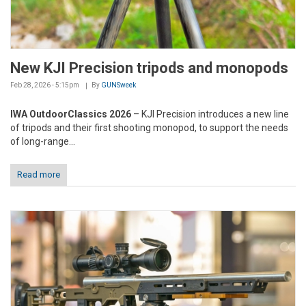
New KJI Precision tripods and monopods
Feb 28, 2026 - 5:15pm
By
GUNSweek
IWA OutdoorClassics 2026
– KJI Precision introduces a new line
of tripods and their first shooting monopod, to support the needs
of long-range...
Read more