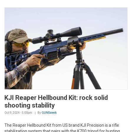
KJI Reaper Hellbound Kit: rock solid
shooting stability
Oct 9, 2024 - 5:00pm
By
GUNSweek
The Reaper Hellbound Kit from US brand KJI Precision is a rifle
stabilization system that pairs with the K700 tripod for hunting