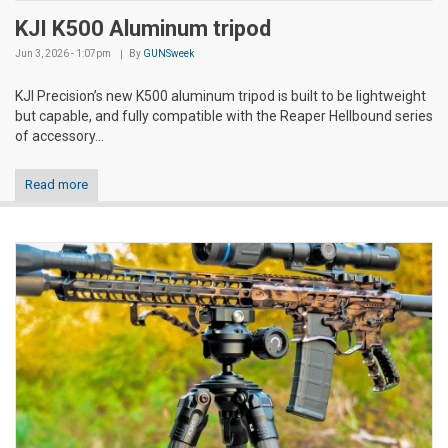
KJI K500 Aluminum tripod
Jun 3, 2026 - 1:07pm
By
GUNSweek
KJI Precision’s new K500 aluminum tripod is built to be lightweight
but capable, and fully compatible with the Reaper Hellbound series
of accessory...
Read more