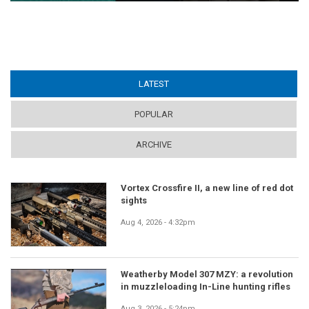
LATEST
(ACTIVE TAB)
POPULAR
ARCHIVE
Vortex Crossfire II, a new line of red dot
sights
Aug 4, 2026 - 4:32pm
Weatherby Model 307 MZY: a revolution
in muzzleloading In-Line hunting rifles
Aug 3, 2026 - 5:24pm