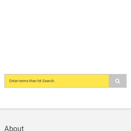
Search form
About