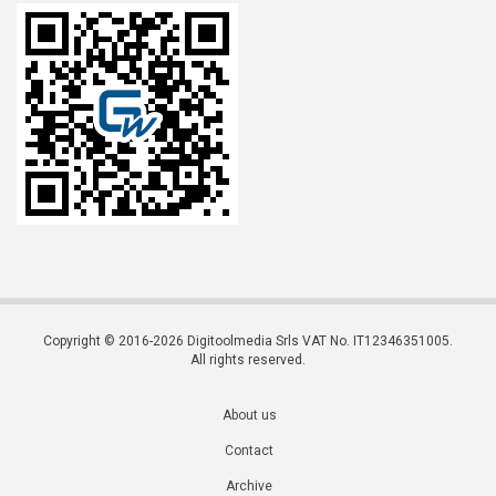
Copyright © 2016-2026 Digitoolmedia Srls VAT No. IT12346351005.
All rights reserved.
About us
Contact
Archive