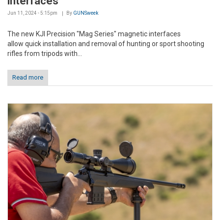
interfaces
Jun 11, 2024 - 5:15pm
By
GUNSweek
The new KJI Precision "Mag Series" magnetic interfaces
allow quick installation and removal of hunting or sport shooting
rifles from tripods with...
Read more