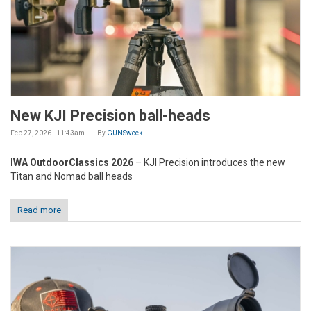
New KJI Precision ball-heads
Feb 27, 2026 - 11:43am
By
GUNSweek
IWA OutdoorClassics 2026
– KJI Precision introduces the new
Titan and Nomad ball heads
Read more