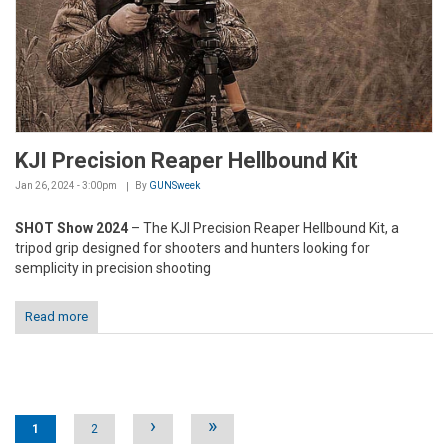
KJI Precision Reaper Hellbound Kit
Jan 26, 2024 - 3:00pm
By
GUNSweek
SHOT Show 2024
– The KJI Precision Reaper Hellbound Kit, a
tripod grip designed for shooters and hunters looking for
semplicity in precision shooting
Read more
Pages
›
»
1
2