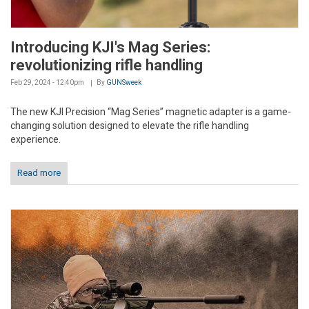
Introducing KJI's Mag Series:
revolutionizing rifle handling
Feb 29, 2024 - 12:40pm
By
GUNSweek
The new KJI Precision “Mag Series” magnetic adapter is a game-
changing solution designed to elevate the rifle handling
experience.
Read more