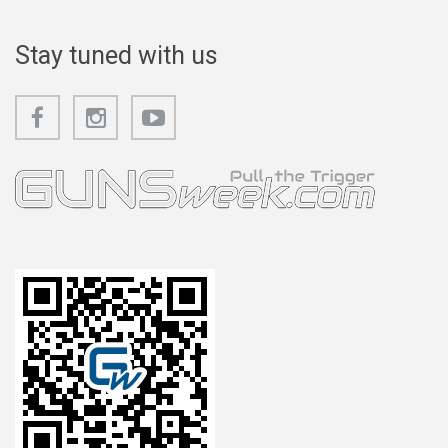
Stay tuned with us