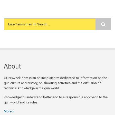
Search form
About
GUNSweek.com is an online platform dedicated to information on the
gun culture and history, on shooting activities and the diffusion of
technical knowledge in the gun world.
Knowledge to understand better and to a responsible approach to the
gun world and its rules.
More