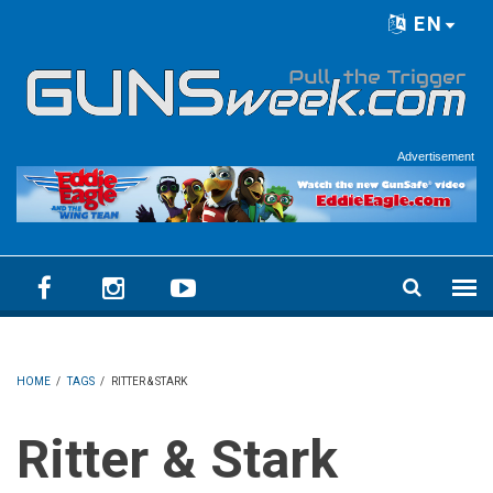
Skip to main content
EN
Language menu
Advertisement
HOME
/
TAGS
/
RITTER & STARK
Ritter & Stark