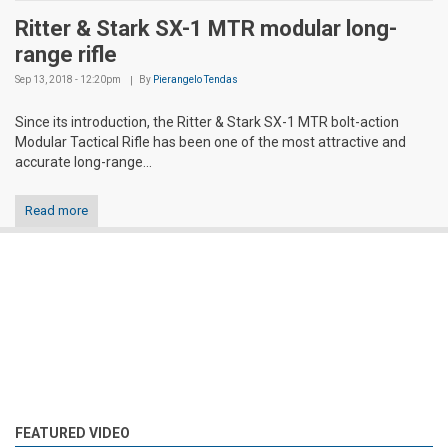
Ritter & Stark SX-1 MTR modular long-
range rifle
Sep 13, 2018 - 12:20pm
By
Pierangelo Tendas
Since its introduction, the Ritter & Stark SX-1 MTR bolt-action
Modular Tactical Rifle has been one of the most attractive and
accurate long-range...
Read more
FEATURED VIDEO