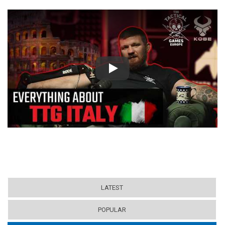
Play
LATEST
POPULAR