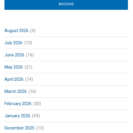
ARCHIVE
(ACTIVE TAB)
August 2026
(4)
July 2026
(13)
June 2026
(16)
May 2026
(21)
April 2026
(14)
March 2026
(16)
February 2026
(30)
January 2026
(69)
December 2025
(13)