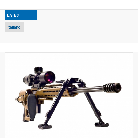
LATEST
Italiano