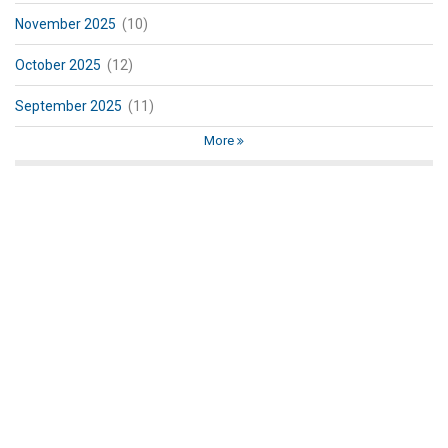
November 2025
(10)
October 2025
(12)
September 2025
(11)
More