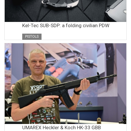
Kel-Tec SUB-SDP: a folding civilian PDW
PISTOLS
UMAREX Heckler & Koch HK-33 GBB