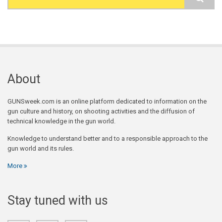
Search form
About
GUNSweek.com is an online platform dedicated to information on the
gun culture and history, on shooting activities and the diffusion of
technical knowledge in the gun world.
Knowledge to understand better and to a responsible approach to the
gun world and its rules.
More
Stay tuned with us