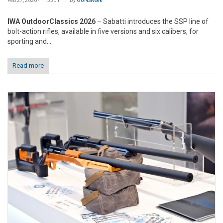
Feb 27, 2026 - 11:53pm
By
GUNSweek
IWA OutdoorClassics 2026
– Sabatti introduces the SSP line of
bolt-action rifles, available in five versions and six calibers, for
sporting and...
Read more