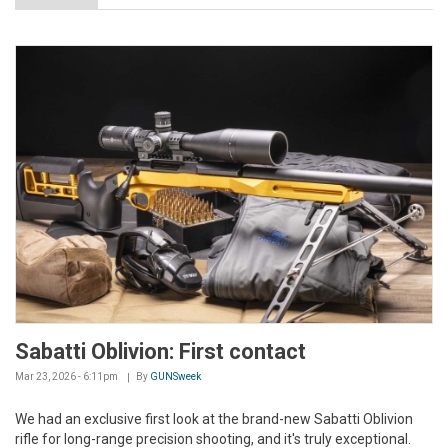
Sabatti Oblivion: First contact
Mar 23, 2026 - 6:11pm
By
GUNSweek
We had an exclusive first look at the brand-new Sabatti Oblivion
rifle for long-range precision shooting, and it's truly exceptional.