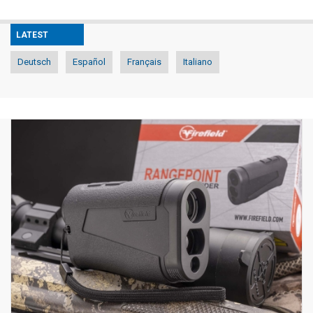
LATEST
Deutsch
Español
Français
Italiano