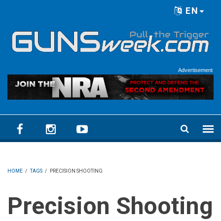
Skip to main content
EN
Language menu
Advertisement
HOME
/
TAGS
/
PRECISION SHOOTING
Precision Shooting