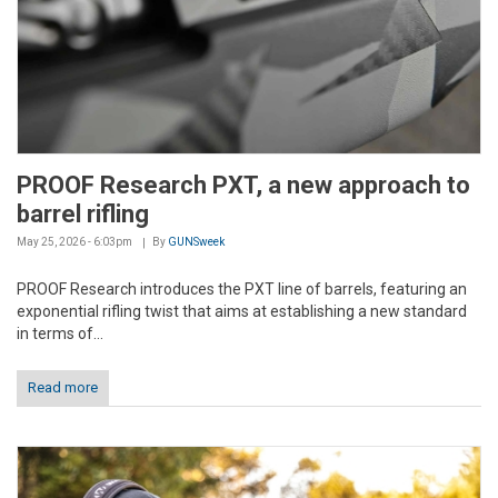
PROOF Research PXT, a new approach to
barrel rifling
May 25, 2026 - 6:03pm
By
GUNSweek
PROOF Research introduces the PXT line of barrels, featuring an
exponential rifling twist that aims at establishing a new standard
in terms of...
Read more