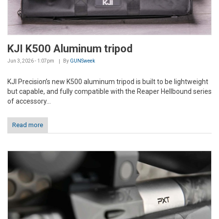
KJI K500 Aluminum tripod
Jun 3, 2026 - 1:07pm
By
GUNSweek
KJI Precision’s new K500 aluminum tripod is built to be lightweight
but capable, and fully compatible with the Reaper Hellbound series
of accessory...
Read more