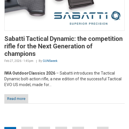
Sabatti Tactical Dynamic: the competition
rifle for the Next Generation of
champions
Feb 27, 2026 - 1:45pm
By
GUNSweek
IWA OutdoorClassics 2026
– Sabatti introduces the Tactical
Dynamic bolt-action rifle, a new edition of the successful Tactical
EVO US model, made for...
Read more
Pages