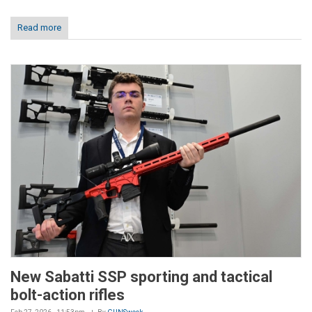
Read more
New Sabatti SSP sporting and tactical
bolt-action rifles