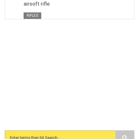
airsoft rifle
RIFLES