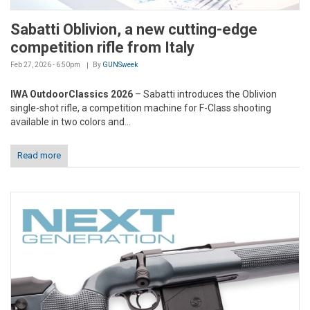
Sabatti Oblivion, a new cutting-edge
competition rifle from Italy
Feb 27, 2026 - 6:50pm
By
GUNSweek
IWA OutdoorClassics 2026
– Sabatti introduces the Oblivion
single-shot rifle, a competition machine for F-Class shooting
available in two colors and...
Read more