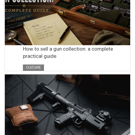
How to sell a gun collection: a complete
practical guide
CULTURE