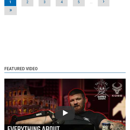
›
1
2
3
4
5
…
»
FEATURED VIDEO
Play