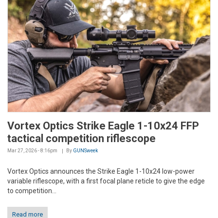
Vortex Optics Strike Eagle 1-10x24 FFP
tactical competition riflescope
Mar 27, 2026 - 8:16pm
By
GUNSweek
Vortex Optics announces the Strike Eagle 1-10x24 low-power
variable riflescope, with a first focal plane reticle to give the edge
to competition...
Read more