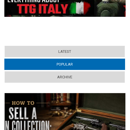
LATEST
POPULAR
(ACTIVE TAB)
ARCHIVE