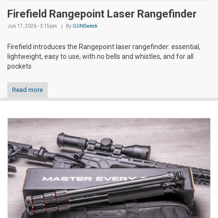
Firefield Rangepoint Laser Rangefinder
Jun 17, 2026 - 3:15pm
By
GUNSweek
Firefield introduces the Rangepoint laser rangefinder: essential,
lightweight, easy to use, with no bells and whistles, and for all
pockets
Read more