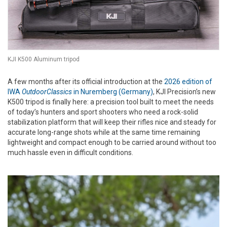
KJI K500 Aluminum tripod
A few months after its official introduction at the
2026 edition of
IWA
OutdoorClassics
in Nuremberg (Germany)
, KJI Precision’s new
K500 tripod is finally here: a precision tool built to meet the needs
of today’s hunters and sport shooters who need a rock-solid
stabilization platform that will keep their rifles nice and steady for
accurate long-range shots while at the same time remaining
lightweight and compact enough to be carried around without too
much hassle even in difficult conditions.