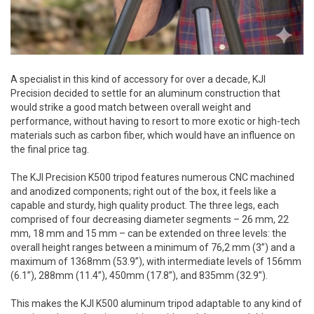
A specialist in this kind of accessory for over a decade, KJI
Precision decided to settle for an aluminum construction that
would strike a good match between overall weight and
performance, without having to resort to more exotic or high-tech
materials such as carbon fiber, which would have an influence on
the final price tag.
The KJI Precision K500 tripod features numerous CNC machined
and anodized components; right out of the box, it feels like a
capable and sturdy, high quality product. The three legs, each
comprised of four decreasing diameter segments – 26 mm, 22
mm, 18 mm and 15 mm – can be extended on three levels: the
overall height ranges between a minimum of 76,2 mm (3”) and a
maximum of 1368mm (53.9”), with intermediate levels of 156mm
(6.1”), 288mm (11.4”), 450mm (17.8”), and 835mm (32.9”).
This makes the KJI K500 aluminum tripod adaptable to any kind of