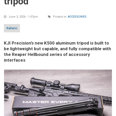
tripod
June 3, 2026 - 1:07pm
Posted in:
ACCESSORIES
Italiano
KJI Precision’s new K500 aluminum tripod is built to
be lightweight but capable, and fully compatible with
the Reaper Hellbound series of accessory
interfaces