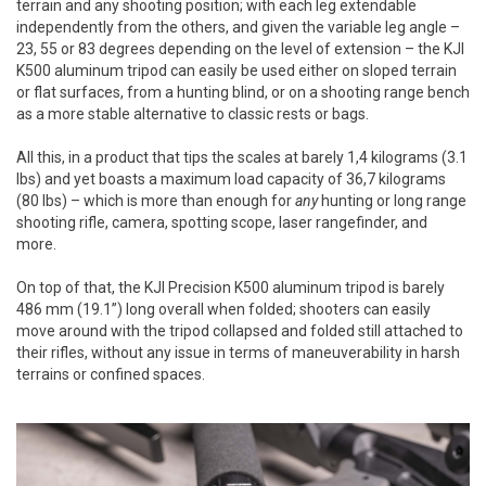
terrain and any shooting position; with each leg extendable
independently from the others, and given the variable leg angle –
23, 55 or 83 degrees depending on the level of extension – the KJI
K500 aluminum tripod can easily be used either on sloped terrain
or flat surfaces, from a hunting blind, or on a shooting range bench
as a more stable alternative to classic rests or bags.
All this, in a product that tips the scales at barely 1,4 kilograms (3.1
lbs) and yet boasts a maximum load capacity of 36,7 kilograms
(80 lbs) – which is more than enough for
any
hunting or long range
shooting rifle, camera, spotting scope, laser rangefinder, and
more.
On top of that, the KJI Precision K500 aluminum tripod is barely
486 mm (19.1”) long overall when folded; shooters can easily
move around with the tripod collapsed and folded still attached to
their rifles, without any issue in terms of maneuverability in harsh
terrains or confined spaces.