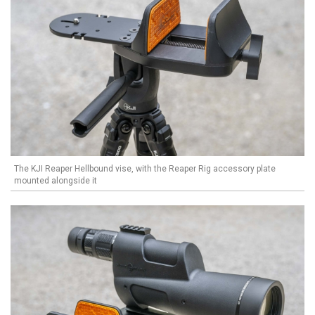
The KJI Reaper Hellbound vise, with the Reaper Rig accessory plate
mounted alongside it