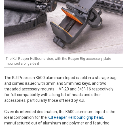
The KJI Reaper Hellbound vise, with the Reaper Rig accessory plate
mounted alongside it
The KJI Precision K500 aluminum tripod is sold in a storage bag
and comes issued with 3mm and 5mm hex keys, and two
threaded accessory mounts – ¼”-20 and 3/8”-16 respectively –
for full compatibility with a long list of heads and other
accessories, particularly those offered by KJI.
Given its intended destination, the K500 aluminum tripod is the
ideal companion for the
KJI Reaper Hellbound grip head
,
manufactured out of aluminum and polymer and featuring