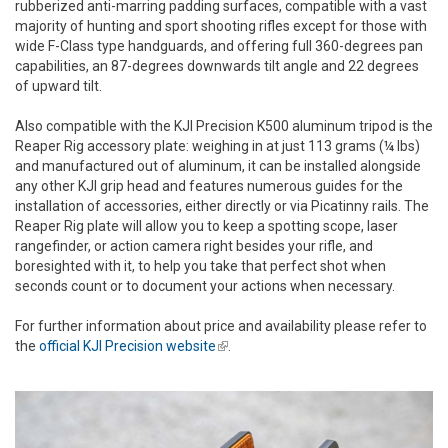
rubberized anti-marring padding surfaces, compatible with a vast
majority of hunting and sport shooting rifles except for those with
wide F-Class type handguards, and offering full 360-degrees pan
capabilities, an 87-degrees downwards tilt angle and 22 degrees
of upward tilt.
Also compatible with the KJI Precision K500 aluminum tripod is the
Reaper Rig accessory plate: weighing in at just 113 grams (¼ lbs)
and manufactured out of aluminum, it can be installed alongside
any other KJI grip head and features numerous guides for the
installation of accessories, either directly or via Picatinny rails. The
Reaper Rig plate will allow you to keep a spotting scope, laser
rangefinder, or action camera right besides your rifle, and
boresighted with it, to help you take that perfect shot when
seconds count or to document your actions when necessary.
For further information about price and availability please refer to
the
official KJI Precision website
(link is external)
.