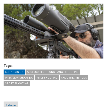
Tags:
KJI PRECISION
ACCESSORIES
LONG RANGE SHOOTING
PRECISION SHOOTING
RIFLE SHOOTING
SHOOTING TRIPODS
SPORT SHOOTING
Italiano