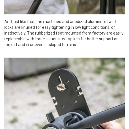
And just like that, the machined and anodized aluminum twist
locks are knurled for easy tightening in low light conditions, or
instinctively. The rubberized feet mounted from factory are easily
replaceable with three issued steel spikes for better support on
the dirt and in uneven or sloped terrains.