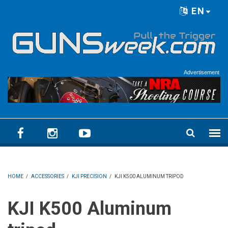
Skip to main content
EN
Language menu
Advertisement
HOME
/
ACCESSORIES
/
KJI PRECISION
/
KJI K500 ALUMINUM TRIPOD
KJI K500 Aluminum