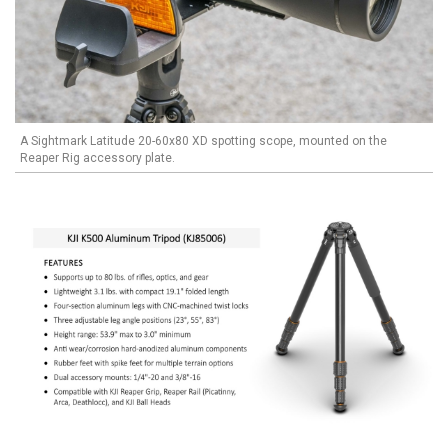
A Sightmark Latitude 20-60x80 XD spotting scope, mounted on the
Reaper Rig accessory plate.