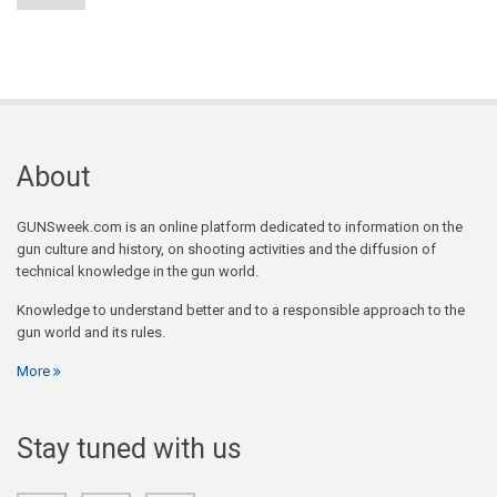
About
GUNSweek.com is an online platform dedicated to information on the
gun culture and history, on shooting activities and the diffusion of
technical knowledge in the gun world.
Knowledge to understand better and to a responsible approach to the
gun world and its rules.
More
Stay tuned with us