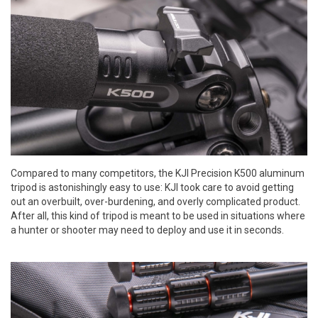
Compared to many competitors, the KJI Precision K500 aluminum
tripod is astonishingly easy to use: KJI took care to avoid getting
out an overbuilt, over-burdening, and overly complicated product.
After all, this kind of tripod is meant to be used in situations where
a hunter or shooter may need to deploy and use it in seconds.