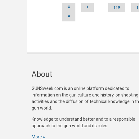
Pages
«
‹
…
119
1
»
About
GUNSweek.com is an online platform dedicated to
information on the gun culture and history, on shooting
activities and the diffusion of technical knowledge in t
gun world.
Knowledge to understand better and to a responsible
approach to the gun world and its rules.
More