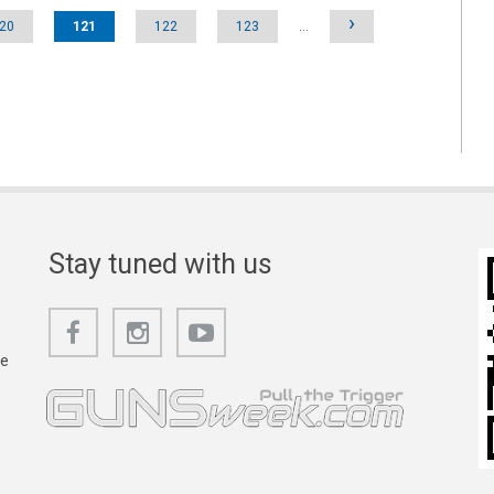
›
20
121
122
123
…
Stay tuned with us
he