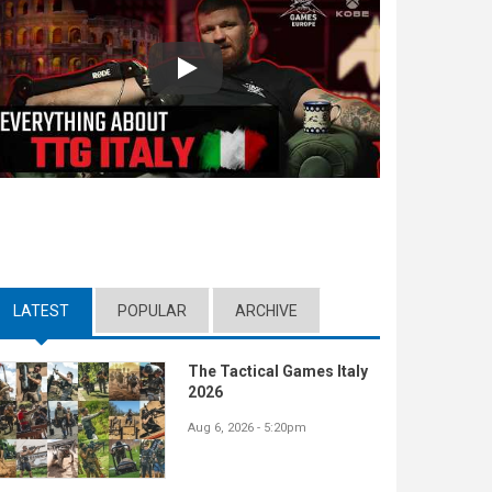
Play
LATEST
(ACTIVE TAB)
POPULAR
ARCHIVE
The Tactical Games Italy
2026
Aug 6, 2026 - 5:20pm