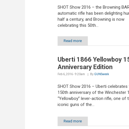
SHOT Show 2016 – the Browning BAR
automatic rifle has been delighting hu
half a century, and Browning is now
celebrating this 50th...
Read more
Uberti 1866 Yellowboy 1
Anniversary Edition
Feb 6, 2016 - 9:20am
By
GUNSweek
SHOT Show 2016 – Uberti celebrates 
150th anniversary of the Winchester 
“Yellowboy” lever-action rifle, one of
iconic guns of the...
Read more