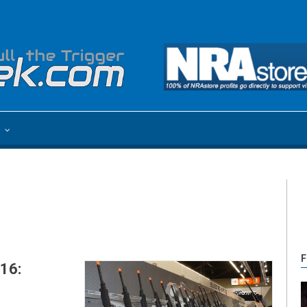
e
F
16: