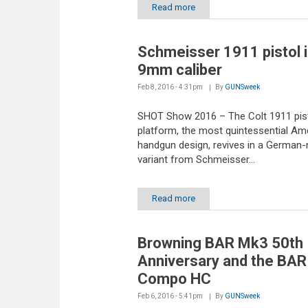
Read more
Schmeisser 1911 pistol 
9mm caliber
Feb 8, 2016 - 4:31pm
By
GUNSweek
SHOT Show 2016 – The Colt 1911 pis
platform, the most quintessential Am
handgun design, revives in a German
variant from Schmeisser...
Read more
Browning BAR Mk3 50th
Anniversary and the BA
Compo HC
Feb 6, 2016 - 5:41pm
By
GUNSweek