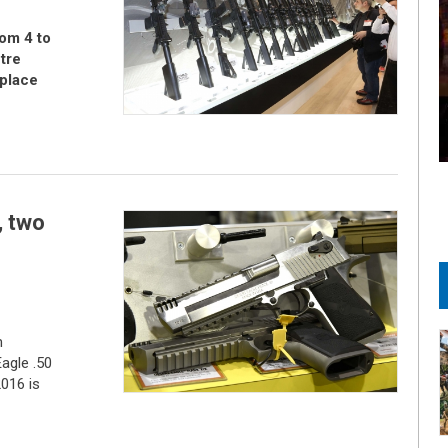
om 4 to
tre
place
 two
m
agle .50
2016 is