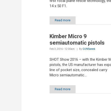
first focal plane reticle technology, t
14 x 50 F1.
Read more
Kimber Micro 9
semiautomatic pistols
Feb 3, 2016 - 12:00am
By
GUNSweek
SHOT Show 2016 – with the Kimber M
pistols, the US manufacturer has exp
line of pocket size, concealed carry
Micro semiautomatic...
Read more