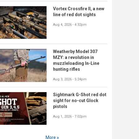
Vortex Crossfire II, a new
line of red dot sights
Aug 4, 2026 - 4:32pm
Weatherby Model 307
MZY: a revolution in
muzzleloading In-Line
hunting rifles
Aug 3, 2026 - 5:24pm
Sightmark G-Shot red dot
sight for no-cut Glock
pistols
Aug 1, 2026 - 7:02pm
More