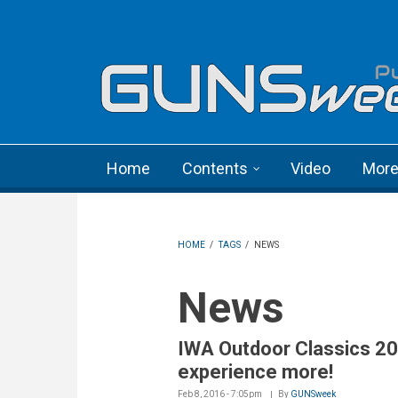
Skip to main content
Language menu
Home
Contents
Video
Mor
HOME
/
TAGS
/
NEWS
News
IWA Outdoor Classics 20
experience more!
Feb 8, 2016 - 7:05pm
By
GUNSweek