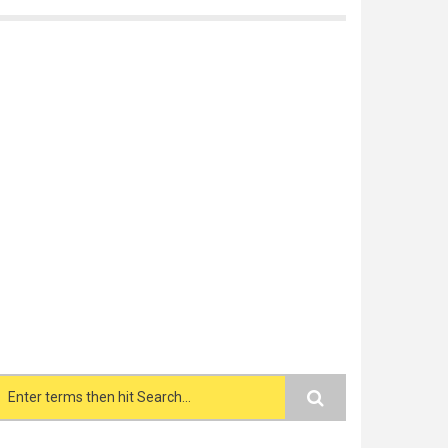
Search form