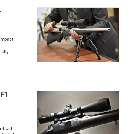
-
Impact
t
salty
 F1
ilt with