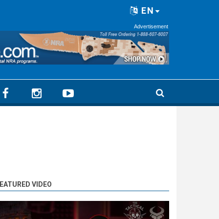
EN
Advertisement
EATURED VIDEO