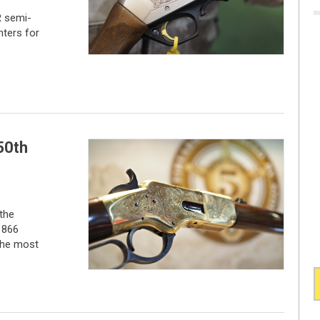
 semi-
nters for
50th
the
1866
 the most