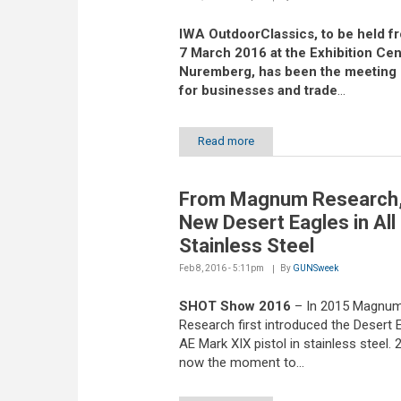
IWA OutdoorClassics, to be held fr
7 March 2016 at the Exhibition Cen
Nuremberg, has been the meeting 
for businesses and trade
...
Read more
From Magnum Research,
New Desert Eagles in All
Stainless Steel
Feb 8, 2016 - 5:11pm
By
GUNSweek
SHOT Show 2016
– In 2015 Magnu
Research first introduced the Desert E
AE Mark XIX pistol in stainless steel. 
now the moment to...