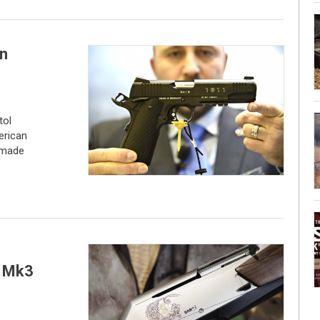
in
tol
erican
-made
R Mk3