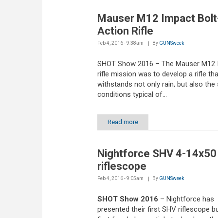
Mauser M12 Impact Bolt
Action Rifle
Feb 4, 2016 - 9:38am
By
GUNSweek
SHOT Show 2016 – The Mauser M12 
rifle mission was to develop a rifle tha
withstands not only rain, but also the 
conditions typical of...
Read more
Nightforce SHV 4-14x50
riflescope
Feb 4, 2016 - 9:05am
By
GUNSweek
SHOT Show 2016
– Nightforce has
presented their first SHV riflescope bu