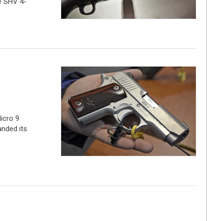
he SHV 4-
icro 9
anded its