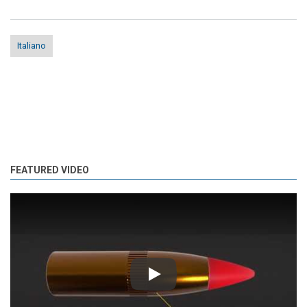
Italiano
FEATURED VIDEO
Play