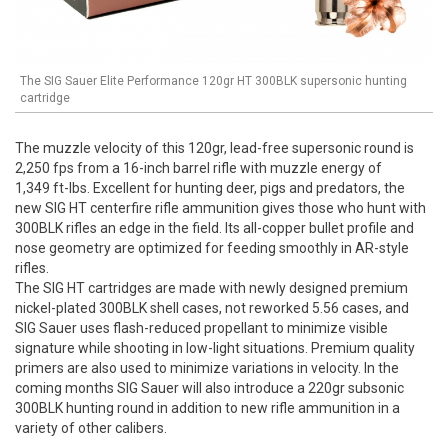
The SIG Sauer Elite Performance 120gr HT 300BLK supersonic hunting
cartridge
The muzzle velocity of this 120gr, lead-free supersonic round is
2,250 fps from a 16-inch barrel rifle with muzzle energy of
1,349 ft-lbs. Excellent for hunting deer, pigs and predators, the
new SIG HT centerfire rifle ammunition gives those who hunt with
300BLK rifles an edge in the field. Its all-copper bullet profile and
nose geometry are optimized for feeding smoothly in AR-style
rifles.
The SIG HT cartridges are made with newly designed premium
nickel-plated 300BLK shell cases, not reworked 5.56 cases, and
SIG Sauer uses flash-reduced propellant to minimize visible
signature while shooting in low-light situations. Premium quality
primers are also used to minimize variations in velocity. In the
coming months SIG Sauer will also introduce a 220gr subsonic
300BLK hunting round in addition to new rifle ammunition in a
variety of other calibers.