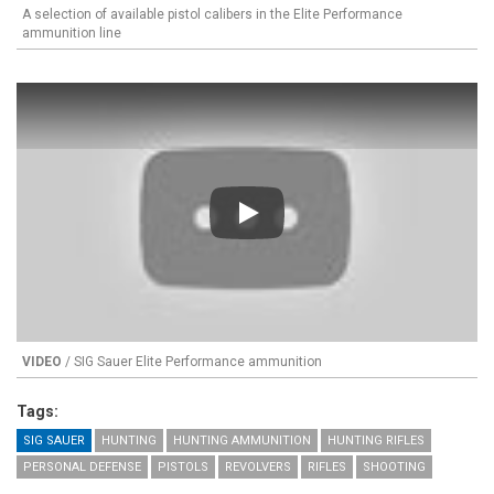
A selection of available pistol calibers in the Elite Performance
ammunition line
Play
VIDEO
/ SIG Sauer Elite Performance ammunition
Tags:
SIG SAUER
HUNTING
HUNTING AMMUNITION
HUNTING RIFLES
PERSONAL DEFENSE
PISTOLS
REVOLVERS
RIFLES
SHOOTING