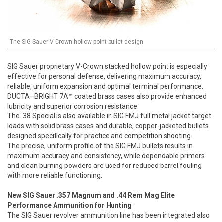
The SIG Sauer V-Crown hollow point bullet design
SIG Sauer proprietary V-Crown stacked hollow point is especially
effective for personal defense, delivering maximum accuracy,
reliable, uniform expansion and optimal terminal performance.
DUCTA–BRIGHT 7A™ coated brass cases also provide enhanced
lubricity and superior corrosion resistance.
The .38 Special is also available in SIG FMJ full metal jacket target
loads with solid brass cases and durable, copper-jacketed bullets
designed specifically for practice and competition shooting.
The precise, uniform profile of the SIG FMJ bullets results in
maximum accuracy and consistency, while dependable primers
and clean burning powders are used for reduced barrel fouling
with more reliable functioning.
New SIG Sauer .357 Magnum and .44 Rem Mag Elite
Performance Ammunition for Hunting
The SIG Sauer revolver ammunition line has been integrated also