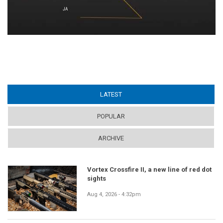
LATEST
(ACTIVE TAB)
POPULAR
ARCHIVE
Vortex Crossfire II, a new line of red dot
sights
Aug 4, 2026 - 4:32pm