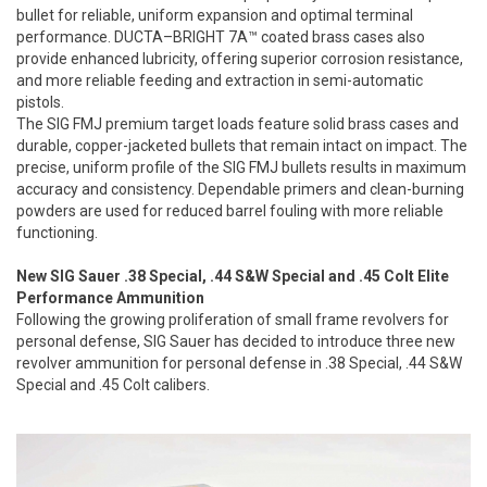
bullet for reliable, uniform expansion and optimal terminal
performance. DUCTA–BRIGHT 7A™ coated brass cases also
provide enhanced lubricity, offering superior corrosion resistance,
and more reliable feeding and extraction in semi-automatic
pistols.
The SIG FMJ premium target loads feature solid brass cases and
durable, copper-jacketed bullets that remain intact on impact. The
precise, uniform profile of the SIG FMJ bullets results in maximum
accuracy and consistency. Dependable primers and clean-burning
powders are used for reduced barrel fouling with more reliable
functioning.
New SIG Sauer .38 Special, .44 S&W Special and .45 Colt Elite
Performance Ammunition
Following the growing proliferation of small frame revolvers for
personal defense, SIG Sauer has decided to introduce three new
revolver ammunition for personal defense in .38 Special, .44 S&W
Special and .45 Colt calibers.