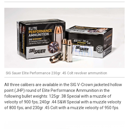
SIG Sauer Elite Performance 230gr .45 Colt revolver ammunition
All three calibers are available in the SIG V-Crown jacketed hollow
point (JHP) round of Elite Performance Ammunition in the
following bullet weights: 125gr .38 Special with a muzzle of
velocity of 900 fps; 240gr .44 S&W Special with a muzzle velocity
of 800 fps; and 230gr .45 Colt with a muzzle velocity of 950 fps.