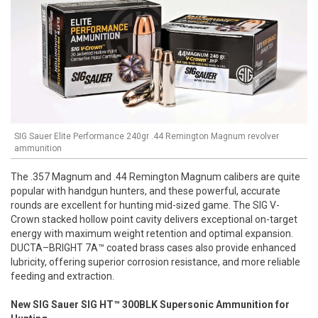
SIG Sauer Elite Performance 240gr .44 Remington Magnum revolver
ammunition
The .357 Magnum and .44 Remington Magnum calibers are quite
popular with handgun hunters, and these powerful, accurate
rounds are excellent for hunting mid-sized game. The SIG V-
Crown stacked hollow point cavity delivers exceptional on-target
energy with maximum weight retention and optimal expansion.
DUCTA–BRIGHT 7A™ coated brass cases also provide enhanced
lubricity, offering superior corrosion resistance, and more reliable
feeding and extraction.
New SIG Sauer SIG HT™ 300BLK Supersonic Ammunition for