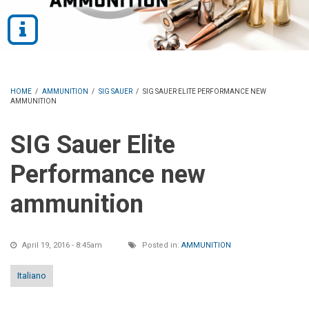
HOME
/
AMMUNITION
/
SIG SAUER
/
SIG SAUER ELITE PERFORMANCE NEW
AMMUNITION
SIG Sauer Elite
Performance new
ammunition
April 19, 2016 - 8:45am
Posted in:
AMMUNITION
Italiano