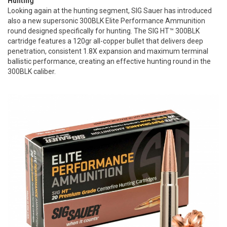
Hunting
Looking again at the hunting segment, SIG Sauer has introduced
also a new supersonic 300BLK Elite Performance Ammunition
round designed specifically for hunting. The SIG HT™ 300BLK
cartridge features a 120gr all-copper bullet that delivers deep
penetration, consistent 1.8X expansion and maximum terminal
ballistic performance, creating an effective hunting round in the
300BLK caliber.