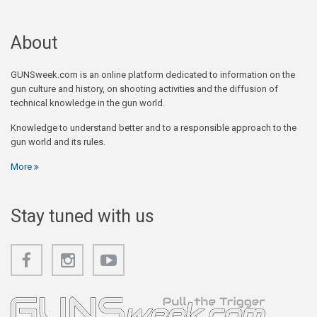
About
GUNSweek.com is an online platform dedicated to information on the
gun culture and history, on shooting activities and the diffusion of
technical knowledge in the gun world.
Knowledge to understand better and to a responsible approach to the
gun world and its rules.
More
Stay tuned with us