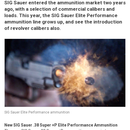
SIG Sauer entered the ammunition market two years
ago, with a selection of commercial calibers and
loads. This year, the SIG Sauer Elite Performance
ammunition line grows up, and see the introduction
of revolver calibers also.
SIG Sauer Elite Performance ammunition
New SIG Sauer .38 Super +P Elite Performance Ammunition