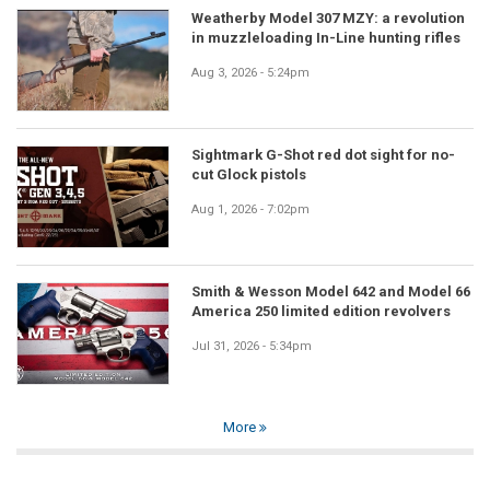
Weatherby Model 307 MZY: a revolution
in muzzleloading In-Line hunting rifles
Aug 3, 2026 - 5:24pm
Sightmark G-Shot red dot sight for no-
cut Glock pistols
Aug 1, 2026 - 7:02pm
Smith & Wesson Model 642 and Model 66
America 250 limited edition revolvers
Jul 31, 2026 - 5:34pm
More