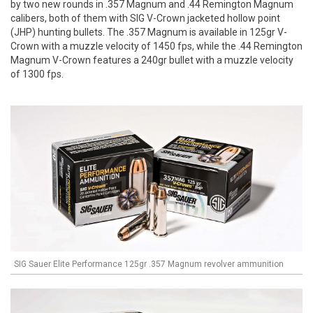
by two new rounds in .357 Magnum and .44 Remington Magnum
calibers, both of them with SIG V-Crown jacketed hollow point
(JHP) hunting bullets. The .357 Magnum is available in 125gr V-
Crown with a muzzle velocity of 1450 fps, while the .44 Remington
Magnum V-Crown features a 240gr bullet with a muzzle velocity
of 1300 fps.
SIG Sauer Elite Performance 125gr .357 Magnum revolver ammunition