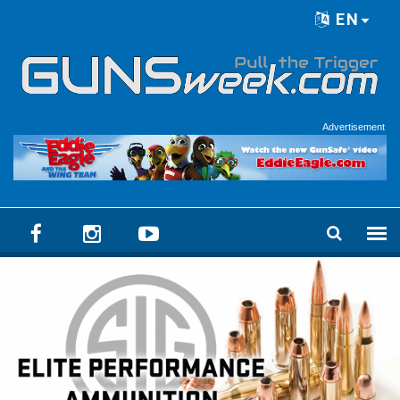
Skip to main content
EN
Language menu
Advertisement