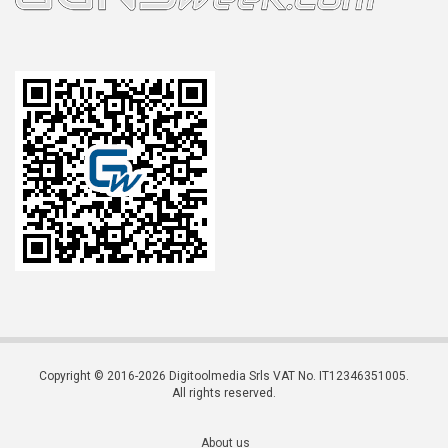
Copyright © 2016-2026 Digitoolmedia Srls VAT No. IT12346351005.
All rights reserved.
About us