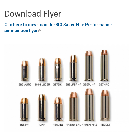
Download Flyer
Clic here to download the SIG Sauer Elite Performance
ammunition flyer
(link is external)