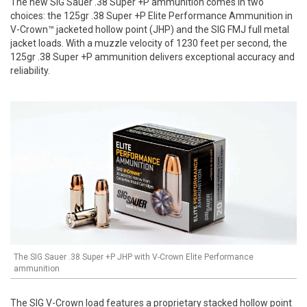
The new SIG Sauer .38 Super +P ammunition comes in two
choices: the 125gr .38 Super +P Elite Performance Ammunition in
V-Crown™ jacketed hollow point (JHP) and the SIG FMJ full metal
jacket loads. With a muzzle velocity of 1230 feet per second, the
125gr .38 Super +P ammunition delivers exceptional accuracy and
reliability.
The SIG Sauer .38 Super +P JHP with V-Crown Elite Performance
ammunition
The SIG V-Crown load features a proprietary stacked hollow point