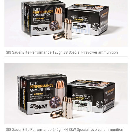
SIG Sauer Elite Performance 125gr .38 Special P revolver ammunition
SIG Sauer Elite Performance 240gr .44 S&W Special revolver ammunition