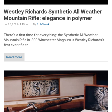
Westley Richards Synthetic All Weather
Mountain Rifle: elegance in polymer
Jul 26, 2021 - 4:49pm
By
GUNSweek
There's a first time for everything: the Synthetic All Weather
Mountain Rifle in .300 Winchester Magnum is Westley Richards's
first ever rifle to...
Read more