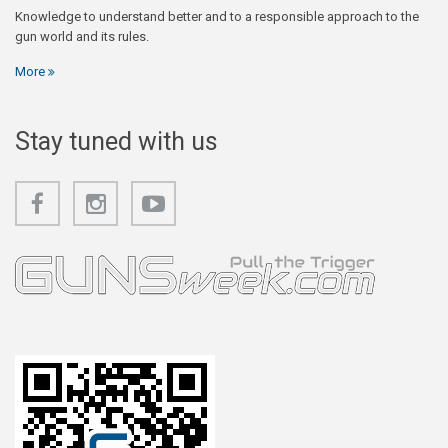
Knowledge to understand better and to a responsible approach to the
gun world and its rules.
More
Stay tuned with us