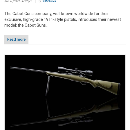
Jan 4, 2022 - 6:22pm
By
GUNSweek
The Cabot Guns company, well known worldwide for their
exclusive, high-grade 1911-style pistols, introduces their newest
model: the Cabot Guns...
Read more