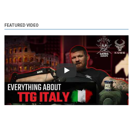
FEATURED VIDEO
Play