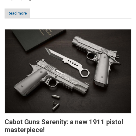
Read more
Cabot Guns Serenity: a new 1911 pistol
masterpiece!