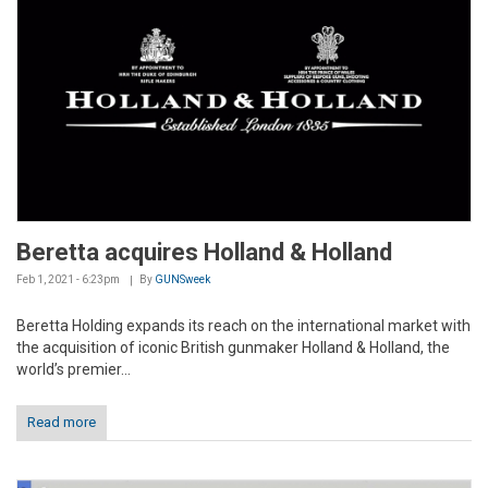
Beretta acquires Holland & Holland
Feb 1, 2021 - 6:23pm
By
GUNSweek
Beretta Holding expands its reach on the international market with
the acquisition of iconic British gunmaker Holland & Holland, the
world’s premier...
Read more