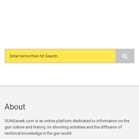
Search form
About
GUNSweek.com is an online platform dedicated to information on the
gun culture and history, on shooting activities and the diffusion of
technical knowledge in the gun world.