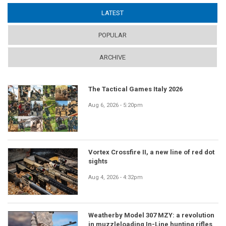
LATEST
(ACTIVE TAB)
POPULAR
ARCHIVE
The Tactical Games Italy 2026
Aug 6, 2026 - 5:20pm
Vortex Crossfire II, a new line of red dot
sights
Aug 4, 2026 - 4:32pm
Weatherby Model 307 MZY: a revolution
in muzzleloading In-Line hunting rifles