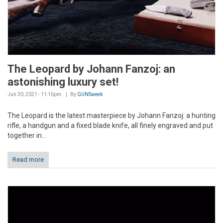
The Leopard by Johann Fanzoj: an
astonishing luxury set!
Jun 30, 2021 - 11:16pm
By
GUNSweek
The Leopard is the latest masterpiece by Johann Fanzoj: a hunting
rifle, a handgun and a fixed blade knife, all finely engraved and put
together in...
Read more