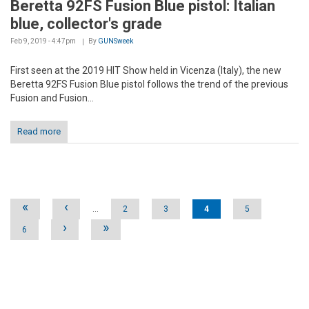
Beretta 92FS Fusion Blue pistol: Italian
blue, collector's grade
Feb 9, 2019 - 4:47pm
By
GUNSweek
First seen at the 2019 HIT Show held in Vicenza (Italy), the new
Beretta 92FS Fusion Blue pistol follows the trend of the previous
Fusion and Fusion...
Read more
Pages
«
‹
…
2
3
4
5
›
»
6