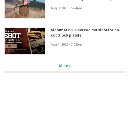
Aug 3, 2026 - 5:24pm
Sightmark G-Shot red dot sight for no-
cut Glock pistols
Aug 1, 2026 - 7:02pm
More