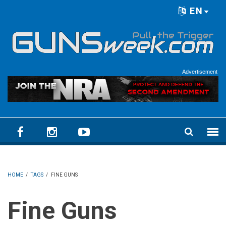
Skip to main content
EN
Language menu
Advertisement
HOME
/
TAGS
/
FINE GUNS
Fine Guns