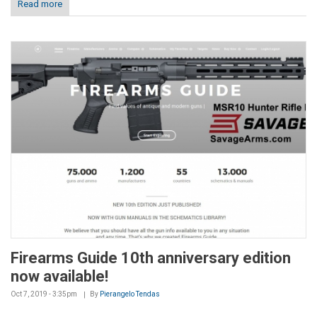
Read more
Firearms Guide 10th anniversary edition
now available!
Oct 7, 2019 - 3:35pm
By
Pierangelo Tendas