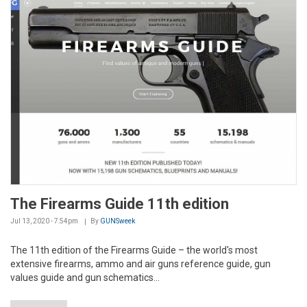
The Firearms Guide 11th edition
Jul 13, 2020 - 7:54pm
By
GUNSweek
The 11th edition of the Firearms Guide – the world's most
extensive firearms, ammo and air guns reference guide, gun
values guide and gun schematics...