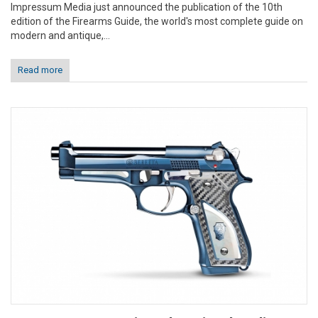
Impressum Media just announced the publication of the 10th
edition of the Firearms Guide, the world's most complete guide on
modern and antique,...
Read more