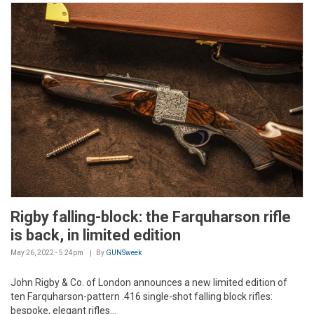
Rigby falling-block: the Farquharson rifle
is back, in limited edition
May 26, 2022 - 5:24pm
By
GUNSweek
John Rigby & Co. of London announces a new limited edition of
ten Farquharson-pattern .416 single-shot falling block rifles:
bespoke, elegant rifles...