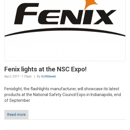
Fenix lights at the NSC Expo!
Sep 3, 2017 - 1:19pm
By
GUNSweek
Fenixlight, the flashlights manufacturer, will showcase its latest
products at the National Safety Council Expo in Indianapolis, end
of September
Read more