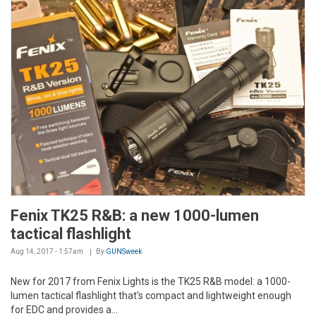
Fenix TK25 R&B: a new 1000-lumen
tactical flashlight
Aug 14, 2017 - 1:57am
By
GUNSweek
New for 2017 from Fenix Lights is the TK25 R&B model: a 1000-
lumen tactical flashlight that's compact and lightweight enough
for EDC and provides a...