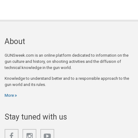
About
GUNSweek.com is an online platform dedicated to information on the
gun culture and history, on shooting activities and the diffusion of
technical knowledge in the gun world.
Knowledge to understand better and to a responsible approach to the
gun world and its rules.
More
Stay tuned with us