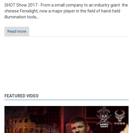
SHOT Show 2017 - From a small company to an industry giant: the
chinese Fenixlight, now a major player in the field of hand-held
illumination tools,...
Read more
FEATURED VIDEO