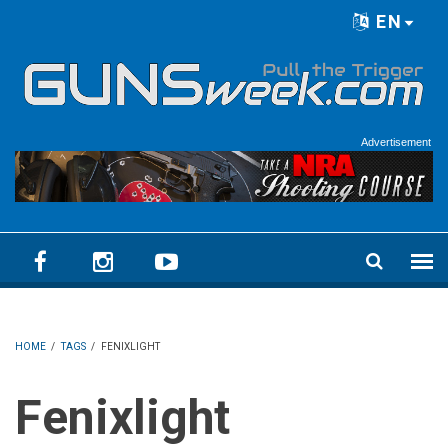
Skip to main content
EN
Language menu
Advertisement
HOME
/
TAGS
/
FENIXLIGHT
Fenixlight