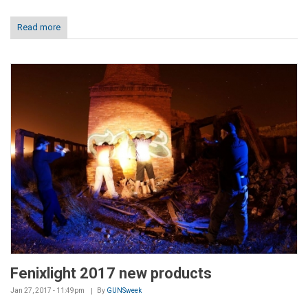
Read more
Fenixlight 2017 new products
Jan 27, 2017 - 11:49pm
By
GUNSweek