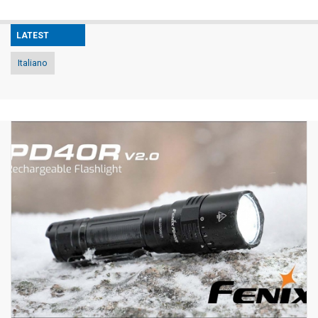
LATEST
Italiano