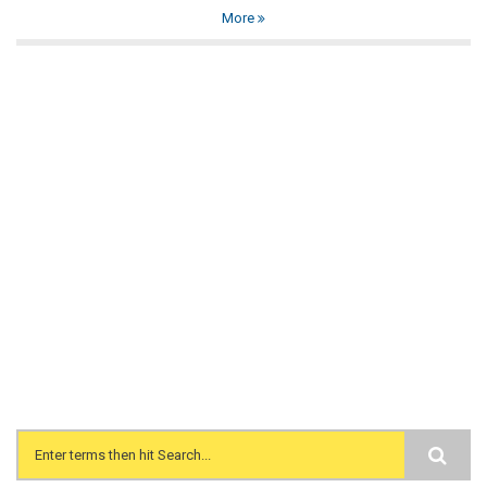
More
Search form