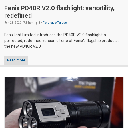
Fenix PD40R V2.0 flashlight: versatility,
redefined
Jun 28, 2020 - 7:34pm
By
Pierangelo Tendas
Fenixlight Limited introduces the PD40R V2.0 flashlight: a
perfected, redefined version of one of Fenix's flagship products,
the new PD40R V2.0...
Read more