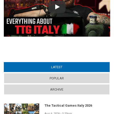
Play
LATEST
(ACTIVE TAB)
POPULAR
ARCHIVE
The Tactical Games Italy 2026
Aug 6, 2026 - 5:20pm