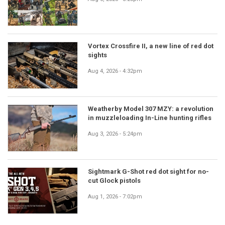
Vortex Crossfire II, a new line of red dot
sights
Aug 4, 2026 - 4:32pm
Weatherby Model 307 MZY: a revolution
in muzzleloading In-Line hunting rifles
Aug 3, 2026 - 5:24pm
Sightmark G-Shot red dot sight for no-
cut Glock pistols
Aug 1, 2026 - 7:02pm