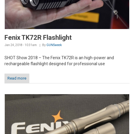
Fenix TK72R Flashlight
Jan 24, 2018 - 10:31am
By
GUNSweek
SHOT Show 2018 – The Fenix TK72R is an high-power and
rechargeable flashlight designed for professional use
Read more