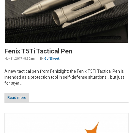
Fenix T5Ti Tactical Pen
Nov 11, 2017 - 8:30am
By
GUNSweek
A new tactical pen from Fenixlight: the Fenix T5Ti Tactical Pen is
intended as a protection tool in self-defense situations... but just
for
style
...
Read more