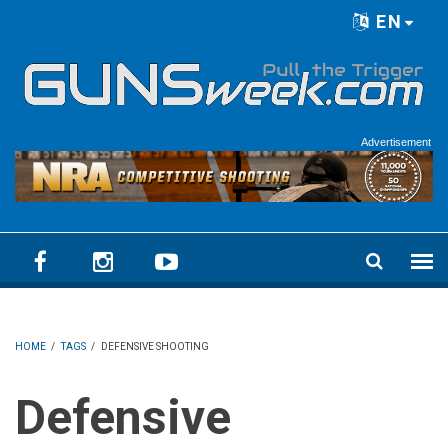
Skip to main content
EN
Language menu
Advertisement
HOME
/
TAGS
/
DEFENSIVE SHOOTING
Defensive