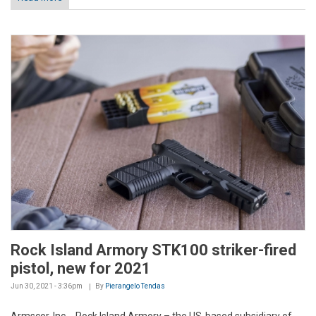
Rock Island Armory STK100 striker-fired
pistol, new for 2021
Jun 30, 2021 - 3:36pm
By
Pierangelo Tendas