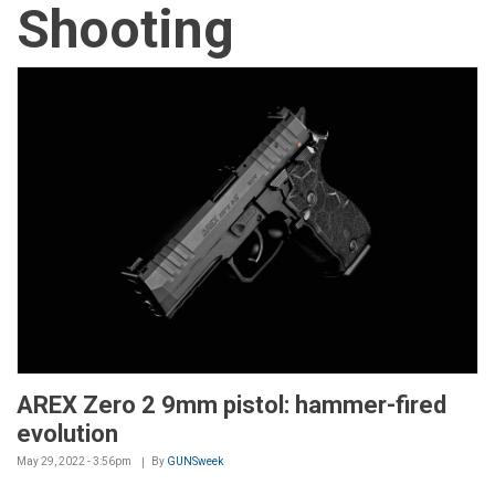
Shooting
AREX Zero 2 9mm pistol: hammer-fired
evolution
May 29, 2022 - 3:56pm
By
GUNSweek