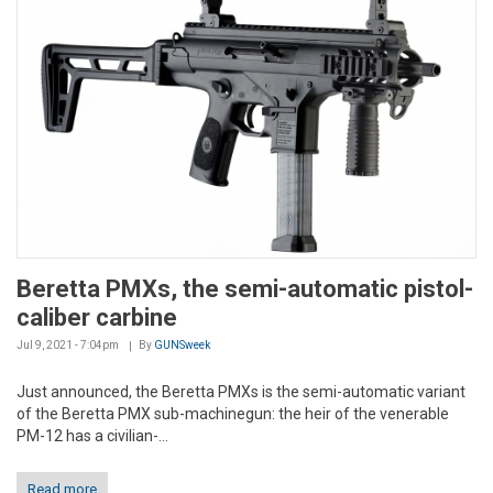
Beretta PMXs, the semi-automatic pistol-
caliber carbine
Jul 9, 2021 - 7:04pm
By
GUNSweek
Just announced, the Beretta PMXs is the semi-automatic variant
of the Beretta PMX sub-machinegun: the heir of the venerable
PM-12 has a civilian-...
Read more