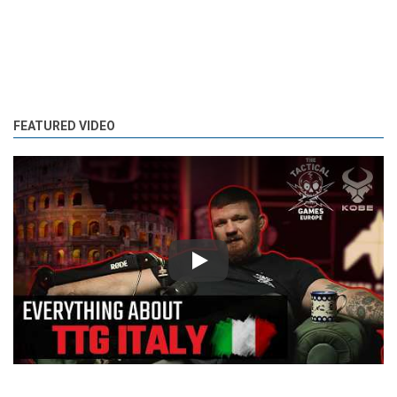
FEATURED VIDEO
Play