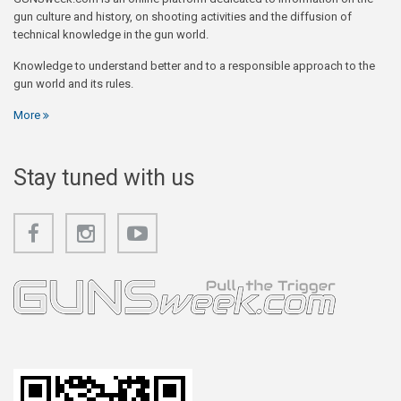
gun culture and history, on shooting activities and the diffusion of
technical knowledge in the gun world.
Knowledge to understand better and to a responsible approach to the
gun world and its rules.
More
Stay tuned with us