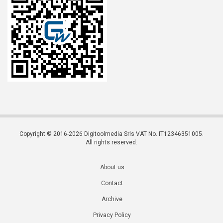
Copyright © 2016-2026 Digitoolmedia Srls VAT No. IT12346351005.
All rights reserved.
About us
Contact
Archive
Privacy Policy