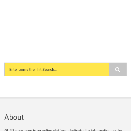
Search form
About
GUNSweek.com is an online platform dedicated to information on the