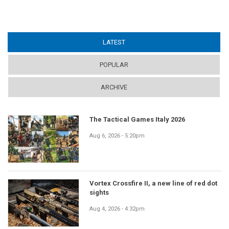
LATEST
(ACTIVE TAB)
POPULAR
ARCHIVE
The Tactical Games Italy 2026
Aug 6, 2026 - 5:20pm
Vortex Crossfire II, a new line of red dot
sights
Aug 4, 2026 - 4:32pm