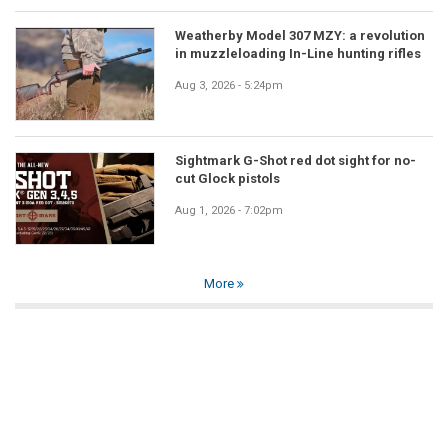
Weatherby Model 307 MZY: a revolution
in muzzleloading In-Line hunting rifles
Aug 3, 2026 - 5:24pm
Sightmark G-Shot red dot sight for no-
cut Glock pistols
Aug 1, 2026 - 7:02pm
More