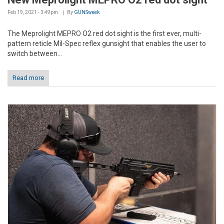
Feb 19, 2021 - 3:49pm
By
GUNSweek
The Meprolight MEPRO O2 red dot sight is the first ever, multi-
pattern reticle Mil-Spec reflex gunsight that enables the user to
switch between...
Read more