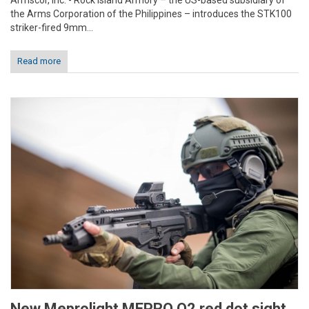
Armscor, Inc. - Rock Island Armory – the US-based subsidiary of
the Arms Corporation of the Philippines – introduces the STK100
striker-fired 9mm...
Read more
New Meprolight MEPRO O2 red dot sight