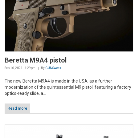
Beretta M9A4 pistol
Sep 16, 2021 - 4:29pm
By
GUNSweek
The new Beretta M9A4 is made in the USA, as a further
modernization of the quintessential M9 pistol, featuring a factory
optics-ready slide, a...
Read more