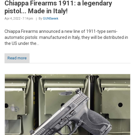
Chiappa Firearms 1911: a legendary
pistol... Made in Italy!
Apr 4, 2022 - 7:14pm
By
GUNSweek
Chiappa Firearms announced a new line of 1911-type semi-
automatic pistols: manufactured in Italy, they will be distributed in
the US under the...
Read more