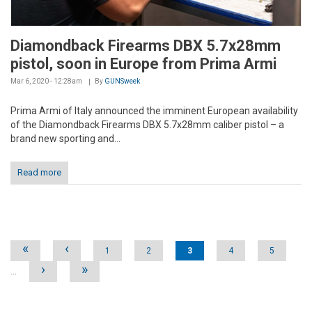
Diamondback Firearms DBX 5.7x28mm
pistol, soon in Europe from Prima Armi
Mar 6, 2020 - 12:28am
By
GUNSweek
Prima Armi of Italy announced the imminent European availability
of the Diamondback Firearms DBX 5.7x28mm caliber pistol – a
brand new sporting and...
Read more
Pages
«
‹
1
2
3
4
5
›
»
…