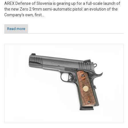
AREX Defense of Slovenia is gearing up for a full-scale launch of
the new Zero 2 9mm semi-automatic pistol: an evolution of the
Company's own, first...
Read more