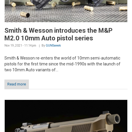
Smith & Wesson introduces the M&P
M2.0 10mm Auto pistol series
Nov 19, 2021 - 11:14pm
By
GUNSweek
Smith & Wesson re-enters the world of 10mm semi-automatic
pistols for the first time since the mid-1990s with the launch of
two 10mm Auto variants of...
Read more