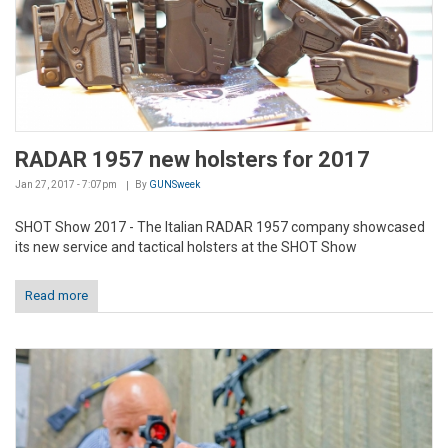
RADAR 1957 new holsters for 2017
Jan 27, 2017 - 7:07pm
By
GUNSweek
SHOT Show 2017 - The Italian RADAR 1957 company showcased
its new service and tactical holsters at the SHOT Show
Read more