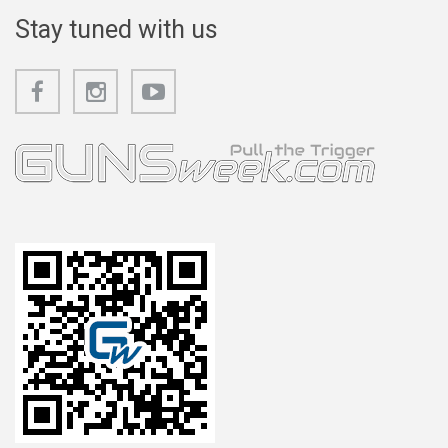
Stay tuned with us