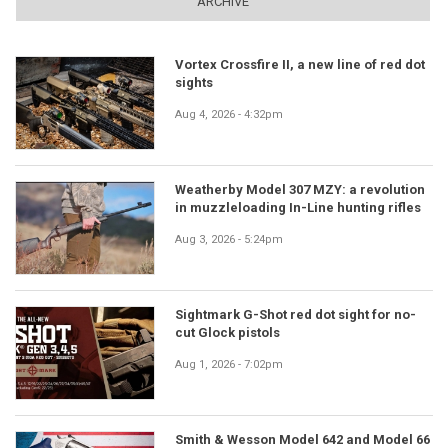
ARCHIVE
Vortex Crossfire II, a new line of red dot
sights
Aug 4, 2026 - 4:32pm
Weatherby Model 307 MZY: a revolution
in muzzleloading In-Line hunting rifles
Aug 3, 2026 - 5:24pm
Sightmark G-Shot red dot sight for no-
cut Glock pistols
Aug 1, 2026 - 7:02pm
Smith & Wesson Model 642 and Model 66