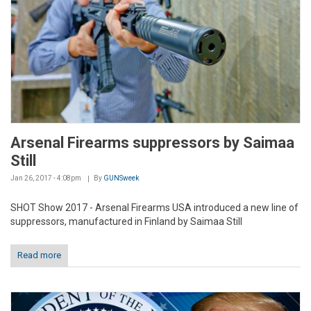
Arsenal Firearms suppressors by Saimaa
Still
Jan 26, 2017 - 4:08pm
By
GUNSweek
SHOT Show 2017 - Arsenal Firearms USA introduced a new line of
suppressors, manufactured in Finland by Saimaa Still
Read more