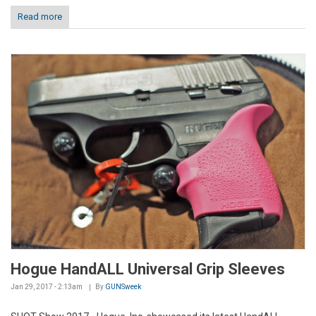
Read more
Hogue HandALL Universal Grip Sleeves
Jan 29, 2017 - 2:13am
By
GUNSweek