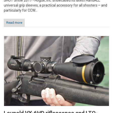
SHOT Show 2017 - Hogue, Inc. showcased its latest HandALL
universal grip sleeves, a practical accessory for all shooters – and
particularly for CCW...
Read more