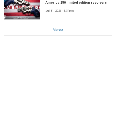
America 250 limited edition revolvers
Jul 31, 2026 - 5:34pm
More