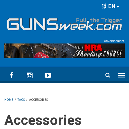
Skip to main content
EN
Language menu
Advertisement
HOME
/
TAGS
/
ACCESSORIES
Accessories