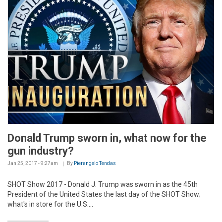
Donald Trump sworn in, what now for the
gun industry?
Jan 25, 2017 - 9:27am
By
Pierangelo Tendas
SHOT Show 2017 - Donald J. Trump was sworn in as the 45th
President of the United States the last day of the SHOT Show;
what's in store for the U.S....