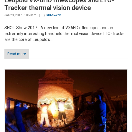
Leupold VX-6HD riflescopes and LTO-
Tracker thermal vision device
Jan 28, 2017 - 10:53am
By
GUNSweek
SHOT Show 2017 - A new line of VX6HD riflescopes and an
extremely interesting handheld thermal vision device LTO-Tracker
are the core of Leupold's...
Read more