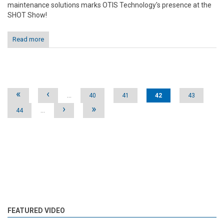
maintenance solutions marks OTIS Technology's presence at the
SHOT Show!
Read more
Pages
«
‹
…
40
41
42
43
›
»
44
…
FEATURED VIDEO