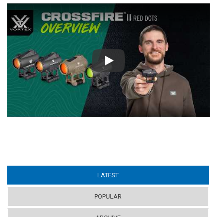
Play
LATEST
(ACTIVE TAB)
POPULAR