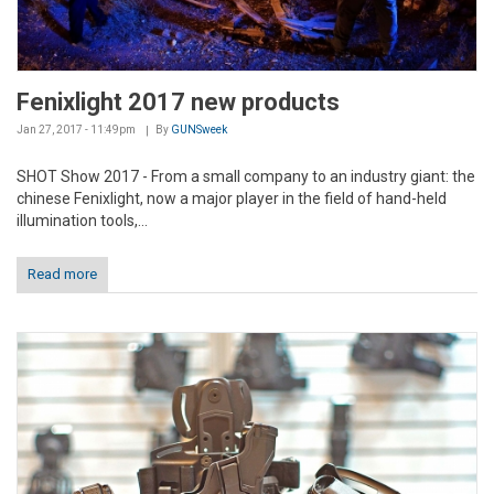
Fenixlight 2017 new products
Jan 27, 2017 - 11:49pm
By
GUNSweek
SHOT Show 2017 - From a small company to an industry giant: the
chinese Fenixlight, now a major player in the field of hand-held
illumination tools,...
Read more