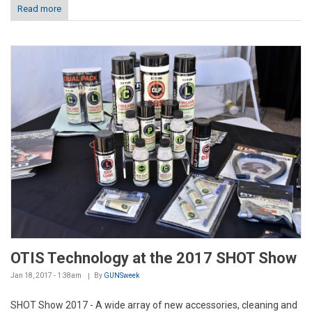
Read more
OTIS Technology at the 2017 SHOT Show
Jan 18, 2017 - 1:38am
By
GUNSweek
SHOT Show 2017 - A wide array of new accessories, cleaning and