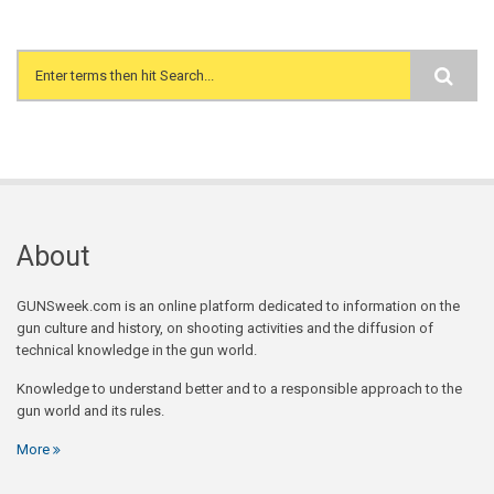
Search form
About
GUNSweek.com is an online platform dedicated to information on the
gun culture and history, on shooting activities and the diffusion of
technical knowledge in the gun world.
Knowledge to understand better and to a responsible approach to the
gun world and its rules.
More