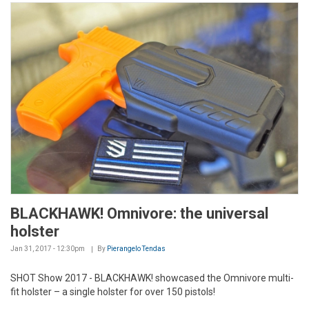
BLACKHAWK! Omnivore: the universal
holster
Jan 31, 2017 - 12:30pm
By
Pierangelo Tendas
SHOT Show 2017 - BLACKHAWK! showcased the Omnivore multi-
fit holster – a single holster for over 150 pistols!