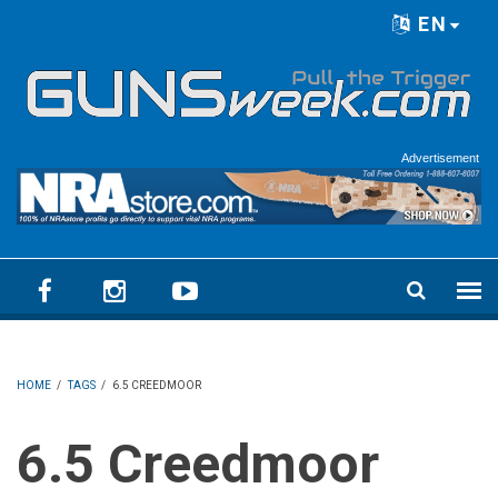
Skip to main content
EN
Language menu
Advertisement
HOME
/
TAGS
/
6.5 CREEDMOOR
6.5 Creedmoor