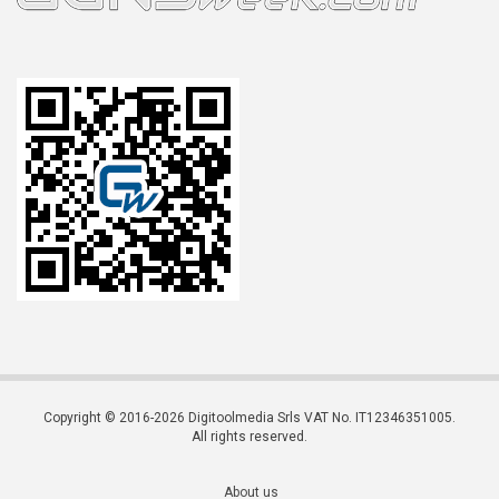
Copyright © 2016-2026 Digitoolmedia Srls VAT No. IT12346351005.
All rights reserved.
About us