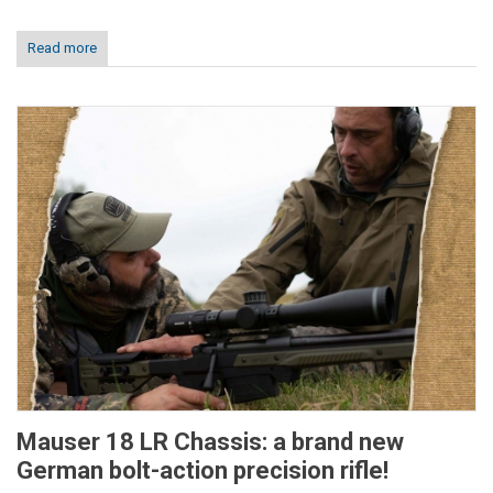
Read more
Mauser 18 LR Chassis: a brand new
German bolt-action precision rifle!