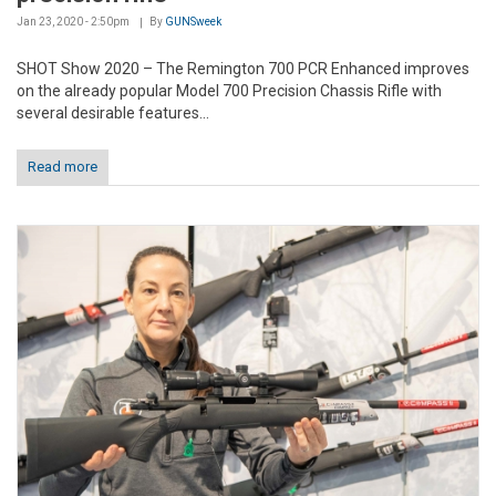
Jan 23, 2020 - 2:50pm
By
GUNSweek
SHOT Show 2020 – The Remington 700 PCR Enhanced improves
on the already popular Model 700 Precision Chassis Rifle with
several desirable features...
Read more