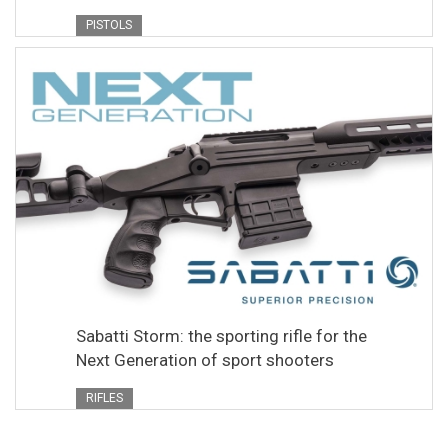
PISTOLS
Sabatti Storm: the sporting rifle for the
Next Generation of sport shooters
RIFLES