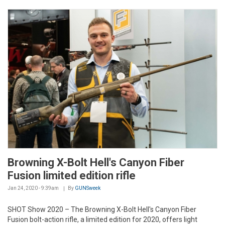
Browning X-Bolt Hell's Canyon Fiber
Fusion limited edition rifle
Jan 24, 2020 - 9:39am
By
GUNSweek
SHOT Show 2020 – The Browning X-Bolt Hell's Canyon Fiber
Fusion bolt-action rifle, a limited edition for 2020, offers light