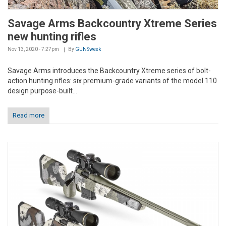
Savage Arms Backcountry Xtreme Series
new hunting rifles
Nov 13, 2020 - 7:27pm
By
GUNSweek
Savage Arms introduces the Backcountry Xtreme series of bolt-
action hunting rifles: six premium-grade variants of the model 110
design purpose-built...
Read more