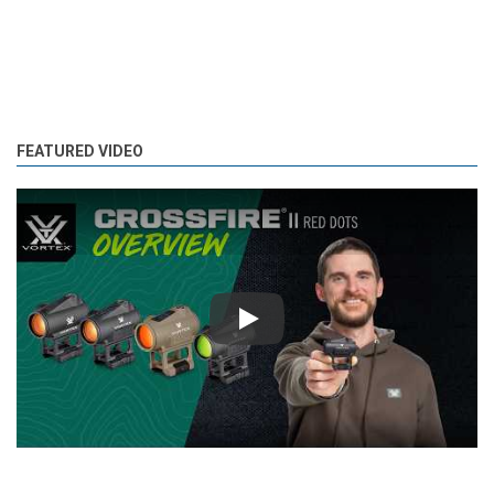
FEATURED VIDEO
Play