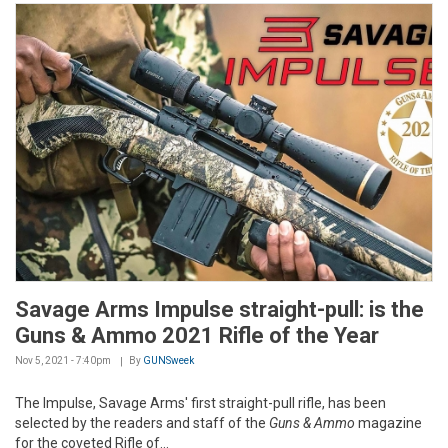
Savage Arms Impulse straight-pull: is the
Guns & Ammo 2021 Rifle of the Year
Nov 5, 2021 - 7:40pm
By
GUNSweek
The Impulse, Savage Arms' first straight-pull rifle, has been
selected by the readers and staff of the
Guns & Ammo
magazine
for the coveted Rifle of...