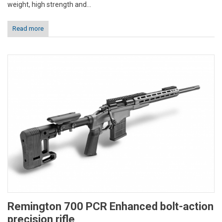
weight, high strength and...
Read more
Remington 700 PCR Enhanced bolt-action
precision rifle