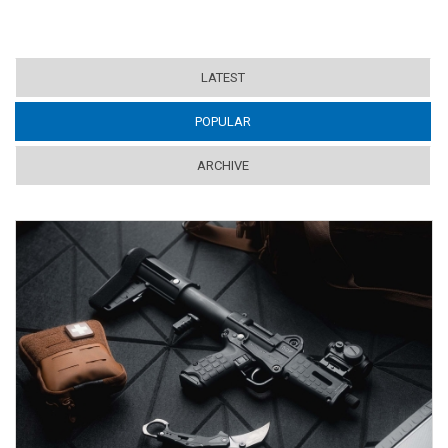
LATEST
POPULAR
(ACTIVE TAB)
ARCHIVE