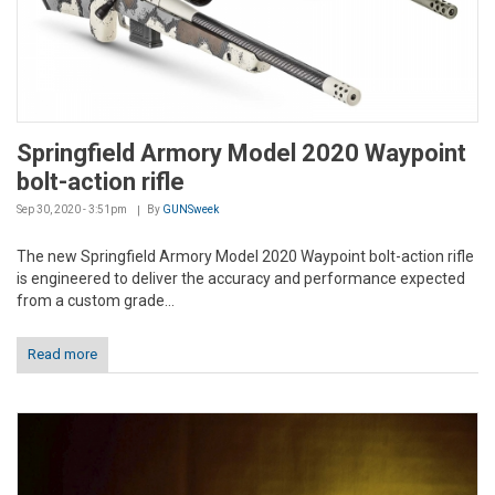
Springfield Armory Model 2020 Waypoint
bolt-action rifle
Sep 30, 2020 - 3:51pm
By
GUNSweek
The new Springfield Armory Model 2020 Waypoint bolt-action rifle
is engineered to deliver the accuracy and performance expected
from a custom grade...
Read more