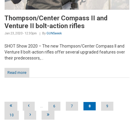
Thompson/Center Compass II and
Venture II bolt-action rifles
Jan 23, 2020 - 12:30pm
By
GUNSweek
SHOT Show 2020 – The new Thompson/Center Compass II and
Venture II bolt-action rifles offer several upgraded features over
their predecessors,...
Read more
Pages
«
‹
…
6
7
8
9
›
»
10