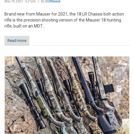
May 19, 2021 - 6:21pm
By
GUNSweek
Brand new from Mauser for 2021, the 18 LR Chassis bolt-action
rifle is the precision shooting version of the Mauser 18 hunting
rifle, built on an MDT...
Read more