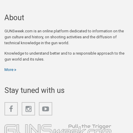
About
GUNSweek.com is an online platform dedicated to information on the
gun culture and history, on shooting activities and the diffusion of
technical knowledge in the gun world.
Knowledge to understand better and to a responsible approach to the
gun world and its rules.
More
Stay tuned with us