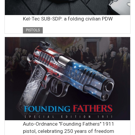
Kel-Tec SUB-SDP: a folding civilian PDW
PISTOLS
Auto-Ordnance "Founding Fathers" 1911
pistol, celebrating 250 years of freedom