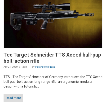
Tec Target Schneider TTS Xceed bull-pup
bolt-action rifle
Apr 21, 2020 - 9:12pm
By
Pierangelo Tendas
TTS - Tec Target Schneider of Germany introduces the TTS Xceed
bull-pup, bolt-action long-range rifle: an ergonomic, modular
design with a futuristic...
Read more