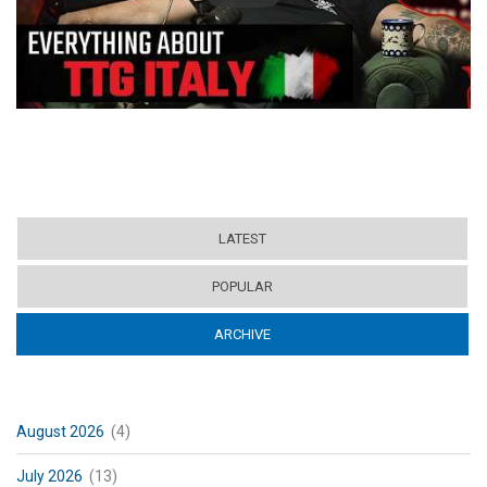
LATEST
POPULAR
ARCHIVE
(ACTIVE TAB)
August 2026
(4)
July 2026
(13)