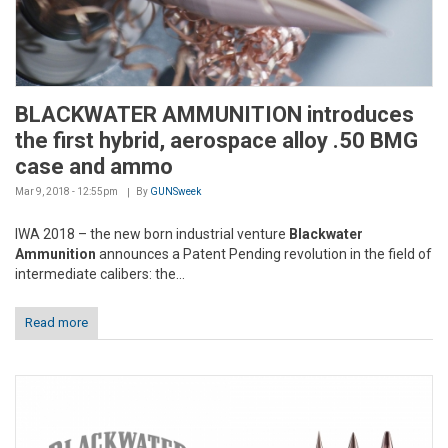
BLACKWATER AMMUNITION introduces
the first hybrid, aerospace alloy .50 BMG
case and ammo
Mar 9, 2018 - 12:55pm
By
GUNSweek
IWA 2018 – the new born industrial venture
Blackwater
Ammunition
announces a Patent Pending revolution in the field of
intermediate calibers: the...
Read more