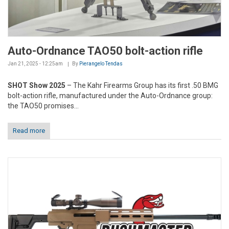
Auto-Ordnance TAO50 bolt-action rifle
Jan 21, 2025 - 12:25am
By
Pierangelo Tendas
SHOT Show 2025
– The Kahr Firearms Group has its first .50 BMG
bolt-action rifle, manufactured under the Auto-Ordnance group:
the TAO50 promises...
Read more