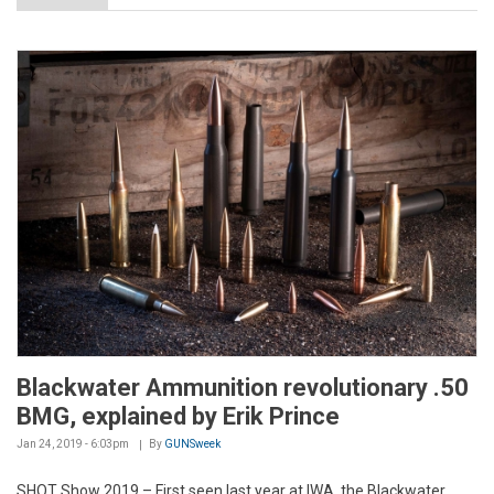
Blackwater Ammunition revolutionary .50
BMG, explained by Erik Prince
Jan 24, 2019 - 6:03pm
By
GUNSweek
SHOT Show 2019 – First seen last year at IWA, the Blackwater