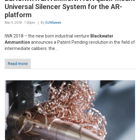
Universal Silencer System for the AR-
platform
Mar 9, 2018 - 1:00pm
By
GUNSweek
IWA 2018 – the new born industrial venture
Blackwater
Ammunition
announces a Patent Pending revolution in the field of
intermediate calibers: the...
Read more