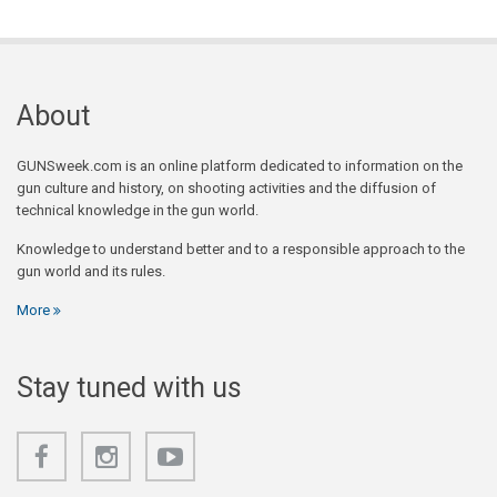
About
GUNSweek.com is an online platform dedicated to information on the
gun culture and history, on shooting activities and the diffusion of
technical knowledge in the gun world.
Knowledge to understand better and to a responsible approach to the
gun world and its rules.
More
Stay tuned with us