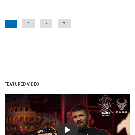
Pages
›
»
1
2
FEATURED VIDEO
Play