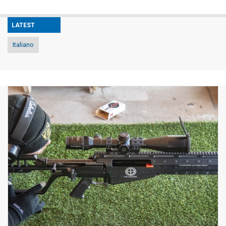
LATEST
Italiano