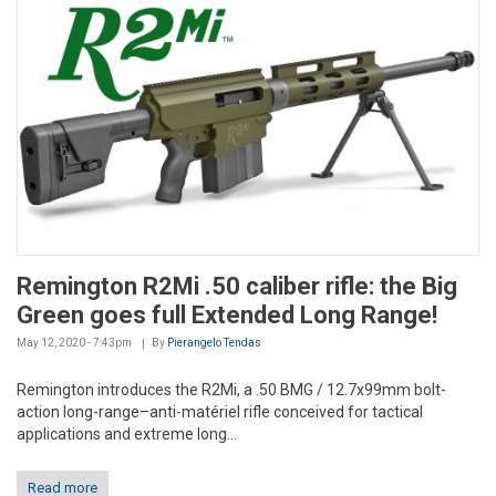
Remington R2Mi .50 caliber rifle: the Big
Green goes full Extended Long Range!
May 12, 2020 - 7:43pm
By
Pierangelo Tendas
Remington introduces the R2Mi, a .50 BMG / 12.7x99mm bolt-
action long-range–anti-matériel rifle conceived for tactical
applications and extreme long...
Read more