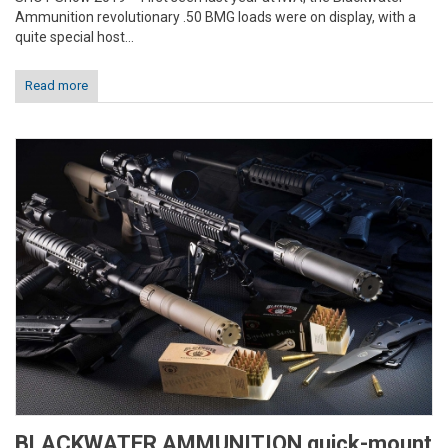
Ammunition revolutionary .50 BMG loads were on display, with a
quite special host...
Read more
BLACKWATER AMMUNITION quick-mount