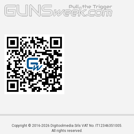
Copyright © 2016-2026 Digitoolmedia Srls VAT No. IT12346351005.
All rights reserved.