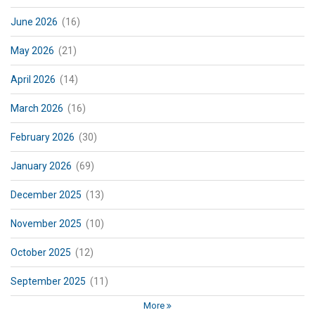
June 2026
(16)
May 2026
(21)
April 2026
(14)
March 2026
(16)
February 2026
(30)
January 2026
(69)
December 2025
(13)
November 2025
(10)
October 2025
(12)
September 2025
(11)
More