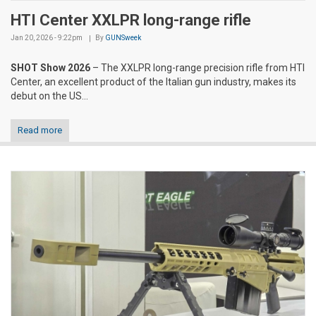
HTI Center XXLPR long-range rifle
Jan 20, 2026 - 9:22pm
By
GUNSweek
SHOT Show 2026
– The XXLPR long-range precision rifle from HTI
Center, an excellent product of the Italian gun industry, makes its
debut on the US...
Read more