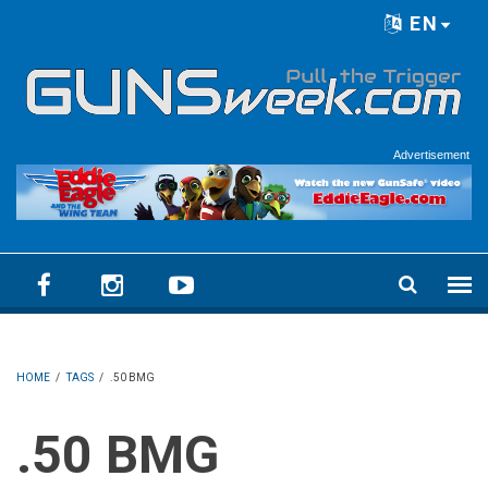
Skip to main content
EN
Language menu
Advertisement
HOME
/
TAGS
/
.50 BMG
.50 BMG