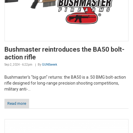
Bushmaster reintroduces the BA50 bolt-
action rifle
Sep 2, 2024 - 6:22pm
By
GUNSweek
Bushmaster's "big gun" returns: the BA50 is a .50 BMG bolt-action
rifle designed for long-range precision shooting competitions,
military anti-...
Read more