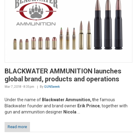
BLACKWATER AMMUNITION launches
global brand, products and operations
Mar 7, 2018 - 8:35pm
By
GUNSweek
Under the name of
Blackwater Ammunition, t
he famous
Blackwater founder and brand owner
Erik Prince
, together with
gun and ammunition designer
Nicola
...
Read more