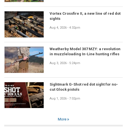
Vortex Crossfire II, a new line of red dot
sights
Aug 4, 2026 - 4:32pm
Weatherby Model 307 MZY: a revolution
in muzzleloading In-Line hunting rifles
Aug 3, 2026 - 5:24pm
Sightmark G-Shot red dot sight for no-
cut Glock pistols
Aug 1, 2026 - 7:02pm
More