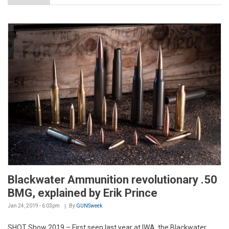
Blackwater Ammunition revolutionary .50
BMG, explained by Erik Prince
Jan 24, 2019 - 6:03pm
By
GUNSweek
SHOT Show 2019 – First seen last year at IWA, the Blackwater