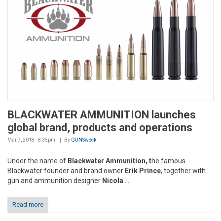
BLACKWATER AMMUNITION launches
global brand, products and operations
Mar 7, 2018 - 8:35pm
By
GUNSweek
Under the name of
Blackwater Ammunition, t
he famous
Blackwater founder and brand owner
Erik Prince
, together with
gun and ammunition designer
Nicola
...
Read more