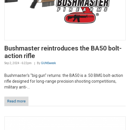
Bushmaster reintroduces the BA50 bolt-
action rifle
Sep 2, 2024 - 6:22pm
By
GUNSweek
Bushmaster's "big gun" returns: the BA50 is a .50 BMG bolt-action
rifle designed for long-range precision shooting competitions,
military anti-...
Read more