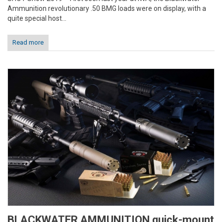
Ammunition revolutionary .50 BMG loads were on display, with a
quite special host...
Read more
BLACKWATER AMMUNITION quick-mount