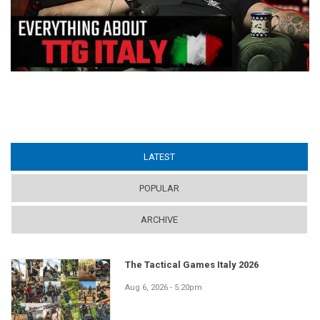
LATEST
(ACTIVE TAB)
POPULAR
ARCHIVE
The Tactical Games Italy 2026
Aug 6, 2026 - 5:20pm