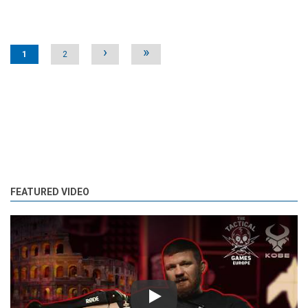
Pages
›
»
1
2
FEATURED VIDEO
Play