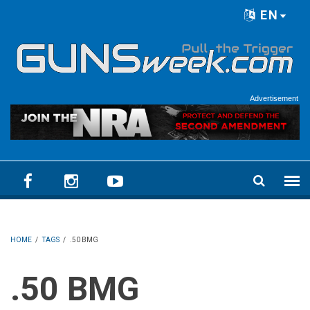
Skip to main content
EN
Language menu
Advertisement
HOME
/
TAGS
/
.50 BMG
.50 BMG