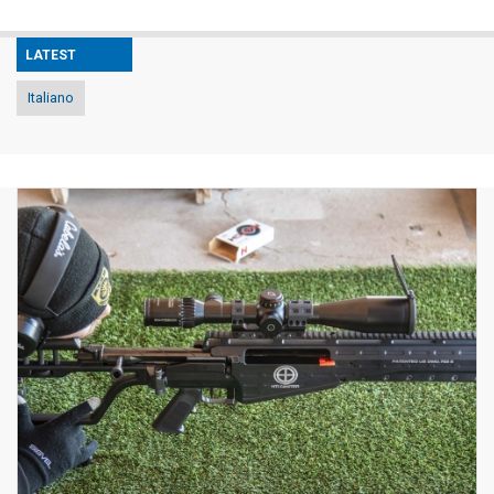
LATEST
Italiano