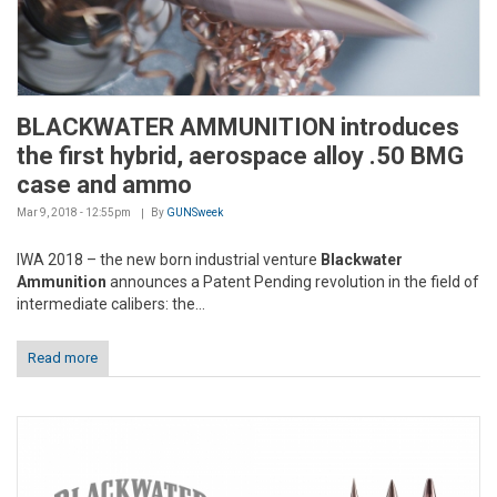
BLACKWATER AMMUNITION introduces
the first hybrid, aerospace alloy .50 BMG
case and ammo
Mar 9, 2018 - 12:55pm
By
GUNSweek
IWA 2018 – the new born industrial venture
Blackwater
Ammunition
announces a Patent Pending revolution in the field of
intermediate calibers: the...
Read more