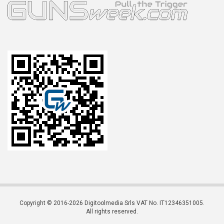
Copyright © 2016-2026 Digitoolmedia Srls VAT No. IT12346351005.
All rights reserved.