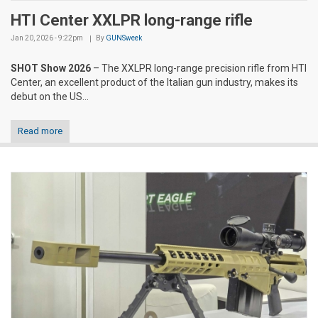
HTI Center XXLPR long-range rifle
Jan 20, 2026 - 9:22pm
By
GUNSweek
SHOT Show 2026
– The XXLPR long-range precision rifle from HTI
Center, an excellent product of the Italian gun industry, makes its
debut on the US...
Read more