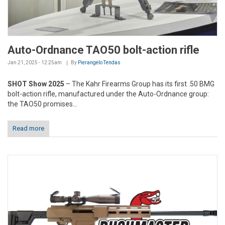
Auto-Ordnance TAO50 bolt-action rifle
Jan 21, 2025 - 12:25am
By
Pierangelo Tendas
SHOT Show 2025
– The Kahr Firearms Group has its first .50 BMG
bolt-action rifle, manufactured under the Auto-Ordnance group:
the TAO50 promises...
Read more