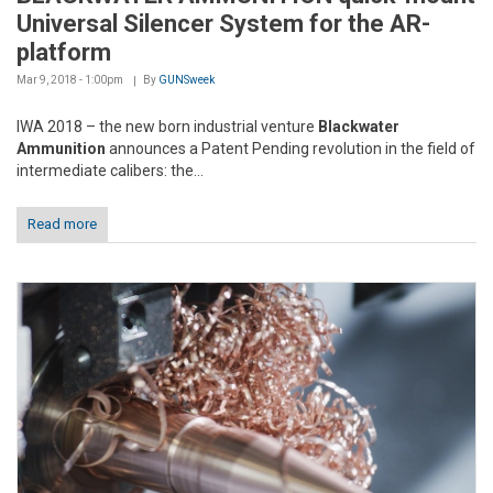
Universal Silencer System for the AR-
platform
Mar 9, 2018 - 1:00pm
By
GUNSweek
IWA 2018 – the new born industrial venture
Blackwater
Ammunition
announces a Patent Pending revolution in the field of
intermediate calibers: the...
Read more