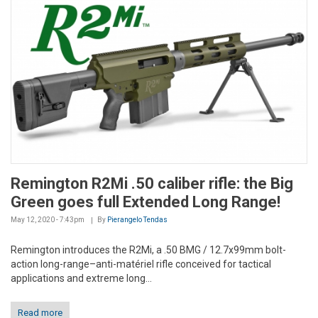
Remington R2Mi .50 caliber rifle: the Big
Green goes full Extended Long Range!
May 12, 2020 - 7:43pm
By
Pierangelo Tendas
Remington introduces the R2Mi, a .50 BMG / 12.7x99mm bolt-
action long-range–anti-matériel rifle conceived for tactical
applications and extreme long...
Read more