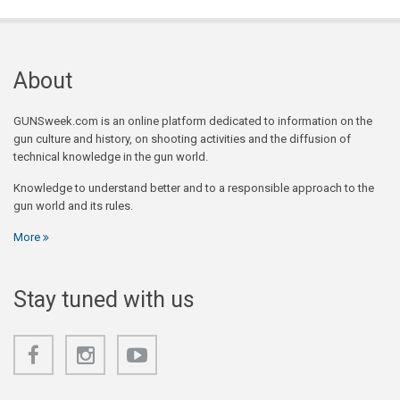
About
GUNSweek.com is an online platform dedicated to information on the
gun culture and history, on shooting activities and the diffusion of
technical knowledge in the gun world.
Knowledge to understand better and to a responsible approach to the
gun world and its rules.
More
Stay tuned with us