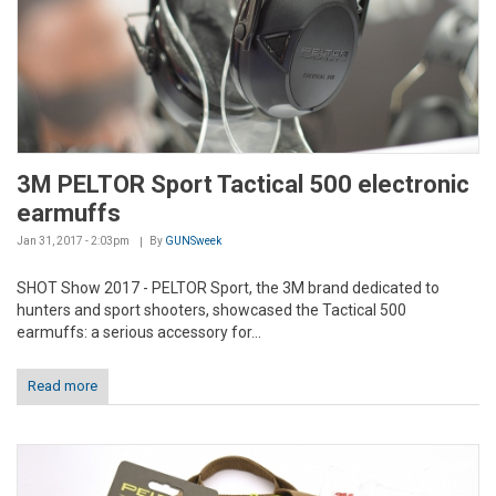
3M PELTOR Sport Tactical 500 electronic
earmuffs
Jan 31, 2017 - 2:03pm
By
GUNSweek
SHOT Show 2017 - PELTOR Sport, the 3M brand dedicated to
hunters and sport shooters, showcased the Tactical 500
earmuffs: a serious accessory for...
Read more