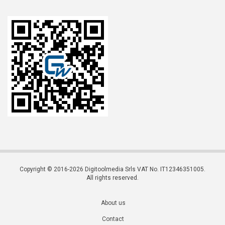
Copyright © 2016-2026 Digitoolmedia Srls VAT No. IT12346351005.
All rights reserved.
About us
Contact