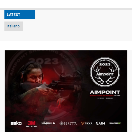
LATEST
Italiano