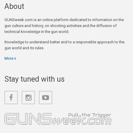
About
GUNSweek.com is an online platform dedicated to information on the
gun culture and history, on shooting activities and the diffusion of
technical knowledge in the gun world.
Knowledge to understand better and to a responsible approach to the
gun world and its rules.
More
Stay tuned with us