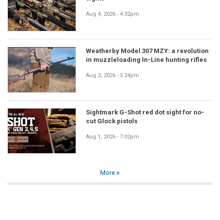
Aug 4, 2026 - 4:32pm
Weatherby Model 307 MZY: a revolution
in muzzleloading In-Line hunting rifles
Aug 3, 2026 - 5:24pm
Sightmark G-Shot red dot sight for no-
cut Glock pistols
Aug 1, 2026 - 7:02pm
More