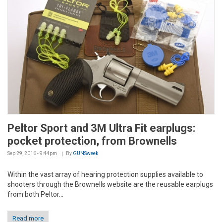
Peltor Sport and 3M Ultra Fit earplugs:
pocket protection, from Brownells
Sep 29, 2016 - 9:44pm
By
GUNSweek
Within the vast array of hearing protection supplies available to
shooters through the Brownells website are the reusable earplugs
from both Peltor...
Read more