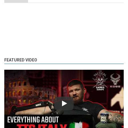
FEATURED VIDEO
Play