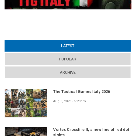
LATEST
(ACTIVE TAB)
POPULAR
ARCHIVE
The Tactical Games Italy 2026
Aug 6, 2026 - 5:20pm
Vortex Crossfire II, a new line of red dot
sights