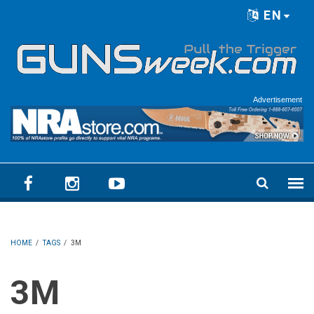
Skip to main content
EN
Language menu
Advertisement
HOME
/
TAGS
/
3M
3M