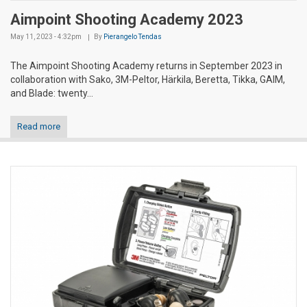
Aimpoint Shooting Academy 2023
May 11, 2023 - 4:32pm
By
Pierangelo Tendas
The Aimpoint Shooting Academy returns in September 2023 in
collaboration with Sako, 3M-Peltor, Härkila, Beretta, Tikka, GAIM,
and Blade: twenty...
Read more