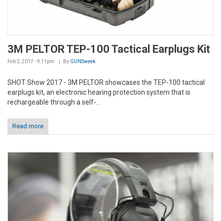
3M PELTOR TEP-100 Tactical Earplugs Kit
Feb 2, 2017 - 9:11pm
By
GUNSweek
SHOT Show 2017 - 3M PELTOR showcases the TEP-100 tactical
earplugs kit, an electronic hearing protection system that is
rechargeable through a self-...
Read more