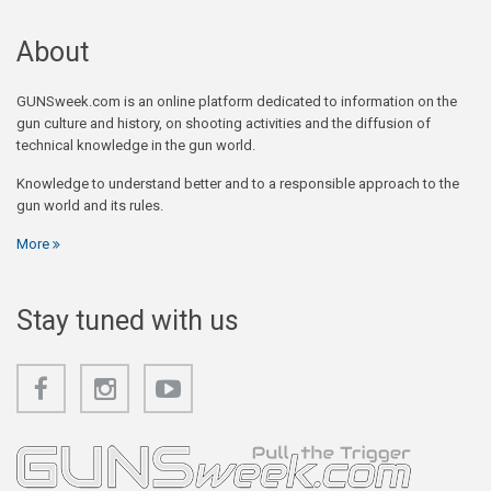
About
GUNSweek.com is an online platform dedicated to information on the
gun culture and history, on shooting activities and the diffusion of
technical knowledge in the gun world.
Knowledge to understand better and to a responsible approach to the
gun world and its rules.
More
Stay tuned with us