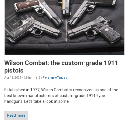
Wilson Combat: the custom-grade 1911
pistols
Apr 12, 2021 - 1:34pm
By
Pierangelo Tendas
Established in 1977, Wilson Combat is recognized as one of the
best known manufacturers of custom-grade 1911-type
handguns. Let's take a look at some...
Read more