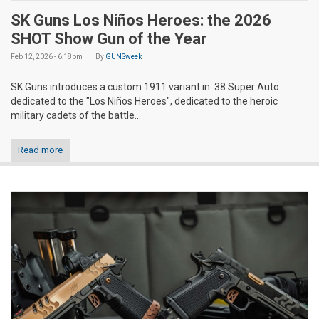
SK Guns Los Niños Heroes: the 2026
SHOT Show Gun of the Year
Feb 12, 2026 - 6:18pm
By
GUNSweek
SK Guns introduces a custom 1911 variant in .38 Super Auto
dedicated to the "Los Niños Heroes", dedicated to the heroic
military cadets of the battle...
Read more