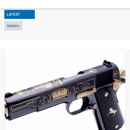
LATEST
Italiano