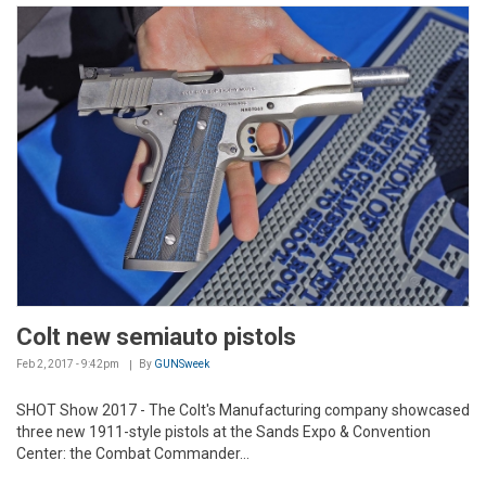
Colt new semiauto pistols
Feb 2, 2017 - 9:42pm
By
GUNSweek
SHOT Show 2017 - The Colt's Manufacturing company showcased
three new 1911-style pistols at the Sands Expo & Convention
Center: the Combat Commander...