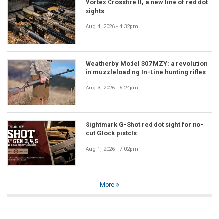
Vortex Crossfire II, a new line of red dot
sights
Aug 4, 2026 - 4:32pm
Weatherby Model 307 MZY: a revolution
in muzzleloading In-Line hunting rifles
Aug 3, 2026 - 5:24pm
Sightmark G-Shot red dot sight for no-
cut Glock pistols
Aug 1, 2026 - 7:02pm
More