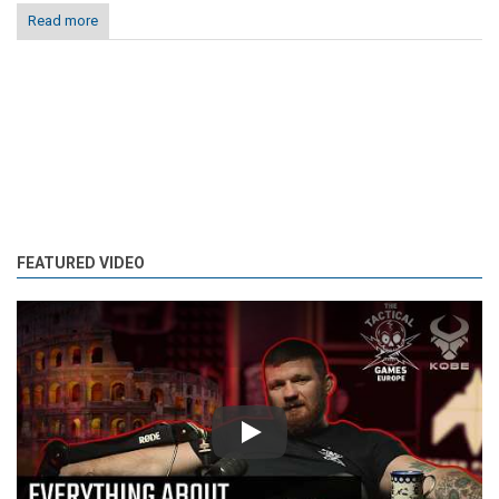
Read more
FEATURED VIDEO
Play