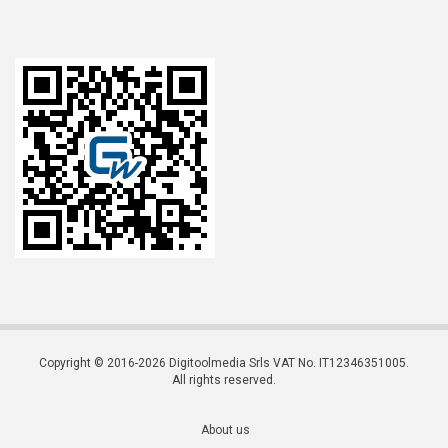
Copyright © 2016-2026 Digitoolmedia Srls VAT No. IT12346351005.
All rights reserved.
About us