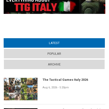
LATEST
(ACTIVE TAB)
POPULAR
ARCHIVE
The Tactical Games Italy 2026
Aug 6, 2026 - 5:20pm