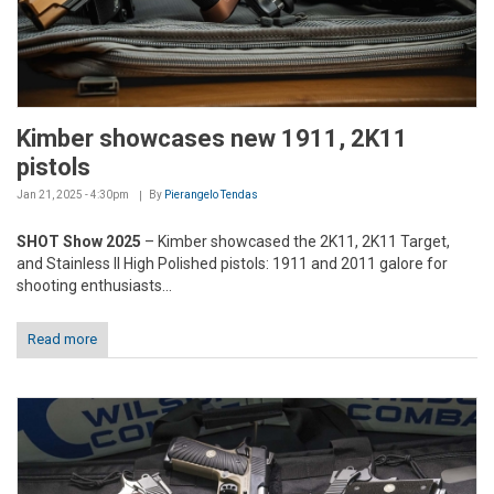
Kimber showcases new 1911, 2K11
pistols
Jan 21, 2025 - 4:30pm
By
Pierangelo Tendas
SHOT Show 2025
– Kimber showcased the 2K11, 2K11 Target,
and Stainless II High Polished pistols: 1911 and 2011 galore for
shooting enthusiasts...
Read more