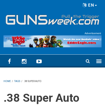
Skip to main content
EN
Language menu
Advertisement
HOME
/
TAGS
/
.38 SUPER AUTO
.38 Super Auto