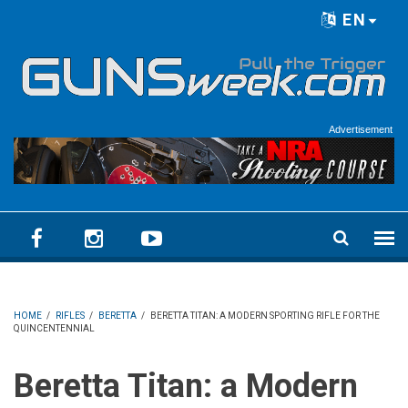
Skip to main content
EN
Language menu
Advertisement
HOME
/
RIFLES
/
BERETTA
/
BERETTA TITAN: A MODERN SPORTING RIFLE FOR THE
QUINCENTENNIAL
Beretta Titan: a Modern