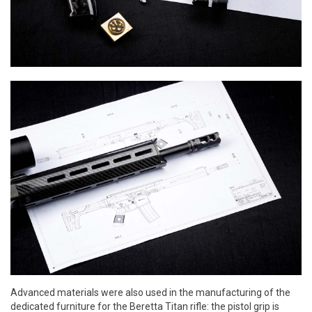
Advanced materials were also used in the manufacturing of the
dedicated furniture for the Beretta Titan rifle: the pistol grip is