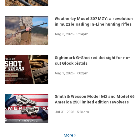
Weatherby Model 307 MZY: a revolution
in muzzleloading In-Line hunting rifles
Aug 3, 2026 - 5:24pm
Sightmark G-Shot red dot sight for no-
cut Glock pistols
Aug 1, 2026 - 7:02pm
Smith & Wesson Model 642 and Model 66
America 250 limited edition revolvers
Jul 31, 2026 - 5:34pm
More