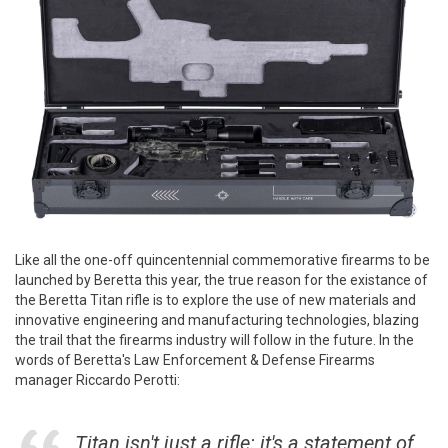
Like all the one-off quincentennial commemorative firearms to be
launched by Beretta this year, the true reason for the existance of
the Beretta Titan rifle is to explore the use of new materials and
innovative engineering and manufacturing technologies, blazing
the trail that the firearms industry will follow in the future. In the
words of Beretta's Law Enforcement & Defense Firearms
manager Riccardo Perotti:
Titan isn't just a rifle: it's a statement of