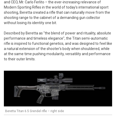
and CEO, Mr. Carlo Ferlito – the ever-increasing relevance of
Modern Sporting Rifles in the world of today's international sport
shooting, Beretta created a rifle that can naturally move from the
shooting range to the cabinet of a demanding gun collector
without losing its identity one bit.
Described by Beretta as "the blend of power and rituality, absolute
performance and timeless elegance", the Titan semi-automatic
rifle is inspired to functional genetics, and was designed to feel like
a natural extension of the shooter's body when shouldered, while
at the same time pushing modularity, versatility and performance
to their outer limits.
Beretta Titan 6.5 Grendel rifle – right side