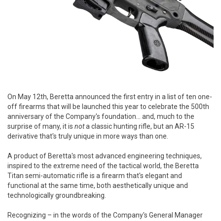
On May 12th, Beretta announced the first entry in a list of ten one-
off firearms that will be launched this year to celebrate the 500th
anniversary of the Company's foundation... and, much to the
surprise of many, it is
not
a classic hunting rifle, but an AR-15
derivative that's truly unique in more ways than one.
A product of Beretta's most advanced engineering techniques,
inspired to the extreme need of the tactical world, the Beretta
Titan semi-automatic rifle is a firearm that's elegant and
functional at the same time, both aesthetically unique and
technologically groundbreaking.
Recognizing – in the words of the Company's General Manager