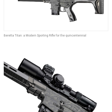
Beretta Titan: a Modern Sporting Rifle for the quincentennial