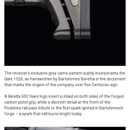
The receiver's exclusive grey camo pattern subtly incorporates the
date 1526, as handwritten by Bartolomeo Beretta in the document
that marks the origins of the company over five Centuries ago.
A
Beretta 500 Years
logo insert is inlaid on both sides of the forged
carbon pistol grip, while a discreet detail at the front of the
Picatinny rail pays tribute to the first spark ignited in Bartolomeo’s
forge – a spark that still burns bright today.