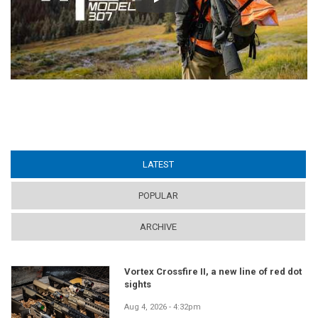
Play
LATEST
(ACTIVE TAB)
POPULAR
ARCHIVE
Vortex Crossfire II, a new line of red dot
sights
Aug 4, 2026 - 4:32pm