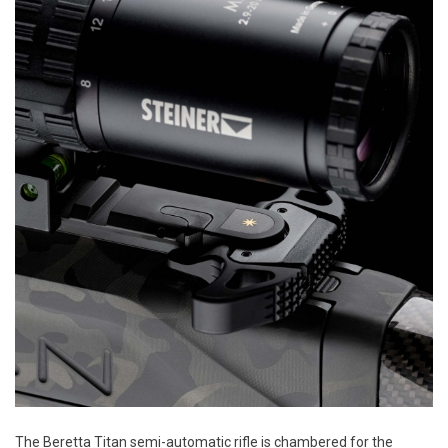
The Beretta Titan semi-automatic rifle is chambered for the