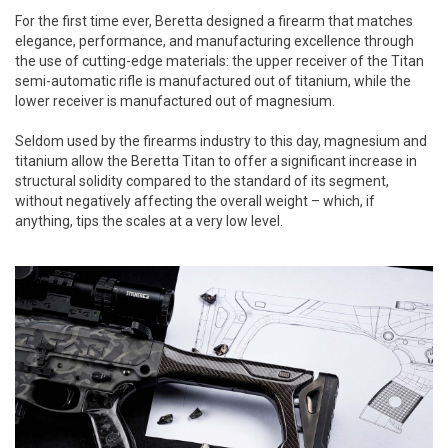
For the first time ever, Beretta designed a firearm that matches
elegance, performance, and manufacturing excellence through
the use of cutting-edge materials: the upper receiver of the Titan
semi-automatic rifle is manufactured out of titanium, while the
lower receiver is manufactured out of magnesium.
Seldom used by the firearms industry to this day, magnesium and
titanium allow the Beretta Titan to offer a significant increase in
structural solidity compared to the standard of its segment,
without negatively affecting the overall weight – which, if
anything, tips the scales at a very low level.