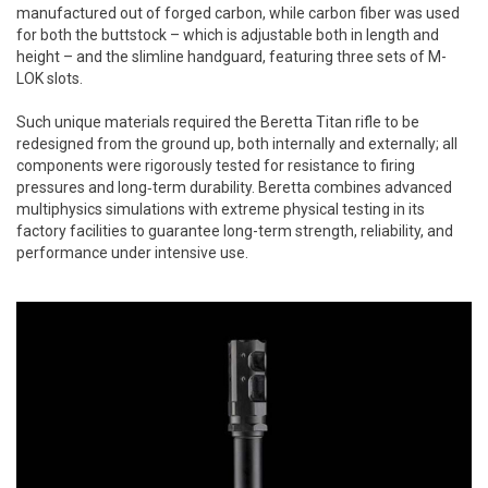
manufactured out of forged carbon, while carbon fiber was used
for both the buttstock – which is adjustable both in length and
height – and the slimline handguard, featuring three sets of M-
LOK slots.
Such unique materials required the Beretta Titan rifle to be
redesigned from the ground up, both internally and externally; all
components were rigorously tested for resistance to firing
pressures and long‑term durability. Beretta combines advanced
multiphysics simulations with extreme physical testing in its
factory facilities to guarantee long-term strength, reliability, and
performance under intensive use.