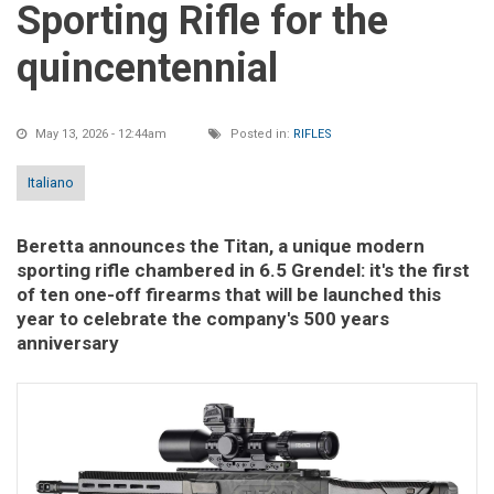
Sporting Rifle for the
quincentennial
May 13, 2026 - 12:44am
Posted in:
RIFLES
Italiano
Beretta announces the Titan, a unique modern
sporting rifle chambered in 6.5 Grendel: it's the first
of ten one-off firearms that will be launched this
year to celebrate the company's 500 years
anniversary