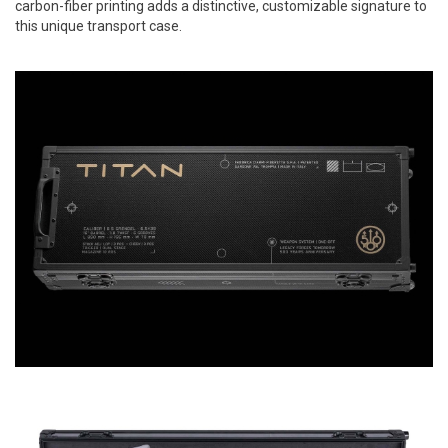
carbon-fiber printing adds a distinctive, customizable signature to
this unique transport case.