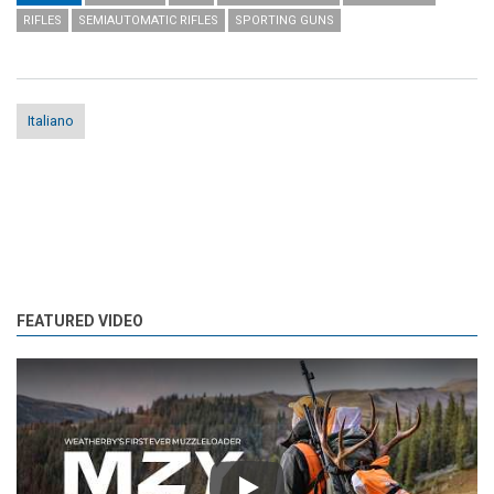
RIFLES
SEMIAUTOMATIC RIFLES
SPORTING GUNS
Italiano
FEATURED VIDEO