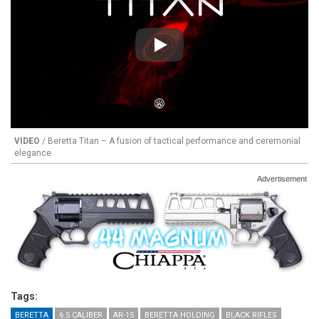
Play
VIDEO
/ Beretta Titan – A fusion of tactical performance and ceremonial
elegance
Advertisement
Tags:
BERETTA
6.5 CALIBER
AR-15
BERETTA HOLDING
BLACK RIFLES