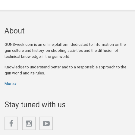
About
GUNSweek.com is an online platform dedicated to information on the
gun culture and history, on shooting activities and the diffusion of
technical knowledge in the gun world.
Knowledge to understand better and to a responsible approach to the
gun world and its rules.
More
Stay tuned with us