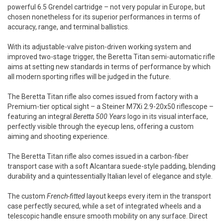
powerful 6.5 Grendel cartridge – not very popular in Europe, but
chosen nonetheless for its superior performances in terms of
accuracy, range, and terminal ballistics.
With its adjustable-valve piston-driven working system and
improved two-stage trigger, the Beretta Titan semi-automatic rifle
aims at setting new standards in terms of performance by which
all modern sporting rifles will be judged in the future.
The Beretta Titan rifle also comes issued from factory with a
Premium-tier optical sight – a Steiner M7Xi 2.9-20x50 riflescope –
featuring an integral
Beretta 500 Years
logo in its visual interface,
perfectly visible through the eyecup lens, offering a custom
aiming and shooting experience.
The Beretta Titan rifle also comes issued in a carbon-fiber
transport case with a soft Alcantara suede-style padding, blending
durability and a quintessentially Italian level of elegance and style.
The custom
French-fitted
layout keeps every item in the transport
case perfectly secured, while a set of integrated wheels and a
telescopic handle ensure smooth mobility on any surface. Direct