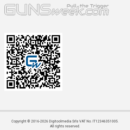
Copyright © 2016-2026 Digitoolmedia Srls VAT No. IT12346351005.
All rights reserved.