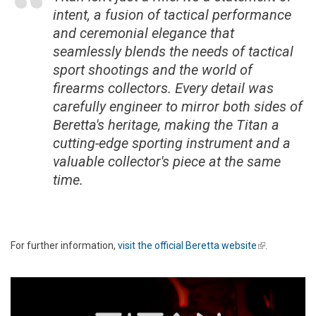
intent, a fusion of tactical performance
and ceremonial elegance that
seamlessly blends the needs of tactical
sport shootings and the world of
firearms collectors. Every detail was
carefully engineer to mirror both sides of
Beretta's heritage, making the Titan a
cutting-edge sporting instrument and a
valuable collector's piece at the same
time.
For further information,
visit the official Beretta website
(link is
.
external)