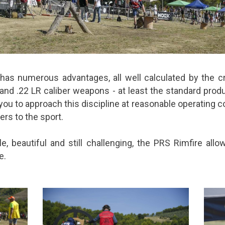
as numerous advantages, all well calculated by the cr
nd .22 LR caliber weapons - at least the standard prod
you to approach this discipline at reasonable operating co
ers to the sport.
le, beautiful and still challenging, the PRS Rimfire al
e.