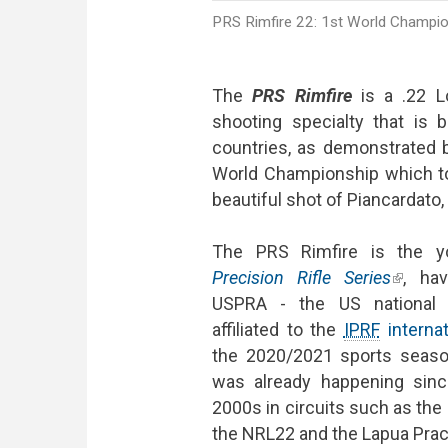
PRS Rimfire 22: 1st World Champions
The
PRS Rimfire
is a .22 Lo
shooting specialty that is
countries, as demonstrated b
World Championship which to
beautiful shot of Piancardato,
The PRS Rimfire is the yo
Precision Rifle Series
(link is
, ha
USPRA - the US national P
affiliated to the
IPRF
internat
the 2020/2021 sports season
was already happening sinc
2000s in circuits such as the
the NRL22 and the Lapua Pract