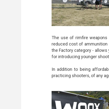
The use of rimfire weapons h
reduced cost of ammunition a
the Factory category - allows 
for introducing younger shoot
In addition to being affordab
practicing shooters, of any ag