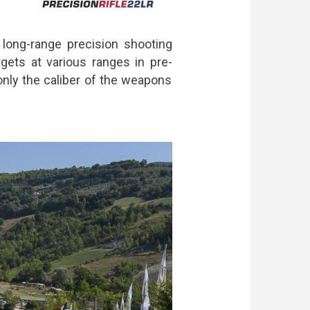
 long-range precision shooting
gets at various ranges in pre-
only the caliber of the weapons