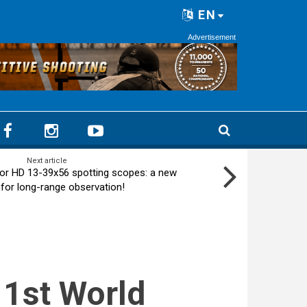
EN
Advertisement
Next article
or HD 13-39x56 spotting scopes: a new
 for long-range observation!