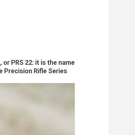
, or PRS 22: it is the name
e Precision Rifle Series