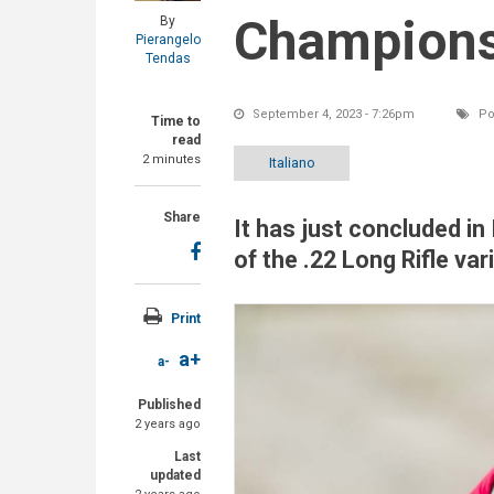
Championsh
By
Pierangelo
Tendas
September 4, 2023 - 7:26pm
Po
Time to
read
2 minutes
Italiano
Share
It has just concluded in
of the .22 Long Rifle va
Print
a+
a-
Published
2 years ago
Last
updated