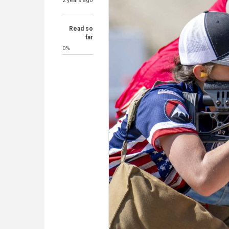
2 years ago
Read so
far
0%