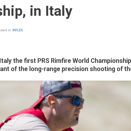
ip, in Italy
sted in:
RIFLES
 Italy the first PRS Rimfire World Championship
riant of the long-range precision shooting of th