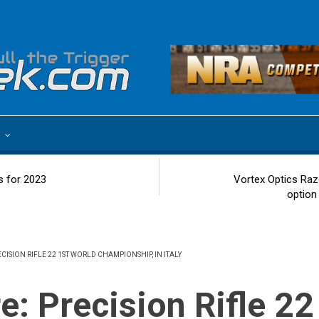
e
s for 2023
Vortex Optics Raz
option
RECISION RIFLE 22 1ST WORLD CHAMPIONSHIP, IN ITALY