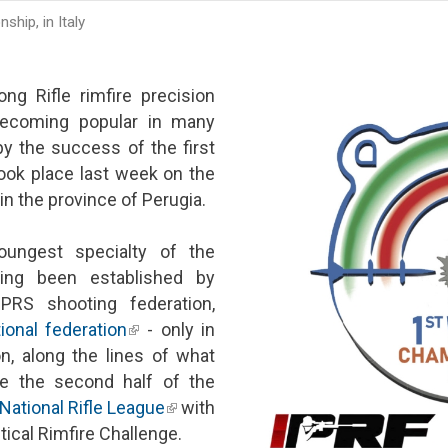
hip, in Italy
ng Rifle rimfire precision
 becoming popular in many
y the success of the first
ok place last week on the
 in the province of Perugia.
ungest specialty of the
 external)
ving been established by
RS shooting federation,
ional federation
(link is external)
- only in
, along the lines of what
e the second half of the
National Rifle League
(link is external)
with
ical Rimfire Challenge.