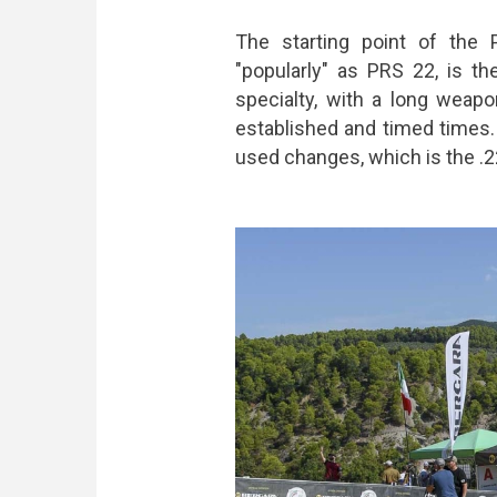
The starting point of the
"popularly" as PRS 22, is t
specialty, with a long weapo
established and timed times.
used changes, which is the .22