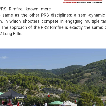
 PRS Rimfire, known more
he same as the other PRS disciplines: a semi-dynamic
n, in which shooters compete in engaging multiple tar
 The approach of the PRS Rimfire is exactly the same: 
 Long Rifle.