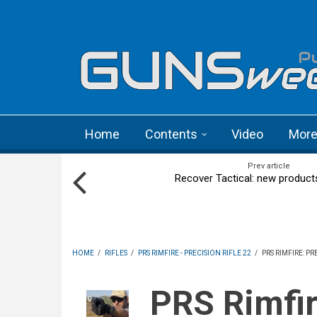
Skip to main content
Language menu
Home
Contents
Video
Mor
Prev article
Recover Tactical: new product
HOME
/
RIFLES
/
PRS RIMFIRE - PRECISION RIFLE 22
/
PRS RIMFIRE: P
PRS Rimfire: Precision Rifle 22 1st World