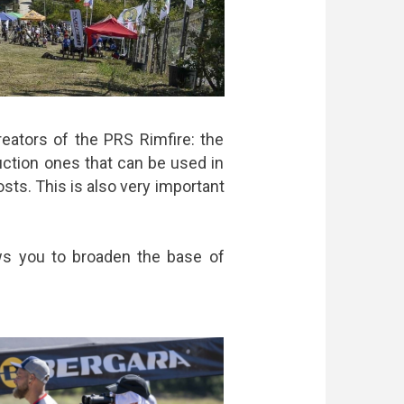
eators of the PRS Rimfire: the
uction ones that can be used in
sts. This is also very important
lows you to broaden the base of