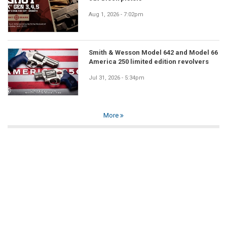
Aug 1, 2026 - 7:02pm
Smith & Wesson Model 642 and Model 66
America 250 limited edition revolvers
Jul 31, 2026 - 5:34pm
More