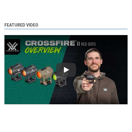
FEATURED VIDEO
Play