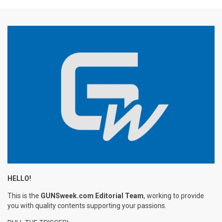
HELLO!
This is the
GUNSweek.com Editorial Team
, working to provide
you with quality contents supporting your passions.