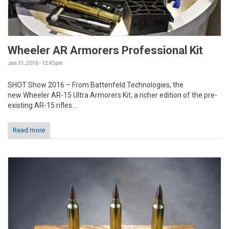
Wheeler AR Armorers Professional Kit
Jan 31, 2016 - 12:45pm
SHOT Show 2016 – From Battenfeld Technologies, the
new Wheeler AR-15 Ultra Armorers Kit, a richer edition of the pre-
existing AR-15 rifles...
Read more