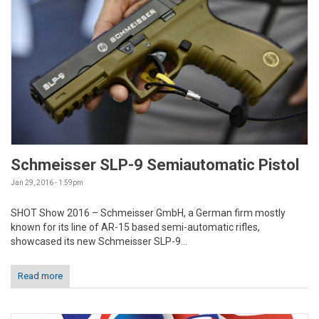
Schmeisser SLP-9 Semiautomatic Pistol
Jan 29, 2016 - 1:59pm
SHOT Show 2016 – Schmeisser GmbH, a German firm mostly
known for its line of AR-15 based semi-automatic rifles,
showcased its new Schmeisser SLP-9...
Read more