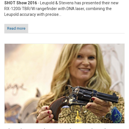
SHOT Show 2016
- Leupold & Stevens has presented their new
RX-1200
i
TBR/W rangefinder with DNA laser, combining the
Leupold accuracy with precise...
Read more