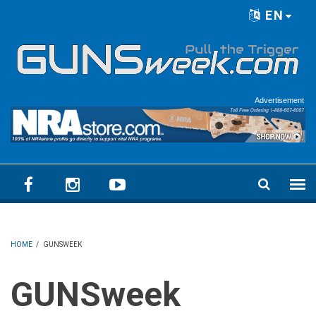
Skip to main content
EN
Language menu
Advertisement
HOME
/
GUNSWEEK
GUNSweek