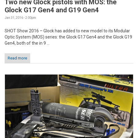
Two new Glock pistols with MOS: the
Glock G17 Gen4 and G19 Gen4
Jan 31, 2016 - 2:00pm
SHOT Show 2016 – Glock has added to new model to its Modular
Optic System (MOS) series: the Glock G17 Gen4 and the Glock G19
Gen4, both of the in 9 ...
Read more