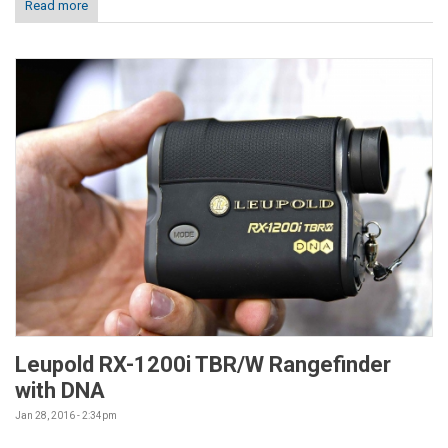
Read more
Leupold RX-1200i TBR/W Rangefinder
with DNA
Jan 28, 2016 - 2:34pm