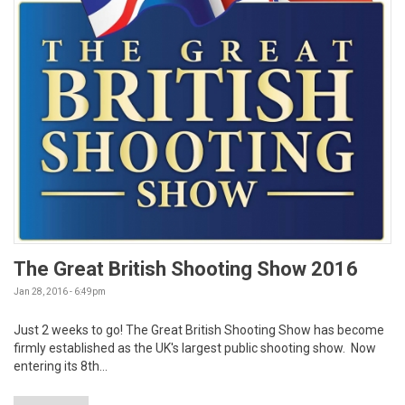
The Great British Shooting Show 2016
Jan 28, 2016 - 6:49pm
Just 2 weeks to go! The Great British Shooting Show has become
firmly established as the UK's largest public shooting show. Now
entering its 8th...