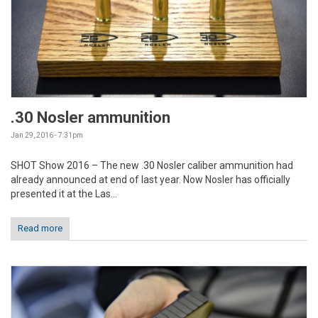
.30 Nosler ammunition
Jan 29, 2016 - 7:31pm
SHOT Show 2016 – The new .30 Nosler caliber ammunition had
already announced at end of last year. Now Nosler has officially
presented it at the Las...
Read more