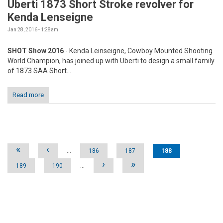
Uberti 1873 Short Stroke revolver for
Kenda Lenseigne
Jan 28, 2016 - 1:28am
SHOT Show 2016
- Kenda Leinseigne, Cowboy Mounted Shooting
World Champion, has joined up with Uberti to design a small family
of 1873 SAA Short...
Read more
Pages
«
‹
…
186
187
188
›
»
189
190
…