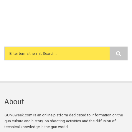
Search form
About
GUNSweek.com is an online platform dedicated to information on the
gun culture and history, on shooting activities and the diffusion of
technical knowledge in the gun world.