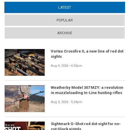
LATEST
(ACTIVE TAB)
POPULAR
ARCHIVE
Vortex Crossfire II, a new line of red dot
sights
Aug 4, 2026 - 4:32pm
Weatherby Model 307 MZY: a revolution
in muzzleloading In-Line hunting rifles
Aug 3, 2026 - 5:24pm
Sightmark G-Shot red dot sight for no-
cut Glock pistols