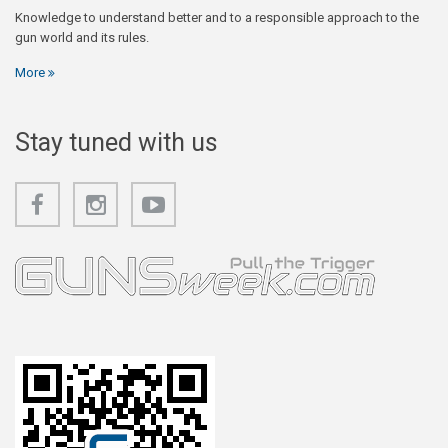
Knowledge to understand better and to a responsible approach to the
gun world and its rules.
More
Stay tuned with us