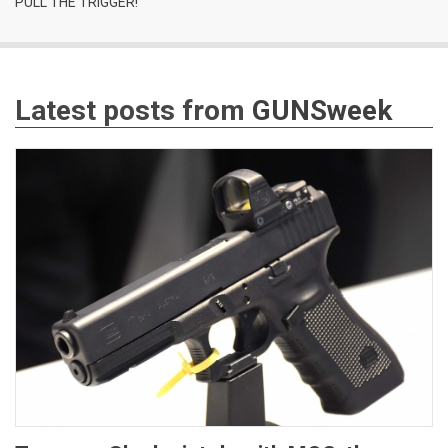
PULL THE TRIGGER!
Latest posts from
GUNSweek